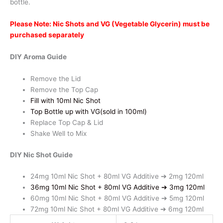
bottle.
Blueberry
Peach
Please Note: Nic Shots and VG (Vegetable Glycerin) must be
quantity
purchased separately
DIY Aroma Guide
Remove the Lid
Remove the Top Cap
Fill with 10ml Nic Shot
Top Bottle up with VG(sold in 100ml)
Replace Top Cap & Lid
Shake Well to Mix
DIY Nic Shot Guide
24mg 10ml Nic Shot + 80ml VG Additive ➔ 2mg 120ml
36mg 10ml Nic Shot + 80ml VG Additive ➔ 3mg 120ml
60mg 10ml Nic Shot + 80ml VG Additive ➔ 5mg 120ml
72mg 10ml Nic Shot + 80ml VG Additive ➔ 6mg 120ml