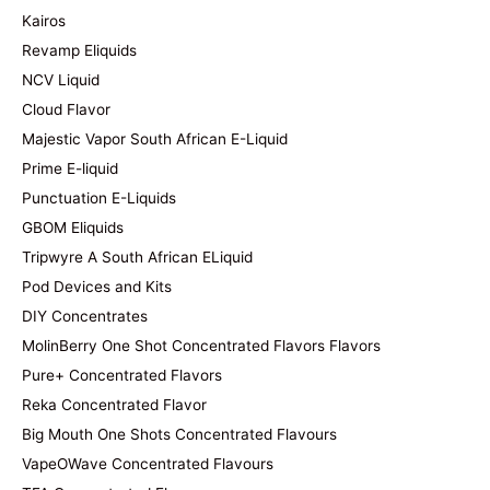
Kairos
Revamp Eliquids
NCV Liquid
Cloud Flavor
Majestic Vapor South African E-Liquid
Prime E-liquid
Punctuation E-Liquids
GBOM Eliquids
Tripwyre A South African ELiquid
Pod Devices and Kits
DIY Concentrates
MolinBerry One Shot Concentrated Flavors Flavors
Pure+ Concentrated Flavors
Reka Concentrated Flavor
Big Mouth One Shots Concentrated Flavours
VapeOWave Concentrated Flavours