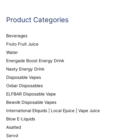
Product Categories
Beverages
Fruto Fruit Juice
Water
Energade Boost Energy Drink
Nasty Energy Drink
Disposable Vapes
Oxbar Disposables
ELFBAR Disposable Vape
Bewolk Disposable Vapes
International Eliquids | Local Ejuice | Vape Juice
Blow E-Liquids
Asalted
Servd