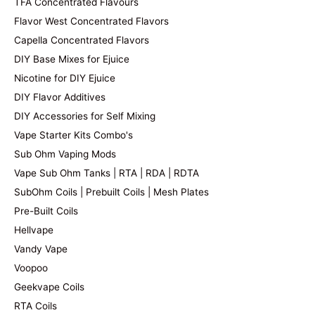
TFA Concentrated Flavours
Flavor West Concentrated Flavors
Capella Concentrated Flavors
DIY Base Mixes for Ejuice
Nicotine for DIY Ejuice
DIY Flavor Additives
DIY Accessories for Self Mixing
Vape Starter Kits Combo's
Sub Ohm Vaping Mods
Vape Sub Ohm Tanks | RTA | RDA | RDTA
SubOhm Coils | Prebuilt Coils | Mesh Plates
Pre-Built Coils
Hellvape
Vandy Vape
Voopoo
Geekvape Coils
RTA Coils