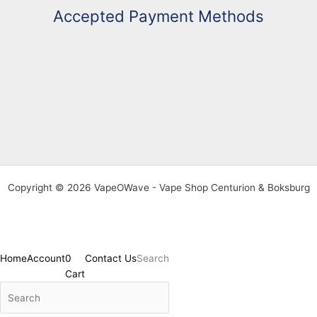
Accepted Payment Methods
Copyright © 2026 VapeOWave - Vape Shop Centurion & Boksburg
Home
Account
0
Contact Us
Search
Cart