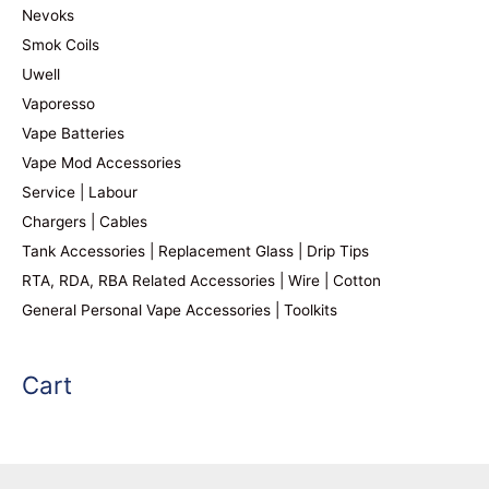
Nevoks
Smok Coils
Uwell
Vaporesso
Vape Batteries
Vape Mod Accessories
Service | Labour
Chargers | Cables
Tank Accessories | Replacement Glass | Drip Tips
RTA, RDA, RBA Related Accessories | Wire | Cotton
General Personal Vape Accessories | Toolkits
Cart