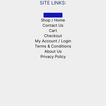
SITE LINKS:
Shop / Home
Contact Us
Cart
Checkout
My Account / Login
Terms & Conditions
About Us
Privacy Policy