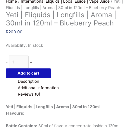
Home
/
International Eliquids | Local Ejuice | Vape Juice
/ Yeti |
Eliquids | Longfills | Aroma | 30ml in 120ml – Blueberry Peach
Yeti | Eliquids | Longfills | Aroma |
30ml in 120ml – Blueberry Peach
R
200.00
Availability:
In stock
Yeti
-
+
|
Eliquids
Add to cart
|
Description
Longfills
Additional information
|
Reviews (0)
Aroma
|
Yeti | Eliquids | Longfills | Aroma | 30ml in 120ml
30ml
Flavours:
in
120ml
Bottle Contains:
30ml of flavour concentrate inside a 120ml
-