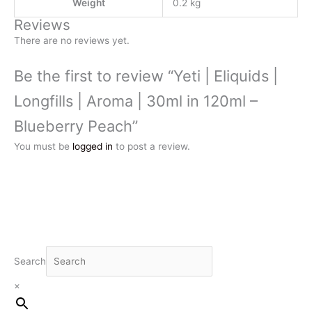
Weight
0.2 kg
Reviews
There are no reviews yet.
Be the first to review “Yeti | Eliquids |
Longfills | Aroma | 30ml in 120ml –
Blueberry Peach”
You must be
logged in
to post a review.
Search
×