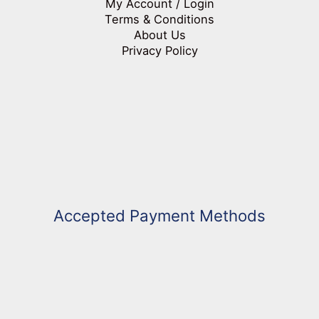
My Account / Login
Terms & Conditions
About Us
Privacy Policy
Accepted Payment Methods