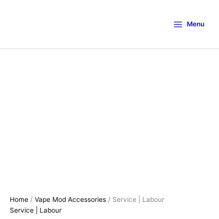
Menu
Home
/
Vape Mod Accessories
/ Service | Labour
Service | Labour