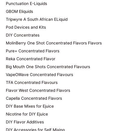
Punctuation E-Liquids
GBOM Eliquids
Tripwyre A South African ELiquid
Pod Devices and Kits
DIY Concentrates
MolinBerry One Shot Concentrated Flavors Flavors
Pure+ Concentrated Flavors
Reka Concentrated Flavor
Big Mouth One Shots Concentrated Flavours
VapeOWave Concentrated Flavours
TFA Concentrated Flavours
Flavor West Concentrated Flavors
Capella Concentrated Flavors
DIY Base Mixes for Ejuice
Nicotine for DIY Ejuice
DIY Flavor Additives
DIY Accessories for Self Mixing