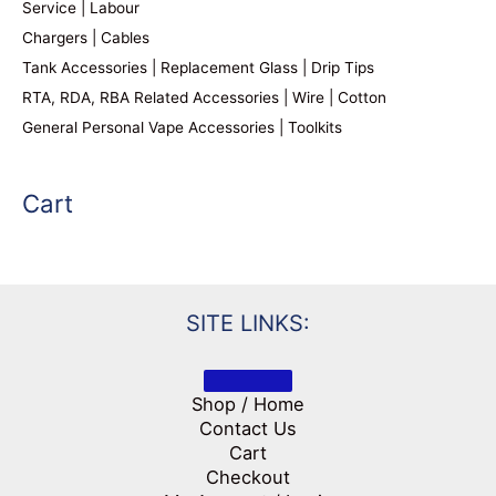
Service | Labour
Chargers | Cables
Tank Accessories | Replacement Glass | Drip Tips
RTA, RDA, RBA Related Accessories | Wire | Cotton
General Personal Vape Accessories | Toolkits
Cart
SITE LINKS:
Shop / Home
Contact Us
Cart
Checkout