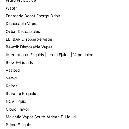
Fruto Fruit Juice
Water
Energade Boost Energy Drink
Disposable Vapes
Oxbar Disposables
ELFBAR Disposable Vape
Bewolk Disposable Vapes
International Eliquids | Local Ejuice | Vape Juice
Blow E-Liquids
Asalted
Servd
Kairos
Revamp Eliquids
NCV Liquid
Cloud Flavor
Majestic Vapor South African E-Liquid
Prime E-liquid