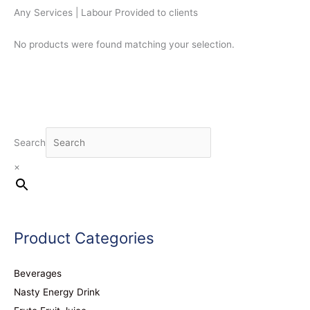
Any Services | Labour Provided to clients
No products were found matching your selection.
Search
×
Product Categories
Beverages
Nasty Energy Drink