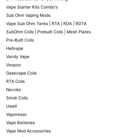
Vape Starter Kits Combo's
Sub Ohm Vaping Mods
Vape Sub Ohm Tanks | RTA | RDA | RDTA
SubOhm Coils | Prebuilt Coils | Mesh Plates
Pre-Built Coils
Hellvape
Vandy Vape
Voopoo
Geekvape Coils
RTA Coils
Nevoks
Smok Coils
Uwell
Vaporesso
Vape Batteries
Vape Mod Accessories