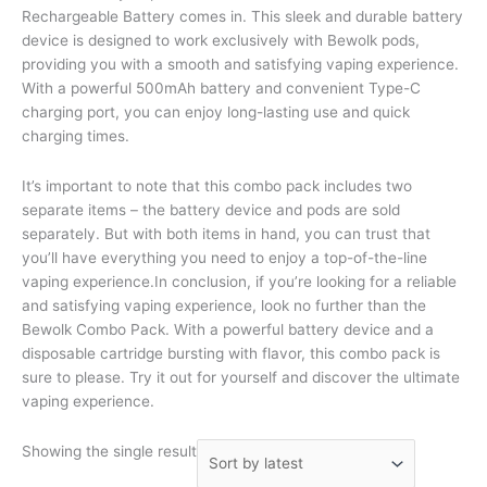
Rechargeable Battery comes in. This sleek and durable battery
device is designed to work exclusively with Bewolk pods,
providing you with a smooth and satisfying vaping experience.
With a powerful 500mAh battery and convenient Type-C
charging port, you can enjoy long-lasting use and quick
charging times.
It’s important to note that this combo pack includes two
separate items – the battery device and pods are sold
separately. But with both items in hand, you can trust that
you’ll have everything you need to enjoy a top-of-the-line
vaping experience.In conclusion, if you’re looking for a reliable
and satisfying vaping experience, look no further than the
Bewolk Combo Pack. With a powerful battery device and a
disposable cartridge bursting with flavor, this combo pack is
sure to please. Try it out for yourself and discover the ultimate
vaping experience.
Showing the single result