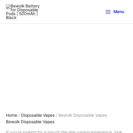
Menu
Home
/
Disposable Vapes
/ Bewolk Disposable Vapes
Bewolk Disposable Vapes
If you’re looking for a top-of-the-line vaping experience, look