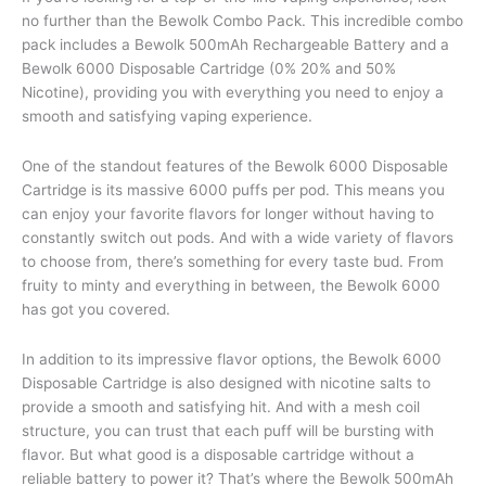
no further than the Bewolk Combo Pack. This incredible combo
pack includes a Bewolk 500mAh Rechargeable Battery and a
Bewolk 6000 Disposable Cartridge (0% 20% and 50%
Nicotine), providing you with everything you need to enjoy a
smooth and satisfying vaping experience.
One of the standout features of the Bewolk 6000 Disposable
Cartridge is its massive 6000 puffs per pod. This means you
can enjoy your favorite flavors for longer without having to
constantly switch out pods. And with a wide variety of flavors
to choose from, there’s something for every taste bud. From
fruity to minty and everything in between, the Bewolk 6000
has got you covered.
In addition to its impressive flavor options, the Bewolk 6000
Disposable Cartridge is also designed with nicotine salts to
provide a smooth and satisfying hit. And with a mesh coil
structure, you can trust that each puff will be bursting with
flavor. But what good is a disposable cartridge without a
reliable battery to power it? That’s where the Bewolk 500mAh