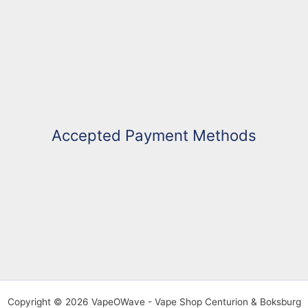
Accepted Payment Methods
Copyright © 2026 VapeOWave - Vape Shop Centurion & Boksburg