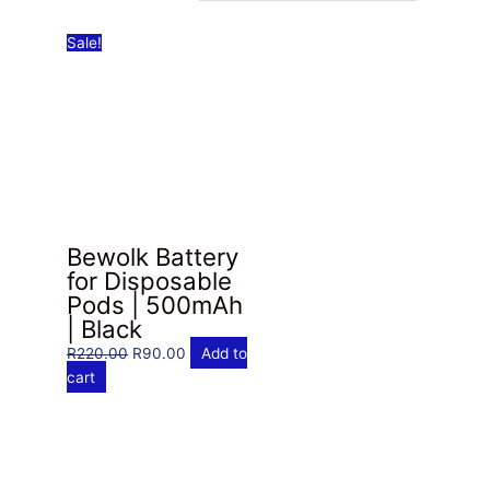
Sale!
Bewolk Battery
for Disposable
Pods | 500mAh
| Black
Original
Current
R
220.00
R
90.00
Add to
price
price
cart
was:
is:
R220.00.
R90.00.