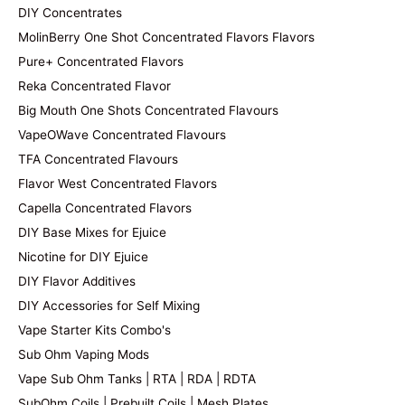
DIY Concentrates
MolinBerry One Shot Concentrated Flavors Flavors
Pure+ Concentrated Flavors
Reka Concentrated Flavor
Big Mouth One Shots Concentrated Flavours
VapeOWave Concentrated Flavours
TFA Concentrated Flavours
Flavor West Concentrated Flavors
Capella Concentrated Flavors
DIY Base Mixes for Ejuice
Nicotine for DIY Ejuice
DIY Flavor Additives
DIY Accessories for Self Mixing
Vape Starter Kits Combo's
Sub Ohm Vaping Mods
Vape Sub Ohm Tanks | RTA | RDA | RDTA
SubOhm Coils | Prebuilt Coils | Mesh Plates