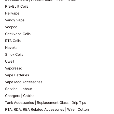
Pre-Built Coils
Hellvape
Vandy Vape
Voopoo
Geekvape Coils
RTA Coils
Nevoks
Smok Coils
Uwell
Vaporesso
Vape Batteries
Vape Mod Accessories
Service | Labour
Chargers | Cables
Tank Accessories | Replacement Glass | Drip Tips
RTA, RDA, RBA Related Accessories | Wire | Cotton