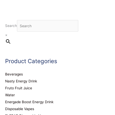
Search
×
Product Categories
Beverages
Nasty Energy Drink
Fruto Fruit Juice
Water
Energade Boost Energy Drink
Disposable Vapes