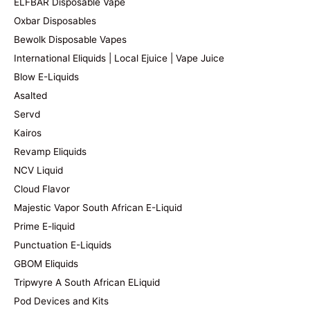
ELFBAR Disposable Vape
Oxbar Disposables
Bewolk Disposable Vapes
International Eliquids | Local Ejuice | Vape Juice
Blow E-Liquids
Asalted
Servd
Kairos
Revamp Eliquids
NCV Liquid
Cloud Flavor
Majestic Vapor South African E-Liquid
Prime E-liquid
Punctuation E-Liquids
GBOM Eliquids
Tripwyre A South African ELiquid
Pod Devices and Kits