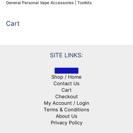
General Personal Vape Accessories | Toolkits
Cart
SITE LINKS:
Shop / Home
Contact Us
Cart
Checkout
My Account / Login
Terms & Conditions
About Us
Privacy Policy