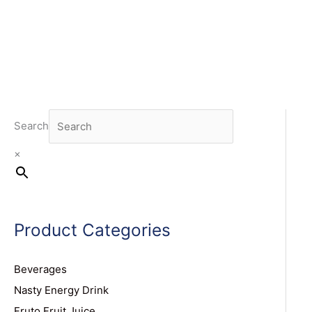
Search
×
Product Categories
Beverages
Nasty Energy Drink
Fruto Fruit Juice