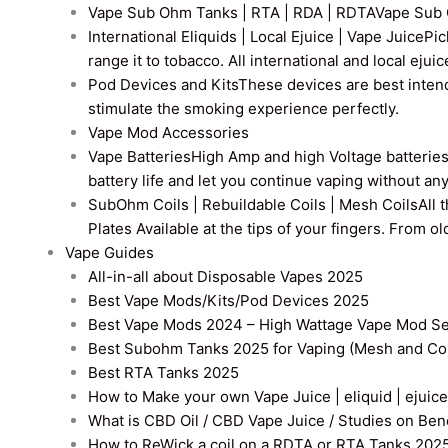
Vape Sub Ohm Tanks | RTA | RDA | RDTA
Vape Sub 
International Eliquids | Local Ejuice | Vape Juice
Pic
range it to tobacco. All international and local ejui
Pod Devices and Kits
These devices are best intend
stimulate the smoking experience perfectly.
Vape Mod Accessories
Vape Batteries
High Amp and high Voltage batteries a
battery life and let you continue vaping without an
SubOhm Coils | Rebuildable Coils | Mesh Coils
All 
Plates Available at the tips of your fingers. From 
Vape Guides
All-in-all about Disposable Vapes 2025
Best Vape Mods/Kits/Pod Devices 2025
Best Vape Mods 2024 – High Wattage Vape Mod Sel
Best Subohm Tanks 2025 for Vaping (Mesh and Co
Best RTA Tanks 2025
How to Make your own Vape Juice | eliquid | ejuice
What is CBD Oil / CBD Vape Juice / Studies on Ben
How to ReWick a coil on a RDTA or RTA Tanks 202