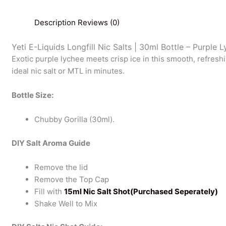
Description
Reviews (0)
Yeti E-Liquids Longfill Nic Salts | 30ml Bottle – Purple 
Exotic purple lychee meets crisp ice in this smooth, refreshi
ideal nic salt or MTL in minutes.
Bottle Size:
Chubby Gorilla (30ml).
DIY Salt Aroma Guide
Remove the lid
Remove the Top Cap
Fill with
15ml Nic Salt Shot(Purchased Seperately)
Shake Well to Mix