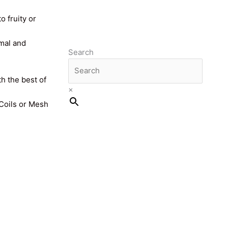
o fruity or
imal and
Search
th the best of
×
 Coils or Mesh