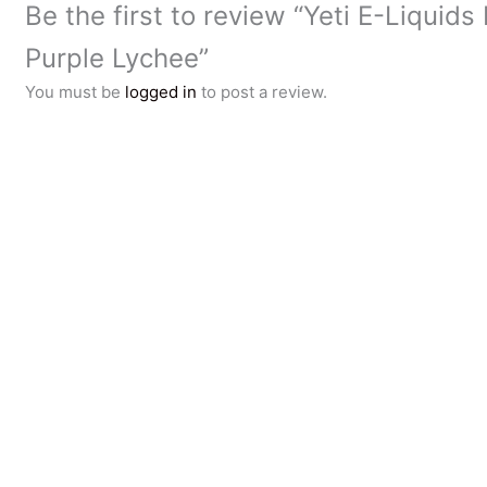
Be the first to review “Yeti E-Liquids 
Purple Lychee”
You must be
logged in
to post a review.