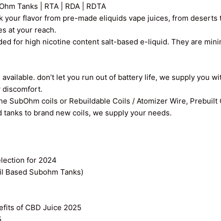
Ohm Tanks | RTA | RDA | RDTA
k your flavor from pre-made eliquids vape juices, from deserts t
ces at your reach.
ed for high nicotine content salt-based e-liquid. They are min
vailable. don’t let you run out of battery life, we supply you wi
y discomfort.
the SubOhm coils or Rebuildable Coils / Atomizer Wire, Prebuilt
old tanks to brand new coils, we supply your needs.
ection for 2024
il Based Subohm Tanks)
efits of CBD Juice 2025
5