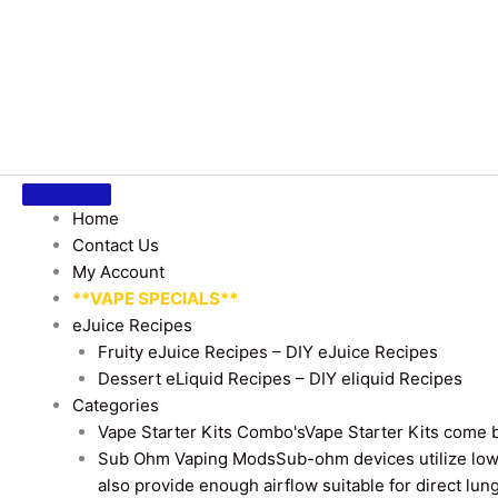
Home
Contact Us
My Account
**VAPE SPECIALS**
eJuice Recipes
Fruity eJuice Recipes – DIY eJuice Recipes
Dessert eLiquid Recipes – DIY eliquid Recipes
Categories
Vape Starter Kits Combo's
Vape Starter Kits come b
Sub Ohm Vaping Mods
Sub-ohm devices utilize low
also provide enough airflow suitable for direct lung