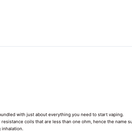
undled with just about everything you need to start vaping.
 resistance coils that are less than one ohm, hence the name 
 inhalation.