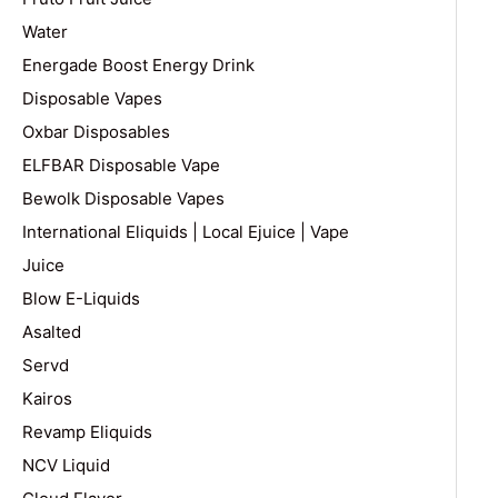
Water
Energade Boost Energy Drink
Disposable Vapes
Oxbar Disposables
ELFBAR Disposable Vape
Bewolk Disposable Vapes
International Eliquids | Local Ejuice | Vape
Juice
Blow E-Liquids
Asalted
Servd
Kairos
Revamp Eliquids
NCV Liquid