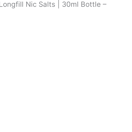
Longfill Nic Salts | 30ml Bottle –