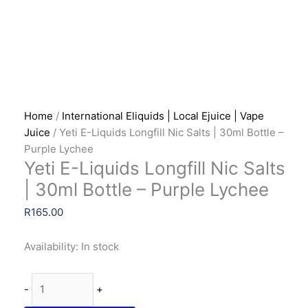
Home
/
International Eliquids | Local Ejuice | Vape
Juice
/ Yeti E-Liquids Longfill Nic Salts | 30ml Bottle –
Purple Lychee
Yeti E-Liquids Longfill Nic Salts
| 30ml Bottle – Purple Lychee
R
165.00
Availability:
In stock
Yeti
-
+
E-