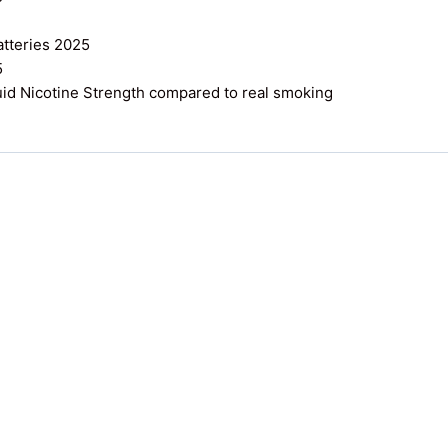
atteries 2025
5
uid Nicotine Strength compared to real smoking