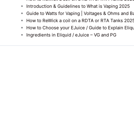
Introduction & Guidelines to What is Vaping 2025
Guide to Watts for Vaping | Voltages & Ohms and B
How to ReWick a coil on a RDTA or RTA Tanks 202
How to Choose your EJuice / Guide to Explain Eliq
Ingredients in Eliquid / eJuice – VG and PG