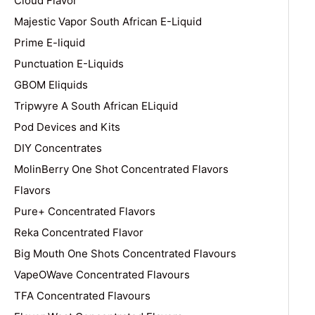
Cloud Flavor
Majestic Vapor South African E-Liquid
Prime E-liquid
Punctuation E-Liquids
GBOM Eliquids
Tripwyre A South African ELiquid
Pod Devices and Kits
DIY Concentrates
MolinBerry One Shot Concentrated Flavors
Flavors
Pure+ Concentrated Flavors
Reka Concentrated Flavor
Big Mouth One Shots Concentrated Flavours
VapeOWave Concentrated Flavours
TFA Concentrated Flavours