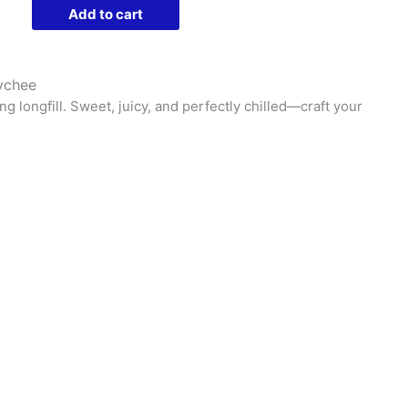
Liquids
Add to cart
Longfill
Nic
Salts
Lychee
|
ng longfill. Sweet, juicy, and perfectly chilled—craft your
30ml
Bottle
-
Purple
Lychee
quantity