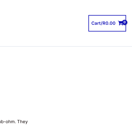
Cart/
R
0.00
sub-ohm. They