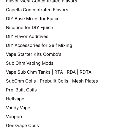
Flavor West Concentrated Flavors
Capella Concentrated Flavors
DIY Base Mixes for Ejuice
Nicotine for DIY Ejuice
DIY Flavor Additives
DIY Accessories for Self Mixing
Vape Starter Kits Combo's
Sub Ohm Vaping Mods
Vape Sub Ohm Tanks | RTA | RDA | RDTA
SubOhm Coils | Prebuilt Coils | Mesh Plates
Pre-Built Coils
Hellvape
Vandy Vape
Voopoo
Geekvape Coils