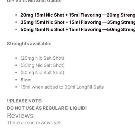
DIY Salts Nic Shot Guide:
20mg 15ml Nic Shot + 15ml Flavoring —20mg Stren
35mg 15ml Nic Shot + 15ml Flavoring —35mg Stren
50mg 15ml Nic Shot + 15ml Flavoring —50mg Stren
Strenghts available:
(20mg Nic Salt Shot)
(35mg Nic Salt Shot)
(50mg Nic Salt Shot)
Size:
15ml when added to 30ml Longfill Salts
!!PLEASE NOTE:
DO NOT USE AS REGULAR E-LIQUID!
Reviews
There are no reviews yet.