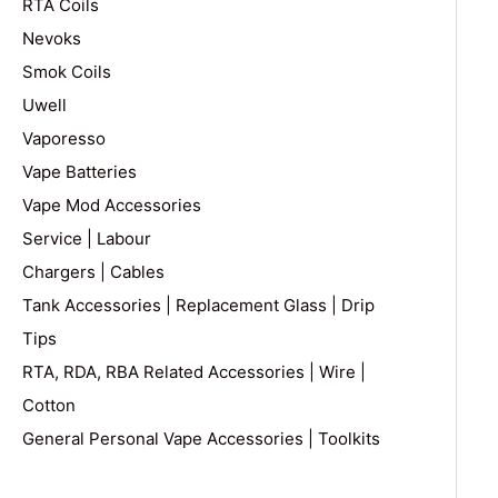
RTA Coils
Nevoks
Smok Coils
Uwell
Vaporesso
Vape Batteries
Vape Mod Accessories
Service | Labour
Chargers | Cables
Tank Accessories | Replacement Glass | Drip
Tips
RTA, RDA, RBA Related Accessories | Wire |
Cotton
General Personal Vape Accessories | Toolkits