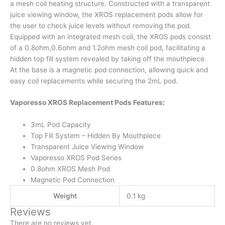
a mesh coil heating structure. Constructed with a transparent
juice viewing window, the XROS replacement pods allow for
the user to check juice levels without removing the pod.
Equipped with an integrated mesh coil, the XROS pods consist
of a 0.8ohm,0.6ohm and 1.2ohm mesh coil pod, facilitating a
hidden top fill system revealed by taking off the mouthpiece.
At the base is a magnetic pod connection, allowing quick and
easy coil replacements while securing the 2mL pod.
Vaporesso XROS Replacement Pods Features:
3mL Pod Capacity
Top Fill System – Hidden By Mouthpiece
Transparent Juice Viewing Window
Vaporesso XROS Pod Series
0.8ohm XROS Mesh Pod
Magnetic Pod Connection
Weight
0.1 kg
Reviews
There are no reviews yet.