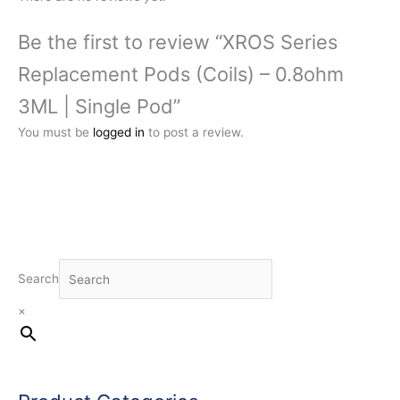
Be the first to review “XROS Series
Replacement Pods (Coils) – 0.8ohm
3ML | Single Pod”
You must be
logged in
to post a review.
Search
×