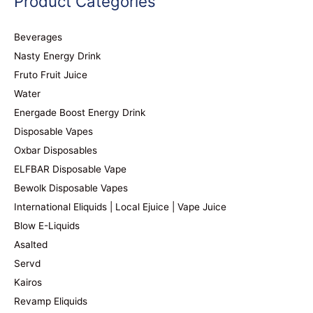
Product Categories
Beverages
Nasty Energy Drink
Fruto Fruit Juice
Water
Energade Boost Energy Drink
Disposable Vapes
Oxbar Disposables
ELFBAR Disposable Vape
Bewolk Disposable Vapes
International Eliquids | Local Ejuice | Vape Juice
Blow E-Liquids
Asalted
Servd
Kairos
Revamp Eliquids