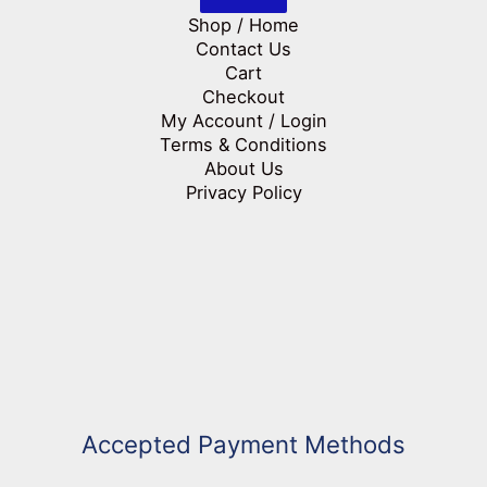
Shop / Home
Contact Us
Cart
Checkout
My Account / Login
Terms & Conditions
About Us
Privacy Policy
Accepted Payment Methods