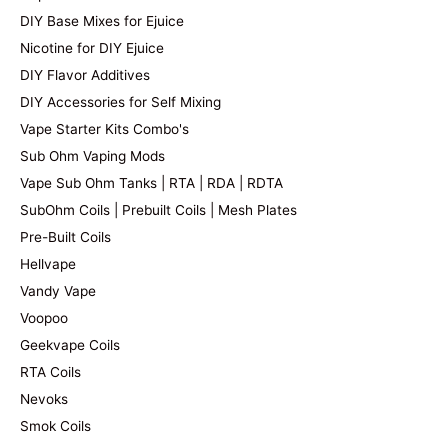
DIY Base Mixes for Ejuice
Nicotine for DIY Ejuice
DIY Flavor Additives
DIY Accessories for Self Mixing
Vape Starter Kits Combo's
Sub Ohm Vaping Mods
Vape Sub Ohm Tanks | RTA | RDA | RDTA
SubOhm Coils | Prebuilt Coils | Mesh Plates
Pre-Built Coils
Hellvape
Vandy Vape
Voopoo
Geekvape Coils
RTA Coils
Nevoks
Smok Coils