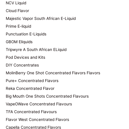
NCV Liquid
Cloud Flavor
Majestic Vapor South African E-Liquid
Prime E-liquid
Punctuation E-Liquids
GBOM Eliquids
Tripwyre A South African ELiquid
Pod Devices and Kits
DIY Concentrates
MolinBerry One Shot Concentrated Flavors Flavors
Pure+ Concentrated Flavors
Reka Concentrated Flavor
Big Mouth One Shots Concentrated Flavours
VapeOWave Concentrated Flavours
TFA Concentrated Flavours
Flavor West Concentrated Flavors
Capella Concentrated Flavors