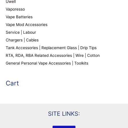
Uwell
Vaporesso
Vape Batteries
Vape Mod Accessories
Service | Labour
Chargers | Cables
Tank Accessories | Replacement Glass | Drip Tips
RTA, RDA, RBA Related Accessories | Wire | Cotton
General Personal Vape Accessories | Toolkits
Cart
SITE LINKS: