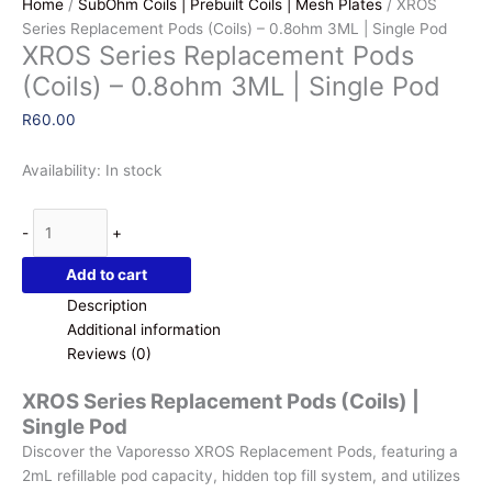
Home
/
SubOhm Coils | Prebuilt Coils | Mesh Plates
/ XROS
Series Replacement Pods (Coils) – 0.8ohm 3ML | Single Pod
XROS Series Replacement Pods
(Coils) – 0.8ohm 3ML | Single Pod
R
60.00
Availability:
In stock
XROS
-
+
Series
Replacement
Add to cart
Pods
Description
(Coils)
Additional information
-
Reviews (0)
0.8ohm
3ML
XROS Series Replacement Pods (Coils) |
|
Single Pod
Single
Discover the Vaporesso XROS Replacement Pods, featuring a
Pod
2mL refillable pod capacity, hidden top fill system, and utilizes
quantity