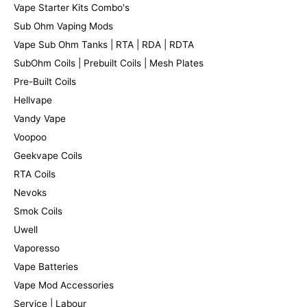
Vape Starter Kits Combo's
Sub Ohm Vaping Mods
Vape Sub Ohm Tanks | RTA | RDA | RDTA
SubOhm Coils | Prebuilt Coils | Mesh Plates
Pre-Built Coils
Hellvape
Vandy Vape
Voopoo
Geekvape Coils
RTA Coils
Nevoks
Smok Coils
Uwell
Vaporesso
Vape Batteries
Vape Mod Accessories
Service | Labour