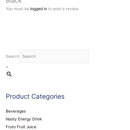
Black”
You must be
logged in
to post a review.
Search
×
Product Categories
Beverages
Nasty Energy Drink
Fruto Fruit Juice