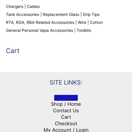
Chargers | Cables
Tank Accessories | Replacement Glass | Drip Tips
RTA, RDA, RBA Related Accessories | Wire | Cotton
General Personal Vape Accessories | Toolkits
Cart
SITE LINKS:
Shop / Home
Contact Us
Cart
Checkout
My Account / Login