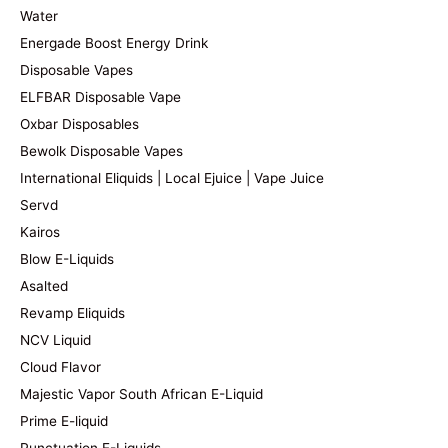
Water
Energade Boost Energy Drink
Disposable Vapes
ELFBAR Disposable Vape
Oxbar Disposables
Bewolk Disposable Vapes
International Eliquids | Local Ejuice | Vape Juice
Servd
Kairos
Blow E-Liquids
Asalted
Revamp Eliquids
NCV Liquid
Cloud Flavor
Majestic Vapor South African E-Liquid
Prime E-liquid