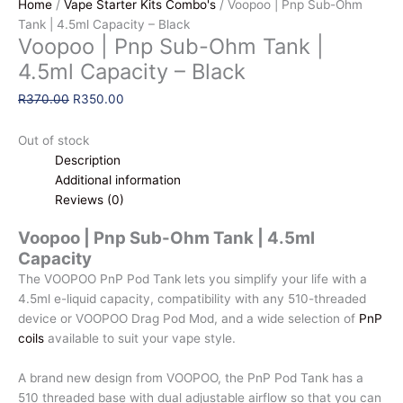
Home
/
Vape Starter Kits Combo's
/ Voopoo | Pnp Sub-Ohm
Tank | 4.5ml Capacity – Black
Voopoo | Pnp Sub-Ohm Tank |
4.5ml Capacity – Black
Original
Current
R
370.00
R
350.00
price
price
was:
is:
Out of stock
R370.00.
R350.00.
Description
Additional information
Reviews (0)
Voopoo | Pnp Sub-Ohm Tank | 4.5ml
Capacity
The VOOPOO PnP Pod Tank lets you simplify your life with a
4.5ml e-liquid capacity, compatibility with any 510-threaded
device or VOOPOO Drag Pod Mod, and a wide selection of
PnP
coils
available to suit your vape style.
A brand new design from VOOPOO, the PnP Pod Tank has a
510 threaded base with dual adjustable airflow so that you can