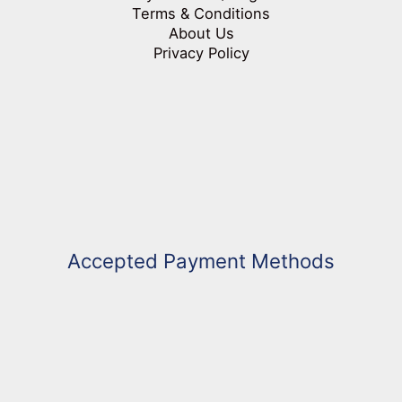
Terms & Conditions
About Us
Privacy Policy
Accepted Payment Methods