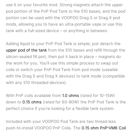
use it on your favorite mod. Strong magnets attach the upper
pod portion of the PnP Pod Tank to the 510 bases, and the pod
portion can be used with the VOOPOO Drag S or Drag X pod
mods, allowing you to have an ultra-portable vape or use this
tank with a full-sized device – or anything in between.
Adding liquid to your PnP Pod Tank is simple; just detach the
upper pod of the tank
from the 510 bases and refill through the
silicon-sealed fill port, then put it back in place – magnets do
the work for you. You’ll use this simple process to swap out
coils or switch your PnP Pod Tank from pod mode (useable
with the Drag S and Drag X devices) to tank mode (compatible
with any 510 threaded devices).
With PnP coils available from
1.0 ohms
(rated for 10-15W)
down to
0.15 ohms
(rated for 60-80W) the PnP Pod Tank is the
perfect choice if you’re looking for a flexible tank system.
Included with your VOOPOO Pod Tank are two thread less
push-to-install VOOPOO PnP Coils. The
0.15 ohm PnP-VM6 Coil