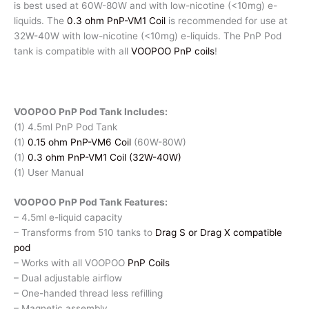
is best used at 60W-80W and with low-nicotine (<10mg) e-
liquids. The
0.3 ohm PnP-VM1 Coil
is recommended for use at
32W-40W with low-nicotine (<10mg) e-liquids. The PnP Pod
tank is compatible with all
VOOPOO PnP coils
!
VOOPOO PnP Pod Tank Includes:
(1) 4.5ml PnP Pod Tank
(1)
0.15 ohm PnP-VM6 Coil
(60W-80W)
(1)
0.3 ohm PnP-VM1 Coil (32W-40W)
(1) User Manual
VOOPOO PnP Pod Tank Features:
– 4.5ml e-liquid capacity
– Transforms from 510 tanks to
Drag S or Drag X compatible
pod
– Works with all VOOPOO
PnP Coils
– Dual adjustable airflow
– One-handed thread less refilling
– Magnetic assembly