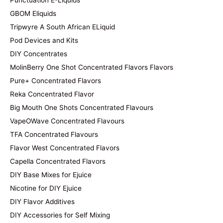
Punctuation E-Liquids
GBOM Eliquids
Tripwyre A South African ELiquid
Pod Devices and Kits
DIY Concentrates
MolinBerry One Shot Concentrated Flavors Flavors
Pure+ Concentrated Flavors
Reka Concentrated Flavor
Big Mouth One Shots Concentrated Flavours
VapeOWave Concentrated Flavours
TFA Concentrated Flavours
Flavor West Concentrated Flavors
Capella Concentrated Flavors
DIY Base Mixes for Ejuice
Nicotine for DIY Ejuice
DIY Flavor Additives
DIY Accessories for Self Mixing