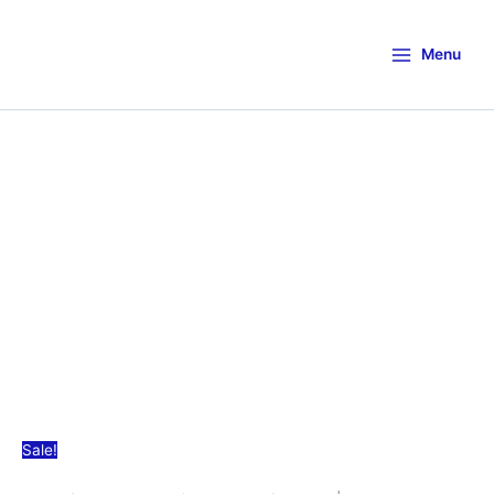
Menu
Sale!