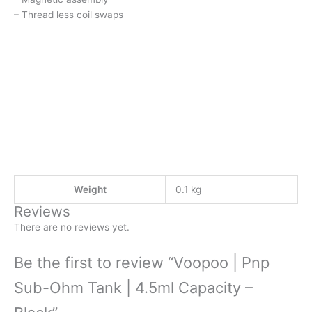
– Thread less coil swaps
Weight
0.1 kg
Reviews
There are no reviews yet.
Be the first to review “Voopoo | Pnp
Sub-Ohm Tank | 4.5ml Capacity –