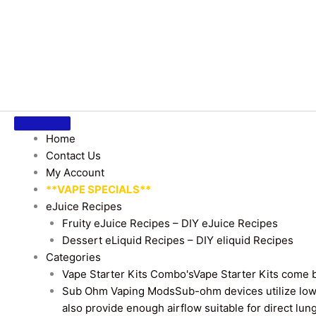
Home
Contact Us
My Account
**VAPE SPECIALS**
eJuice Recipes
Fruity eJuice Recipes – DIY eJuice Recipes
Dessert eLiquid Recipes – DIY eliquid Recipes
Categories
Vape Starter Kits Combo's
Vape Starter Kits come b
Sub Ohm Vaping Mods
Sub-ohm devices utilize low
also provide enough airflow suitable for direct lung