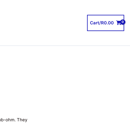
Cart/
R
0.00
sub-ohm. They