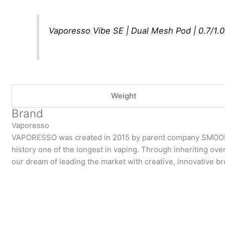
Vaporesso Vibe SE | Dual Mesh Pod | 0.7/1.
Weight
Brand
Vaporesso
VAPORESSO was created in 2015 by parent company SMOOR
history one of the longest in vaping. Through inheriting over
our dream of leading the market with creative, innovative 