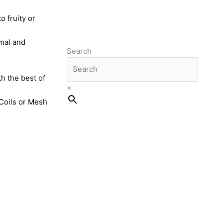
o fruity or
imal and
Search
th the best of
×
 Coils or Mesh