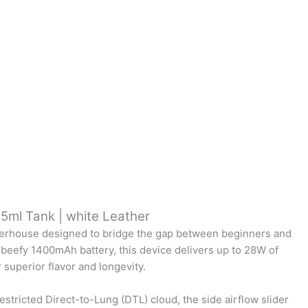
.5ml Tank | white Leather
owerhouse designed to bridge the gap between beginners and
 beefy 1400mAh battery, this device delivers up to 28W of
superior flavor and longevity.
stricted Direct-to-Lung (DTL) cloud, the side airflow slider