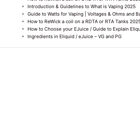
Introduction & Guidelines to What is Vaping 2025
Guide to Watts for Vaping | Voltages & Ohms and B
How to ReWick a coil on a RDTA or RTA Tanks 202
How to Choose your EJuice / Guide to Explain Eliq
Ingredients in Eliquid / eJuice – VG and PG