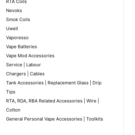
RTA Coils
Nevoks
Smok Coils
Uwell
Vaporesso
Vape Batteries
Vape Mod Accessories
Service | Labour
Chargers | Cables
Tank Accessories | Replacement Glass | Drip
Tips
RTA, RDA, RBA Related Accessories | Wire |
Cotton
General Personal Vape Accessories | Toolkits