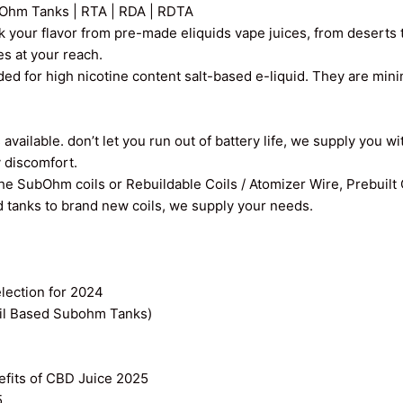
Ohm Tanks | RTA | RDA | RDTA
k your flavor from pre-made eliquids vape juices, from deserts t
ces at your reach.
ed for high nicotine content salt-based e-liquid. They are min
vailable. don’t let you run out of battery life, we supply you wi
y discomfort.
the SubOhm coils or Rebuildable Coils / Atomizer Wire, Prebuilt
old tanks to brand new coils, we supply your needs.
ection for 2024
il Based Subohm Tanks)
efits of CBD Juice 2025
5