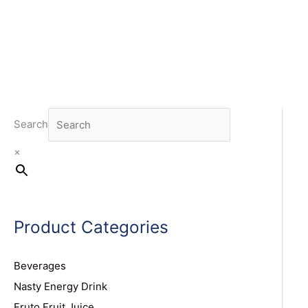
Search
×
Product Categories
Beverages
Nasty Energy Drink
Fruto Fruit Juice