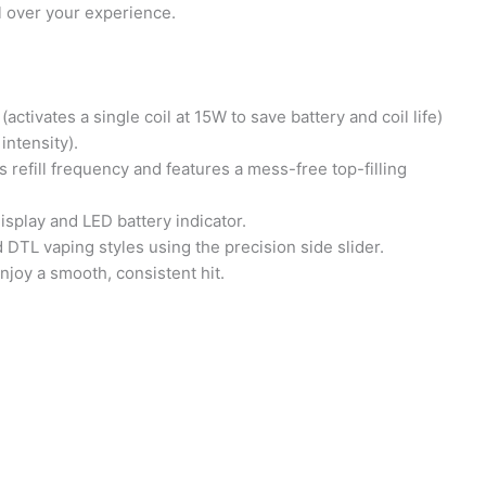
 over your experience.
vates a single coil at 15W to save battery and coil life)
ntensity).
efill frequency and features a mess-free top-filling
splay and LED battery indicator.
 DTL vaping styles using the precision side slider.
joy a smooth, consistent hit.