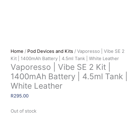
Home
/
Pod Devices and Kits
/ Vaporesso | Vibe SE 2
Kit | 1400mAh Battery | 4.5ml Tank | White Leather
Vaporesso | Vibe SE 2 Kit |
1400mAh Battery | 4.5ml Tank |
White Leather
R
295.00
Out of stock