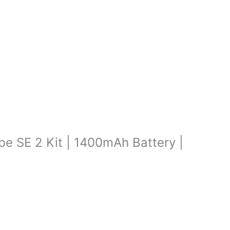
ibe SE 2 Kit | 1400mAh Battery |