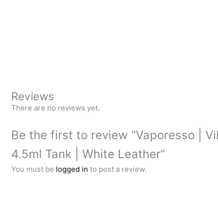
Reviews
There are no reviews yet.
Be the first to review “Vaporesso | V
4.5ml Tank | White Leather”
You must be
logged in
to post a review.