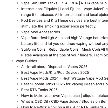
Vape Sub Ohm Tanks | RTA | RDA | RDTA
Vape Sub 
International Eliquids | Local Ejuice | Vape Juice
Pic
range it to tobacco. All international and local ejui
Pod Devices and Kits
These devices are best intend
stimulate the smoking experience perfectly.
Vape Mod Accessories
Vape Batteries
High Amp and high Voltage batteries a
battery life and let you continue vaping without an
SubOhm Coils | Rebuildable Coils | Mesh Coils
All 
Plates Available at the tips of your fingers. From 
Vape Guides
All-in-all about Disposable Vapes 2025
Best Vape Mods/Kits/Pod Devices 2025
Best Vape Mods 2024 – High Wattage Vape Mod Sel
Best Subohm Tanks 2025 for Vaping (Mesh and Co
Best RTA Tanks 2025
How to Make your own Vape Juice | eliquid | ejuice
What is CBD Oil / CBD Vape Juice / Studies on Ben
How to ReWick a coil on a RDTA or RTA Tanks 202