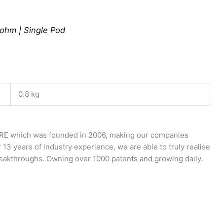
0ohm | Single Pod
0.8 kg
E which was founded in 2006, making our companies
 13 years of industry experience, we are able to truly realise
breakthroughs. Owning over 1000 patents and growing daily.