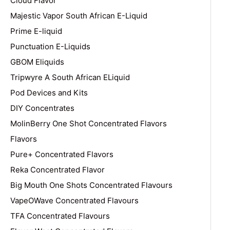
Cloud Flavor
Majestic Vapor South African E-Liquid
Prime E-liquid
Punctuation E-Liquids
GBOM Eliquids
Tripwyre A South African ELiquid
Pod Devices and Kits
DIY Concentrates
MolinBerry One Shot Concentrated Flavors
Flavors
Pure+ Concentrated Flavors
Reka Concentrated Flavor
Big Mouth One Shots Concentrated Flavours
VapeOWave Concentrated Flavours
TFA Concentrated Flavours