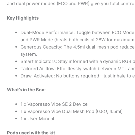
and dual power modes (ECO and PWR) give you total control
Key Highlights
Dual-Mode Performance: Toggle between ECO Mode (acti
and PWR Mode (heats both coils at 28W for maximum i
Generous Capacity: The 4.5ml dual-mesh pod reduces r
system.
Smart Indicators: Stay informed with a dynamic RGB di
Tailored Airflow: Effortlessly switch between MTL and
Draw-Activated: No buttons required—just inhale to en
What’s in the Box:
1 x Vaporesso Vibe SE 2 Device
1 x Vaporesso Vibe Dual Mesh Pod (0.8Ω, 4.5ml)
1 x User Manual
Pods used with the kit