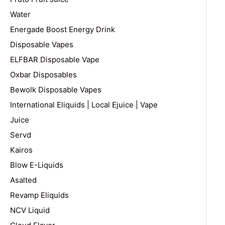
Water
Energade Boost Energy Drink
Disposable Vapes
ELFBAR Disposable Vape
Oxbar Disposables
Bewolk Disposable Vapes
International Eliquids | Local Ejuice | Vape
Juice
Servd
Kairos
Blow E-Liquids
Asalted
Revamp Eliquids
NCV Liquid