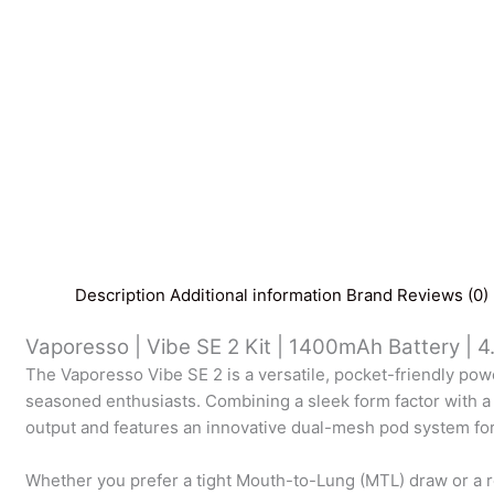
Description
Additional information
Brand
Reviews (0)
Vaporesso | Vibe SE 2 Kit | 1400mAh Battery | 4
The Vaporesso Vibe SE 2 is a versatile, pocket-friendly p
seasoned enthusiasts. Combining a sleek form factor with a
output and features an innovative dual-mesh pod system for 
Whether you prefer a tight Mouth-to-Lung (MTL) draw or a re