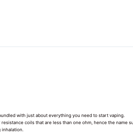
undled with just about everything you need to start vaping.
 resistance coils that are less than one ohm, hence the name 
 inhalation.