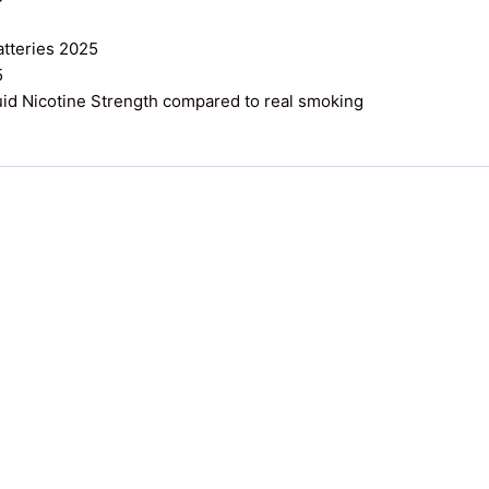
atteries 2025
5
uid Nicotine Strength compared to real smoking