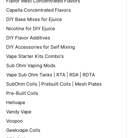
Flavor West Concentrated Flavors
Capella Concentrated Flavors
DIY Base Mixes for Ejuice
Nicotine for DIY Ejuice
DIY Flavor Additives
DIY Accessories for Self Mixing
Vape Starter Kits Combo's
Sub Ohm Vaping Mods
Vape Sub Ohm Tanks | RTA | RDA | RDTA
SubOhm Coils | Prebuilt Coils | Mesh Plates
Pre-Built Coils
Hellvape
Vandy Vape
Voopoo
Geekvape Coils