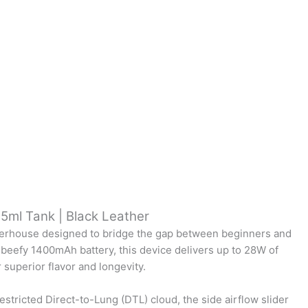
.5ml Tank | Black Leather
owerhouse designed to bridge the gap between beginners and
 beefy 1400mAh battery, this device delivers up to 28W of
superior flavor and longevity.
stricted Direct-to-Lung (DTL) cloud, the side airflow slider