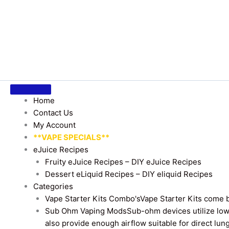
Home
Contact Us
My Account
**VAPE SPECIALS**
eJuice Recipes
Fruity eJuice Recipes – DIY eJuice Recipes
Dessert eLiquid Recipes – DIY eliquid Recipes
Categories
Vape Starter Kits Combo's
Vape Starter Kits come b
Sub Ohm Vaping Mods
Sub-ohm devices utilize low
also provide enough airflow suitable for direct lung