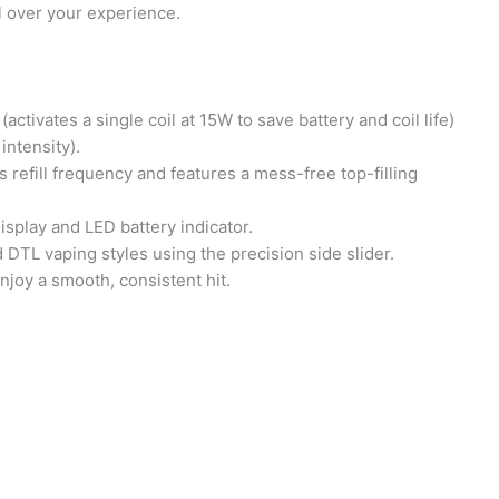
 over your experience.
vates a single coil at 15W to save battery and coil life)
ntensity).
efill frequency and features a mess-free top-filling
splay and LED battery indicator.
 DTL vaping styles using the precision side slider.
joy a smooth, consistent hit.