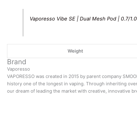
Vaporesso Vibe SE | Dual Mesh Pod | 0.7/1.
Weight
Brand
Vaporesso
VAPORESSO was created in 2015 by parent company SMOOR
history one of the longest in vaping. Through inheriting over
our dream of leading the market with creative, innovative 