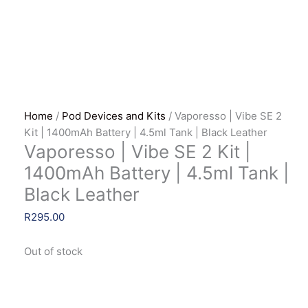
Home
/
Pod Devices and Kits
/ Vaporesso | Vibe SE 2
Kit | 1400mAh Battery | 4.5ml Tank | Black Leather
Vaporesso | Vibe SE 2 Kit |
1400mAh Battery | 4.5ml Tank |
Black Leather
R
295.00
Out of stock