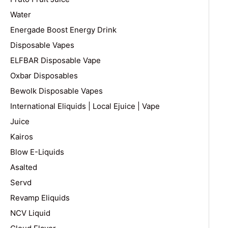
Water
Energade Boost Energy Drink
Disposable Vapes
ELFBAR Disposable Vape
Oxbar Disposables
Bewolk Disposable Vapes
International Eliquids | Local Ejuice | Vape
Juice
Kairos
Blow E-Liquids
Asalted
Servd
Revamp Eliquids
NCV Liquid