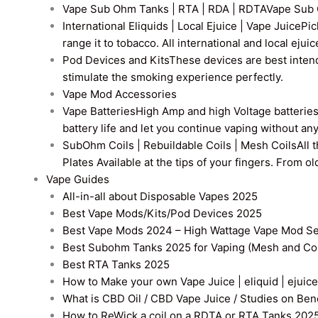
Vape Sub Ohm Tanks | RTA | RDA | RDTA
Vape Sub 
International Eliquids | Local Ejuice | Vape Juice
Pic
range it to tobacco. All international and local ejui
Pod Devices and Kits
These devices are best intend
stimulate the smoking experience perfectly.
Vape Mod Accessories
Vape Batteries
High Amp and high Voltage batteries a
battery life and let you continue vaping without an
SubOhm Coils | Rebuildable Coils | Mesh Coils
All 
Plates Available at the tips of your fingers. From 
Vape Guides
All-in-all about Disposable Vapes 2025
Best Vape Mods/Kits/Pod Devices 2025
Best Vape Mods 2024 – High Wattage Vape Mod Sel
Best Subohm Tanks 2025 for Vaping (Mesh and Co
Best RTA Tanks 2025
How to Make your own Vape Juice | eliquid | ejuice
What is CBD Oil / CBD Vape Juice / Studies on Ben
How to ReWick a coil on a RDTA or RTA Tanks 202