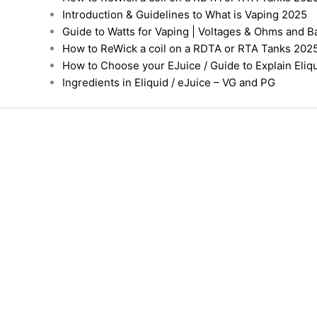
Introduction & Guidelines to What is Vaping 2025
Guide to Watts for Vaping | Voltages & Ohms and B
How to ReWick a coil on a RDTA or RTA Tanks 202
How to Choose your EJuice / Guide to Explain Eliq
Ingredients in Eliquid / eJuice – VG and PG