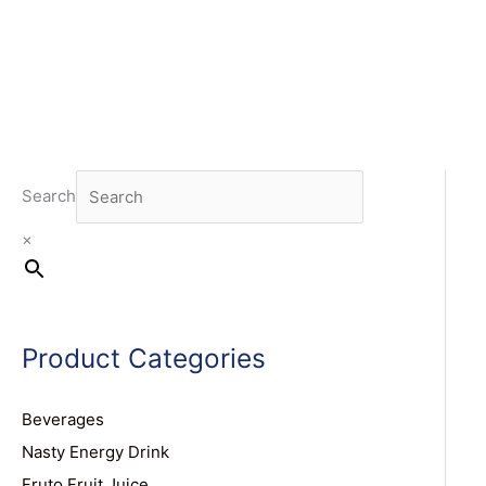
Search
×
Product Categories
Beverages
Nasty Energy Drink
Fruto Fruit Juice