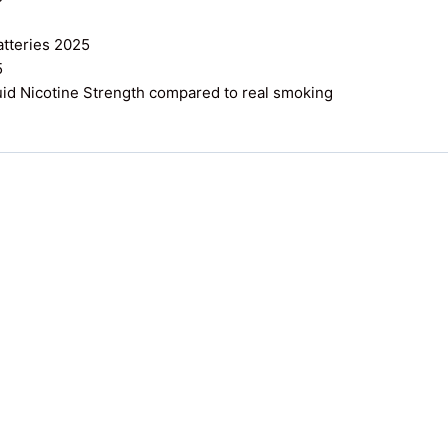
atteries 2025
5
uid Nicotine Strength compared to real smoking