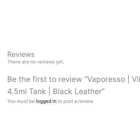
Reviews
There are no reviews yet.
Be the first to review “Vaporesso | V
4.5ml Tank | Black Leather”
You must be
logged in
to post a review.