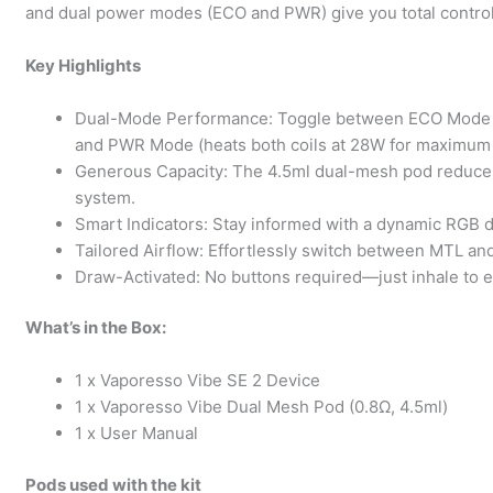
and dual power modes (ECO and PWR) give you total control
Key Highlights
Dual-Mode Performance: Toggle between ECO Mode (acti
and PWR Mode (heats both coils at 28W for maximum i
Generous Capacity: The 4.5ml dual-mesh pod reduces r
system.
Smart Indicators: Stay informed with a dynamic RGB di
Tailored Airflow: Effortlessly switch between MTL and
Draw-Activated: No buttons required—just inhale to en
What’s in the Box:
1 x Vaporesso Vibe SE 2 Device
1 x Vaporesso Vibe Dual Mesh Pod (0.8Ω, 4.5ml)
1 x User Manual
Pods used with the kit