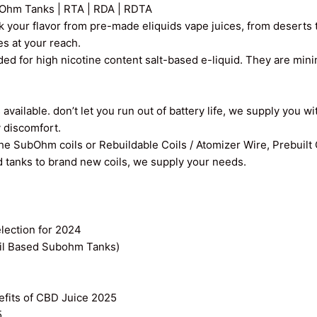
Ohm Tanks | RTA | RDA | RDTA
k your flavor from pre-made eliquids vape juices, from deserts t
ces at your reach.
ed for high nicotine content salt-based e-liquid. They are min
vailable. don’t let you run out of battery life, we supply you wi
y discomfort.
the SubOhm coils or Rebuildable Coils / Atomizer Wire, Prebuilt
old tanks to brand new coils, we supply your needs.
ection for 2024
il Based Subohm Tanks)
efits of CBD Juice 2025
5