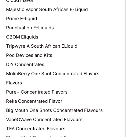
Cloud Flavor
Majestic Vapor South African E-Liquid
Prime E-liquid
Punctuation E-Liquids
GBOM Eliquids
Tripwyre A South African ELiquid
Pod Devices and Kits
DIY Concentrates
MolinBerry One Shot Concentrated Flavors
Flavors
Pure+ Concentrated Flavors
Reka Concentrated Flavor
Big Mouth One Shots Concentrated Flavours
VapeOWave Concentrated Flavours
TFA Concentrated Flavours