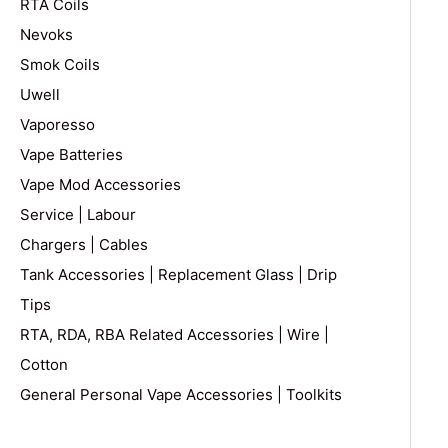
RTA Coils
Nevoks
Smok Coils
Uwell
Vaporesso
Vape Batteries
Vape Mod Accessories
Service | Labour
Chargers | Cables
Tank Accessories | Replacement Glass | Drip
Tips
RTA, RDA, RBA Related Accessories | Wire |
Cotton
General Personal Vape Accessories | Toolkits