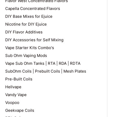
Flavor West Concentrated Flavors
Capella Concentrated Flavors
DIY Base Mixes for Ejuice
Nicotine for DIY Ejuice
DIY Flavor Additives
DIY Accessories for Self Mixing
Vape Starter Kits Combo's
Sub Ohm Vaping Mods
Vape Sub Ohm Tanks | RTA | RDA | RDTA
SubOhm Coils | Prebuilt Coils | Mesh Plates
Pre-Built Coils
Hellvape
Vandy Vape
Voopoo
Geekvape Coils