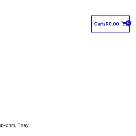
Cart/
R
0.00
sub-ohm. They