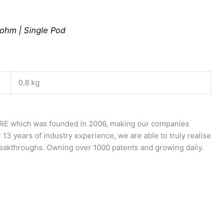
0ohm | Single Pod
0.8 kg
E which was founded in 2006, making our companies
 13 years of industry experience, we are able to truly realise
breakthroughs. Owning over 1000 patents and growing daily.