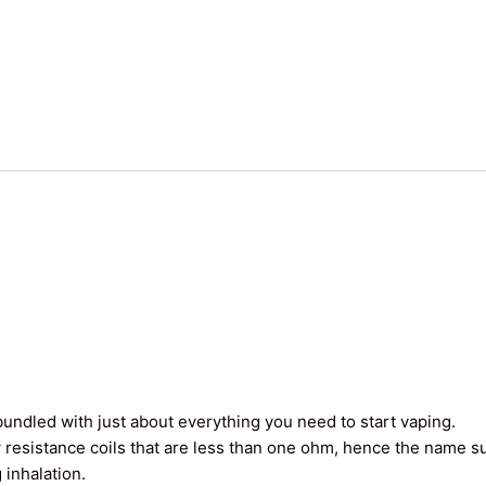
undled with just about everything you need to start vaping.
 resistance coils that are less than one ohm, hence the name 
 inhalation.