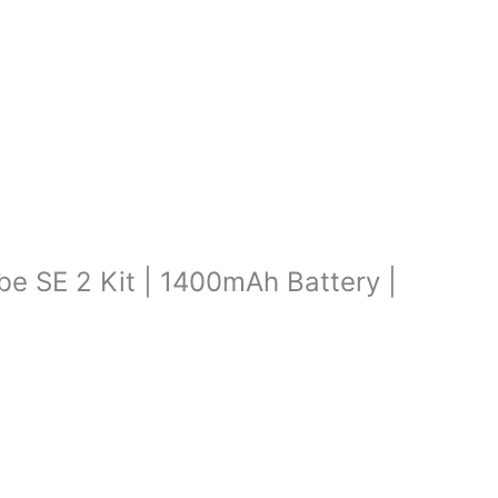
ibe SE 2 Kit | 1400mAh Battery |