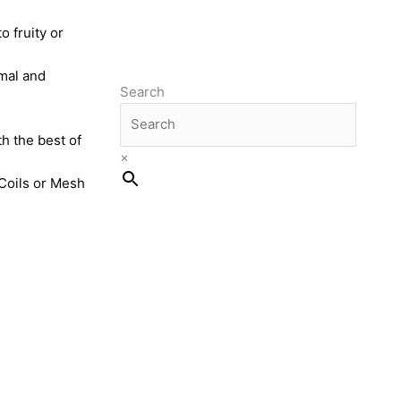
o fruity or
imal and
Search
th the best of
×
 Coils or Mesh