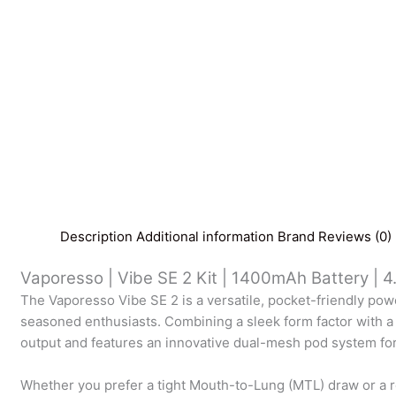
Description
Additional information
Brand
Reviews (0)
Vaporesso | Vibe SE 2 Kit | 1400mAh Battery | 4
The Vaporesso Vibe SE 2 is a versatile, pocket-friendly p
seasoned enthusiasts. Combining a sleek form factor with a
output and features an innovative dual-mesh pod system for 
Whether you prefer a tight Mouth-to-Lung (MTL) draw or a re