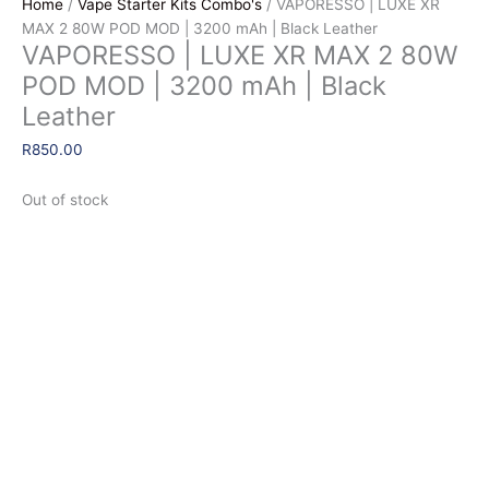
Home
/
Vape Starter Kits Combo's
/ VAPORESSO | LUXE XR
MAX 2 80W POD MOD | 3200 mAh | Black Leather
VAPORESSO | LUXE XR MAX 2 80W
POD MOD | 3200 mAh | Black
Leather
R
850.00
Out of stock