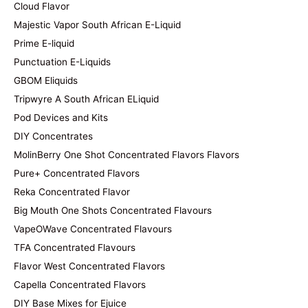
Cloud Flavor
Majestic Vapor South African E-Liquid
Prime E-liquid
Punctuation E-Liquids
GBOM Eliquids
Tripwyre A South African ELiquid
Pod Devices and Kits
DIY Concentrates
MolinBerry One Shot Concentrated Flavors Flavors
Pure+ Concentrated Flavors
Reka Concentrated Flavor
Big Mouth One Shots Concentrated Flavours
VapeOWave Concentrated Flavours
TFA Concentrated Flavours
Flavor West Concentrated Flavors
Capella Concentrated Flavors
DIY Base Mixes for Ejuice