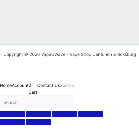
Copyright © 2026 VapeOWave - Vape Shop Centurion & Boksburg
Home
Account
0
Contact Us
Search
Cart