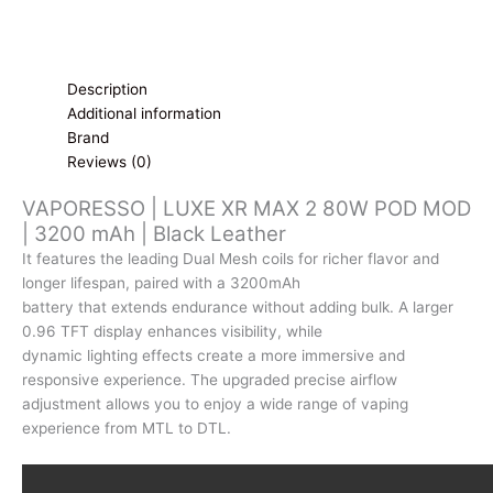
Description
Additional information
Brand
Reviews (0)
VAPORESSO | LUXE XR MAX 2 80W POD MOD
| 3200 mAh | Black Leather
It features the leading Dual Mesh coils for richer flavor and
longer lifespan, paired with a 3200mAh
battery that extends endurance without adding bulk. A larger
0.96 TFT display enhances visibility, while
dynamic lighting effects create a more immersive and
responsive experience. The upgraded precise airflow
adjustment allows you to enjoy a wide range of vaping
experience from MTL to DTL.