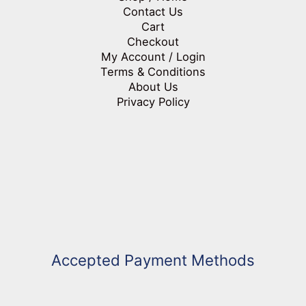
Contact Us
Cart
Checkout
My Account / Login
Terms & Conditions
About Us
Privacy Policy
Accepted Payment Methods