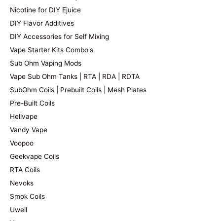
Nicotine for DIY Ejuice
DIY Flavor Additives
DIY Accessories for Self Mixing
Vape Starter Kits Combo's
Sub Ohm Vaping Mods
Vape Sub Ohm Tanks | RTA | RDA | RDTA
SubOhm Coils | Prebuilt Coils | Mesh Plates
Pre-Built Coils
Hellvape
Vandy Vape
Voopoo
Geekvape Coils
RTA Coils
Nevoks
Smok Coils
Uwell