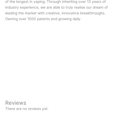
of the longest in vaping. Through inheriting over 13 years of
industry experience, we are able to truly realise our dream of
leading the market with creative, innovative breakthroughs.
Owning over 1000 patents and growing daily.
Reviews
There are no reviews yet.