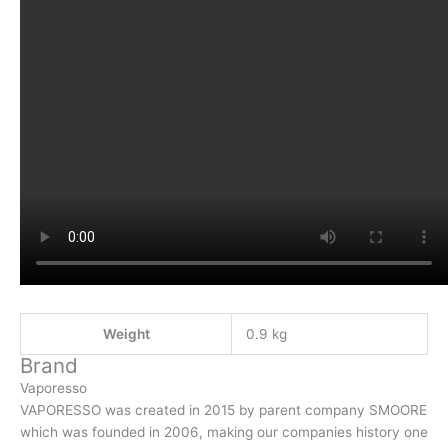
Weight
0.9 kg
Brand
Vaporesso
VAPORESSO was created in 2015 by parent company SMOORE
which was founded in 2006, making our companies history one