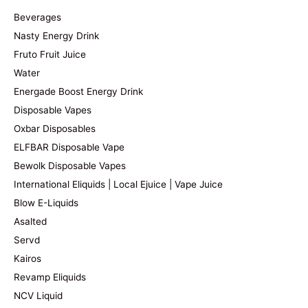
Beverages
Nasty Energy Drink
Fruto Fruit Juice
Water
Energade Boost Energy Drink
Disposable Vapes
Oxbar Disposables
ELFBAR Disposable Vape
Bewolk Disposable Vapes
International Eliquids | Local Ejuice | Vape Juice
Blow E-Liquids
Asalted
Servd
Kairos
Revamp Eliquids
NCV Liquid