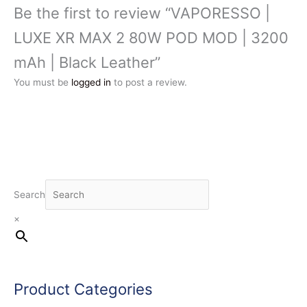
Be the first to review “VAPORESSO |
LUXE XR MAX 2 80W POD MOD | 3200
mAh | Black Leather”
You must be
logged in
to post a review.
Search
×
Product Categories