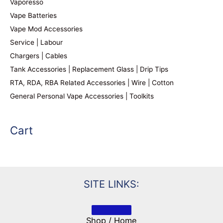
Vaporesso
Vape Batteries
Vape Mod Accessories
Service | Labour
Chargers | Cables
Tank Accessories | Replacement Glass | Drip Tips
RTA, RDA, RBA Related Accessories | Wire | Cotton
General Personal Vape Accessories | Toolkits
Cart
SITE LINKS:
Shop / Home