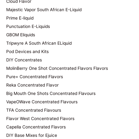
Cloud Flavor
Majestic Vapor South African E-Liquid
Prime E-liquid
Punctuation E-Liquids
GBOM Eliquids
Tripwyre A South African ELiquid
Pod Devices and Kits
DIY Concentrates
MolinBerry One Shot Concentrated Flavors Flavors
Pure+ Concentrated Flavors
Reka Concentrated Flavor
Big Mouth One Shots Concentrated Flavours
VapeOWave Concentrated Flavours
TFA Concentrated Flavours
Flavor West Concentrated Flavors
Capella Concentrated Flavors
DIY Base Mixes for Ejuice