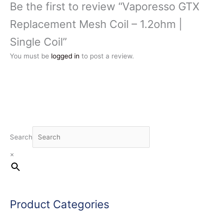
Be the first to review “Vaporesso GTX
Replacement Mesh Coil – 1.2ohm |
Single Coil”
You must be
logged in
to post a review.
Search
×
Product Categories