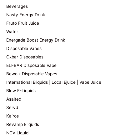
Beverages
Nasty Energy Drink
Fruto Fruit Juice
Water
Energade Boost Energy Drink
Disposable Vapes
Oxbar Disposables
ELFBAR Disposable Vape
Bewolk Disposable Vapes
International Eliquids | Local Ejuice | Vape Juice
Blow E-Liquids
Asalted
Servd
Kairos
Revamp Eliquids
NCV Liquid