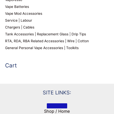
Vape Batteries
Vape Mod Accessories
Service | Labour
Chargers | Cables
Tank Accessories | Replacement Glass | Drip Tips
RTA, RDA, RBA Related Accessories | Wire | Cotton
General Personal Vape Accessories | Toolkits
Cart
SITE LINKS:
Shop / Home