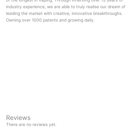
of the longest in vaping. Through inheriting over 13 years of
industry experience, we are able to truly realise our dream of
leading the market with creative, innovative breakthroughs.
Owning over 1000 patents and growing daily.
Reviews
There are no reviews yet.