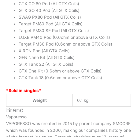
GTX GO 80 Pod (All GTX Coils)
GTX GO 40 Pod (All GTX Coils)
SWAG PX80 Pod (All GTX Coils)
Target PM80 Pod (All GTX Coils)
Target PM80 SE Pod (All GTX Coils)
LUXE PM40 Pod (0.6ohm or above GTX Coils)
Target PM30 Pod (0.6ohm or above GTX Coils)
XIRON Pod (All GTX Coils)
GEN Nano Kit (All GTX Coils)
GTX Tank 22 (All GTX Coils)
GTX One Kit (0.6ohm or above GTX Coils)
GTX Tank 18 (0.6ohm or above GTX Coils)
*Sold in singles*
Weight
0.1 kg
Brand
Vaporesso
VAPORESSO was created in 2015 by parent company SMOORE
which was founded in 2006, making our companies history one