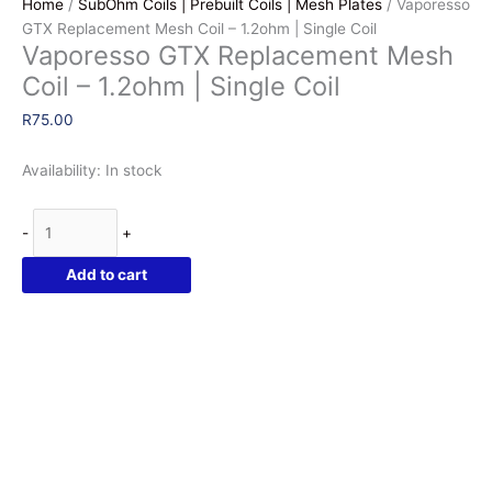
Home
/
SubOhm Coils | Prebuilt Coils | Mesh Plates
/ Vaporesso
GTX Replacement Mesh Coil – 1.2ohm | Single Coil
Vaporesso GTX Replacement Mesh
Coil – 1.2ohm | Single Coil
R
75.00
Availability:
In stock
Vaporesso
-
+
GTX
Replacement
Add to cart
Mesh
Coil
-
1.2ohm
|
Single
Coil
quantity