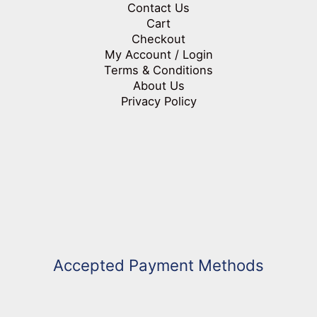
Contact Us
Cart
Checkout
My Account / Login
Terms & Conditions
About Us
Privacy Policy
Accepted Payment Methods