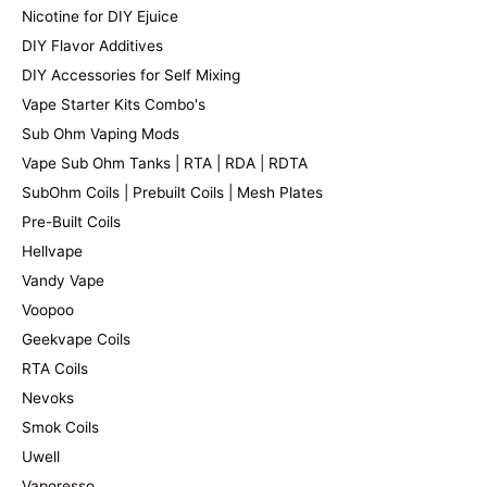
Nicotine for DIY Ejuice
DIY Flavor Additives
DIY Accessories for Self Mixing
Vape Starter Kits Combo's
Sub Ohm Vaping Mods
Vape Sub Ohm Tanks | RTA | RDA | RDTA
SubOhm Coils | Prebuilt Coils | Mesh Plates
Pre-Built Coils
Hellvape
Vandy Vape
Voopoo
Geekvape Coils
RTA Coils
Nevoks
Smok Coils
Uwell
Vaporesso