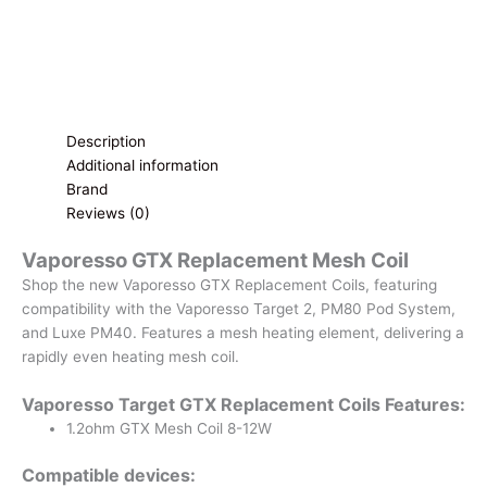
Description
Additional information
Brand
Reviews (0)
Vaporesso GTX Replacement Mesh Coil
Shop the new Vaporesso GTX Replacement Coils, featuring
compatibility with the Vaporesso Target 2, PM80 Pod System,
and Luxe PM40. Features a mesh heating element, delivering a
rapidly even heating mesh coil.
Vaporesso Target GTX Replacement Coils Features:
1.2ohm GTX Mesh Coil 8-12W
Compatible devices: