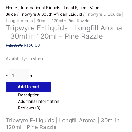
Home
/
International Eliquids | Local Ejuice | Vape
Juice
/
Tripwyre A South African ELiquid
/ Tripwyre E-Liquids |
Longfill Aroma | 30ml in 120ml – Pine Razzle
Tripwyre E-Liquids | Longfill Aroma
| 30ml in 120ml – Pine Razzle
Original
Current
R
200.00
R
160.00
price
price
was:
is:
Availability:
In stock
R200.00.
R160.00.
Tripwyre
-
+
E-
Liquids
Add to cart
|
Description
Longfill
Additional information
Aroma
Reviews (0)
|
30ml
Tripwyre E-Liquids | Longfill Aroma | 30ml in
in
120ml – Pine Razzle
120ml