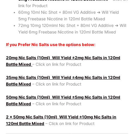
link for Product
60mg 10ml Nic Shot + 80ml VG Additive ➔ Will Yield
5mg Freebase Nicotine in 120ml Bottle Mixed
72mg 10mg 120mlml Nic Shot + 80ml VG Additive ➔ Will
Yield 6mg Freebase Nicotine in 120ml Bottle Mixed
If you Prefer Nic Salts use the options below:
20mg Nic Salts (10ml)
Will Yield ±2mg Nic Salts in 120ml
Bottle Mixed
– Click on link for Product
35mg Nic Salts (10ml)
Will Yield ±4mg Nic Salts in 120ml
Bottle Mixed
– Click on link for Product
50mg Nic Salts (10ml)
Will Yield ±5mg Nic Salts in 120ml
Bottle Mixed
– Click on link for Product
2 x 50mg Nic Salts (10ml)
Will Yield ±10mg Nic Salts in
120ml Bottle Mixed
– Click on link for Product