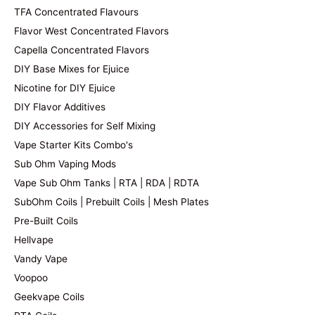
TFA Concentrated Flavours
Flavor West Concentrated Flavors
Capella Concentrated Flavors
DIY Base Mixes for Ejuice
Nicotine for DIY Ejuice
DIY Flavor Additives
DIY Accessories for Self Mixing
Vape Starter Kits Combo's
Sub Ohm Vaping Mods
Vape Sub Ohm Tanks | RTA | RDA | RDTA
SubOhm Coils | Prebuilt Coils | Mesh Plates
Pre-Built Coils
Hellvape
Vandy Vape
Voopoo
Geekvape Coils