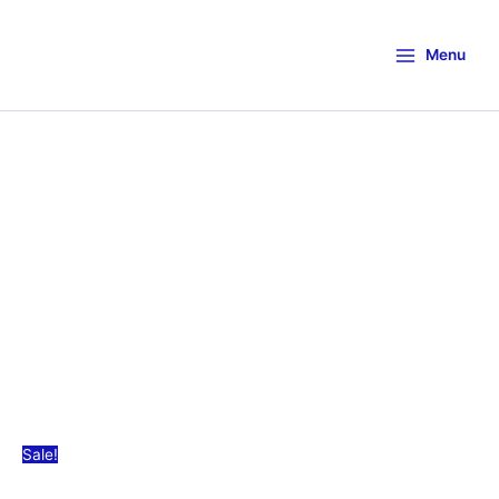
Menu
Sale!