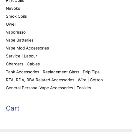
RTA Coils
Nevoks
Smok Coils
Uwell
Vaporesso
Vape Batteries
Vape Mod Accessories
Service | Labour
Chargers | Cables
Tank Accessories | Replacement Glass | Drip Tips
RTA, RDA, RBA Related Accessories | Wire | Cotton
General Personal Vape Accessories | Toolkits
Cart