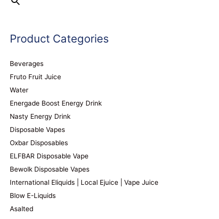
Product Categories
Beverages
Fruto Fruit Juice
Water
Energade Boost Energy Drink
Nasty Energy Drink
Disposable Vapes
Oxbar Disposables
ELFBAR Disposable Vape
Bewolk Disposable Vapes
International Eliquids | Local Ejuice | Vape Juice
Blow E-Liquids
Asalted