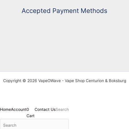
Accepted Payment Methods
Copyright © 2026 VapeOWave - Vape Shop Centurion & Boksburg
Home
Account
0
Contact Us
Search
Cart