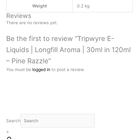
Weight
0.2 kg
Reviews
There are no reviews yet.
Be the first to review “Tripwyre E-
Liquids | Longfill Aroma | 30ml in 120ml
– Pine Razzle”
You must be
logged in
to post a review.
Search
×