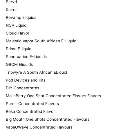
Servd
Kairos
Revamp Eliquids
NCV Liquid
Cloud Flavor
Majestic Vapor South African E-Liquid
Prime E-liquid
Punctuation E-Liquids
GBOM Eliquids
Tripwyre A South African ELiquid
Pod Devices and Kits
DIY Concentrates
MolinBerry One Shot Concentrated Flavors Flavors
Pure+ Concentrated Flavors
Reka Concentrated Flavor
Big Mouth One Shots Concentrated Flavours
VapeOWave Concentrated Flavours