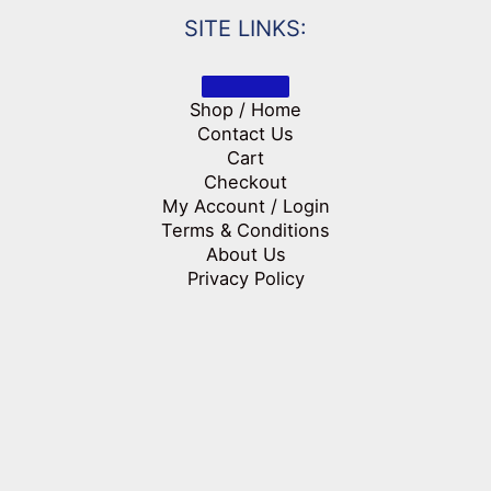
SITE LINKS:
Shop / Home
Contact Us
Cart
Checkout
My Account / Login
Terms & Conditions
About Us
Privacy Policy