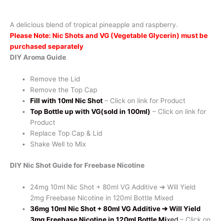
-
Pine
A delicious blend of tropical pineapple and raspberry.
Razzle
Please Note: Nic Shots and VG (Vegetable Glycerin) must be
quantity
purchased separately
DIY Aroma Guide
Remove the Lid
Remove the Top Cap
Fill with 10ml Nic Shot
– Click on link for Product
Top Bottle up with VG(sold in 100ml)
– Click on link for
Product
Replace Top Cap & Lid
Shake Well to Mix
DIY Nic Shot Guide for Freebase Nicotine
24mg 10ml Nic Shot + 80ml VG Additive ➔ Will Yield
2mg Freebase Nicotine in 120ml Bottle Mixed
36mg 10ml Nic Shot + 80ml VG Additive
➔ Will Yield
3mg Freebase Nicotine in 120ml Bottle Mi
xed
– Click on