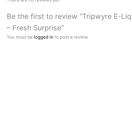
Be the first to review “Tripwyre E-Li
– Fresh Surprise”
You must be
logged in
to post a review.