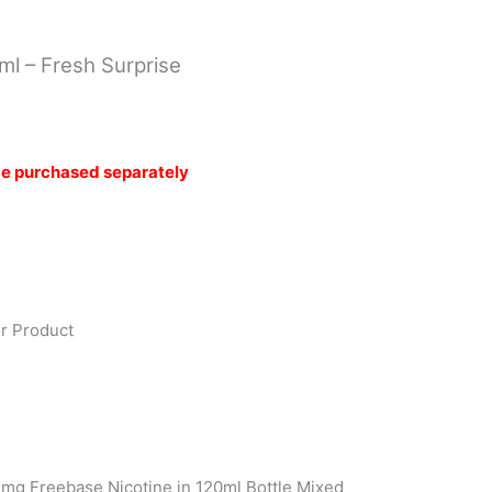
R200.00.
R160.00.
0ml – Fresh Surprise
be purchased separately
or Product
2mg Freebase Nicotine in 120ml Bottle Mixed