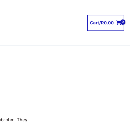
Cart/
R
0.00
sub-ohm. They