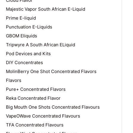
Cloud Flavor
Majestic Vapor South African E-Liquid
Prime E-liquid
Punctuation E-Liquids
GBOM Eliquids
Tripwyre A South African ELiquid
Pod Devices and Kits
DIY Concentrates
MolinBerry One Shot Concentrated Flavors
Flavors
Pure+ Concentrated Flavors
Reka Concentrated Flavor
Big Mouth One Shots Concentrated Flavours
VapeOWave Concentrated Flavours
TFA Concentrated Flavours