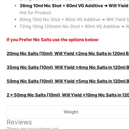
36mg 10ml Nic Shot + 80ml VG Additive
➔ Will Yiel
link for Product
60mg 10ml Nic Shot + 80ml VG Additive ➔ Will Yield 
72mg 10mg 120mlml Nic Shot + 80ml VG Additive ➔ Wi
If you Prefer Nic Salts use the options below:
20mg Nic Salts (10ml)
Will Yield ±2mg Nic Salts in 120ml 
35mg Nic Salts (10ml)
Will Yield ±4mg Nic Salts in 120ml 
50mg Nic Salts (10ml)
Will Yield ±5mg Nic Salts in 120ml 
2 x 50mg Nic Salts (10ml)
Will Yield ±10mg Nic Salts in 12
Weight
Reviews
There are no reviews yet.