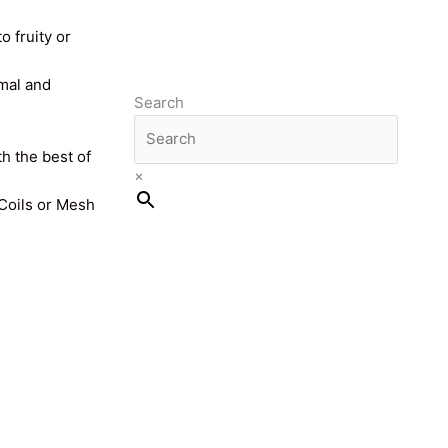
o fruity or
imal and
Search
th the best of
×
 Coils or Mesh