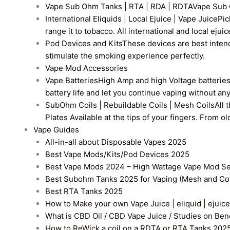
Vape Sub Ohm Tanks | RTA | RDA | RDTA
Vape Sub 
International Eliquids | Local Ejuice | Vape Juice
Pic
range it to tobacco. All international and local ejui
Pod Devices and Kits
These devices are best intend
stimulate the smoking experience perfectly.
Vape Mod Accessories
Vape Batteries
High Amp and high Voltage batteries a
battery life and let you continue vaping without an
SubOhm Coils | Rebuildable Coils | Mesh Coils
All 
Plates Available at the tips of your fingers. From 
Vape Guides
All-in-all about Disposable Vapes 2025
Best Vape Mods/Kits/Pod Devices 2025
Best Vape Mods 2024 – High Wattage Vape Mod Sel
Best Subohm Tanks 2025 for Vaping (Mesh and Co
Best RTA Tanks 2025
How to Make your own Vape Juice | eliquid | ejuice
What is CBD Oil / CBD Vape Juice / Studies on Ben
How to ReWick a coil on a RDTA or RTA Tanks 202