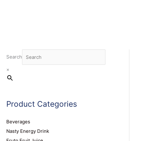
Search
×
Product Categories
Beverages
Nasty Energy Drink
Fruto Fruit Juice