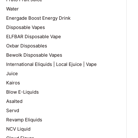
Water
Energade Boost Energy Drink
Disposable Vapes
ELFBAR Disposable Vape
Oxbar Disposables
Bewolk Disposable Vapes
International Eliquids | Local Ejuice | Vape
Juice
Kairos
Blow E-Liquids
Asalted
Servd
Revamp Eliquids
NCV Liquid