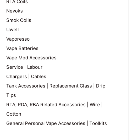
RTA Coils
Nevoks
Smok Coils
Uwell
Vaporesso
Vape Batteries
Vape Mod Accessories
Service | Labour
Chargers | Cables
Tank Accessories | Replacement Glass | Drip
Tips
RTA, RDA, RBA Related Accessories | Wire |
Cotton
General Personal Vape Accessories | Toolkits