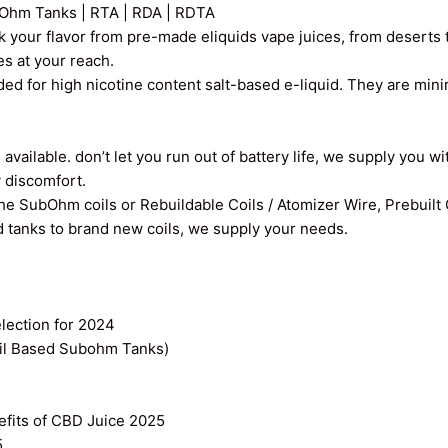
Ohm Tanks | RTA | RDA | RDTA
k your flavor from pre-made eliquids vape juices, from deserts t
ces at your reach.
ed for high nicotine content salt-based e-liquid. They are min
vailable. don’t let you run out of battery life, we supply you wi
y discomfort.
the SubOhm coils or Rebuildable Coils / Atomizer Wire, Prebuilt
old tanks to brand new coils, we supply your needs.
ection for 2024
il Based Subohm Tanks)
efits of CBD Juice 2025
5