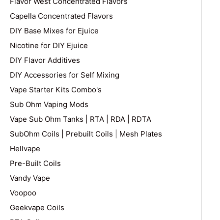
Flavor West Concentrated Flavors
Capella Concentrated Flavors
DIY Base Mixes for Ejuice
Nicotine for DIY Ejuice
DIY Flavor Additives
DIY Accessories for Self Mixing
Vape Starter Kits Combo's
Sub Ohm Vaping Mods
Vape Sub Ohm Tanks | RTA | RDA | RDTA
SubOhm Coils | Prebuilt Coils | Mesh Plates
Hellvape
Pre-Built Coils
Vandy Vape
Voopoo
Geekvape Coils