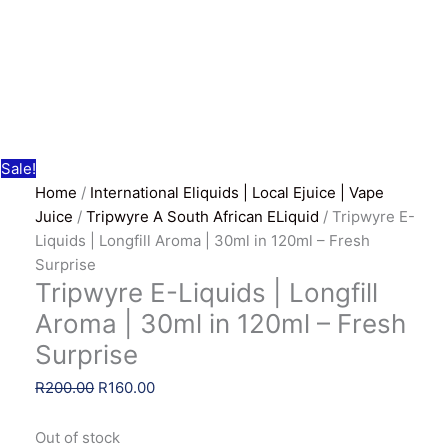
Sale!
Home
/
International Eliquids | Local Ejuice | Vape
Juice
/
Tripwyre A South African ELiquid
/ Tripwyre E-
Liquids | Longfill Aroma | 30ml in 120ml – Fresh
Surprise
Tripwyre E-Liquids | Longfill
Aroma | 30ml in 120ml – Fresh
Surprise
Original
Current
R
200.00
R
160.00
price
price
was:
is:
Out of stock