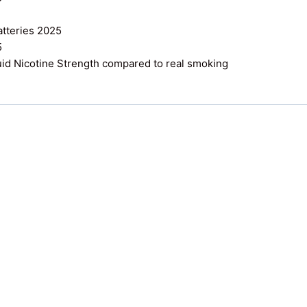
atteries 2025
5
uid Nicotine Strength compared to real smoking