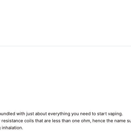
undled with just about everything you need to start vaping.
 resistance coils that are less than one ohm, hence the name 
 inhalation.