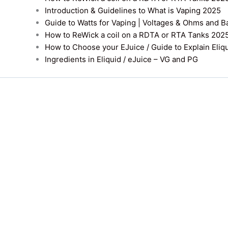
Introduction & Guidelines to What is Vaping 2025
Guide to Watts for Vaping | Voltages & Ohms and B
How to ReWick a coil on a RDTA or RTA Tanks 202
How to Choose your EJuice / Guide to Explain Eliq
Ingredients in Eliquid / eJuice – VG and PG