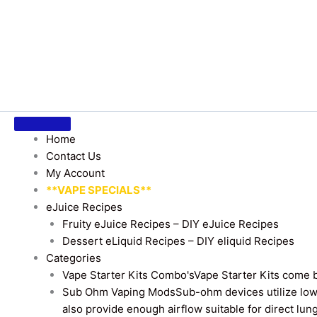
Home
Contact Us
My Account
**VAPE SPECIALS**
eJuice Recipes
Fruity eJuice Recipes – DIY eJuice Recipes
Dessert eLiquid Recipes – DIY eliquid Recipes
Categories
Vape Starter Kits Combo's
Vape Starter Kits come b
Sub Ohm Vaping Mods
Sub-ohm devices utilize low
also provide enough airflow suitable for direct lung