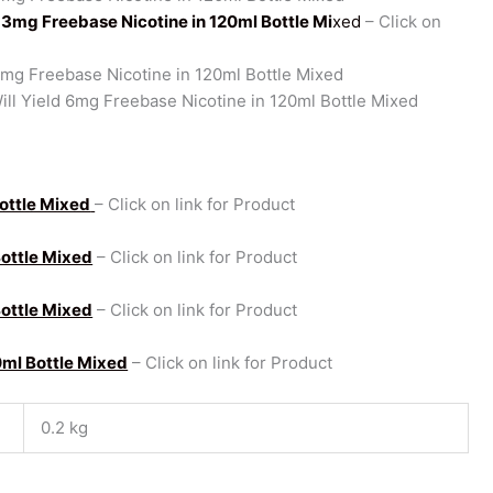
d 3mg Freebase Nicotine in 120ml Bottle Mi
xed
– Click on
5mg Freebase Nicotine in 120ml Bottle Mixed
ll Yield 6mg Freebase Nicotine in 120ml Bottle Mixed
Bottle Mixed
– Click on link for Product
Bottle Mixed
– Click on link for Product
Bottle Mixed
– Click on link for Product
0ml Bottle Mixed
– Click on link for Product
0.2 kg