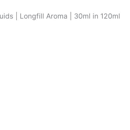
quids | Longfill Aroma | 30ml in 120ml