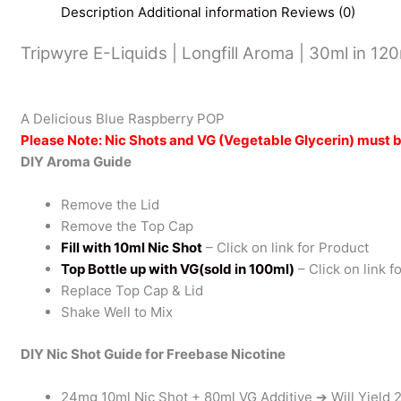
Description
Additional information
Reviews (0)
Tripwyre E-Liquids | Longfill Aroma | 30ml in 12
A Delicious Blue Raspberry POP
Please Note: Nic Shots and VG (Vegetable Glycerin) must 
DIY Aroma Guide
Remove the Lid
Remove the Top Cap
Fill with 10ml Nic Shot
– Click on link for Product
Top Bottle up with VG(sold in 100ml)
– Click on link f
Replace Top Cap & Lid
Shake Well to Mix
DIY Nic Shot Guide for Freebase Nicotine
24mg 10ml Nic Shot + 80ml VG Additive ➔ Will Yield 