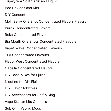
Tripwyre A South African ELiquid
Pod Devices and Kits
DIY Concentrates
MolinBerry One Shot Concentrated Flavors Flavors
Pure+ Concentrated Flavors
Reka Concentrated Flavor
Big Mouth One Shots Concentrated Flavours
VapeOWave Concentrated Flavours
TFA Concentrated Flavours
Flavor West Concentrated Flavors
Capella Concentrated Flavors
DIY Base Mixes for Ejuice
Nicotine for DIY Ejuice
DIY Flavor Additives
DIY Accessories for Self Mixing
Vape Starter Kits Combo's
Sub Ohm Vaping Mods