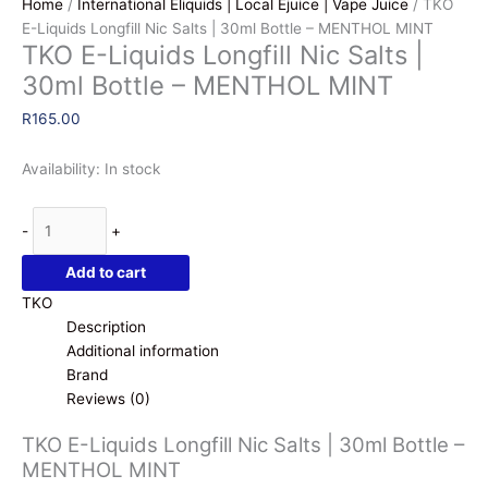
Home
/
International Eliquids | Local Ejuice | Vape Juice
/ TKO
E-Liquids Longfill Nic Salts | 30ml Bottle – MENTHOL MINT
TKO E-Liquids Longfill Nic Salts |
30ml Bottle – MENTHOL MINT
R
165.00
Availability:
In stock
TKO
-
+
E-
Liquids
Add to cart
Longfill
TKO
Nic
Description
Salts
Additional information
|
Brand
30ml
Reviews (0)
Bottle
-
TKO E-Liquids Longfill Nic Salts | 30ml Bottle –
MENTHOL
MENTHOL MINT
MINT