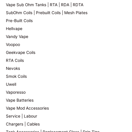
Vape Sub Ohm Tanks | RTA | RDA | RDTA
SubOhm Coils | Prebuilt Coils | Mesh Plates
Pre-Built Coils
Hellvape
Vandy Vape
Voopoo
Geekvape Coils
RTA Coils
Nevoks
Smok Coils
Uwell
Vaporesso
Vape Batteries
Vape Mod Accessories
Service | Labour
Chargers | Cables
Tank Accessories | Replacement Glass | Drip Tips