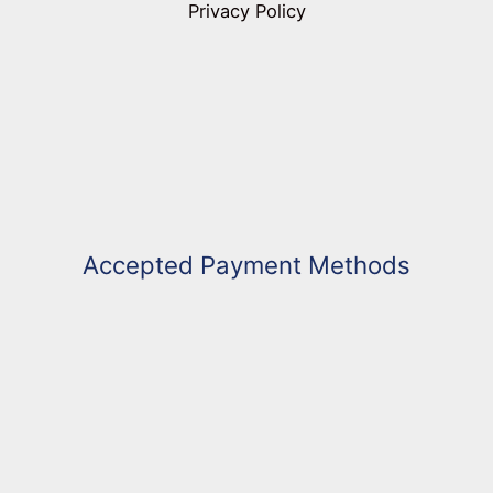
Privacy Policy
Accepted Payment Methods