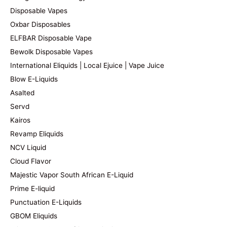
Disposable Vapes
Oxbar Disposables
ELFBAR Disposable Vape
Bewolk Disposable Vapes
International Eliquids | Local Ejuice | Vape Juice
Blow E-Liquids
Asalted
Servd
Kairos
Revamp Eliquids
NCV Liquid
Cloud Flavor
Majestic Vapor South African E-Liquid
Prime E-liquid
Punctuation E-Liquids
GBOM Eliquids