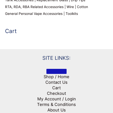
RTA, RDA, RBA Related Accessories | Wire | Cotton
General Personal Vape Accessories | Toolkits
Cart
SITE LINKS:
Shop / Home
Contact Us
Cart
Checkout
My Account / Login
Terms & Conditions
About Us