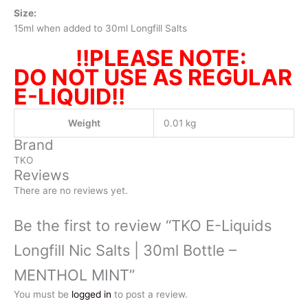
Size:
15ml when added to 30ml Longfill Salts
!!PLEASE NOTE:
DO NOT USE AS REGULAR
E-LIQUID!!
Weight
0.01 kg
Brand
TKO
Reviews
There are no reviews yet.
Be the first to review “TKO E-Liquids
Longfill Nic Salts | 30ml Bottle –
MENTHOL MINT”
You must be
logged in
to post a review.