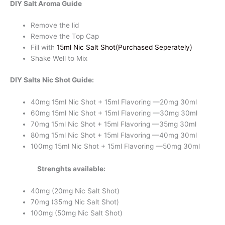
DIY Salt Aroma Guide
quantity
Remove the lid
Remove the Top Cap
Fill with
15ml Nic Salt Shot(Purchased Seperately)
Shake Well to Mix
DIY Salts Nic Shot Guide:
40mg 15ml Nic Shot + 15ml Flavoring —20mg 30ml
60mg 15ml Nic Shot + 15ml Flavoring —30mg 30ml
70mg 15ml Nic Shot + 15ml Flavoring —35mg 30ml
80mg 15ml Nic Shot + 15ml Flavoring —40mg 30ml
100mg 15ml Nic Shot + 15ml Flavoring —50mg 30ml
Strenghts available:
40mg (20mg Nic Salt Shot)
70mg (35mg Nic Salt Shot)
100mg (50mg Nic Salt Shot)