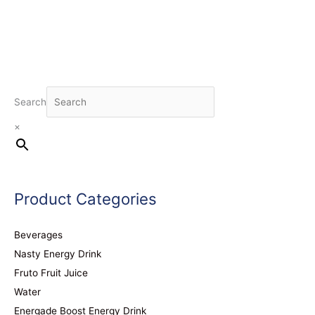
Search
×
Product Categories
Beverages
Nasty Energy Drink
Fruto Fruit Juice
Water
Energade Boost Energy Drink