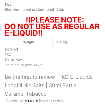
Size:
15ml when added to 30ml Longfill Salts
!!PLEASE NOTE:
DO NOT USE AS REGULAR
E-LIQUID!!
Weight
0.01 kg
Brand
TKO
Reviews
There are no reviews yet.
Be the first to review “TKO E-Liquids
Longfill Nic Salts | 30ml Bottle |
Caramel Tobacco”
You must be
logged in
to post a review.