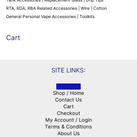
RTA, RDA, RBA Related Accessories | Wire | Cotton
General Personal Vape Accessories | Toolkits
Cart
SITE LINKS:
Shop / Home
Contact Us
Cart
Checkout
My Account / Login
Terms & Conditions
About Us