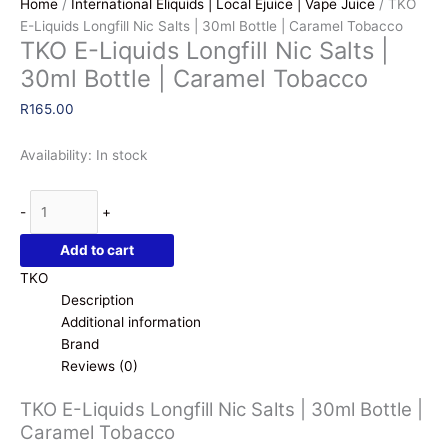
Home
/
International Eliquids | Local Ejuice | Vape Juice
/ TKO
E-Liquids Longfill Nic Salts | 30ml Bottle | Caramel Tobacco
TKO E-Liquids Longfill Nic Salts |
30ml Bottle | Caramel Tobacco
R
165.00
Availability:
In stock
TKO
-
+
E-
Liquids
Add to cart
Longfill
TKO
Nic
Description
Salts
Additional information
|
Brand
30ml
Reviews (0)
Bottle
|
TKO E-Liquids Longfill Nic Salts | 30ml Bottle |
Caramel
Caramel Tobacco
Tobacco