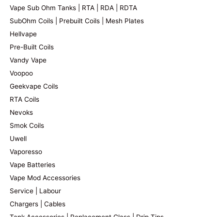
Vape Sub Ohm Tanks | RTA | RDA | RDTA
SubOhm Coils | Prebuilt Coils | Mesh Plates
Hellvape
Pre-Built Coils
Vandy Vape
Voopoo
Geekvape Coils
RTA Coils
Nevoks
Smok Coils
Uwell
Vaporesso
Vape Batteries
Vape Mod Accessories
Service | Labour
Chargers | Cables
Tank Accessories | Replacement Glass | Drip Tips