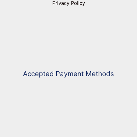
Privacy Policy
Accepted Payment Methods