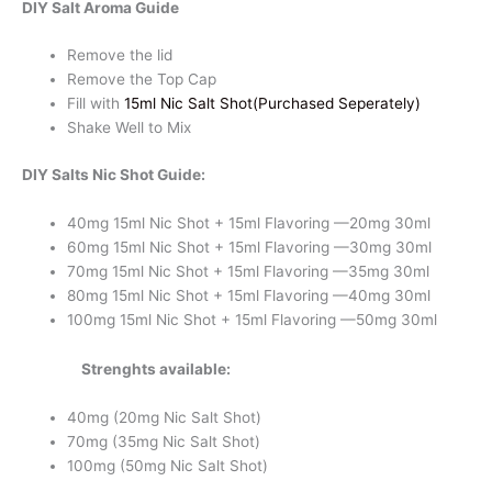
DIY Salt Aroma Guide
quantity
Remove the lid
Remove the Top Cap
Fill with
15ml Nic Salt Shot(Purchased Seperately)
Shake Well to Mix
DIY Salts Nic Shot Guide:
40mg 15ml Nic Shot + 15ml Flavoring —20mg 30ml
60mg 15ml Nic Shot + 15ml Flavoring —30mg 30ml
70mg 15ml Nic Shot + 15ml Flavoring —35mg 30ml
80mg 15ml Nic Shot + 15ml Flavoring —40mg 30ml
100mg 15ml Nic Shot + 15ml Flavoring —50mg 30ml
Strenghts available:
40mg (20mg Nic Salt Shot)
70mg (35mg Nic Salt Shot)
100mg (50mg Nic Salt Shot)