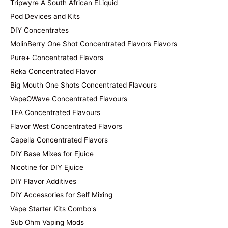
Tripwyre A South African ELiquid
Pod Devices and Kits
DIY Concentrates
MolinBerry One Shot Concentrated Flavors Flavors
Pure+ Concentrated Flavors
Reka Concentrated Flavor
Big Mouth One Shots Concentrated Flavours
VapeOWave Concentrated Flavours
TFA Concentrated Flavours
Flavor West Concentrated Flavors
Capella Concentrated Flavors
DIY Base Mixes for Ejuice
Nicotine for DIY Ejuice
DIY Flavor Additives
DIY Accessories for Self Mixing
Vape Starter Kits Combo's
Sub Ohm Vaping Mods