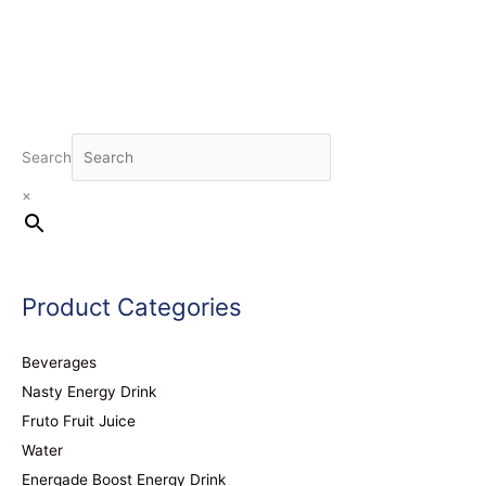
Search
×
Product Categories
Beverages
Nasty Energy Drink
Fruto Fruit Juice
Water
Energade Boost Energy Drink