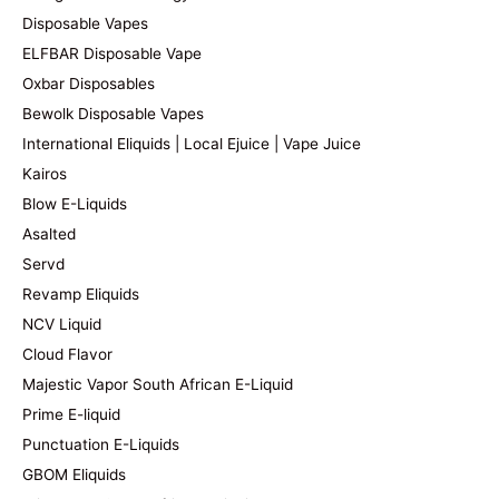
Disposable Vapes
ELFBAR Disposable Vape
Oxbar Disposables
Bewolk Disposable Vapes
International Eliquids | Local Ejuice | Vape Juice
Kairos
Blow E-Liquids
Asalted
Servd
Revamp Eliquids
NCV Liquid
Cloud Flavor
Majestic Vapor South African E-Liquid
Prime E-liquid
Punctuation E-Liquids
GBOM Eliquids