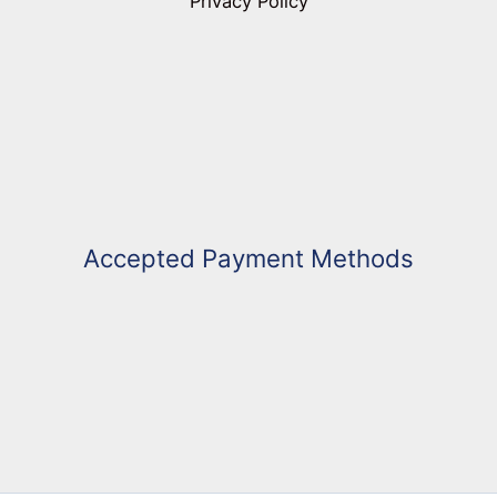
Privacy Policy
Accepted Payment Methods