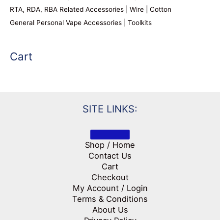
RTA, RDA, RBA Related Accessories | Wire | Cotton
General Personal Vape Accessories | Toolkits
Cart
SITE LINKS:
Shop / Home
Contact Us
Cart
Checkout
My Account / Login
Terms & Conditions
About Us