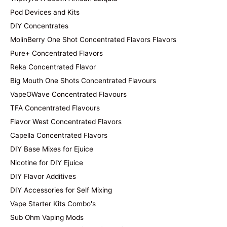
Pod Devices and Kits
DIY Concentrates
MolinBerry One Shot Concentrated Flavors Flavors
Pure+ Concentrated Flavors
Reka Concentrated Flavor
Big Mouth One Shots Concentrated Flavours
VapeOWave Concentrated Flavours
TFA Concentrated Flavours
Flavor West Concentrated Flavors
Capella Concentrated Flavors
DIY Base Mixes for Ejuice
Nicotine for DIY Ejuice
DIY Flavor Additives
DIY Accessories for Self Mixing
Vape Starter Kits Combo's
Sub Ohm Vaping Mods