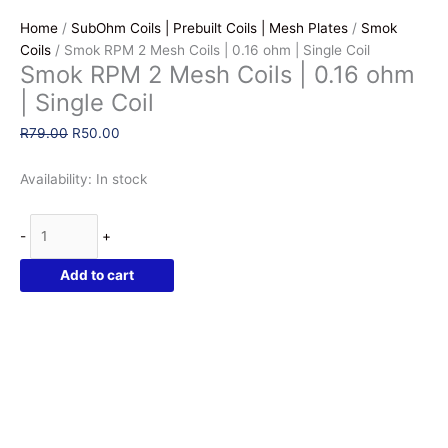
Home
/
SubOhm Coils | Prebuilt Coils | Mesh Plates
/
Smok
Coils
/ Smok RPM 2 Mesh Coils | 0.16 ohm | Single Coil
Smok RPM 2 Mesh Coils | 0.16 ohm
| Single Coil
Original
Current
R
79.00
R
50.00
price
price
was:
is:
Availability:
In stock
R79.00.
R50.00.
Smok
-
+
RPM
2
Add to cart
Mesh
Coils
|
0.16
ohm
|
Single
Coil