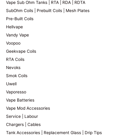
Vape Sub Ohm Tanks | RTA | RDA | RDTA
SubOhm Coils | Prebuilt Coils | Mesh Plates
Pre-Built Coils
Hellvape
Vandy Vape
Voopoo
Geekvape Coils
RTA Coils
Nevoks
Smok Coils
Uwell
Vaporesso
Vape Batteries
Vape Mod Accessories
Service | Labour
Chargers | Cables
Tank Accessories | Replacement Glass | Drip Tips