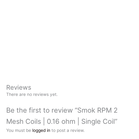
Reviews
There are no reviews yet.
Be the first to review “Smok RPM 2
Mesh Coils | 0.16 ohm | Single Coil”
You must be
logged in
to post a review.