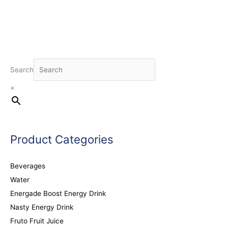
Search
×
Product Categories
Beverages
Water
Energade Boost Energy Drink
Nasty Energy Drink
Fruto Fruit Juice