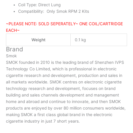
Coil Type: Direct Lung
Compatibility: Only Smok RPM 2 Kits
~PLEASE NOTE: SOLD SEPERATELY~ ONE COIL/CARTRIDGE
EACH~
Weight
0.1 kg
Brand
Smok
SMOK founded in 2010 is the leading brand of Shenzhen IVPS
Technology Co Limited, which is professional in electronic
cigarette research and development, production and sales in
all markets worldwide. SMOK centres on electronic cigarette
technology research and development, focuses on brand
building and sales channels development and management
home and abroad and continue to innovate, and then SMOK
products are enjoyed by over 80 million consumers worldwide,
making SMOK a first class global brand in the electronic
cigarette industry in just 7 short years.