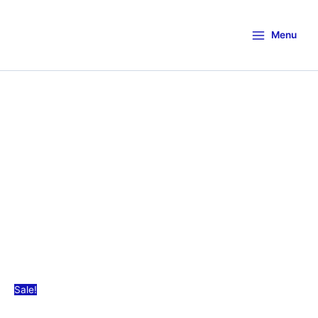
Menu
Sale!