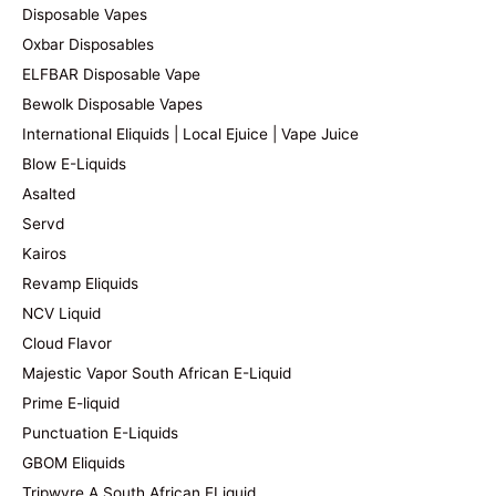
Disposable Vapes
Oxbar Disposables
ELFBAR Disposable Vape
Bewolk Disposable Vapes
International Eliquids | Local Ejuice | Vape Juice
Blow E-Liquids
Asalted
Servd
Kairos
Revamp Eliquids
NCV Liquid
Cloud Flavor
Majestic Vapor South African E-Liquid
Prime E-liquid
Punctuation E-Liquids
GBOM Eliquids
Tripwyre A South African ELiquid