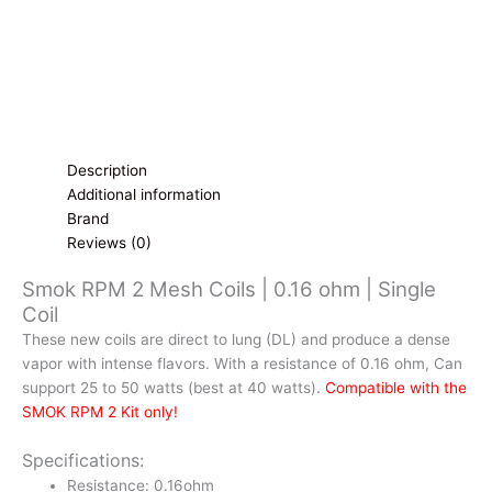
quantity
Description
Additional information
Brand
Reviews (0)
Smok RPM 2 Mesh Coils | 0.16 ohm | Single
Coil
These new coils are direct to lung (DL) and produce a dense
vapor with intense flavors. With a resistance of 0.16 ohm, Can
support 25 to 50 watts (best at 40 watts).
Compatible with the
SMOK RPM 2 Kit only!
Specifications:
Resistance: 0.16ohm