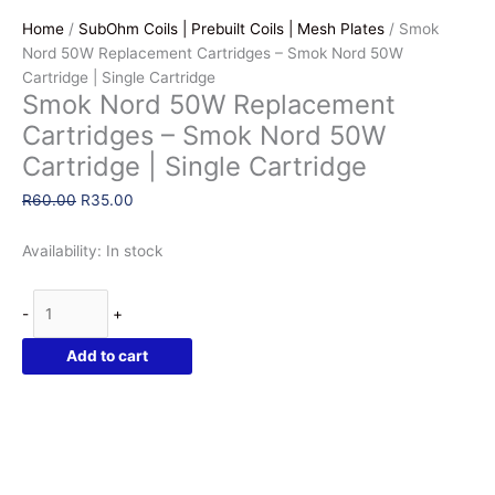
Home
/
SubOhm Coils | Prebuilt Coils | Mesh Plates
/ Smok
Nord 50W Replacement Cartridges – Smok Nord 50W
Cartridge | Single Cartridge
Smok Nord 50W Replacement
Cartridges – Smok Nord 50W
Cartridge | Single Cartridge
Original
Current
R
60.00
R
35.00
price
price
was:
is:
Availability:
In stock
R60.00.
R35.00.
Smok
-
+
Nord
50W
Add to cart
Replacement
Cartridges
-
Smok
Nord
50W