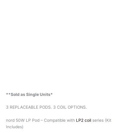
**Sold as Single Units*
3 REPLACEABLE PODS. 3 COIL OPTIONS.
nord 50W LP Pod – Compatible with
LP2 coil
series (Kit
Includes)