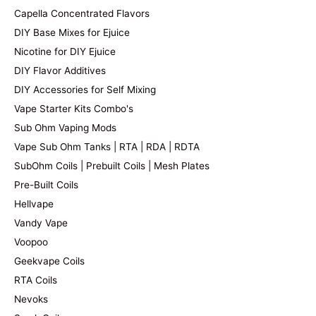
Capella Concentrated Flavors
DIY Base Mixes for Ejuice
Nicotine for DIY Ejuice
DIY Flavor Additives
DIY Accessories for Self Mixing
Vape Starter Kits Combo's
Sub Ohm Vaping Mods
Vape Sub Ohm Tanks | RTA | RDA | RDTA
SubOhm Coils | Prebuilt Coils | Mesh Plates
Pre-Built Coils
Hellvape
Vandy Vape
Voopoo
Geekvape Coils
RTA Coils
Nevoks