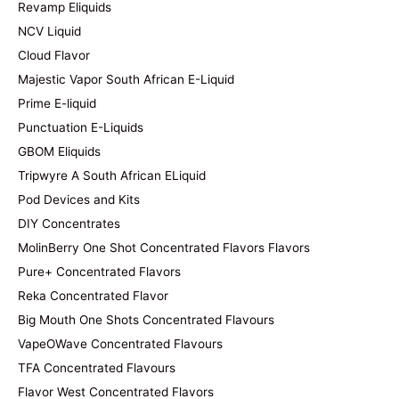
Revamp Eliquids
NCV Liquid
Cloud Flavor
Majestic Vapor South African E-Liquid
Prime E-liquid
Punctuation E-Liquids
GBOM Eliquids
Tripwyre A South African ELiquid
Pod Devices and Kits
DIY Concentrates
MolinBerry One Shot Concentrated Flavors Flavors
Pure+ Concentrated Flavors
Reka Concentrated Flavor
Big Mouth One Shots Concentrated Flavours
VapeOWave Concentrated Flavours
TFA Concentrated Flavours
Flavor West Concentrated Flavors