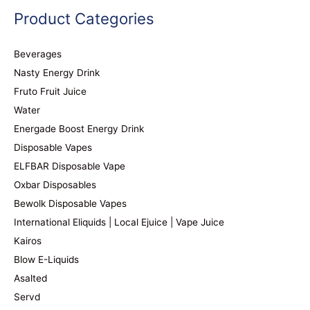
Product Categories
Beverages
Nasty Energy Drink
Fruto Fruit Juice
Water
Energade Boost Energy Drink
Disposable Vapes
ELFBAR Disposable Vape
Oxbar Disposables
Bewolk Disposable Vapes
International Eliquids | Local Ejuice | Vape Juice
Kairos
Blow E-Liquids
Asalted
Servd