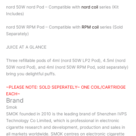
nord 50W nord Pod – Compatible with
nord coil
series (Kit
Includes)
nord 50W RPM Pod – Compatible with
RPM coil
series (Sold
Separately)
JUICE AT A GLANCE
Three refillable pods of 4ml (nord 50W LP2 Pod), 4.5ml (nord
50W nord Pod), and 4ml (nord 50W RPM Pod, sold separately)
bring you delightful puffs.
~PLEASE NOTE: SOLD SEPERATELY~ ONE COIL/CARTRIDGE
EACH~
Brand
Smok
SMOK founded in 2010 is the leading brand of Shenzhen IVPS
Technology Co Limited, which is professional in electronic
cigarette research and development, production and sales in
all markets worldwide. SMOK centres on electronic cigarette