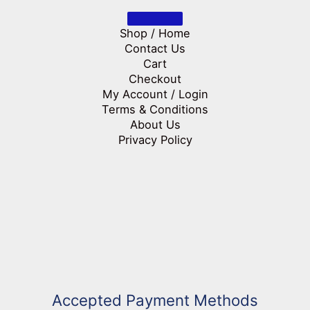
Shop / Home
Contact Us
Cart
Checkout
My Account / Login
Terms & Conditions
About Us
Privacy Policy
Accepted Payment Methods