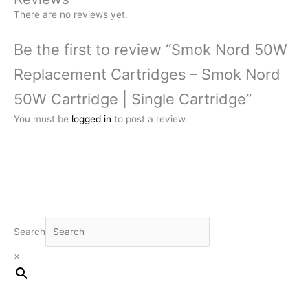
There are no reviews yet.
Be the first to review “Smok Nord 50W
Replacement Cartridges – Smok Nord
50W Cartridge | Single Cartridge”
You must be
logged in
to post a review.
Search
×