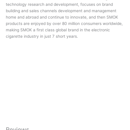
technology research and development, focuses on brand
building and sales channels development and management
home and abroad and continue to innovate, and then SMOK
products are enjoyed by over 80 million consumers worldwide,
making SMOK a first class global brand in the electronic
cigarette industry in just 7 short years.
Reviews