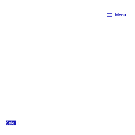
Menu
Sale!