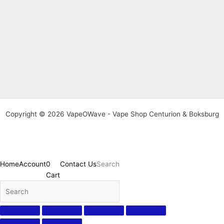
Copyright © 2026 VapeOWave - Vape Shop Centurion & Boksburg
Home
Account
0
Contact Us
Search
Cart