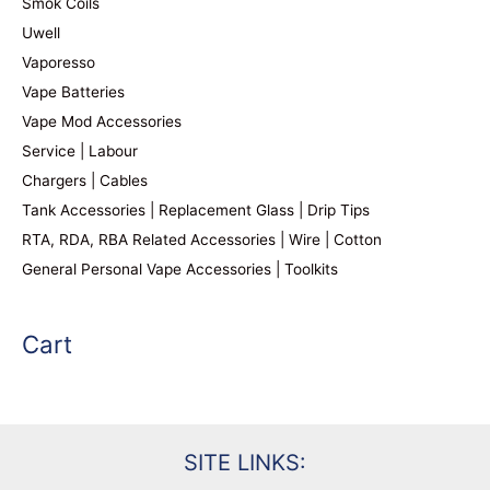
Smok Coils
Uwell
Vaporesso
Vape Batteries
Vape Mod Accessories
Service | Labour
Chargers | Cables
Tank Accessories | Replacement Glass | Drip Tips
RTA, RDA, RBA Related Accessories | Wire | Cotton
General Personal Vape Accessories | Toolkits
Cart
SITE LINKS: