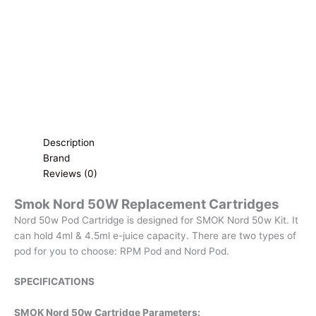
Cartridge
|
Single
Cartridge
quantity
Description
Brand
Reviews (0)
Smok Nord 50W Replacement Cartridges
Nord 50w Pod Cartridge is designed for SMOK Nord 50w Kit. It
can hold 4ml & 4.5ml e-juice capacity. There are two types of
pod for you to choose: RPM Pod and Nord Pod.
SPECIFICATIONS
SMOK Nord 50w Cartridge Parameters: