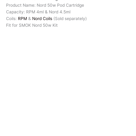
Product Name: Nord 50w Pod Cartridge
Capacity: RPM 4ml & Nord 4.5ml
Coils:
RPM
&
Nord Coils
(Sold separately)
Fit for SMOK Nord 50w Kit