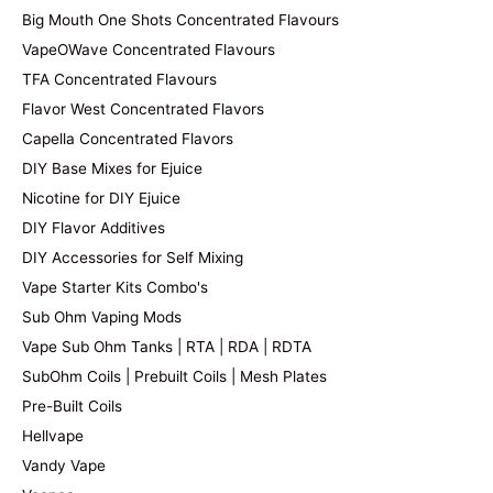
Big Mouth One Shots Concentrated Flavours
VapeOWave Concentrated Flavours
TFA Concentrated Flavours
Flavor West Concentrated Flavors
Capella Concentrated Flavors
DIY Base Mixes for Ejuice
Nicotine for DIY Ejuice
DIY Flavor Additives
DIY Accessories for Self Mixing
Vape Starter Kits Combo's
Sub Ohm Vaping Mods
Vape Sub Ohm Tanks | RTA | RDA | RDTA
SubOhm Coils | Prebuilt Coils | Mesh Plates
Pre-Built Coils
Hellvape
Vandy Vape