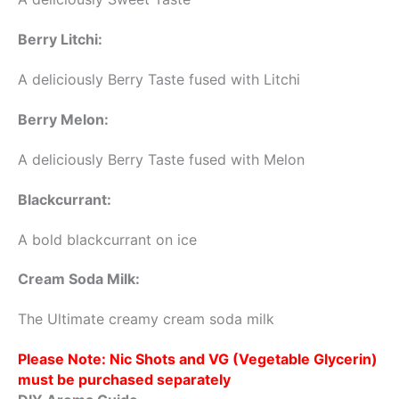
Berry Litchi:
A deliciously Berry Taste fused with Litchi
Berry Melon:
A deliciously Berry Taste fused with Melon
Blackcurrant:
A bold blackcurrant on ice
Cream Soda Milk:
The Ultimate creamy cream soda milk
Please Note: Nic Shots and VG (Vegetable Glycerin)
must be purchased separately