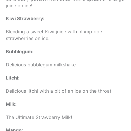
juice on ice!
Kiwi Strawberry:
Blending a sweet Kiwi juice with plump ripe
strawberries on ice.
Bubblegum:
Delicious bubblegum milkshake
Litchi:
Delicious litchi with a bit of an ice on the throat
Milk:
The Ultimate Strawberry Milk!
Mango: