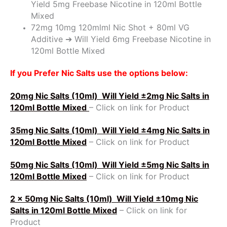
Yield 5mg Freebase Nicotine in 120ml Bottle
Mixed
72mg 10mg 120mlml Nic Shot + 80ml VG
Additive ➔ Will Yield 6mg Freebase Nicotine in
120ml Bottle Mixed
If you Prefer Nic Salts use the options below:
20mg Nic Salts (10ml)
Will Yield ±2mg Nic Salts in
120ml Bottle Mixed
– Click on link for Product
35mg Nic Salts (10ml)
Will Yield ±4mg Nic Salts in
120ml Bottle Mixed
– Click on link for Product
50mg Nic Salts (10ml)
Will Yield ±5mg Nic Salts in
120ml Bottle Mixed
– Click on link for Product
2 x 50mg Nic Salts (10ml)
Will Yield ±10mg Nic
Salts in 120ml Bottle Mixed
– Click on link for
Product