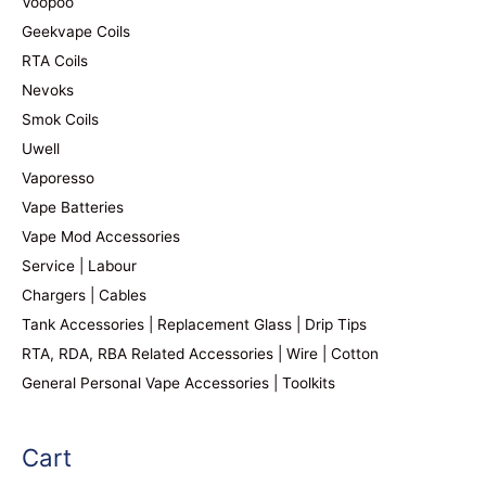
Voopoo
Geekvape Coils
RTA Coils
Nevoks
Smok Coils
Uwell
Vaporesso
Vape Batteries
Vape Mod Accessories
Service | Labour
Chargers | Cables
Tank Accessories | Replacement Glass | Drip Tips
RTA, RDA, RBA Related Accessories | Wire | Cotton
General Personal Vape Accessories | Toolkits
Cart