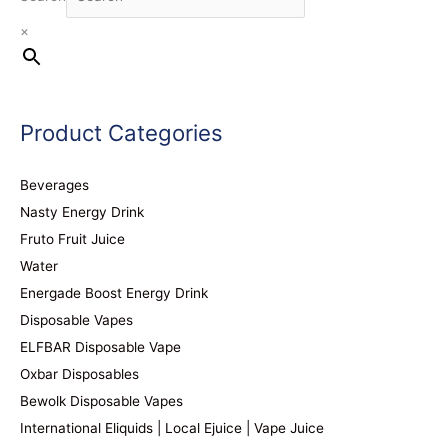
×
Product Categories
Beverages
Nasty Energy Drink
Fruto Fruit Juice
Water
Energade Boost Energy Drink
Disposable Vapes
ELFBAR Disposable Vape
Oxbar Disposables
Bewolk Disposable Vapes
International Eliquids | Local Ejuice | Vape Juice