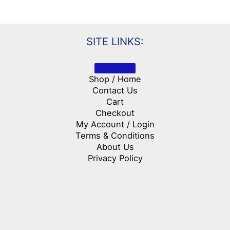
SITE LINKS:
Shop / Home
Contact Us
Cart
Checkout
My Account / Login
Terms & Conditions
About Us
Privacy Policy