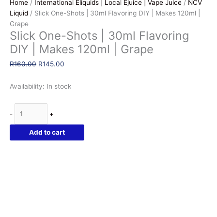
Home
/
International Eliquids | Local Ejuice | Vape Juice
/
NCV
Liquid
/ Slick One-Shots | 30ml Flavoring DIY | Makes 120ml |
Grape
Slick One-Shots | 30ml Flavoring
DIY | Makes 120ml | Grape
Original
Current
R
160.00
R
145.00
price
price
was:
is:
Availability:
In stock
R160.00.
R145.00.
Slick
-
+
One-
Shots
Add to cart
|
30ml
Flavoring
DIY
|
Makes
120ml
|