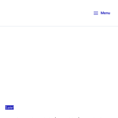
Menu
Sale!