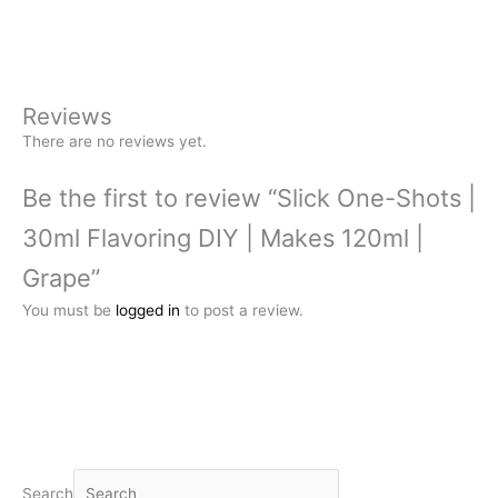
Reviews
There are no reviews yet.
Be the first to review “Slick One-Shots |
30ml Flavoring DIY | Makes 120ml |
Grape”
You must be
logged in
to post a review.
Search