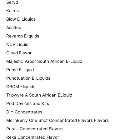
Servd
Kairos
Blow E-Liquids
Asalted
Revamp Eliquids
NCV Liquid
Cloud Flavor
Majestic Vapor South African E-Liquid
Prime E-liquid
Punctuation E-Liquids
GBOM Eliquids
Tripwyre A South African ELiquid
Pod Devices and Kits
DIY Concentrates
MolinBerry One Shot Concentrated Flavors Flavors
Pure+ Concentrated Flavors
Reka Concentrated Flavor