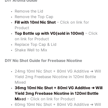
DIY Aroma Guide
Remove the Lid
Remove the Top Cap
Fill with 10ml Nic Shot
– Click on link for
Product
Top Bottle up with VG(sold in 100ml)
– Click
on link for Product
Replace Top Cap & Lid
Shake Well to Mix
DIY Nic Shot Guide for Freebase Nicotine
24mg 10ml Nic Shot + 80ml VG Additive ➔ Will
Yield 2mg Freebase Nicotine in 120ml Bottle
Mixed
36mg 10ml Nic Shot + 80ml VG Additive
➔ Will
Yield 3mg Freebase Nicotine in 120ml Bottle
Mi
xed
– Click on link for Product
60mg 10ml Nic Shot + 80ml VG Additive ➔ Will