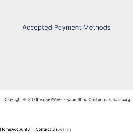
Accepted Payment Methods
Copyright © 2026 VapeOWave - Vape Shop Centurion & Boksburg
Home
Account
0
Contact Us
Search