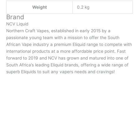
Weight
0.2 kg
Brand
NCV Liquid
Northern Craft Vapes, established in early 2015 by a
passionate young team with a mission to offer the South
African Vape industry a premium Eliquid range to compete with
international products at a more affordable price point. Fast
forward to 2019 and NCV has grown and matured into one of
South Africa’s leading Eliquid brands, offering a wide range of
superb Eliquids to suit any vapers needs and cravings!