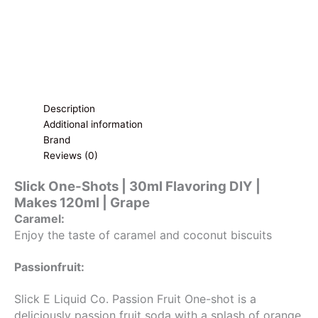
Grape
quantity
Description
Additional information
Brand
Reviews (0)
Slick One-Shots | 30ml Flavoring DIY |
Makes 120ml | Grape
Caramel:
Enjoy the taste of caramel and coconut biscuits
Passionfruit:
Slick E Liquid Co. Passion Fruit One-shot is a
deliciously passion fruit soda with a splash of orange