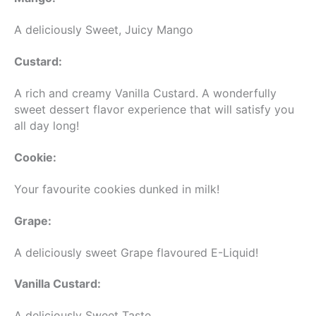
A deliciously Sweet, Juicy Mango
Custard:
A rich and creamy Vanilla Custard. A wonderfully
sweet dessert flavor experience that will satisfy you
all day long!
Cookie:
Your favourite cookies dunked in milk!
Grape:
A deliciously sweet Grape flavoured E-Liquid!
Vanilla Custard:
A deliciously Sweet Taste