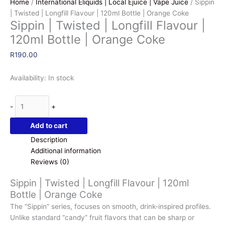
Home
/
International Eliquids | Local Ejuice | Vape Juice
/ Sippin
| Twisted | Longfill Flavour | 120ml Bottle | Orange Coke
Sippin | Twisted | Longfill Flavour |
120ml Bottle | Orange Coke
R
190.00
Availability:
In stock
Sippin
-
+
|
Twisted
Add to cart
|
Description
Longfill
Additional information
Flavour
Reviews (0)
|
120ml
Sippin | Twisted | Longfill Flavour | 120ml
Bottle
Bottle | Orange Coke
|
The “Sippin” series
, focuses on smooth, drink-inspired profiles.
Orange
Unlike standard “candy” fruit flavors that can be sharp or
Coke