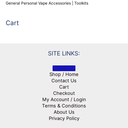
General Personal Vape Accessories | Toolkits
Cart
SITE LINKS:
Shop / Home
Contact Us
Cart
Checkout
My Account / Login
Terms & Conditions
About Us
Privacy Policy