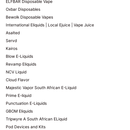
ELFBAR Disposable Vape
Oxbar Disposables
Bewolk Disposable Vapes
International Eliquids | Local Ejuice | Vape Juice
Asalted
Servd
Kairos
Blow E-Liquids
Revamp Eliquids
NCV Liquid
Cloud Flavor
Majestic Vapor South African E-Liquid
Prime E-liquid
Punctuation E-Liquids
GBOM Eliquids
Tripwyre A South African ELiquid
Pod Devices and Kits