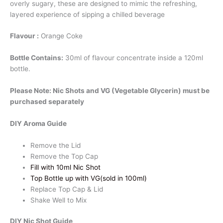
overly sugary, these are designed to mimic the refreshing,
quantity
layered experience of sipping a chilled beverage
Flavour :
Orange Coke
Bottle Contains:
30ml of flavour concentrate inside a 120ml
bottle.
Please Note: Nic Shots and VG (Vegetable Glycerin) must be
purchased separately
DIY Aroma Guide
Remove the Lid
Remove the Top Cap
Fill with 10ml Nic Shot
Top Bottle up with VG(sold in 100ml)
Replace Top Cap & Lid
Shake Well to Mix
DIY Nic Shot Guide