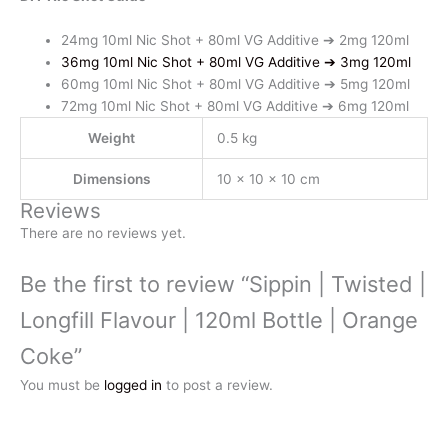
24mg 10ml Nic Shot + 80ml VG Additive ➔ 2mg 120ml
36mg 10ml Nic Shot + 80ml VG Additive ➔ 3mg 120ml
60mg 10ml Nic Shot + 80ml VG Additive ➔ 5mg 120ml
72mg 10ml Nic Shot + 80ml VG Additive ➔ 6mg 120ml
Weight
0.5 kg
Dimensions
10 × 10 × 10 cm
Reviews
There are no reviews yet.
Be the first to review “Sippin | Twisted |
Longfill Flavour | 120ml Bottle | Orange
Coke”
You must be
logged in
to post a review.