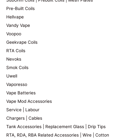
Pre-Built Coils
Hellvape
Vandy Vape
Voopoo
Geekvape Coils
RTA Coils
Nevoks
Smok Coils
Uwell
Vaporesso
Vape Batteries
Vape Mod Accessories
Service | Labour
Chargers | Cables
Tank Accessories | Replacement Glass | Drip Tips
RTA, RDA, RBA Related Accessories | Wire | Cotton