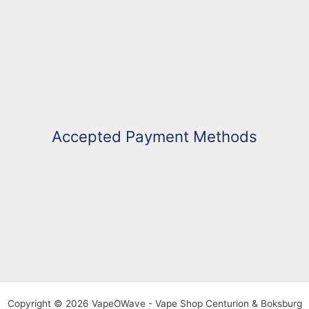
Accepted Payment Methods
Copyright © 2026 VapeOWave - Vape Shop Centurion & Boksburg