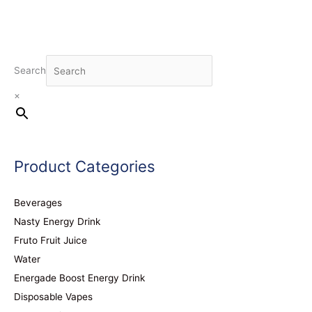
Search
×
Product Categories
Beverages
Nasty Energy Drink
Fruto Fruit Juice
Water
Energade Boost Energy Drink
Disposable Vapes