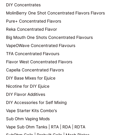
DIY Concentrates
MolinBerry One Shot Concentrated Flavors Flavors
Pure+ Concentrated Flavors
Reka Concentrated Flavor
Big Mouth One Shots Concentrated Flavours
VapeOWave Concentrated Flavours
TFA Concentrated Flavours
Flavor West Concentrated Flavors
Capella Concentrated Flavors
DIY Base Mixes for Ejuice
Nicotine for DIY Ejuice
DIY Flavor Additives
DIY Accessories for Self Mixing
Vape Starter Kits Combo's
Sub Ohm Vaping Mods
Vape Sub Ohm Tanks | RTA | RDA | RDTA
SubOhm Coils | Prebuilt Coils | Mesh Plates