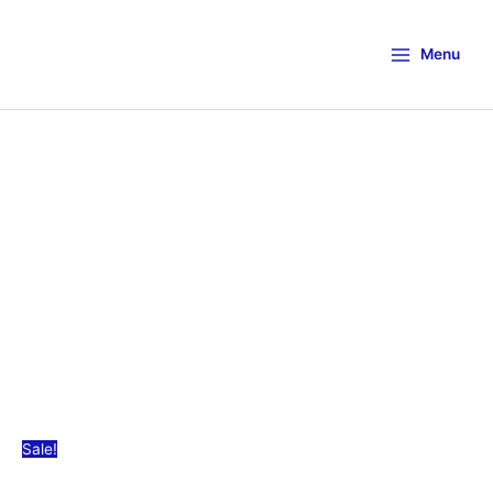
Menu
Sale!