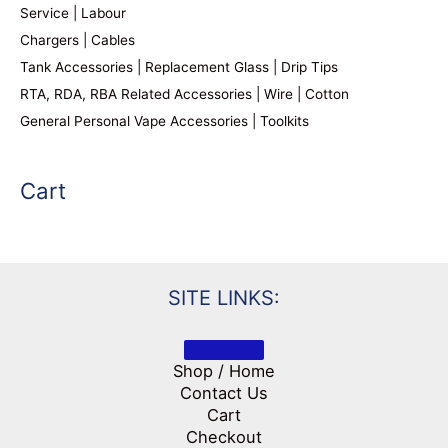
Service | Labour
Chargers | Cables
Tank Accessories | Replacement Glass | Drip Tips
RTA, RDA, RBA Related Accessories | Wire | Cotton
General Personal Vape Accessories | Toolkits
Cart
SITE LINKS:
Shop / Home
Contact Us
Cart
Checkout