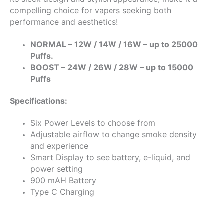
compelling choice for vapers seeking both
performance and aesthetics!
NORMAL – 12W / 14W / 16W – up to 25000
Puffs.
BOOST – 24W / 26W / 28W – up to 15000
Puffs
Specifications:
Six Power Levels to choose from
Adjustable airflow to change smoke density
and experience
Smart Display to see battery, e-liquid, and
power setting
900 mAH Battery
Type C Charging