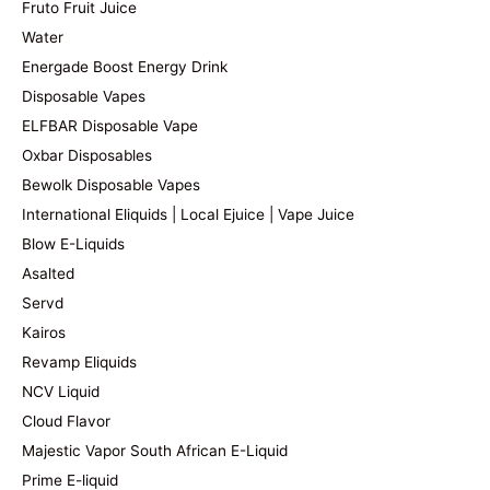
Fruto Fruit Juice
Water
Energade Boost Energy Drink
Disposable Vapes
ELFBAR Disposable Vape
Oxbar Disposables
Bewolk Disposable Vapes
International Eliquids | Local Ejuice | Vape Juice
Blow E-Liquids
Asalted
Servd
Kairos
Revamp Eliquids
NCV Liquid
Cloud Flavor
Majestic Vapor South African E-Liquid
Prime E-liquid