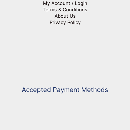
My Account / Login
Terms & Conditions
About Us
Privacy Policy
Accepted Payment Methods