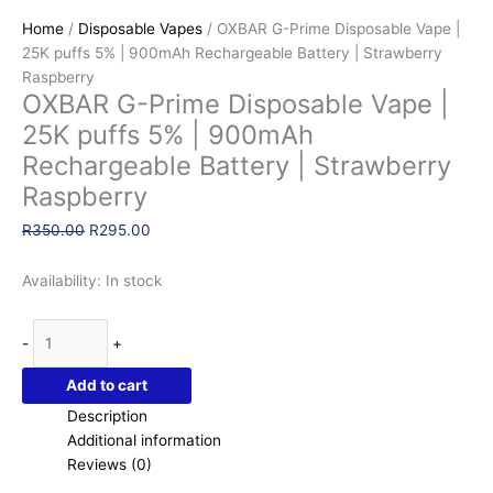
Home
/
Disposable Vapes
/ OXBAR G-Prime Disposable Vape |
25K puffs 5% | 900mAh Rechargeable Battery | Strawberry
Raspberry
OXBAR G-Prime Disposable Vape |
25K puffs 5% | 900mAh
Rechargeable Battery | Strawberry
Raspberry
Original
Current
R
350.00
R
295.00
price
price
was:
is:
Availability:
In stock
R350.00.
R295.00.
OXBAR
-
+
G-
Prime
Add to cart
Disposable
Description
Vape
Additional information
|
Reviews (0)
25K