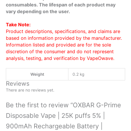
consumables. The lifespan of each product may
vary depending on the user.
Take Note:
Product descriptions, specifications, and claims are
based on information provided by the manufacturer.
Information listed and provided are for the sole
discretion of the consumer and do not represent
analysis, testing, and verification by VapeOwave.
Weight
0.2 kg
Reviews
There are no reviews yet.
Be the first to review “OXBAR G-Prime
Disposable Vape | 25K puffs 5% |
900mAh Rechargeable Battery |