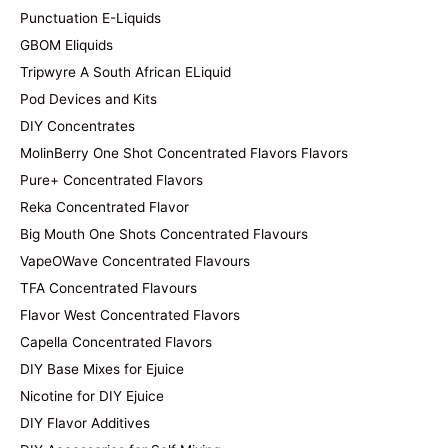
Punctuation E-Liquids
GBOM Eliquids
Tripwyre A South African ELiquid
Pod Devices and Kits
DIY Concentrates
MolinBerry One Shot Concentrated Flavors Flavors
Pure+ Concentrated Flavors
Reka Concentrated Flavor
Big Mouth One Shots Concentrated Flavours
VapeOWave Concentrated Flavours
TFA Concentrated Flavours
Flavor West Concentrated Flavors
Capella Concentrated Flavors
DIY Base Mixes for Ejuice
Nicotine for DIY Ejuice
DIY Flavor Additives