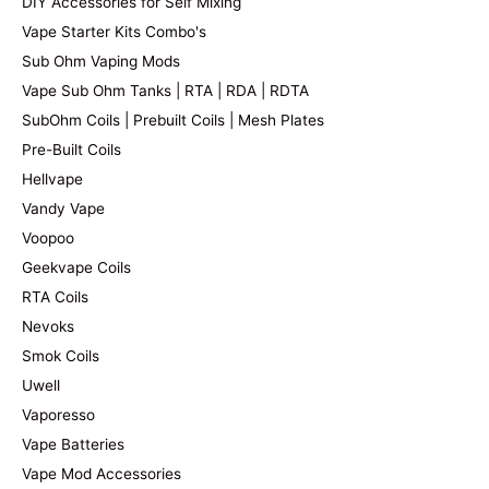
DIY Accessories for Self Mixing
Vape Starter Kits Combo's
Sub Ohm Vaping Mods
Vape Sub Ohm Tanks | RTA | RDA | RDTA
SubOhm Coils | Prebuilt Coils | Mesh Plates
Pre-Built Coils
Hellvape
Vandy Vape
Voopoo
Geekvape Coils
RTA Coils
Nevoks
Smok Coils
Uwell
Vaporesso
Vape Batteries
Vape Mod Accessories