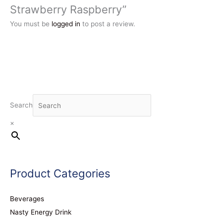
Strawberry Raspberry”
You must be
logged in
to post a review.
Search
×
Product Categories
Beverages
Nasty Energy Drink