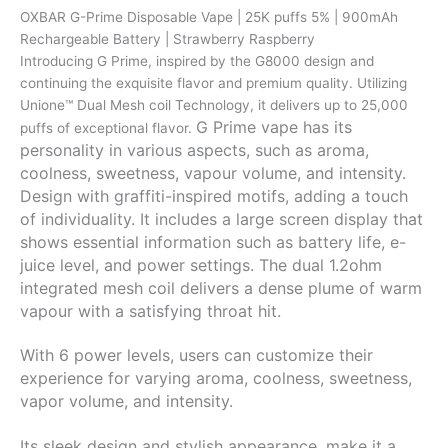
puffs
OXBAR G-Prime Disposable Vape | 25K puffs 5% | 900mAh
5%
Rechargeable Battery | Strawberry Raspberry
|
Introducing G Prime, inspired by the G8000 design and
900mAh
continuing the exquisite flavor and premium quality. Utilizing
Rechargeable
Unione™ Dual Mesh coil Technology, it delivers up to 25,000
Battery
G Prime vape has its
puffs of exceptional flavor.
|
personality in various aspects, such as aroma,
Strawberry
coolness, sweetness, vapour volume, and intensity.
Raspberry
Design with graffiti-inspired motifs, adding a touch
quantity
of individuality. It includes a large screen display that
shows essential information such as battery life, e-
juice level, and power settings. The dual 1.2ohm
integrated mesh coil delivers a dense plume of warm
vapour with a satisfying throat hit.
With 6 power levels, users can customize their
experience for varying aroma, coolness, sweetness,
vapor volume, and intensity.
Its sleek design and stylish appearance, make it a