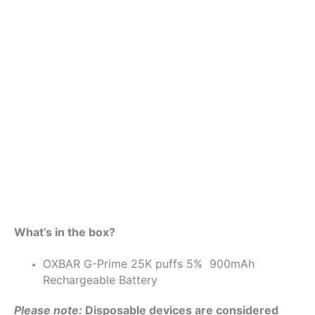
What’s in the box?
OXBAR G-Prime 25K puffs 5% 900mAh
Rechargeable Battery
Please note:
Disposable devices are considered