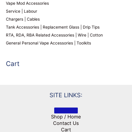
Vape Mod Accessories
Service | Labour
Chargers | Cables
Tank Accessories | Replacement Glass | Drip Tips
RTA, RDA, RBA Related Accessories | Wire | Cotton
General Personal Vape Accessories | Toolkits
Cart
SITE LINKS:
Shop / Home
Contact Us
Cart