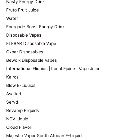
Nasty Energy Drink
Fruto Fruit Juice
Water
Energade Boost Energy Drink
Disposable Vapes
ELFBAR Disposable Vape
Oxbar Disposables
Bewolk Disposable Vapes
International Eliquids | Local Ejuice | Vape Juice
Kairos
Blow E-Liquids
Asalted
Servd
Revamp Eliquids
NCV Liquid
Cloud Flavor
Majestic Vapor South African E-Liquid