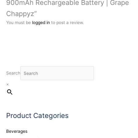
900mAh Rechargeable Battery | Grape
Chappyz”
You must be
logged in
to post a review.
Search
×
Product Categories
Beverages