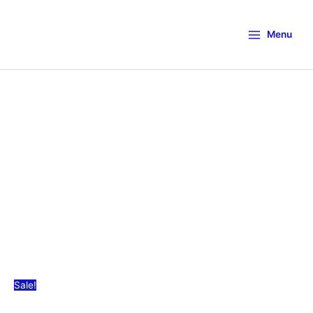
Menu
Sale!