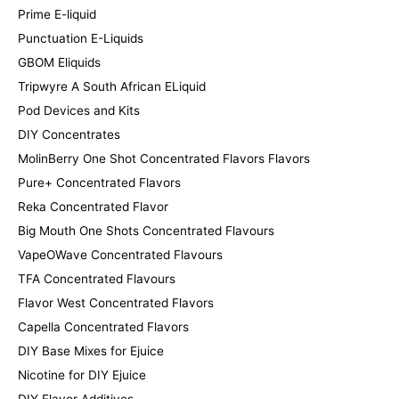
Prime E-liquid
Punctuation E-Liquids
GBOM Eliquids
Tripwyre A South African ELiquid
Pod Devices and Kits
DIY Concentrates
MolinBerry One Shot Concentrated Flavors Flavors
Pure+ Concentrated Flavors
Reka Concentrated Flavor
Big Mouth One Shots Concentrated Flavours
VapeOWave Concentrated Flavours
TFA Concentrated Flavours
Flavor West Concentrated Flavors
Capella Concentrated Flavors
DIY Base Mixes for Ejuice
Nicotine for DIY Ejuice