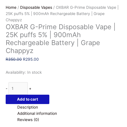
Home
/
Disposable Vapes
/ OXBAR G-Prime Disposable Vape |
25K puffs 5% | 900mAh Rechargeable Battery | Grape
Chappyz
OXBAR G-Prime Disposable Vape |
25K puffs 5% | 900mAh
Rechargeable Battery | Grape
Chappyz
Original
Current
R
350.00
R
295.00
price
price
was:
is:
Availability:
In stock
R350.00.
R295.00.
OXBAR
-
+
G-
Prime
Add to cart
Disposable
Description
Vape
Additional information
|
Reviews (0)
25K