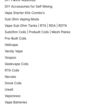
DIY Flavor Additives
DIY Accessories for Self Mixing
Vape Starter Kits Combo's
Sub Ohm Vaping Mods
Vape Sub Ohm Tanks | RTA | RDA | RDTA
SubOhm Coils | Prebuilt Coils | Mesh Plates
Pre-Built Coils
Hellvape
Vandy Vape
Voopoo
Geekvape Coils
RTA Coils
Nevoks
Smok Coils
Uwell
Vaporesso
Vape Batteries