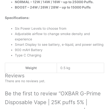
NORMAL – 12W / 14W / 16W – up to 25000 Puffs.
BOOST – 24W / 26W / 28W – up to 15000 Puffs
Specifications:
Six Power Levels to choose from
Adjustable airflow to change smoke density and
experience
Smart Display to see battery, e-liquid, and power setting
900 mAH Battery
Type C Charging
Weight
0.5 kg
Reviews
There are no reviews yet.
Be the first to review “OXBAR G-Prime
Disposable Vape | 25K puffs 5% |