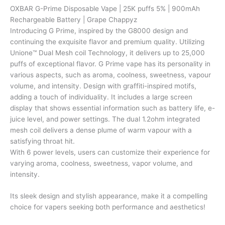
puffs
OXBAR G-Prime Disposable Vape | 25K puffs 5% | 900mAh
5%
Rechargeable Battery | Grape Chappyz
|
Introducing G Prime, inspired by the G8000 design and
900mAh
continuing the exquisite flavor and premium quality. Utilizing
Rechargeable
Unione™ Dual Mesh coil Technology, it delivers up to 25,000
Battery
puffs of exceptional flavor. G Prime vape has its personality in
|
various aspects, such as aroma, coolness, sweetness, vapour
Grape
volume, and intensity. Design with graffiti-inspired motifs,
Chappyz
adding a touch of individuality. It includes a large screen
quantity
display that shows essential information such as battery life, e-
juice level, and power settings. The dual 1.2ohm integrated
mesh coil delivers a dense plume of warm vapour with a
satisfying throat hit.
With 6 power levels, users can customize their experience for
varying aroma, coolness, sweetness, vapor volume, and
intensity.
Its sleek design and stylish appearance, make it a compelling
choice for vapers seeking both performance and aesthetics!