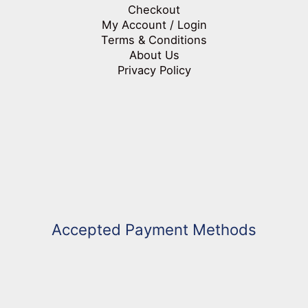
Checkout
My Account / Login
Terms & Conditions
About Us
Privacy Policy
Accepted Payment Methods