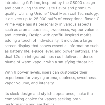
Introducing G Prime, inspired by the G8000 design
900mAh
and continuing the exquisite flavor and premium
Rechargeable
quality. Utilizing Unione™ Dual Mesh coil Technology,
Battery
it delivers up to 25,000 puffs of exceptional flavor.
G
|
Prime vape has its personality in various aspects,
Fireball
such as aroma, coolness, sweetness, vapour volume,
quantity
and intensity. Design with graffiti-inspired motifs,
adding a touch of individuality. It includes a large
screen display that shows essential information such
as battery life, e-juice level, and power settings. The
dual 1.2ohm integrated mesh coil delivers a dense
plume of warm vapour with a satisfying throat hit.
With 6 power levels, users can customize their
experience for varying aroma, coolness, sweetness,
vapor volume, and intensity.
Its sleek design and stylish appearance, make it a
compelling choice for vapers seeking both
performance and aesthetics!