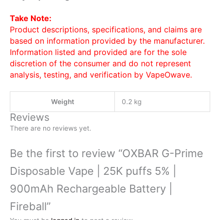
Take Note:
Product descriptions, specifications, and claims are
based on information provided by the manufacturer.
Information listed and provided are for the sole
discretion of the consumer and do not represent
analysis, testing, and verification by VapeOwave.
Weight
0.2 kg
Reviews
There are no reviews yet.
Be the first to review “OXBAR G-Prime
Disposable Vape | 25K puffs 5% |
900mAh Rechargeable Battery |
Fireball”