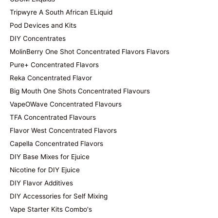
Tripwyre A South African ELiquid
Pod Devices and Kits
DIY Concentrates
MolinBerry One Shot Concentrated Flavors Flavors
Pure+ Concentrated Flavors
Reka Concentrated Flavor
Big Mouth One Shots Concentrated Flavours
VapeOWave Concentrated Flavours
TFA Concentrated Flavours
Flavor West Concentrated Flavors
Capella Concentrated Flavors
DIY Base Mixes for Ejuice
Nicotine for DIY Ejuice
DIY Flavor Additives
DIY Accessories for Self Mixing
Vape Starter Kits Combo's