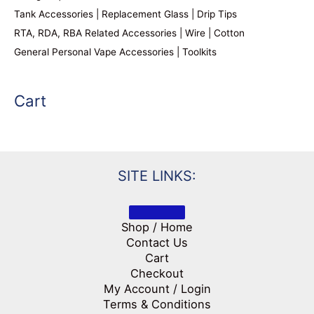
Tank Accessories | Replacement Glass | Drip Tips
RTA, RDA, RBA Related Accessories | Wire | Cotton
General Personal Vape Accessories | Toolkits
Cart
SITE LINKS:
Shop / Home
Contact Us
Cart
Checkout
My Account / Login
Terms & Conditions