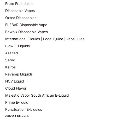
Fruto Fruit Juice
Disposable Vapes
Oxbar Disposables
ELFBAR Disposable Vape
Bewolk Disposable Vapes
International Eliquids | Local Ejuice | Vape Juice
Blow E-Liquids
Asalted
Servd
Kairos
Revamp Eliquids
NCV Liquid
Cloud Flavor
Majestic Vapor South African E-Liquid
Prime E-liquid
Punctuation E-Liquids
GBOM Eliquids