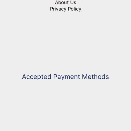
About Us
Privacy Policy
Accepted Payment Methods