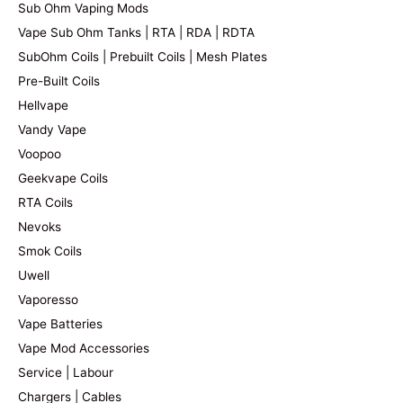
Sub Ohm Vaping Mods
Vape Sub Ohm Tanks | RTA | RDA | RDTA
SubOhm Coils | Prebuilt Coils | Mesh Plates
Pre-Built Coils
Hellvape
Vandy Vape
Voopoo
Geekvape Coils
RTA Coils
Nevoks
Smok Coils
Uwell
Vaporesso
Vape Batteries
Vape Mod Accessories
Service | Labour
Chargers | Cables