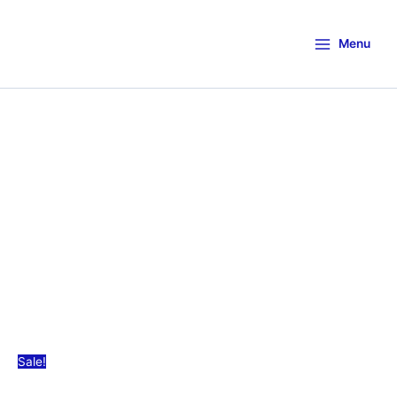
Menu
Sale!