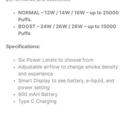
NORMAL – 12W / 14W / 16W – up to 25000
Puffs.
BOOST – 24W / 26W / 28W – up to 15000
Puffs
Specifications:
Six Power Levels to choose from
Adjustable airflow to change smoke density
and experience
Smart Display to see battery, e-liquid, and
power setting
900 mAH Battery
Type C Charging