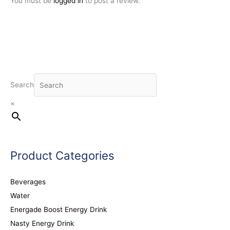
You must be
logged in
to post a review.
Search
×
Product Categories
Beverages
Water
Energade Boost Energy Drink
Nasty Energy Drink