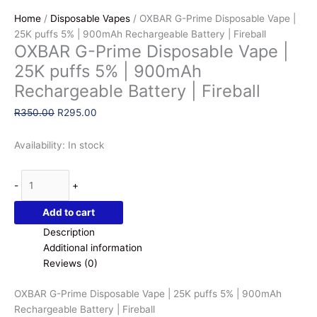
Home
/
Disposable Vapes
/ OXBAR G-Prime Disposable Vape |
25K puffs 5% | 900mAh Rechargeable Battery | Fireball
OXBAR G-Prime Disposable Vape |
25K puffs 5% | 900mAh
Rechargeable Battery | Fireball
Original
Current
R
350.00
R
295.00
price
price
was:
is:
Availability:
In stock
R350.00.
R295.00.
OXBAR
-
+
G-
Prime
Add to cart
Disposable
Description
Vape
Additional information
|
Reviews (0)
25K
puffs
OXBAR G-Prime Disposable Vape | 25K puffs 5% | 900mAh
5%
Rechargeable Battery | Fireball
|