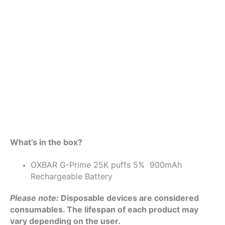
What’s in the box?
OXBAR G-Prime 25K puffs 5% 900mAh
Rechargeable Battery
Please note:
Disposable devices are considered
consumables. The lifespan of each product may
vary depending on the user.