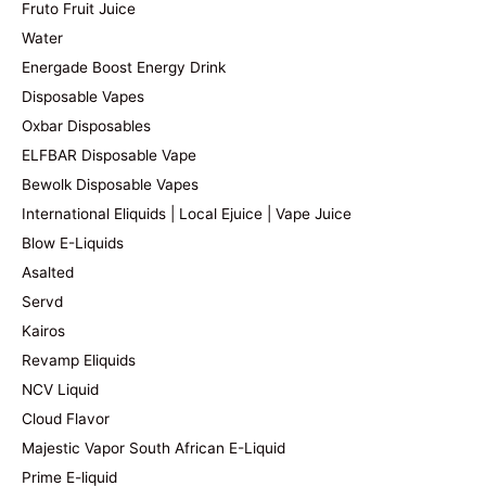
Fruto Fruit Juice
Water
Energade Boost Energy Drink
Disposable Vapes
Oxbar Disposables
ELFBAR Disposable Vape
Bewolk Disposable Vapes
International Eliquids | Local Ejuice | Vape Juice
Blow E-Liquids
Asalted
Servd
Kairos
Revamp Eliquids
NCV Liquid
Cloud Flavor
Majestic Vapor South African E-Liquid
Prime E-liquid