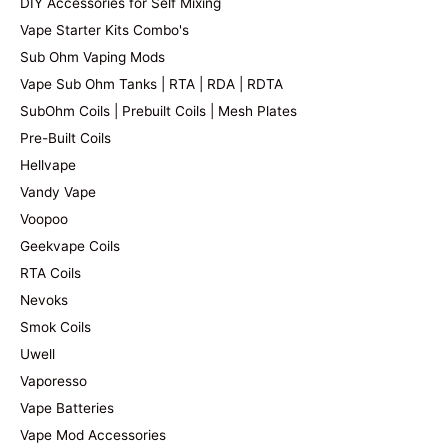
DIY Accessories for Self Mixing
Vape Starter Kits Combo's
Sub Ohm Vaping Mods
Vape Sub Ohm Tanks | RTA | RDA | RDTA
SubOhm Coils | Prebuilt Coils | Mesh Plates
Pre-Built Coils
Hellvape
Vandy Vape
Voopoo
Geekvape Coils
RTA Coils
Nevoks
Smok Coils
Uwell
Vaporesso
Vape Batteries
Vape Mod Accessories