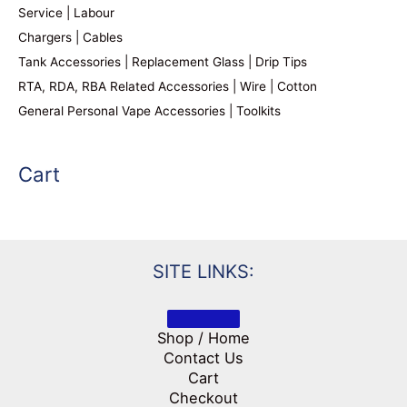
Service | Labour
Chargers | Cables
Tank Accessories | Replacement Glass | Drip Tips
RTA, RDA, RBA Related Accessories | Wire | Cotton
General Personal Vape Accessories | Toolkits
Cart
SITE LINKS:
Shop / Home
Contact Us
Cart
Checkout