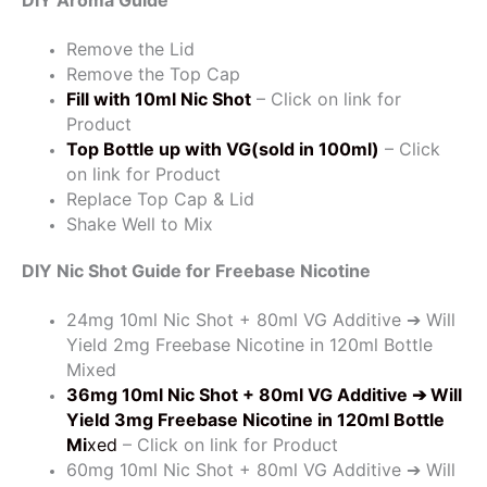
Remove the Lid
Remove the Top Cap
Fill with 10ml Nic Shot
– Click on link for
Product
Top Bottle up with VG(sold in 100ml)
– Click
on link for Product
Replace Top Cap & Lid
Shake Well to Mix
DIY Nic Shot Guide for Freebase Nicotine
24mg 10ml Nic Shot + 80ml VG Additive ➔ Will
Yield 2mg Freebase Nicotine in 120ml Bottle
Mixed
36mg 10ml Nic Shot + 80ml VG Additive
➔ Will
Yield 3mg Freebase Nicotine in 120ml Bottle
Mi
xed
– Click on link for Product
60mg 10ml Nic Shot + 80ml VG Additive ➔ Will