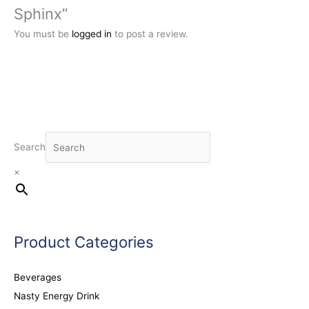
Sphinx”
You must be
logged in
to post a review.
Search
×
Product Categories
Beverages
Nasty Energy Drink