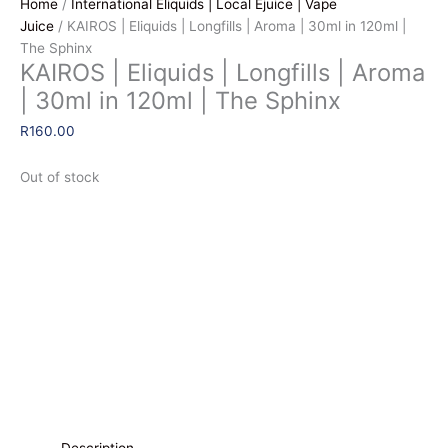
Home
/
International Eliquids | Local Ejuice | Vape
Juice
/ KAIROS | Eliquids | Longfills | Aroma | 30ml in 120ml |
The Sphinx
KAIROS | Eliquids | Longfills | Aroma
| 30ml in 120ml | The Sphinx
R
160.00
Out of stock
Description