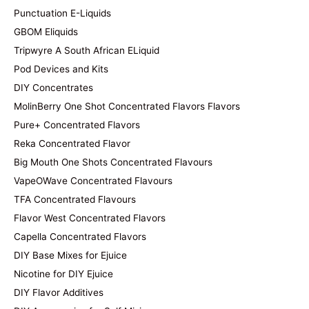
Punctuation E-Liquids
GBOM Eliquids
Tripwyre A South African ELiquid
Pod Devices and Kits
DIY Concentrates
MolinBerry One Shot Concentrated Flavors Flavors
Pure+ Concentrated Flavors
Reka Concentrated Flavor
Big Mouth One Shots Concentrated Flavours
VapeOWave Concentrated Flavours
TFA Concentrated Flavours
Flavor West Concentrated Flavors
Capella Concentrated Flavors
DIY Base Mixes for Ejuice
Nicotine for DIY Ejuice
DIY Flavor Additives