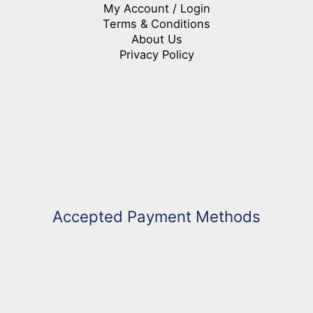
My Account / Login
Terms & Conditions
About Us
Privacy Policy
Accepted Payment Methods