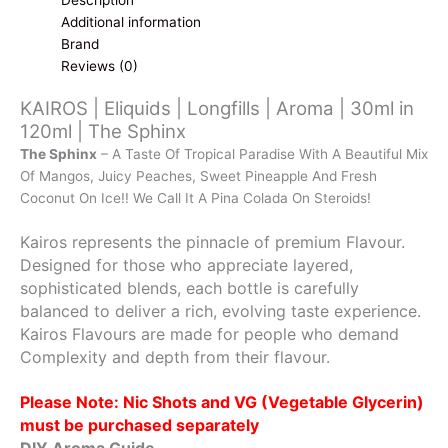
Additional information
Brand
Reviews (0)
KAIROS | Eliquids | Longfills | Aroma | 30ml in
120ml | The Sphinx
The Sphinx
– A Taste Of Tropical Paradise With A Beautiful Mix
Of Mangos, Juicy Peaches, Sweet Pineapple And Fresh
Coconut On Ice!! We Call It A Pina Colada On Steroids!
Kairos represents the pinnacle of premium Flavour.
Designed for those who appreciate layered,
sophisticated blends, each bottle is carefully
balanced to deliver a rich, evolving taste experience.
Kairos Flavours are made for people who demand
Complexity and depth from their flavour.
Please Note: Nic Shots and VG (Vegetable Glycerin)
must be purchased separately
DIY Aroma Guide