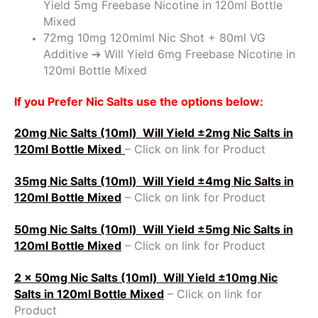
Yield 5mg Freebase Nicotine in 120ml Bottle
Mixed
72mg 10mg 120mlml Nic Shot + 80ml VG
Additive ➔ Will Yield 6mg Freebase Nicotine in
120ml Bottle Mixed
If you Prefer Nic Salts use the options below:
20mg Nic Salts (10ml)
Will Yield ±2mg Nic Salts in
120ml Bottle Mixed
– Click on link for Product
35mg Nic Salts (10ml)
Will Yield ±4mg Nic Salts in
120ml Bottle Mixed
– Click on link for Product
50mg Nic Salts (10ml)
Will Yield ±5mg Nic Salts in
120ml Bottle Mixed
– Click on link for Product
2 x 50mg Nic Salts (10ml)
Will Yield ±10mg Nic
Salts in 120ml Bottle Mixed
– Click on link for
Product