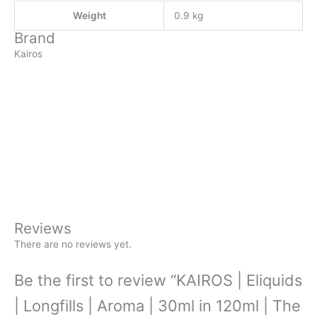
Weight
0.9 kg
Brand
Kairos
Reviews
There are no reviews yet.
Be the first to review “KAIROS | Eliquids
| Longfills | Aroma | 30ml in 120ml | The