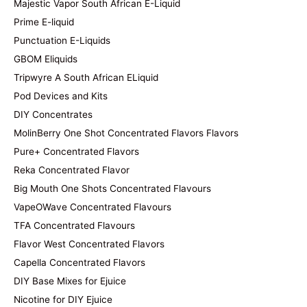
Majestic Vapor South African E-Liquid
Prime E-liquid
Punctuation E-Liquids
GBOM Eliquids
Tripwyre A South African ELiquid
Pod Devices and Kits
DIY Concentrates
MolinBerry One Shot Concentrated Flavors Flavors
Pure+ Concentrated Flavors
Reka Concentrated Flavor
Big Mouth One Shots Concentrated Flavours
VapeOWave Concentrated Flavours
TFA Concentrated Flavours
Flavor West Concentrated Flavors
Capella Concentrated Flavors
DIY Base Mixes for Ejuice
Nicotine for DIY Ejuice