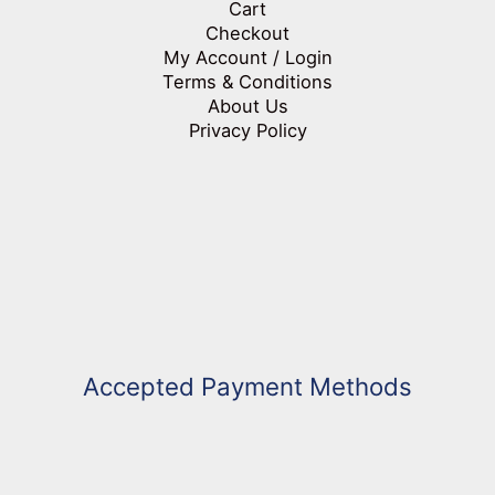
Cart
Checkout
My Account / Login
Terms & Conditions
About Us
Privacy Policy
Accepted Payment Methods