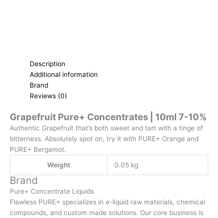
Description
Additional information
Brand
Reviews (0)
Grapefruit Pure+ Concentrates | 10ml 7-10%
Authentic Grapefruit that’s both sweet and tart with a tinge of
bitterness. Absolutely spot on, try it with PURE+ Orange and
PURE+ Bergamot.
Weight
0.05 kg
Brand
Pure+ Concentrate Liquids
Flawless PURE+ specializes in e-liquid raw materials, chemical
compounds, and custom made solutions. Our core business is