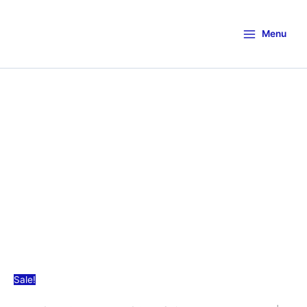
Menu
Sale!