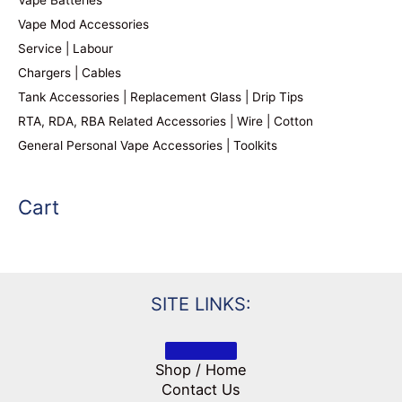
Vape Batteries
Vape Mod Accessories
Service | Labour
Chargers | Cables
Tank Accessories | Replacement Glass | Drip Tips
RTA, RDA, RBA Related Accessories | Wire | Cotton
General Personal Vape Accessories | Toolkits
Cart
SITE LINKS:
Shop / Home
Contact Us