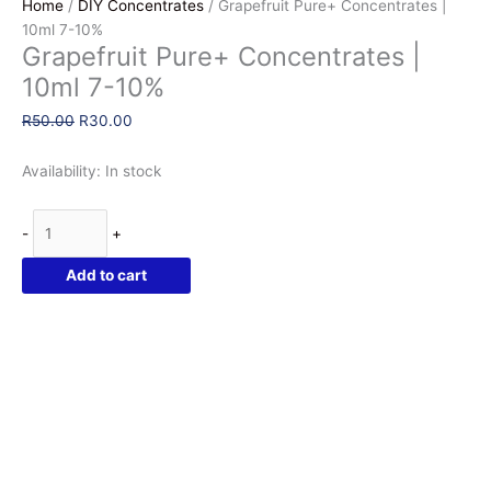
Home
/
DIY Concentrates
/ Grapefruit Pure+ Concentrates |
10ml 7-10%
Grapefruit Pure+ Concentrates |
10ml 7-10%
Original
Current
R
50.00
R
30.00
price
price
was:
is:
Availability:
In stock
R50.00.
R30.00.
Grapefruit
-
+
Pure+
Concentrates
Add to cart
|
10ml
7-
10%
quantity