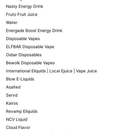
Nasty Energy Drink
Fruto Fruit Juice
Water
Energade Boost Energy Drink
Disposable Vapes
ELFBAR Disposable Vape
Oxbar Disposables
Bewolk Disposable Vapes
International Eliquids | Local Ejuice | Vape Juice
Blow E-Liquids
Asalted
Servd
Kairos
Revamp Eliquids
NCV Liquid
Cloud Flavor