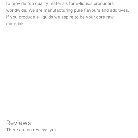
to provide top quality materials for e-liquids producers
worldwide. We are manufacturing pure flavours and additives.
If you produce e-liquids we aspire to be your core raw
materials.
Reviews
There are no reviews yet.