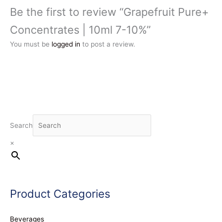
Be the first to review “Grapefruit Pure+
Concentrates | 10ml 7-10%”
You must be
logged in
to post a review.
Search
×
Product Categories
Beverages