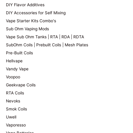
DIY Flavor Additives
DIY Accessories for Self Mixing
Vape Starter Kits Combo's
Sub Ohm Vaping Mods
Vape Sub Ohm Tanks | RTA | RDA | RDTA
SubOhm Coils | Prebuilt Coils | Mesh Plates
Pre-Built Coils
Hellvape
Vandy Vape
Voopoo
Geekvape Coils
RTA Coils
Nevoks
Smok Coils
Uwell
Vaporesso