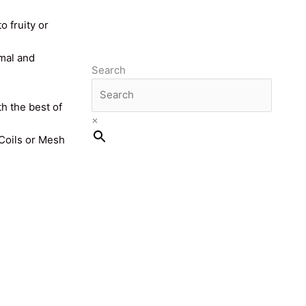
o fruity or
imal and
Search
th the best of
×
 Coils or Mesh