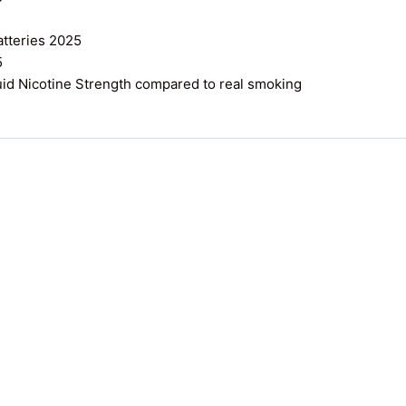
atteries 2025
5
uid Nicotine Strength compared to real smoking