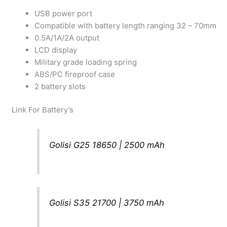
USB power port
Compatible with battery length ranging 32 – 70mm
0.5A/1A/2A output
LCD display
Military grade loading spring
ABS/PC fireproof case
2 battery slots
Link For Battery’s
Golisi G25 18650 | 2500 mAh
Golisi S35 21700 | 3750 mAh