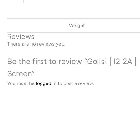
Weight
Reviews
There are no reviews yet.
Be the first to review “Golisi | I2 2A
Screen”
You must be
logged in
to post a review.