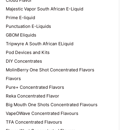
Cloud Flavor
Majestic Vapor South African E-Liquid
Prime E-liquid
Punctuation E-Liquids
GBOM Eliquids
Tripwyre A South African ELiquid
Pod Devices and Kits
DIY Concentrates
MolinBerry One Shot Concentrated Flavors
Flavors
Pure+ Concentrated Flavors
Reka Concentrated Flavor
Big Mouth One Shots Concentrated Flavours
VapeOWave Concentrated Flavours
TFA Concentrated Flavours