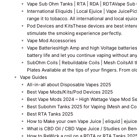
Vape Sub Ohm Tanks | RTA | RDA | RDTA
Vape Sub 
International Eliquids | Local Ejuice | Vape Juice
Pic
range it to tobacco. All international and local ejui
Pod Devices and Kits
These devices are best intend
stimulate the smoking experience perfectly.
Vape Mod Accessories
Vape Batteries
High Amp and high Voltage batteries a
battery life and let you continue vaping without an
SubOhm Coils | Rebuildable Coils | Mesh Coils
All 
Plates Available at the tips of your fingers. From 
Vape Guides
All-in-all about Disposable Vapes 2025
Best Vape Mods/Kits/Pod Devices 2025
Best Vape Mods 2024 – High Wattage Vape Mod Sel
Best Subohm Tanks 2025 for Vaping (Mesh and Co
Best RTA Tanks 2025
How to Make your own Vape Juice | eliquid | ejuice
What is CBD Oil / CBD Vape Juice / Studies on Ben
How to ReWick a coil on a RDTA or RTA Tanks 202