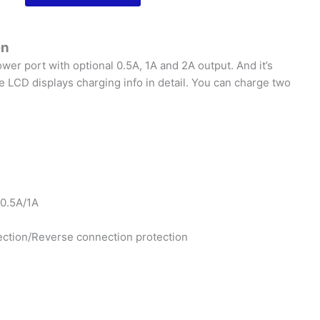
2A
|
Smart
en
USB
wer port with optional 0.5A, 1A and 2A output. And it’s
Charger
 LCD displays charging info in detail. You can charge two
|
with
LCD
Screen
quantity
 0.5A/1A
tection/Reverse connection protection