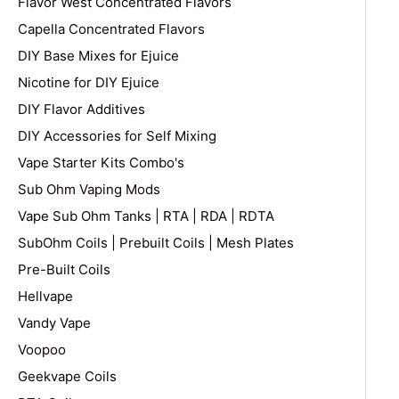
Flavor West Concentrated Flavors
Capella Concentrated Flavors
DIY Base Mixes for Ejuice
Nicotine for DIY Ejuice
DIY Flavor Additives
DIY Accessories for Self Mixing
Vape Starter Kits Combo's
Sub Ohm Vaping Mods
Vape Sub Ohm Tanks | RTA | RDA | RDTA
SubOhm Coils | Prebuilt Coils | Mesh Plates
Pre-Built Coils
Hellvape
Vandy Vape
Voopoo
Geekvape Coils