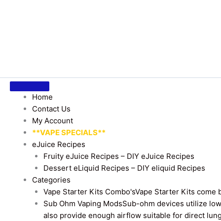
Home
Contact Us
My Account
**VAPE SPECIALS**
eJuice Recipes
Fruity eJuice Recipes – DIY eJuice Recipes
Dessert eLiquid Recipes – DIY eliquid Recipes
Categories
Vape Starter Kits Combo's
Vape Starter Kits come b
Sub Ohm Vaping Mods
Sub-ohm devices utilize low
also provide enough airflow suitable for direct lung