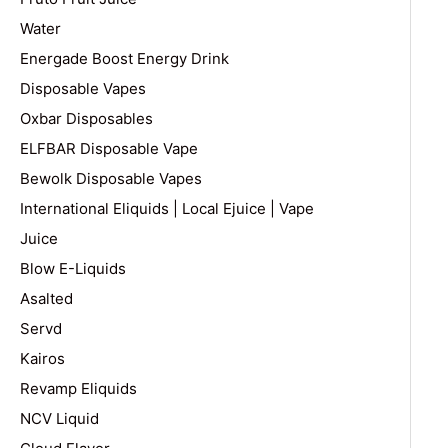
Water
Energade Boost Energy Drink
Disposable Vapes
Oxbar Disposables
ELFBAR Disposable Vape
Bewolk Disposable Vapes
International Eliquids | Local Ejuice | Vape
Juice
Blow E-Liquids
Asalted
Servd
Kairos
Revamp Eliquids
NCV Liquid