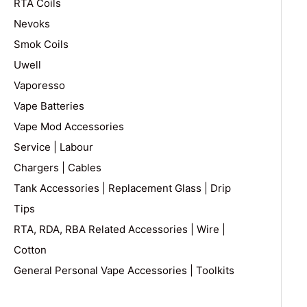
RTA Coils
Nevoks
Smok Coils
Uwell
Vaporesso
Vape Batteries
Vape Mod Accessories
Service | Labour
Chargers | Cables
Tank Accessories | Replacement Glass | Drip
Tips
RTA, RDA, RBA Related Accessories | Wire |
Cotton
General Personal Vape Accessories | Toolkits