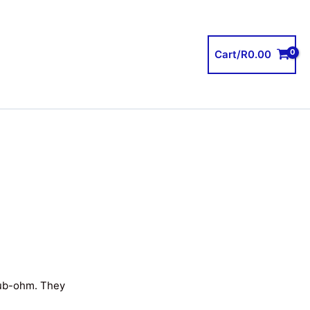
Cart/
R
0.00
sub-ohm. They