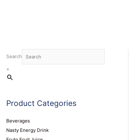
Search
×
Product Categories
Beverages
Nasty Energy Drink
Fruto Fruit Juice