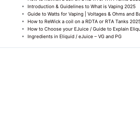
Introduction & Guidelines to What is Vaping 2025
Guide to Watts for Vaping | Voltages & Ohms and B
How to ReWick a coil on a RDTA or RTA Tanks 202
How to Choose your EJuice / Guide to Explain Eliq
Ingredients in Eliquid / eJuice – VG and PG