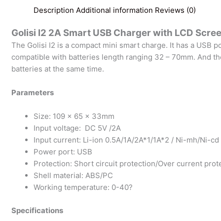
Description
Additional information
Reviews (0)
Golisi I2 2A Smart USB Charger with LCD Scre
The Golisi I2 is a compact mini smart charge. It has a USB po
compatible with batteries length ranging 32 – 70mm. And the
batteries at the same time.
Parameters
Size: 109 x 65 x 33mm
Input voltage: DC 5V /2A
Input current: Li-ion 0.5A/1A/2A*1/1A*2 / Ni-mh/Ni-cd
Power port: USB
Protection: Short circuit protection/Over current pro
Shell material: ABS/PC
Working temperature: 0-40?
Specifications