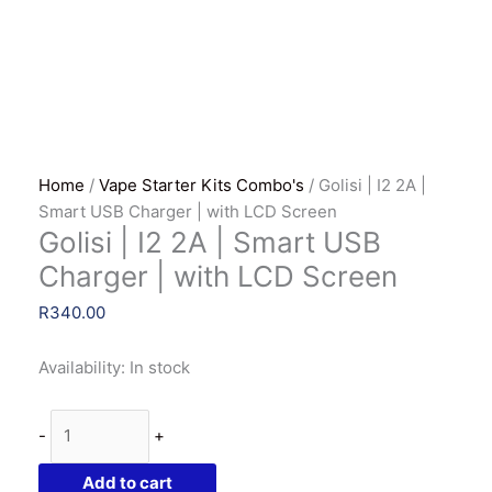
Home
/
Vape Starter Kits Combo's
/ Golisi | I2 2A |
Smart USB Charger | with LCD Screen
Golisi | I2 2A | Smart USB
Charger | with LCD Screen
R
340.00
Availability:
In stock
Golisi
-
+
|
I2
Add to cart