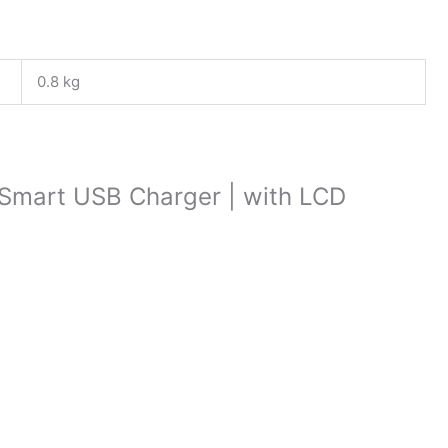
0.8 kg
 | Smart USB Charger | with LCD