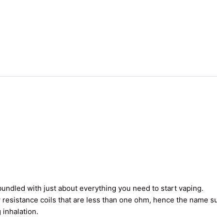
undled with just about everything you need to start vaping.
 resistance coils that are less than one ohm, hence the name 
 inhalation.