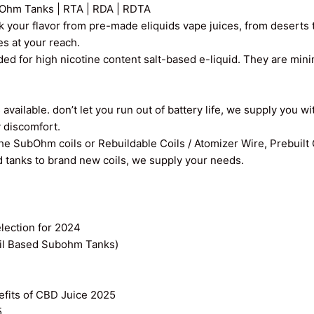
Ohm Tanks | RTA | RDA | RDTA
k your flavor from pre-made eliquids vape juices, from deserts t
ces at your reach.
ed for high nicotine content salt-based e-liquid. They are min
vailable. don’t let you run out of battery life, we supply you wi
y discomfort.
the SubOhm coils or Rebuildable Coils / Atomizer Wire, Prebuilt
old tanks to brand new coils, we supply your needs.
ection for 2024
il Based Subohm Tanks)
efits of CBD Juice 2025
5