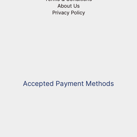
About Us
Privacy Policy
Accepted Payment Methods