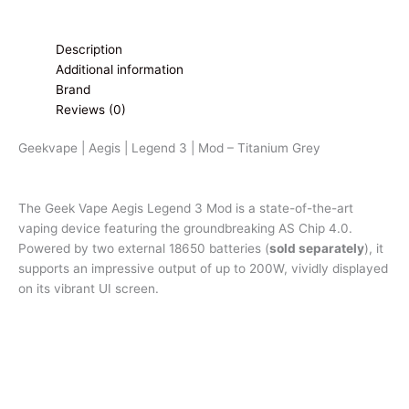
Description
Additional information
Brand
Reviews (0)
Geekvape | Aegis | Legend 3 | Mod – Titanium Grey
The Geek Vape Aegis Legend 3 Mod is a state-of-the-art
vaping device featuring the groundbreaking AS Chip 4.0.
Powered by two external 18650 batteries (
sold separately
), it
supports an impressive output of up to 200W, vividly displayed
on its vibrant UI screen.