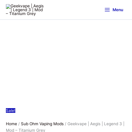
Menu
Sale!
Home
/
Sub Ohm Vaping Mods
/ Geekvape | Aegis | Legend 3 |
Mod – Titanium Grey