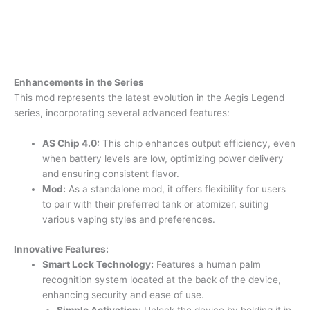
Enhancements in the Series
This mod represents the latest evolution in the Aegis Legend
series, incorporating several advanced features:
AS Chip 4.0:
This chip enhances output efficiency, even
when battery levels are low, optimizing power delivery
and ensuring consistent flavor.
Mod:
As a standalone mod, it offers flexibility for users
to pair with their preferred tank or atomizer, suiting
various vaping styles and preferences.
Innovative Features:
Smart Lock Technology:
Features a human palm
recognition system located at the back of the device,
enhancing security and ease of use.
Simple Activation:
Unlock the device by holding it in