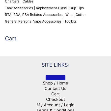
Chargers | Cables
Tank Accessories | Replacement Glass | Drip Tips
RTA, RDA, RBA Related Accessories | Wire | Cotton
General Personal Vape Accessories | Toolkits
Cart
SITE LINKS:
Shop / Home
Contact Us
Cart
Checkout
My Account / Login
Terms & Conditions