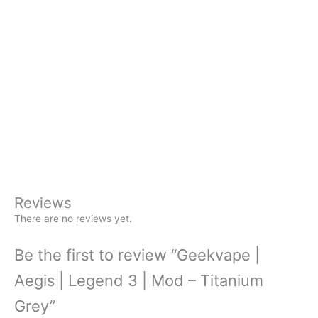
Reviews
There are no reviews yet.
Be the first to review “Geekvape |
Aegis | Legend 3 | Mod – Titanium
Grey”