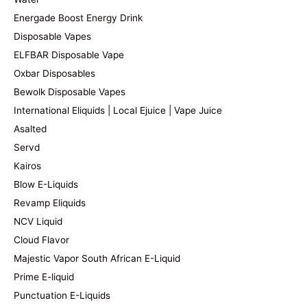
Energade Boost Energy Drink
Disposable Vapes
ELFBAR Disposable Vape
Oxbar Disposables
Bewolk Disposable Vapes
International Eliquids | Local Ejuice | Vape Juice
Asalted
Servd
Kairos
Blow E-Liquids
Revamp Eliquids
NCV Liquid
Cloud Flavor
Majestic Vapor South African E-Liquid
Prime E-liquid
Punctuation E-Liquids