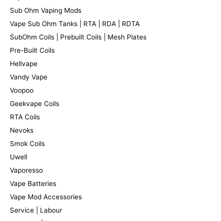
Sub Ohm Vaping Mods
Vape Sub Ohm Tanks | RTA | RDA | RDTA
SubOhm Coils | Prebuilt Coils | Mesh Plates
Pre-Built Coils
Hellvape
Vandy Vape
Voopoo
Geekvape Coils
RTA Coils
Nevoks
Smok Coils
Uwell
Vaporesso
Vape Batteries
Vape Mod Accessories
Service | Labour