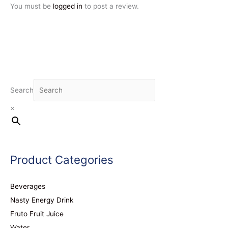
You must be
logged in
to post a review.
Search
×
Product Categories
Beverages
Nasty Energy Drink
Fruto Fruit Juice
Water