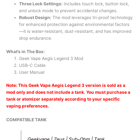
Three Lock Settings:
Includes touch lock, button lock,
and unlock mode to prevent accidental changes.
Robust Design:
The mod leverages tri-proof technology
for enhanced protection against environmental factors
—it is water-resistant, dust-resistant, and has improved
drop endurance.
What’s in The Box:
Geek Vape Aegis Legend 3 Mod
USB-C Cable
User Manual
Note: This Geek Vape Aegis Legend 3 version is sold as a
mod only and does not include a tank. You must purchase a
tank or atomizer separately according to your specific
vaping preferences.
COMPATIBLE TANK
Geekvape | Zeus | Sub-Ohm | Tank