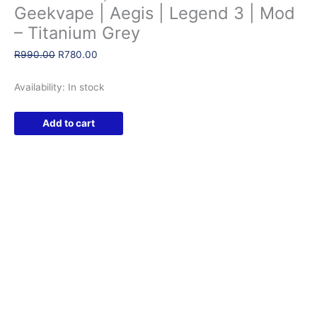
Geekvape | Aegis | Legend 3 | Mod
– Titanium Grey
Original
Current
R
990.00
R
780.00
price
price
was:
is:
Availability:
In stock
R990.00.
R780.00.
Geekvape
Add to cart
|
Aegis
|
Legend
3
|
Mod
-
Titanium
Grey
quantity