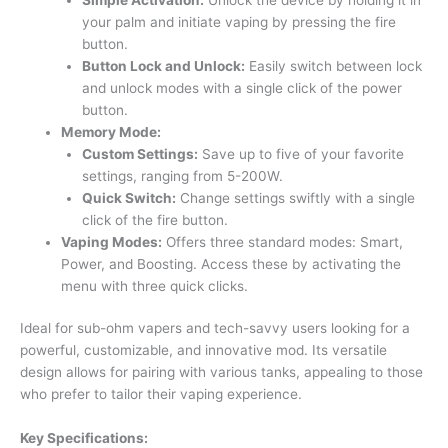
your palm and initiate vaping by pressing the fire
button.
Button Lock and Unlock:
Easily switch between lock
and unlock modes with a single click of the power
button.
Memory Mode:
Custom Settings:
Save up to five of your favorite
settings, ranging from 5-200W.
Quick Switch:
Change settings swiftly with a single
click of the fire button.
Vaping Modes:
Offers three standard modes: Smart,
Power, and Boosting. Access these by activating the
menu with three quick clicks.
Ideal for sub-ohm vapers and tech-savvy users looking for a
powerful, customizable, and innovative mod. Its versatile
design allows for pairing with various tanks, appealing to those
who prefer to tailor their vaping experience.
Key Specifications: