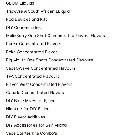
GBOM Eliquids
Tripwyre A South African ELiquid
Pod Devices and Kits
DIY Concentrates
MolinBerry One Shot Concentrated Flavors Flavors
Pure+ Concentrated Flavors
Reka Concentrated Flavor
Big Mouth One Shots Concentrated Flavours
VapeOWave Concentrated Flavours
TFA Concentrated Flavours
Flavor West Concentrated Flavors
Capella Concentrated Flavors
DIY Base Mixes for Ejuice
Nicotine for DIY Ejuice
DIY Flavor Additives
DIY Accessories for Self Mixing
Vape Starter Kits Combo's