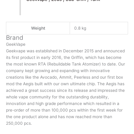
Weight
0.8 kg
Brand
GeekVape
Geekvape was established in December 2015 and announced
its first product in early 2016, the Griffin, which has become
the most known RTA (Rebuildable Tank Atomizer) to date. Our
company kept growing and expanding with innovative
creations like the Avocado, Ammit, Peerless and our first box
mod the Aegis built with our own ultimate chip. The Aegis has
achieved a great success since its release and impressed the
whole vape community for the outstanding durability,
innovation and high grade performance which resulted in a
pre-order of more than 100,000 pcs within the first week for
the one product alone and has now reached more than
250,000 pcs.