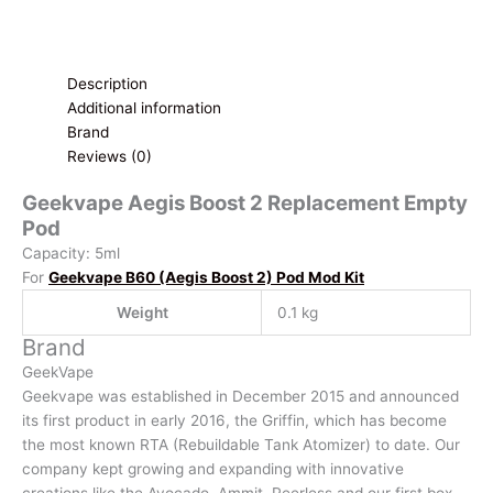
Description
Additional information
Brand
Reviews (0)
Geekvape Aegis Boost 2 Replacement Empty
Pod
Capacity: 5ml
For
Geekvape B60 (Aegis Boost 2) Pod Mod Kit
Weight
0.1 kg
Brand
GeekVape
Geekvape was established in December 2015 and announced
its first product in early 2016, the Griffin, which has become
the most known RTA (Rebuildable Tank Atomizer) to date. Our
company kept growing and expanding with innovative