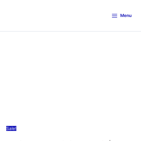
Menu
Sale!