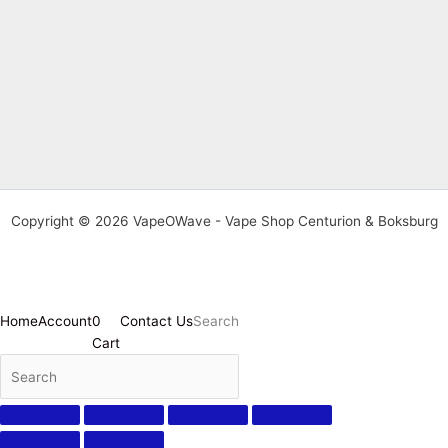
Copyright © 2026 VapeOWave - Vape Shop Centurion & Boksburg
Home
Account
0
Contact Us
Search
Cart