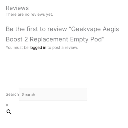
Reviews
There are no reviews yet.
Be the first to review “Geekvape Aegis
Boost 2 Replacement Empty Pod”
You must be
logged in
to post a review.
Search
×