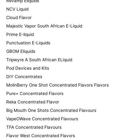
Revamp Eliquids
NCV Liquid
Cloud Flavor
Majestic Vapor South African E-Liquid
Prime E-liquid
Punctuation E-Liquids
GBOM Eliquids
Tripwyre A South African ELiquid
Pod Devices and Kits
DIY Concentrates
MolinBerry One Shot Concentrated Flavors Flavors
Pure+ Concentrated Flavors
Reka Concentrated Flavor
Big Mouth One Shots Concentrated Flavours
VapeOWave Concentrated Flavours
TFA Concentrated Flavours
Flavor West Concentrated Flavors