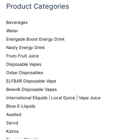
Product Categories
Beverages
Water
Energade Boost Energy Drink
Nasty Energy Drink
Fruto Fruit Juice
Disposable Vapes
Oxbar Disposables
ELFBAR Disposable Vape
Bewolk Disposable Vapes
International Eliquids | Local Ejuice | Vape Juice
Blow E-Liquids
Asalted
Servd
Kairos