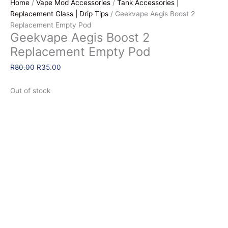
Home
/
Vape Mod Accessories
/
Tank Accessories |
Replacement Glass | Drip Tips
/ Geekvape Aegis Boost 2
Replacement Empty Pod
Geekvape Aegis Boost 2
Replacement Empty Pod
Original
Current
R
80.00
R
35.00
price
price
was:
is:
Out of stock
R80.00.
R35.00.