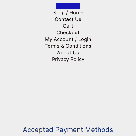
Shop / Home
Contact Us
Cart
Checkout
My Account / Login
Terms & Conditions
About Us
Privacy Policy
Accepted Payment Methods