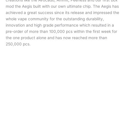
creations like the Avocado, Ammit, Peerless and our first box
mod the Aegis built with our own ultimate chip. The Aegis has
achieved a great success since its release and impressed the
whole vape community for the outstanding durability,
innovation and high grade performance which resulted in a
pre-order of more than 100,000 pcs within the first week for
the one product alone and has now reached more than
250,000 pcs.