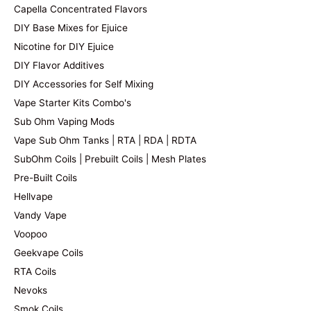
Capella Concentrated Flavors
DIY Base Mixes for Ejuice
Nicotine for DIY Ejuice
DIY Flavor Additives
DIY Accessories for Self Mixing
Vape Starter Kits Combo's
Sub Ohm Vaping Mods
Vape Sub Ohm Tanks | RTA | RDA | RDTA
SubOhm Coils | Prebuilt Coils | Mesh Plates
Pre-Built Coils
Hellvape
Vandy Vape
Voopoo
Geekvape Coils
RTA Coils
Nevoks
Smok Coils