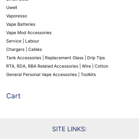
Uwell
Vaporesso
Vape Batteries
Vape Mod Accessories
Service | Labour
Chargers | Cables
Tank Accessories | Replacement Glass | Drip Tips
RTA, RDA, RBA Related Accessories | Wire | Cotton
General Personal Vape Accessories | Toolkits
Cart
SITE LINKS: