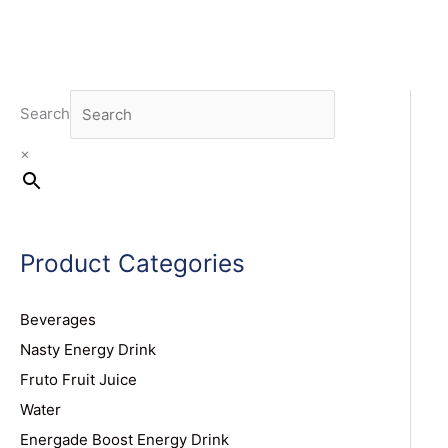
Search
×
Product Categories
Beverages
Nasty Energy Drink
Fruto Fruit Juice
Water
Energade Boost Energy Drink