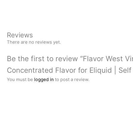
Reviews
There are no reviews yet.
Be the first to review “Flavor West V
Concentrated Flavor for Eliquid | Self
You must be
logged in
to post a review.