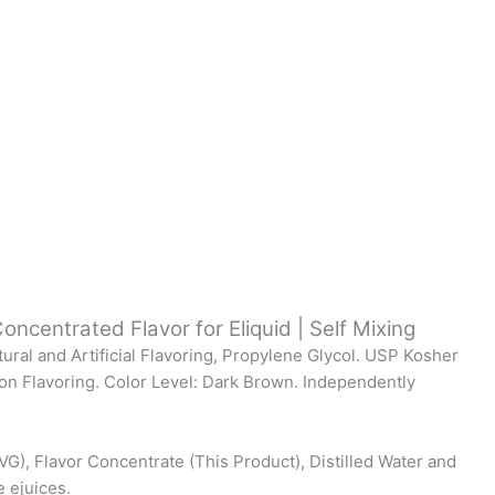
oncentrated Flavor for Eliquid | Self Mixing
tural and Artificial Flavoring, Propylene Glycol. USP Kosher
on Flavoring. Color Level: Dark Brown. Independently
VG), Flavor Concentrate (This Product), Distilled Water and
e ejuices.