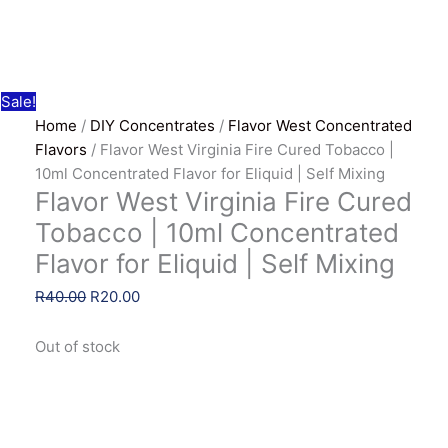
Sale!
Home
/
DIY Concentrates
/
Flavor West Concentrated
Flavors
/ Flavor West Virginia Fire Cured Tobacco |
10ml Concentrated Flavor for Eliquid | Self Mixing
Flavor West Virginia Fire Cured
Tobacco | 10ml Concentrated
Flavor for Eliquid | Self Mixing
Original
Current
R
40.00
R
20.00
price
price
was:
is:
Out of stock
R40.00.
R20.00.