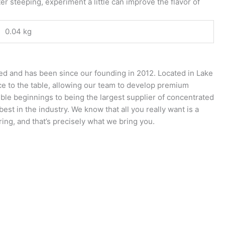
er steeping, experiment a little can improve the flavor of
0.04 kg
ed and has been since our founding in 2012. Located in Lake
nce to the table, allowing our team to develop premium
ble beginnings to being the largest supplier of concentrated
st in the industry. We know that all you really want is a
ring, and that’s precisely what we bring you.