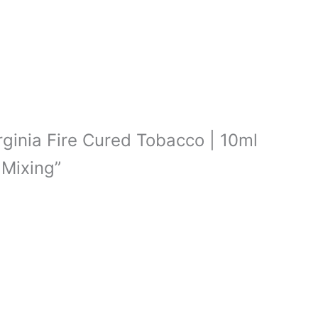
irginia Fire Cured Tobacco | 10ml
 Mixing”