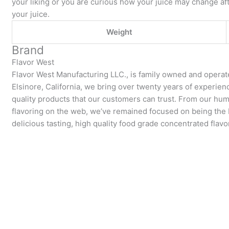
your liking or you are curious how your juice may change aft
your juice.
Weight
Brand
Flavor West
Flavor West Manufacturing LLC., is family owned and operat
Elsinore, California, we bring over twenty years of experie
quality products that our customers can trust. From our hum
flavoring on the web, we’ve remained focused on being the be
delicious tasting, high quality food grade concentrated flavo