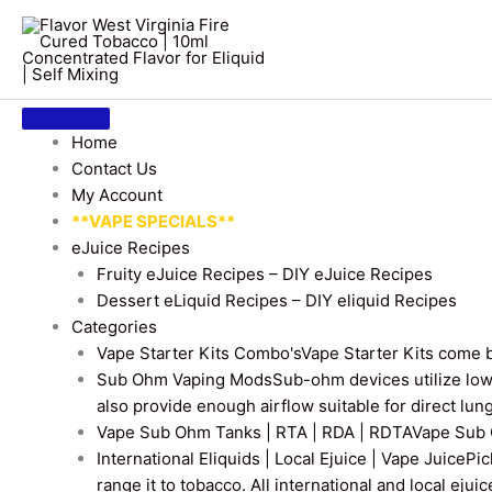
Home
Contact Us
My Account
**VAPE SPECIALS**
eJuice Recipes
Fruity eJuice Recipes – DIY eJuice Recipes
Dessert eLiquid Recipes – DIY eliquid Recipes
Categories
Vape Starter Kits Combo's
Vape Starter Kits come b
Sub Ohm Vaping Mods
Sub-ohm devices utilize low
also provide enough airflow suitable for direct lung
Vape Sub Ohm Tanks | RTA | RDA | RDTA
Vape Sub 
International Eliquids | Local Ejuice | Vape Juice
Pic
range it to tobacco. All international and local ejui