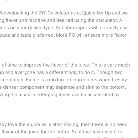
g/downloading the DIY Calculator as at Ejuice Me Up and we
ng flavor and nicotine and desired using the calculator. A
ends on your device type. Subohm vapers will normally use
uds and taste preferred. More PG will ensure more flavor
d of time to improve the flavor of the juice. This is very much
ep and everyone has a different way to do it. Though two
imentation. Ejuice is a mixture of ingredients when freshly
the denser component may separate and sink to the bottom.
ing the mixture. Steeping times can be accelerated by
.
ady love the ejuice as is after mixing, then there is no need
vor of the juice for the better. So if the flavor is not to