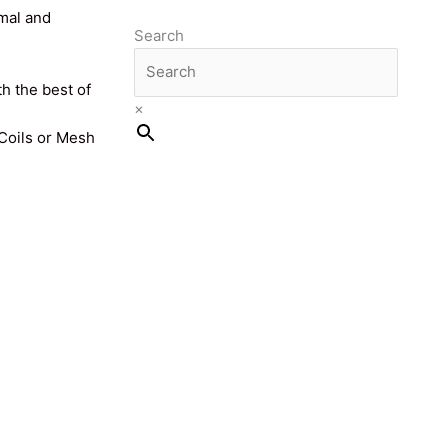
imal and
Search
th the best of
×
 Coils or Mesh