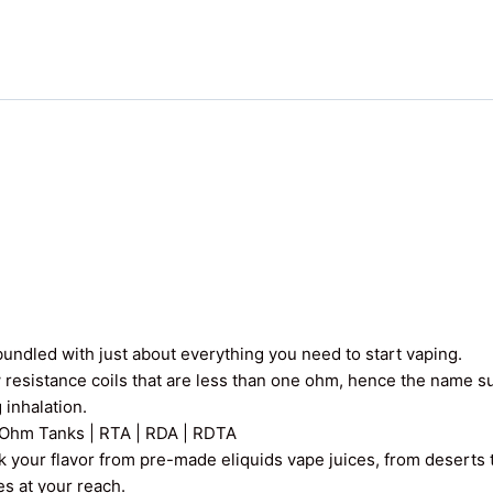
undled with just about everything you need to start vaping.
 resistance coils that are less than one ohm, hence the name 
 inhalation.
Ohm Tanks | RTA | RDA | RDTA
k your flavor from pre-made eliquids vape juices, from deserts t
ces at your reach.