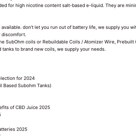
ed for high nicotine content salt-based e-liquid. They are min
vailable. don’t let you run out of battery life, we supply you wi
y discomfort.
the SubOhm coils or Rebuildable Coils / Atomizer Wire, Prebuilt
old tanks to brand new coils, we supply your needs.
ection for 2024
il Based Subohm Tanks)
efits of CBD Juice 2025
5
atteries 2025