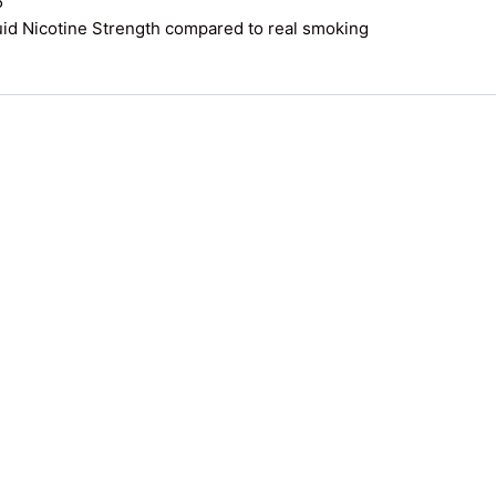
5
uid Nicotine Strength compared to real smoking