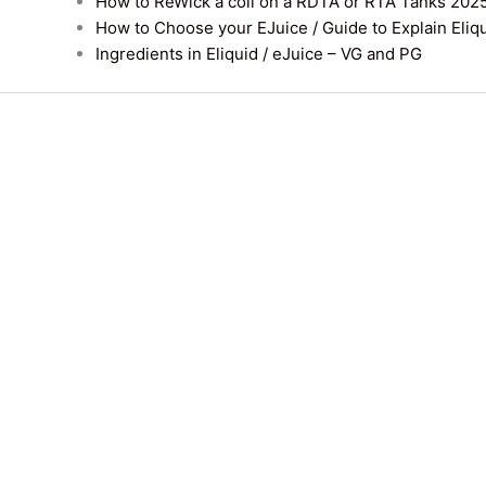
How to ReWick a coil on a RDTA or RTA Tanks 202
How to Choose your EJuice / Guide to Explain Eliq
Ingredients in Eliquid / eJuice – VG and PG