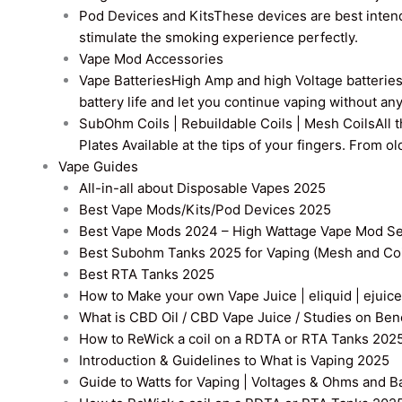
Pod Devices and Kits
These devices are best intend
stimulate the smoking experience perfectly.
Vape Mod Accessories
Vape Batteries
High Amp and high Voltage batteries a
battery life and let you continue vaping without an
SubOhm Coils | Rebuildable Coils | Mesh Coils
All 
Plates Available at the tips of your fingers. From 
Vape Guides
All-in-all about Disposable Vapes 2025
Best Vape Mods/Kits/Pod Devices 2025
Best Vape Mods 2024 – High Wattage Vape Mod Sel
Best Subohm Tanks 2025 for Vaping (Mesh and Co
Best RTA Tanks 2025
How to Make your own Vape Juice | eliquid | ejuice
What is CBD Oil / CBD Vape Juice / Studies on Ben
How to ReWick a coil on a RDTA or RTA Tanks 202
Introduction & Guidelines to What is Vaping 2025
Guide to Watts for Vaping | Voltages & Ohms and B