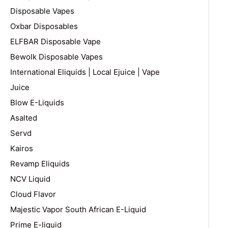
Disposable Vapes
Oxbar Disposables
ELFBAR Disposable Vape
Bewolk Disposable Vapes
International Eliquids | Local Ejuice | Vape
Juice
Blow E-Liquids
Asalted
Servd
Kairos
Revamp Eliquids
NCV Liquid
Cloud Flavor
Majestic Vapor South African E-Liquid
Prime E-liquid