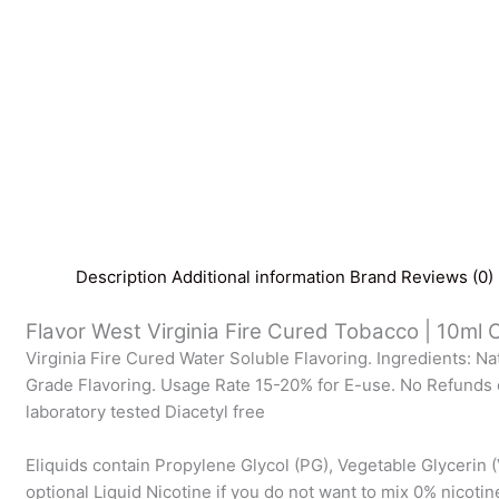
Description
Additional information
Brand
Reviews (0)
Flavor West Virginia Fire Cured Tobacco | 10ml C
Virginia Fire Cured Water Soluble Flavoring. Ingredients: Na
Grade Flavoring. Usage Rate 15-20% for E-use. No Refunds 
laboratory tested Diacetyl free
Eliquids contain Propylene Glycol (PG), Vegetable Glycerin (
optional Liquid Nicotine if you do not want to mix 0% nicotin