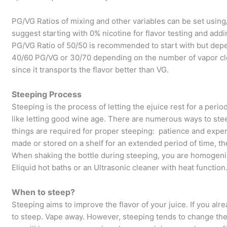
PG/VG Ratios of mixing and other variables can be set usin
suggest starting with 0% nicotine for flavor testing and addi
PG/VG Ratio of 50/50 is recommended to start with but dep
40/60 PG/VG or 30/70 depending on the number of vapor clo
since it transports the flavor better than VG.
Steeping Process
Steeping is the process of letting the ejuice rest for a perio
like letting good wine age. There are numerous ways to ste
things are required for proper steeping: patience and exper
made or stored on a shelf for an extended period of time, 
When shaking the bottle during steeping, you are homogeniz
Eliquid hot baths or an Ultrasonic cleaner with heat function
When to steep?
Steeping aims to improve the flavor of your juice. If you alre
to steep. Vape away. However, steeping tends to change the fla