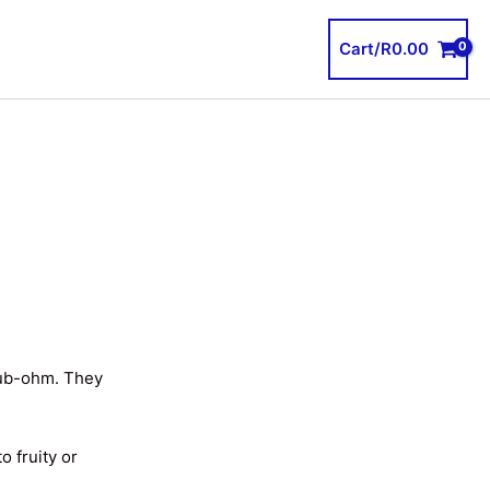
Cart/
R
0.00
sub-ohm. They
o fruity or