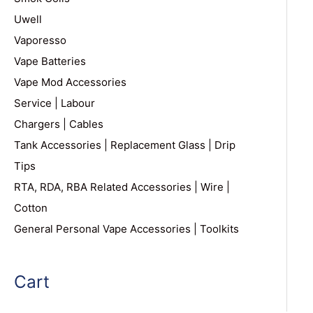
Uwell
Vaporesso
Vape Batteries
Vape Mod Accessories
Service | Labour
Chargers | Cables
Tank Accessories | Replacement Glass | Drip
Tips
RTA, RDA, RBA Related Accessories | Wire |
Cotton
General Personal Vape Accessories | Toolkits
Cart