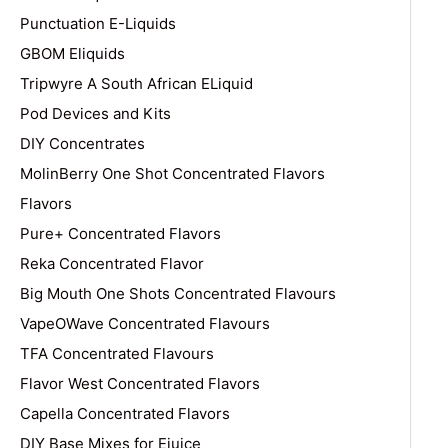
Punctuation E-Liquids
GBOM Eliquids
Tripwyre A South African ELiquid
Pod Devices and Kits
DIY Concentrates
MolinBerry One Shot Concentrated Flavors
Flavors
Pure+ Concentrated Flavors
Reka Concentrated Flavor
Big Mouth One Shots Concentrated Flavours
VapeOWave Concentrated Flavours
TFA Concentrated Flavours
Flavor West Concentrated Flavors
Capella Concentrated Flavors
DIY Base Mixes for Ejuice