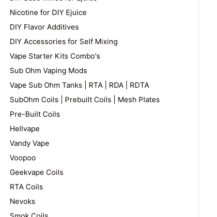
Nicotine for DIY Ejuice
DIY Flavor Additives
DIY Accessories for Self Mixing
Vape Starter Kits Combo's
Sub Ohm Vaping Mods
Vape Sub Ohm Tanks | RTA | RDA | RDTA
SubOhm Coils | Prebuilt Coils | Mesh Plates
Pre-Built Coils
Hellvape
Vandy Vape
Voopoo
Geekvape Coils
RTA Coils
Nevoks
Smok Coils