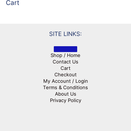
Cart
SITE LINKS:
Shop / Home
Contact Us
Cart
Checkout
My Account / Login
Terms & Conditions
About Us
Privacy Policy