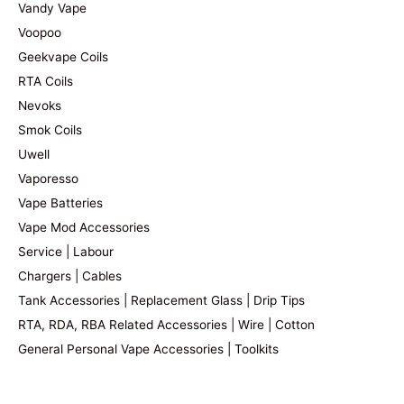
Vandy Vape
Voopoo
Geekvape Coils
RTA Coils
Nevoks
Smok Coils
Uwell
Vaporesso
Vape Batteries
Vape Mod Accessories
Service | Labour
Chargers | Cables
Tank Accessories | Replacement Glass | Drip Tips
RTA, RDA, RBA Related Accessories | Wire | Cotton
General Personal Vape Accessories | Toolkits