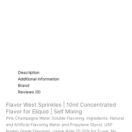
for
Eliquid
|
Self
Mixing
quantity
Description
Additional information
Brand
Reviews (0)
Flavor West Sprinkles | 10ml Concentrated
Flavor for Eliquid | Self Mixing
Pink Champagne Water Soluble Flavoring. Ingredients: Natural
and Artificial Flavoring Water and Propylene Glycol. USP
Kosher Grade Flavoring. Usage Rate 15-20% for E-use. No