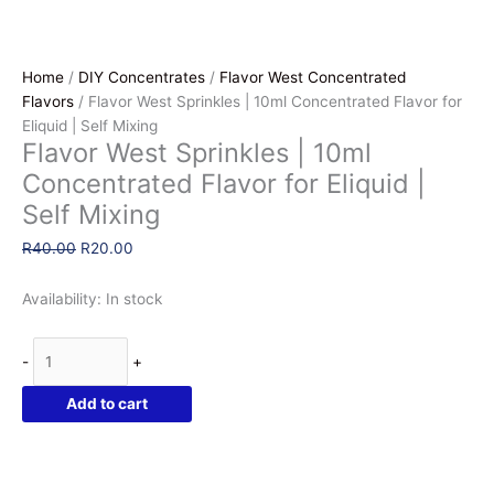
Home
/
DIY Concentrates
/
Flavor West Concentrated
Flavors
/ Flavor West Sprinkles | 10ml Concentrated Flavor for
Eliquid | Self Mixing
Flavor West Sprinkles | 10ml
Concentrated Flavor for Eliquid |
Self Mixing
Original
Current
R
40.00
R
20.00
price
price
was:
is:
Availability:
In stock
R40.00.
R20.00.
Flavor
-
+
West
Sprinkles
Add to cart
|
10ml
Concentrated
Flavor