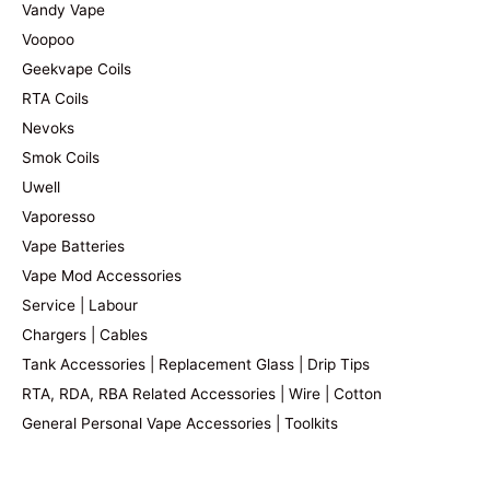
Vandy Vape
Voopoo
Geekvape Coils
RTA Coils
Nevoks
Smok Coils
Uwell
Vaporesso
Vape Batteries
Vape Mod Accessories
Service | Labour
Chargers | Cables
Tank Accessories | Replacement Glass | Drip Tips
RTA, RDA, RBA Related Accessories | Wire | Cotton
General Personal Vape Accessories | Toolkits