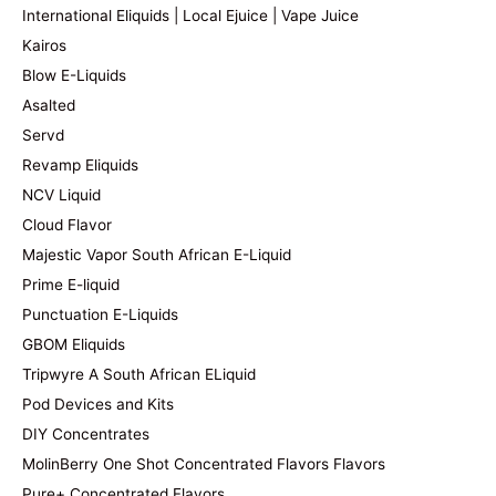
International Eliquids | Local Ejuice | Vape Juice
Kairos
Blow E-Liquids
Asalted
Servd
Revamp Eliquids
NCV Liquid
Cloud Flavor
Majestic Vapor South African E-Liquid
Prime E-liquid
Punctuation E-Liquids
GBOM Eliquids
Tripwyre A South African ELiquid
Pod Devices and Kits
DIY Concentrates
MolinBerry One Shot Concentrated Flavors Flavors
Pure+ Concentrated Flavors