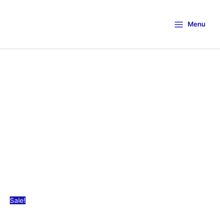
Menu
Sale!