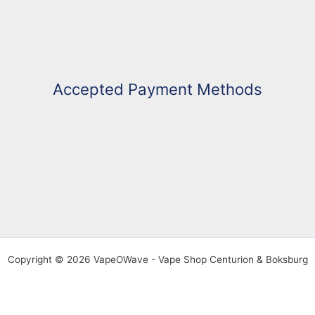
Accepted Payment Methods
Copyright © 2026 VapeOWave - Vape Shop Centurion & Boksburg