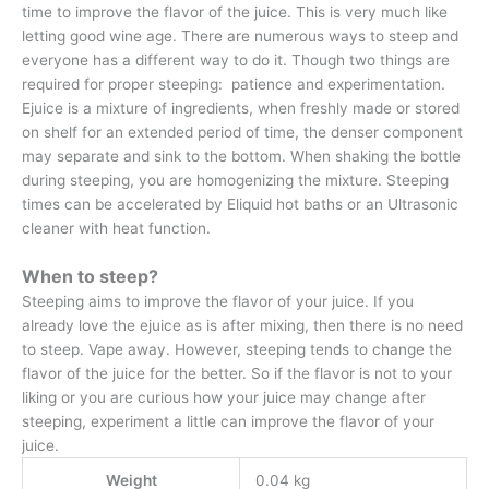
time to improve the flavor of the juice. This is very much like
letting good wine age. There are numerous ways to steep and
everyone has a different way to do it. Though two things are
required for proper steeping: patience and experimentation.
Ejuice is a mixture of ingredients, when freshly made or stored
on shelf for an extended period of time, the denser component
may separate and sink to the bottom. When shaking the bottle
during steeping, you are homogenizing the mixture. Steeping
times can be accelerated by Eliquid hot baths or an Ultrasonic
cleaner with heat function.
When to steep?
Steeping aims to improve the flavor of your juice. If you
already love the ejuice as is after mixing, then there is no need
to steep. Vape away. However, steeping tends to change the
flavor of the juice for the better. So if the flavor is not to your
liking or you are curious how your juice may change after
steeping, experiment a little can improve the flavor of your
juice.
Weight
0.04 kg