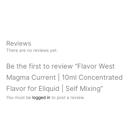
Reviews
There are no reviews yet.
Be the first to review “Flavor West
Magma Current | 10ml Concentrated
Flavor for Eliquid | Self Mixing”
You must be
logged in
to post a review.