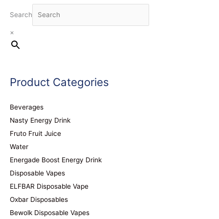
Search
×
Product Categories
Beverages
Nasty Energy Drink
Fruto Fruit Juice
Water
Energade Boost Energy Drink
Disposable Vapes
ELFBAR Disposable Vape
Oxbar Disposables
Bewolk Disposable Vapes