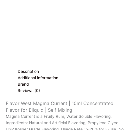
Flavor
for
Eliquid
|
Self
Mixing
quantity
Description
Additional information
Brand
Reviews (0)
Flavor West Magma Current | 10ml Concentrated
Flavor for Eliquid | Self Mixing
Magma Current is a Fruity Rum, Water Soluble Flavoring.
Ingredients: Natural and Artificial Flavoring, Propylene Glycol.
USP Kosher Grade Flavoring. Usage Rate 15-20% for E-use. No