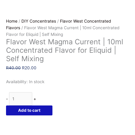
Home
/
DIY Concentrates
/
Flavor West Concentrated
Flavors
/ Flavor West Magma Current | 10ml Concentrated
Flavor for Eliquid | Self Mixing
Flavor West Magma Current | 10ml
Concentrated Flavor for Eliquid |
Self Mixing
Original
Current
R
40.00
R
20.00
price
price
was:
is:
Availability:
In stock
R40.00.
R20.00.
Flavor
-
+
West
Magma
Add to cart
Current
|
10ml
Concentrated