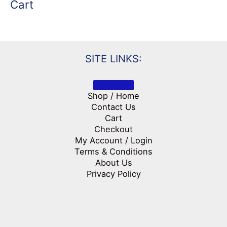
Cart
SITE LINKS:
Shop / Home
Contact Us
Cart
Checkout
My Account / Login
Terms & Conditions
About Us
Privacy Policy