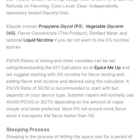
Refunds on Flavoring. Color Level: Clear. Independently
laboratory tested Diacetyl free.
Eliquids contain
Propylene Glycol (PG
),
Vegetable Glycerin
(VG)
, Flavor Concentrate (This Product), Distilled Water and
optional
Liquid Nicotine
if you do not want to mix 0% nicotine
ejuices.
PG/VG Ratios of mixing and other variables can be set
using/downloading the DIY Calculator as at
Ejuice Me Up
and
we suggest starting with 0% nicotine for flavor testing and
adding flavor and nicotine and desired using the calculator. A
PG/VG Ratio of 50/50 is recommended to start with but
depends on your device type. Subohm vapers will normally use
40/60 PG/VG or 30/70 depending on the amount of vapor
clouds and taste preferred. More PG will ensure more flavor
since it transports the flavor better than VG.
Steeping Process
Steeping is the process of letting the ejuice rest for a period of