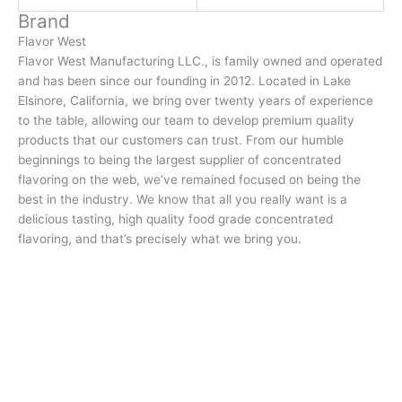
Brand
Flavor West
Flavor West Manufacturing LLC., is family owned and operated
and has been since our founding in 2012. Located in Lake
Elsinore, California, we bring over twenty years of experience
to the table, allowing our team to develop premium quality
products that our customers can trust. From our humble
beginnings to being the largest supplier of concentrated
flavoring on the web, we’ve remained focused on being the
best in the industry. We know that all you really want is a
delicious tasting, high quality food grade concentrated
flavoring, and that’s precisely what we bring you.