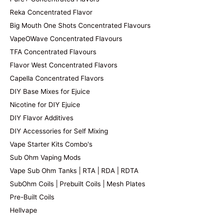
Reka Concentrated Flavor
Big Mouth One Shots Concentrated Flavours
VapeOWave Concentrated Flavours
TFA Concentrated Flavours
Flavor West Concentrated Flavors
Capella Concentrated Flavors
DIY Base Mixes for Ejuice
Nicotine for DIY Ejuice
DIY Flavor Additives
DIY Accessories for Self Mixing
Vape Starter Kits Combo's
Sub Ohm Vaping Mods
Vape Sub Ohm Tanks | RTA | RDA | RDTA
SubOhm Coils | Prebuilt Coils | Mesh Plates
Pre-Built Coils
Hellvape