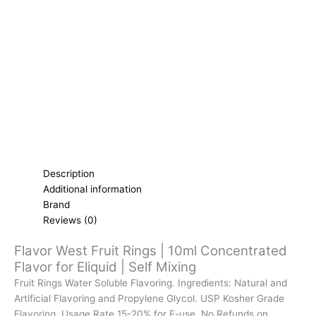
Flavor
for
Eliquid
|
Self
Mixing
quantity
Description
Additional information
Brand
Reviews (0)
Flavor West Fruit Rings | 10ml Concentrated
Flavor for Eliquid | Self Mixing
Fruit Rings Water Soluble Flavoring. Ingredients: Natural and
Artificial Flavoring and Propylene Glycol. USP Kosher Grade
Flavoring. Usage Rate 15-20% for E-use. No Refunds on