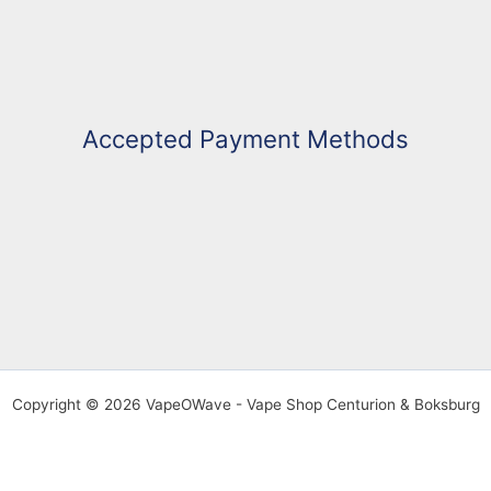
Accepted Payment Methods
Copyright © 2026 VapeOWave - Vape Shop Centurion & Boksburg