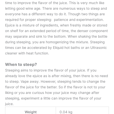
time to improve the flavor of the juice. This is very much like
letting good wine age. There are numerous ways to steep and
everyone has a different way to do it. Though two things are
required for proper steeping: patience and experimentation.
Ejuice is a mixture of ingredients, when freshly made or stored
on shelf for an extended period of time, the denser component
may separate and sink to the bottom. When shaking the bottle
during steeping, you are homogenizing the mixture. Steeping
times can be accelerated by Eliquid hot baths or an Ultrasonic
cleaner with heat function.
When to steep?
Steeping aims to improve the flavor of your juice. If you
already love the ejuice as is after mixing, then there is no need
to steep. Vape away. However, steeping tends to change the
flavor of the juice for the better. So if the flavor is not to your
liking or you are curious how your juice may change after
steeping, experiment a little can improve the flavor of your
juice.
Weight
0.04 kg