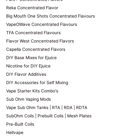
Reka Concentrated Flavor
Big Mouth One Shots Concentrated Flavours
VapeOWave Concentrated Flavours
TFA Concentrated Flavours
Flavor West Concentrated Flavors
Capella Concentrated Flavors
DIY Base Mixes for Ejuice
Nicotine for DIY Ejuice
DIY Flavor Additives
DIY Accessories for Self Mixing
Vape Starter Kits Combo's
Sub Ohm Vaping Mods
Vape Sub Ohm Tanks | RTA | RDA | RDTA
SubOhm Coils | Prebuilt Coils | Mesh Plates
Pre-Built Coils
Hellvape