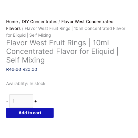
Home
/
DIY Concentrates
/
Flavor West Concentrated
Flavors
/ Flavor West Fruit Rings | 10ml Concentrated Flavor
for Eliquid | Self Mixing
Flavor West Fruit Rings | 10ml
Concentrated Flavor for Eliquid |
Self Mixing
Original
Current
R
40.00
R
20.00
price
price
was:
is:
Availability:
In stock
R40.00.
R20.00.
Flavor
-
+
West
Fruit
Add to cart
Rings
|
10ml
Concentrated