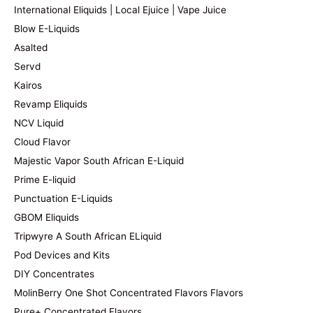
International Eliquids | Local Ejuice | Vape Juice
Blow E-Liquids
Asalted
Servd
Kairos
Revamp Eliquids
NCV Liquid
Cloud Flavor
Majestic Vapor South African E-Liquid
Prime E-liquid
Punctuation E-Liquids
GBOM Eliquids
Tripwyre A South African ELiquid
Pod Devices and Kits
DIY Concentrates
MolinBerry One Shot Concentrated Flavors Flavors
Pure+ Concentrated Flavors