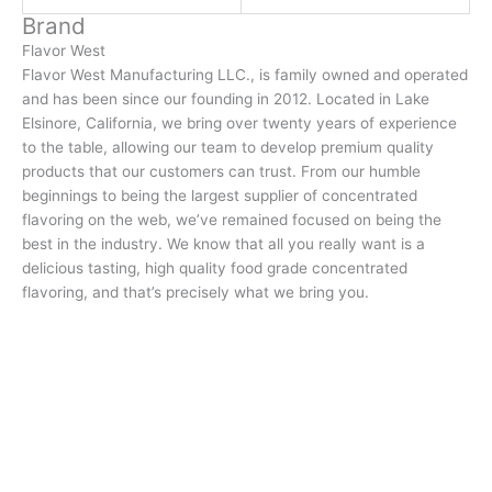
Brand
Flavor West
Flavor West Manufacturing LLC., is family owned and operated
and has been since our founding in 2012. Located in Lake
Elsinore, California, we bring over twenty years of experience
to the table, allowing our team to develop premium quality
products that our customers can trust. From our humble
beginnings to being the largest supplier of concentrated
flavoring on the web, we’ve remained focused on being the
best in the industry. We know that all you really want is a
delicious tasting, high quality food grade concentrated
flavoring, and that’s precisely what we bring you.