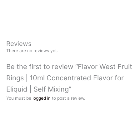
Reviews
There are no reviews yet.
Be the first to review “Flavor West Fruit
Rings | 10ml Concentrated Flavor for
Eliquid | Self Mixing”
You must be
logged in
to post a review.