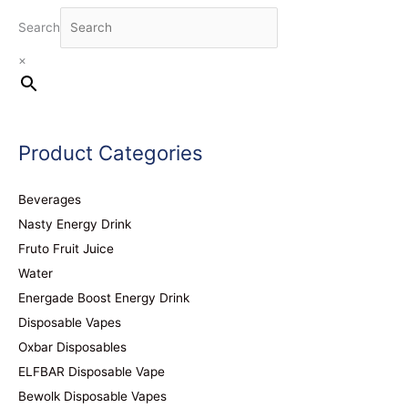
Search
×
Product Categories
Beverages
Nasty Energy Drink
Fruto Fruit Juice
Water
Energade Boost Energy Drink
Disposable Vapes
Oxbar Disposables
ELFBAR Disposable Vape
Bewolk Disposable Vapes