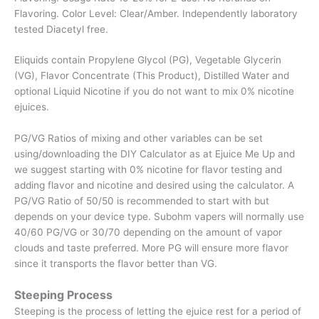
Flavoring. Color Level: Clear/Amber. Independently laboratory
tested Diacetyl free.
Eliquids contain Propylene Glycol (PG), Vegetable Glycerin
(VG), Flavor Concentrate (This Product), Distilled Water and
optional Liquid Nicotine if you do not want to mix 0% nicotine
ejuices.
PG/VG Ratios of mixing and other variables can be set
using/downloading the DIY Calculator as at Ejuice Me Up and
we suggest starting with 0% nicotine for flavor testing and
adding flavor and nicotine and desired using the calculator. A
PG/VG Ratio of 50/50 is recommended to start with but
depends on your device type. Subohm vapers will normally use
40/60 PG/VG or 30/70 depending on the amount of vapor
clouds and taste preferred. More PG will ensure more flavor
since it transports the flavor better than VG.
Steeping Process
Steeping is the process of letting the ejuice rest for a period of