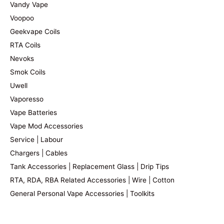
Vandy Vape
Voopoo
Geekvape Coils
RTA Coils
Nevoks
Smok Coils
Uwell
Vaporesso
Vape Batteries
Vape Mod Accessories
Service | Labour
Chargers | Cables
Tank Accessories | Replacement Glass | Drip Tips
RTA, RDA, RBA Related Accessories | Wire | Cotton
General Personal Vape Accessories | Toolkits