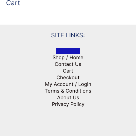
Cart
SITE LINKS:
Shop / Home
Contact Us
Cart
Checkout
My Account / Login
Terms & Conditions
About Us
Privacy Policy