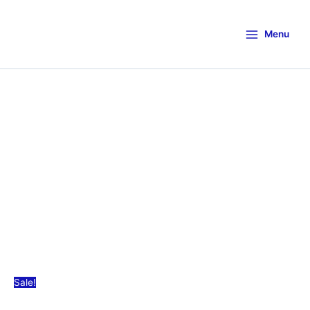
Menu
Sale!