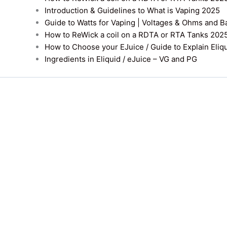
Introduction & Guidelines to What is Vaping 2025
Guide to Watts for Vaping | Voltages & Ohms and B
How to ReWick a coil on a RDTA or RTA Tanks 202
How to Choose your EJuice / Guide to Explain Eliq
Ingredients in Eliquid / eJuice – VG and PG