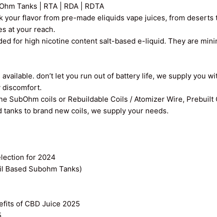
Ohm Tanks | RTA | RDA | RDTA
k your flavor from pre-made eliquids vape juices, from deserts t
ces at your reach.
ed for high nicotine content salt-based e-liquid. They are min
vailable. don’t let you run out of battery life, we supply you wi
y discomfort.
the SubOhm coils or Rebuildable Coils / Atomizer Wire, Prebuilt
old tanks to brand new coils, we supply your needs.
ection for 2024
il Based Subohm Tanks)
efits of CBD Juice 2025
5