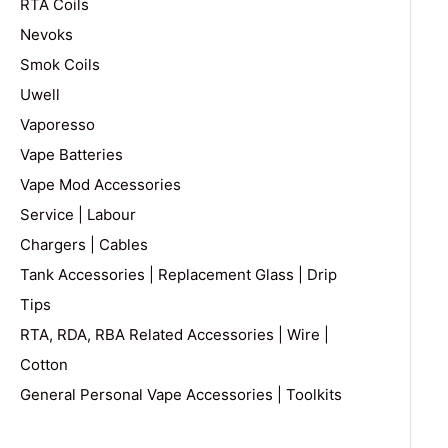
RTA Coils
Nevoks
Smok Coils
Uwell
Vaporesso
Vape Batteries
Vape Mod Accessories
Service | Labour
Chargers | Cables
Tank Accessories | Replacement Glass | Drip
Tips
RTA, RDA, RBA Related Accessories | Wire |
Cotton
General Personal Vape Accessories | Toolkits