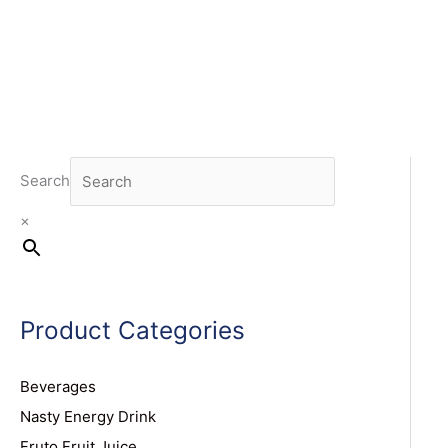
Search
×
Product Categories
Beverages
Nasty Energy Drink
Fruto Fruit Juice