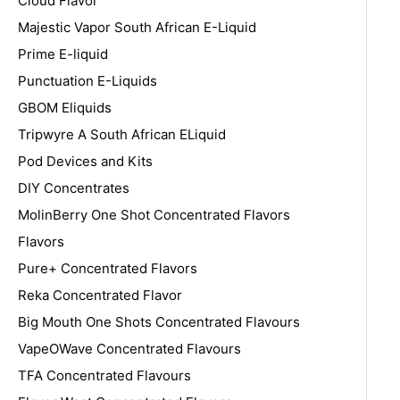
Cloud Flavor
Majestic Vapor South African E-Liquid
Prime E-liquid
Punctuation E-Liquids
GBOM Eliquids
Tripwyre A South African ELiquid
Pod Devices and Kits
DIY Concentrates
MolinBerry One Shot Concentrated Flavors
Flavors
Pure+ Concentrated Flavors
Reka Concentrated Flavor
Big Mouth One Shots Concentrated Flavours
VapeOWave Concentrated Flavours
TFA Concentrated Flavours