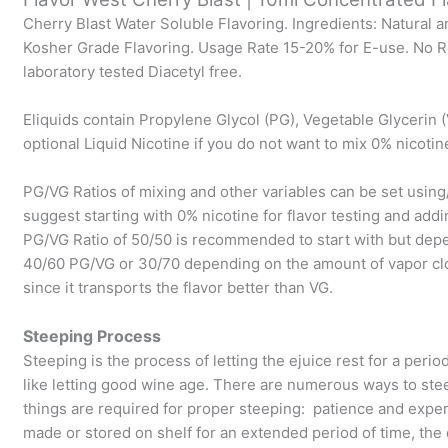
Cherry Blast Water Soluble Flavoring. Ingredients: Natural a
Kosher Grade Flavoring. Usage Rate 15-20% for E-use. No Re
laboratory tested Diacetyl free.
Eliquids contain Propylene Glycol (PG), Vegetable Glycerin (
optional Liquid Nicotine if you do not want to mix 0% nicotin
PG/VG Ratios of mixing and other variables can be set usin
suggest starting with 0% nicotine for flavor testing and addi
PG/VG Ratio of 50/50 is recommended to start with but dep
40/60 PG/VG or 30/70 depending on the amount of vapor clo
since it transports the flavor better than VG.
Steeping Process
Steeping is the process of letting the ejuice rest for a perio
like letting good wine age. There are numerous ways to ste
things are required for proper steeping: patience and experi
made or stored on shelf for an extended period of time, th