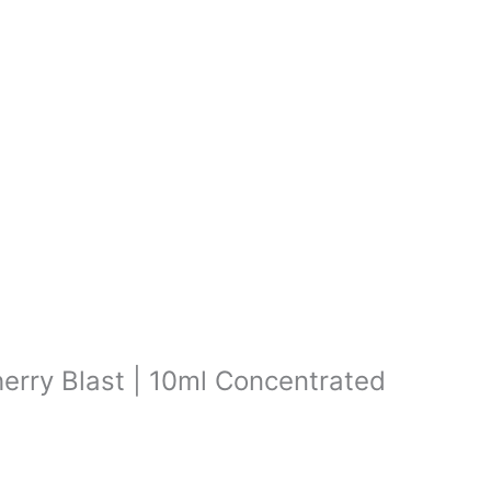
herry Blast | 10ml Concentrated