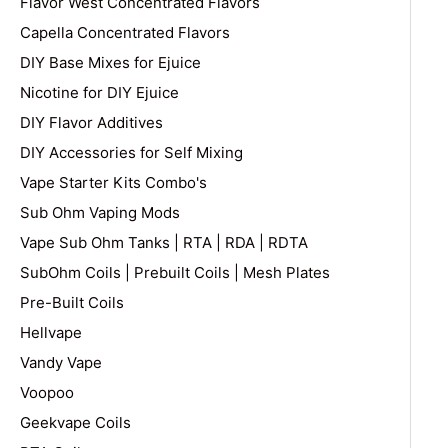
Flavor West Concentrated Flavors
Capella Concentrated Flavors
DIY Base Mixes for Ejuice
Nicotine for DIY Ejuice
DIY Flavor Additives
DIY Accessories for Self Mixing
Vape Starter Kits Combo's
Sub Ohm Vaping Mods
Vape Sub Ohm Tanks | RTA | RDA | RDTA
SubOhm Coils | Prebuilt Coils | Mesh Plates
Pre-Built Coils
Hellvape
Vandy Vape
Voopoo
Geekvape Coils