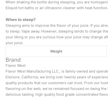
When shaking the bottle during steeping, you are homogeniz
Eliquid hot baths or an Ultrasonic cleaner with heat function
When to steep?
Steeping aims to improve the flavor of your juice. If you alre
to steep. Vape away. However, steeping tends to change the fla
your liking or you are curious how your juice may change aft
your juice.
Weight
Brand
Flavor West
Flavor West Manufacturing LLC., is family owned and operat
Elsinore, California, we bring over twenty years of experie
quality products that our customers can trust. From our hum
flavoring on the web, we’ve remained focused on being the be
delicious tasting, high quality food grade concentrated flavo