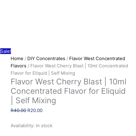
Sale!
Home
/
DIY Concentrates
/
Flavor West Concentrated
Flavors
/ Flavor West Cherry Blast | 10ml Concentrated
Flavor for Eliquid | Self Mixing
Flavor West Cherry Blast | 10ml
Concentrated Flavor for Eliquid
| Self Mixing
Original
Current
R
40.00
R
20.00
price
price
was:
is:
Availability:
In stock
R40.00.
R20.00.