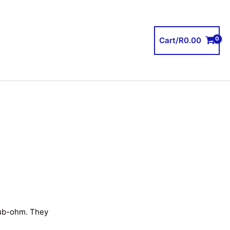
Cart/
R
0.00
sub-ohm. They