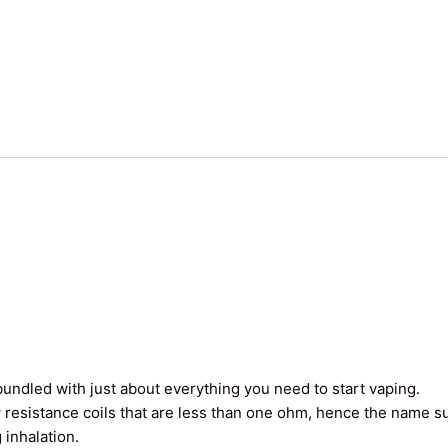
undled with just about everything you need to start vaping.
 resistance coils that are less than one ohm, hence the name 
 inhalation.