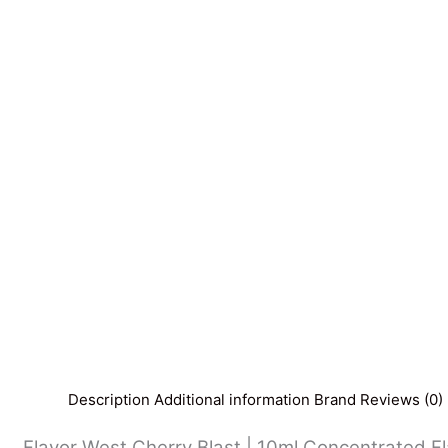
Description
Additional information
Brand
Reviews (0)
Flavor West Cherry Blast | 10ml Concentrated Flav