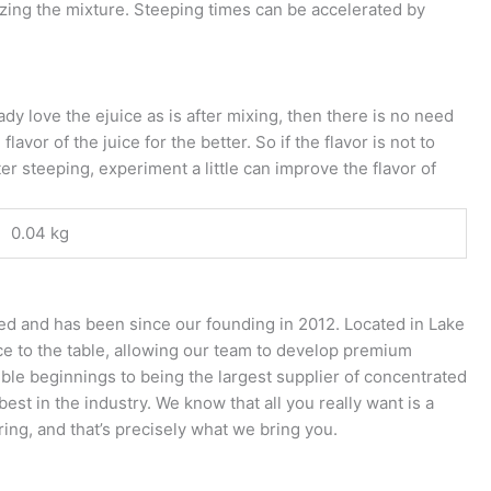
ing the mixture. Steeping times can be accelerated by
.
ady love the ejuice as is after mixing, then there is no need
vor of the juice for the better. So if the flavor is not to
er steeping, experiment a little can improve the flavor of
0.04 kg
ed and has been since our founding in 2012. Located in Lake
nce to the table, allowing our team to develop premium
ble beginnings to being the largest supplier of concentrated
st in the industry. We know that all you really want is a
ring, and that’s precisely what we bring you.