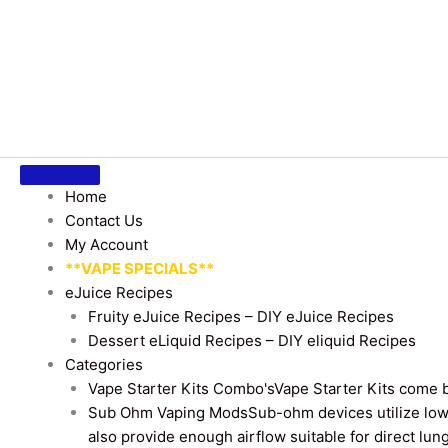
Home
Contact Us
My Account
**VAPE SPECIALS**
eJuice Recipes
Fruity eJuice Recipes – DIY eJuice Recipes
Dessert eLiquid Recipes – DIY eliquid Recipes
Categories
Vape Starter Kits Combo's
Vape Starter Kits come b
Sub Ohm Vaping Mods
Sub-ohm devices utilize low
also provide enough airflow suitable for direct lung