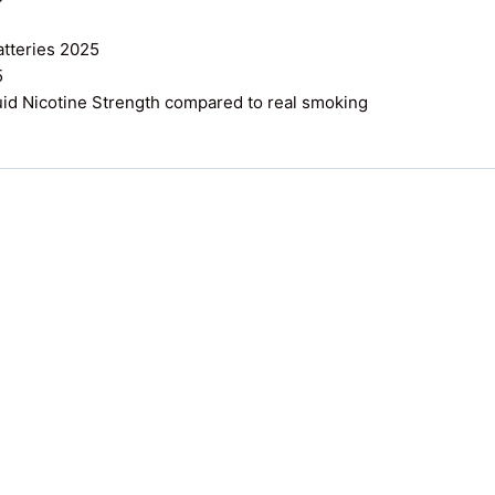
atteries 2025
5
uid Nicotine Strength compared to real smoking