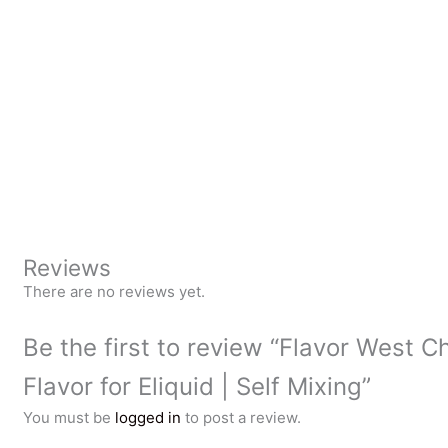
Reviews
There are no reviews yet.
Be the first to review “Flavor West C
Flavor for Eliquid | Self Mixing”
You must be
logged in
to post a review.