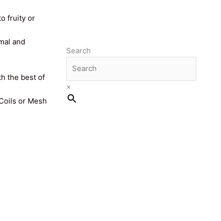
o fruity or
imal and
Search
th the best of
×
 Coils or Mesh