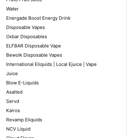
Water
Energade Boost Energy Drink
Disposable Vapes
Oxbar Disposables
ELFBAR Disposable Vape
Bewolk Disposable Vapes
International Eliquids | Local Ejuice | Vape
Juice
Blow E-Liquids
Asalted
Servd
Kairos
Revamp Eliquids
NCV Liquid