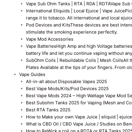
Vape Sub Ohm Tanks | RTA | RDA | RDTA
Vape Sub 
International Eliquids | Local Ejuice | Vape Juice
Pic
range it to tobacco. All international and local ejui
Pod Devices and Kits
These devices are best intend
stimulate the smoking experience perfectly.
Vape Mod Accessories
Vape Batteries
High Amp and high Voltage batteries a
battery life and let you continue vaping without an
SubOhm Coils | Rebuildable Coils | Mesh Coils
All 
Plates Available at the tips of your fingers. From 
Vape Guides
All-in-all about Disposable Vapes 2025
Best Vape Mods/Kits/Pod Devices 2025
Best Vape Mods 2024 – High Wattage Vape Mod Sel
Best Subohm Tanks 2025 for Vaping (Mesh and Co
Best RTA Tanks 2025
How to Make your own Vape Juice | eliquid | ejuice
What is CBD Oil / CBD Vape Juice / Studies on Ben
How to ReWick a coil on a RDTA or RTA Tanks 202