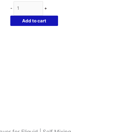
Flavor
-
+
West
Cherry
Add to cart
Blast
|
10ml
Concentrated
Flavor
for
Eliquid
|
Self
Mixing
quantity
or for Eliquid | Self Mixing