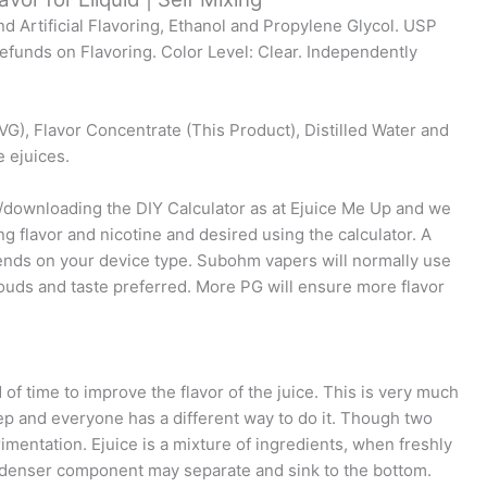
nd Artificial Flavoring, Ethanol and Propylene Glycol. USP
funds on Flavoring. Color Level: Clear. Independently
VG), Flavor Concentrate (This Product), Distilled Water and
e ejuices.
g/downloading the DIY Calculator as at Ejuice Me Up and we
ng flavor and nicotine and desired using the calculator. A
ends on your device type. Subohm vapers will normally use
uds and taste preferred. More PG will ensure more flavor
d of time to improve the flavor of the juice. This is very much
ep and everyone has a different way to do it. Though two
mentation. Ejuice is a mixture of ingredients, when freshly
e denser component may separate and sink to the bottom.