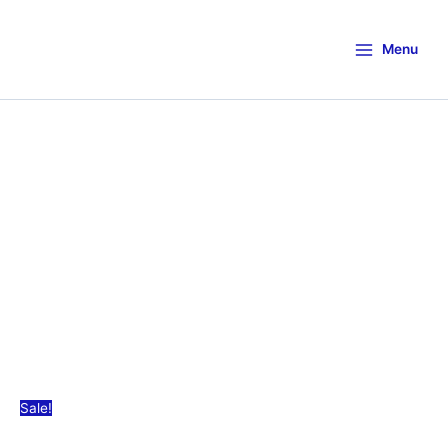
Menu
Sale!