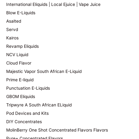
International Eliquids | Local Ejuice | Vape Juice
Blow E-Liquids
Asalted
Servd
Kairos
Revamp Eliquids
NCV Liquid
Cloud Flavor
Majestic Vapor South African E-Liquid
Prime E-liquid
Punctuation E-Liquids
GBOM Eliquids
Tripwyre A South African ELiquid
Pod Devices and Kits
DIY Concentrates
MolinBerry One Shot Concentrated Flavors Flavors
Pure+ Concentrated Flavors