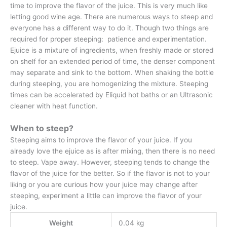
time to improve the flavor of the juice. This is very much like
letting good wine age. There are numerous ways to steep and
everyone has a different way to do it. Though two things are
required for proper steeping: patience and experimentation.
Ejuice is a mixture of ingredients, when freshly made or stored
on shelf for an extended period of time, the denser component
may separate and sink to the bottom. When shaking the bottle
during steeping, you are homogenizing the mixture. Steeping
times can be accelerated by Eliquid hot baths or an Ultrasonic
cleaner with heat function.
When to steep?
Steeping aims to improve the flavor of your juice. If you
already love the ejuice as is after mixing, then there is no need
to steep. Vape away. However, steeping tends to change the
flavor of the juice for the better. So if the flavor is not to your
liking or you are curious how your juice may change after
steeping, experiment a little can improve the flavor of your
juice.
Weight
0.04 kg