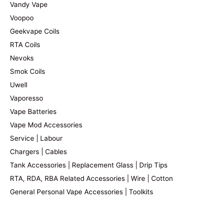
Vandy Vape
Voopoo
Geekvape Coils
RTA Coils
Nevoks
Smok Coils
Uwell
Vaporesso
Vape Batteries
Vape Mod Accessories
Service | Labour
Chargers | Cables
Tank Accessories | Replacement Glass | Drip Tips
RTA, RDA, RBA Related Accessories | Wire | Cotton
General Personal Vape Accessories | Toolkits