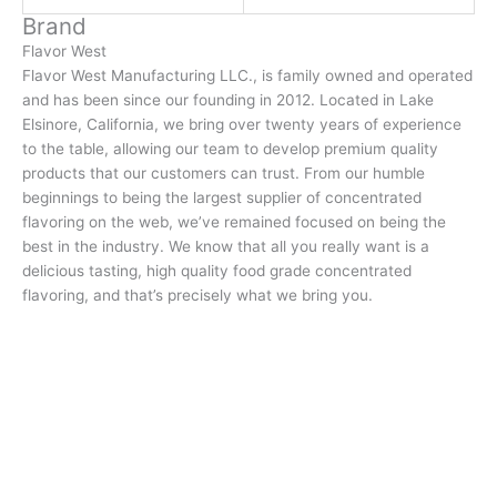
Brand
Flavor West
Flavor West Manufacturing LLC., is family owned and operated
and has been since our founding in 2012. Located in Lake
Elsinore, California, we bring over twenty years of experience
to the table, allowing our team to develop premium quality
products that our customers can trust. From our humble
beginnings to being the largest supplier of concentrated
flavoring on the web, we’ve remained focused on being the
best in the industry. We know that all you really want is a
delicious tasting, high quality food grade concentrated
flavoring, and that’s precisely what we bring you.