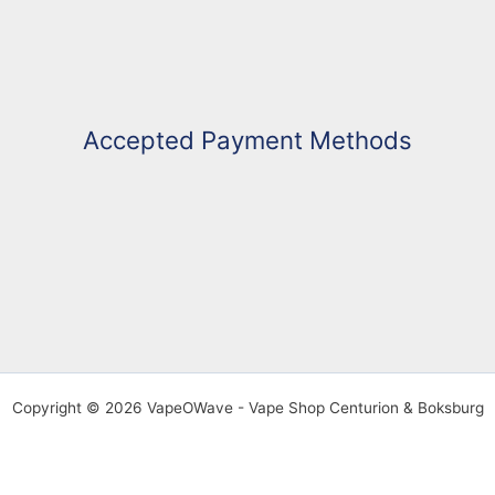
Accepted Payment Methods
Copyright © 2026 VapeOWave - Vape Shop Centurion & Boksburg