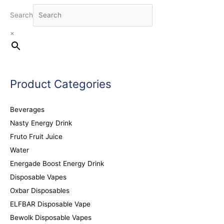
Search
×
Product Categories
Beverages
Nasty Energy Drink
Fruto Fruit Juice
Water
Energade Boost Energy Drink
Disposable Vapes
Oxbar Disposables
ELFBAR Disposable Vape
Bewolk Disposable Vapes