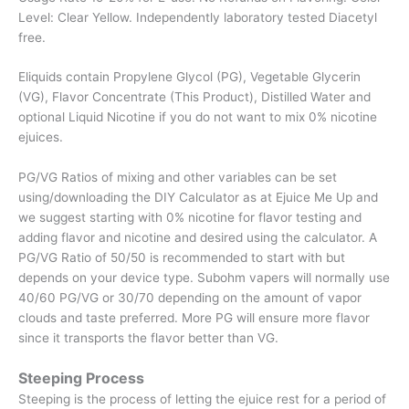
Level: Clear Yellow. Independently laboratory tested Diacetyl
free.
Eliquids contain Propylene Glycol (PG), Vegetable Glycerin
(VG), Flavor Concentrate (This Product), Distilled Water and
optional Liquid Nicotine if you do not want to mix 0% nicotine
ejuices.
PG/VG Ratios of mixing and other variables can be set
using/downloading the DIY Calculator as at Ejuice Me Up and
we suggest starting with 0% nicotine for flavor testing and
adding flavor and nicotine and desired using the calculator. A
PG/VG Ratio of 50/50 is recommended to start with but
depends on your device type. Subohm vapers will normally use
40/60 PG/VG or 30/70 depending on the amount of vapor
clouds and taste preferred. More PG will ensure more flavor
since it transports the flavor better than VG.
Steeping Process
Steeping is the process of letting the ejuice rest for a period of