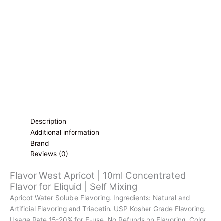
for
Eliquid
|
Self
Mixing
quantity
Description
Additional information
Brand
Reviews (0)
Flavor West Apricot | 10ml Concentrated
Flavor for Eliquid | Self Mixing
Apricot Water Soluble Flavoring. Ingredients: Natural and
Artificial Flavoring and Triacetin. USP Kosher Grade Flavoring.
Usage Rate 15-20% for E-use. No Refunds on Flavoring. Color