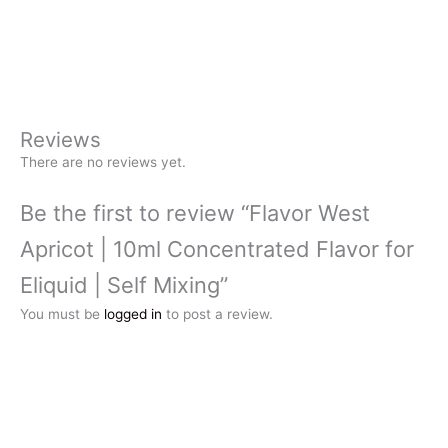
Reviews
There are no reviews yet.
Be the first to review “Flavor West
Apricot | 10ml Concentrated Flavor for
Eliquid | Self Mixing”
You must be
logged in
to post a review.