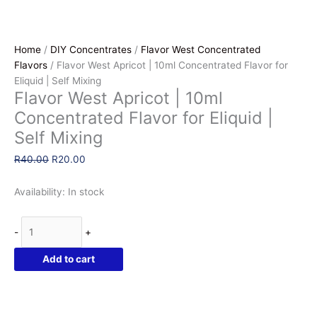
Home
/
DIY Concentrates
/
Flavor West Concentrated
Flavors
/ Flavor West Apricot | 10ml Concentrated Flavor for
Eliquid | Self Mixing
Flavor West Apricot | 10ml
Concentrated Flavor for Eliquid |
Self Mixing
Original
Current
R
40.00
R
20.00
price
price
was:
is:
Availability:
In stock
R40.00.
R20.00.
Flavor
-
+
West
Apricot
Add to cart
|
10ml
Concentrated
Flavor