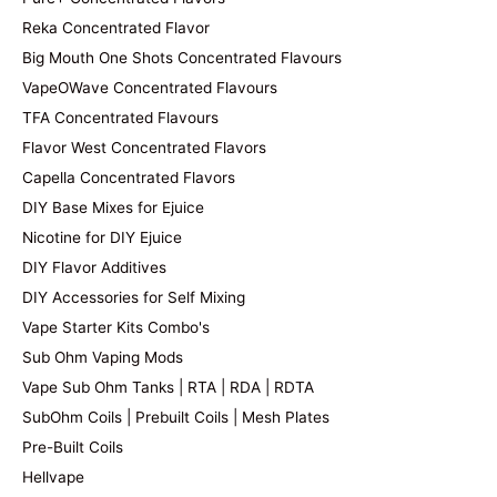
Reka Concentrated Flavor
Big Mouth One Shots Concentrated Flavours
VapeOWave Concentrated Flavours
TFA Concentrated Flavours
Flavor West Concentrated Flavors
Capella Concentrated Flavors
DIY Base Mixes for Ejuice
Nicotine for DIY Ejuice
DIY Flavor Additives
DIY Accessories for Self Mixing
Vape Starter Kits Combo's
Sub Ohm Vaping Mods
Vape Sub Ohm Tanks | RTA | RDA | RDTA
SubOhm Coils | Prebuilt Coils | Mesh Plates
Pre-Built Coils
Hellvape