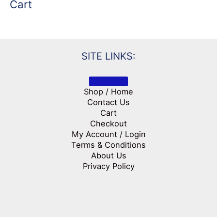
Cart
SITE LINKS:
Shop / Home
Contact Us
Cart
Checkout
My Account / Login
Terms & Conditions
About Us
Privacy Policy