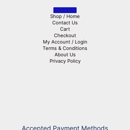
Shop / Home
Contact Us
Cart
Checkout
My Account / Login
Terms & Conditions
About Us
Privacy Policy
Accepted Payment Methods