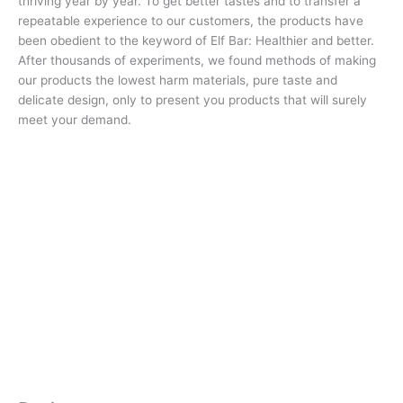
thriving year by year. To get better tastes and to transfer a
repeatable experience to our customers, the products have
been obedient to the keyword of Elf Bar: Healthier and better.
After thousands of experiments, we found methods of making
our products the lowest harm materials, pure taste and
delicate design, only to present you products that will surely
meet your demand.