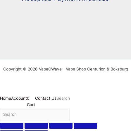
Copyright © 2026 VapeOWave - Vape Shop Centurion & Boksburg
Home
Account
0
Contact Us
Search
Cart