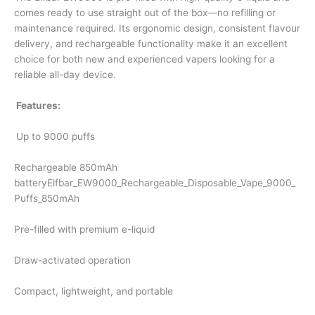
comes ready to use straight out of the box—no refilling or
maintenance required. Its ergonomic design, consistent flavour
delivery, and rechargeable functionality make it an excellent
choice for both new and experienced vapers looking for a
reliable all-day device.
Features:
Up to 9000 puffs
Rechargeable 850mAh
batteryElfbar_EW9000_Rechargeable_Disposable_Vape_9000_
Puffs_850mAh
Pre-filled with premium e-liquid
Draw-activated operation
Compact, lightweight, and portable