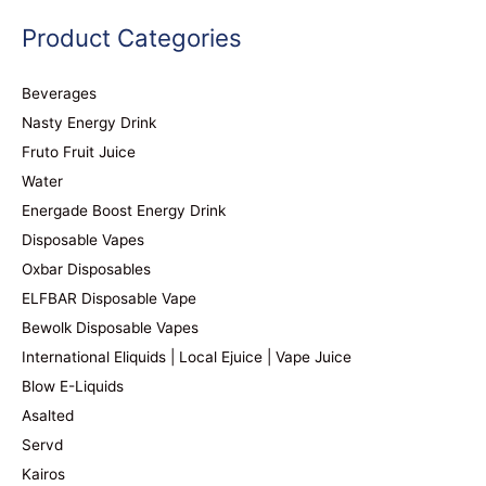
Product Categories
Beverages
Nasty Energy Drink
Fruto Fruit Juice
Water
Energade Boost Energy Drink
Disposable Vapes
Oxbar Disposables
ELFBAR Disposable Vape
Bewolk Disposable Vapes
International Eliquids | Local Ejuice | Vape Juice
Blow E-Liquids
Asalted
Servd
Kairos