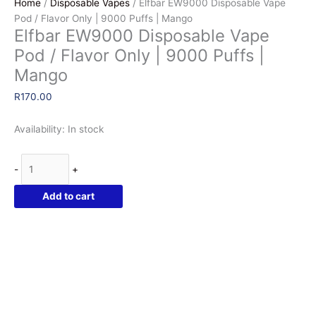
Home
/
Disposable Vapes
/ Elfbar EW9000 Disposable Vape
Pod / Flavor Only | 9000 Puffs | Mango
Elfbar EW9000 Disposable Vape
Pod / Flavor Only | 9000 Puffs |
Mango
R
170.00
Availability:
In stock
Elfbar
-
+
EW9000
Disposable
Add to cart
Vape
Pod
/
Flavor
Only
|
9000
Puffs