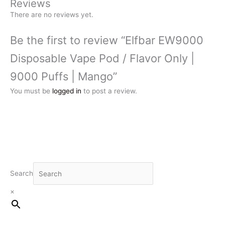
Reviews
There are no reviews yet.
Be the first to review “Elfbar EW9000
Disposable Vape Pod / Flavor Only |
9000 Puffs | Mango”
You must be
logged in
to post a review.
Search
×