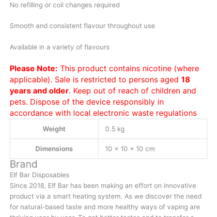
No refilling or coil changes required
Smooth and consistent flavour throughout use
Available in a variety of flavours
Please Note:
This product contains nicotine (where
applicable). Sale is restricted to persons aged
18
years and older
. Keep out of reach of children and
pets. Dispose of the device responsibly in
accordance with local electronic waste regulations
Weight
0.5 kg
Dimensions
10 × 10 × 10 cm
Brand
Elf Bar Disposables
Since 2018, Elf Bar has been making an effort on innovative
product via a smart heating system. As we discover the need
for natural-based taste and more healthy ways of vaping are