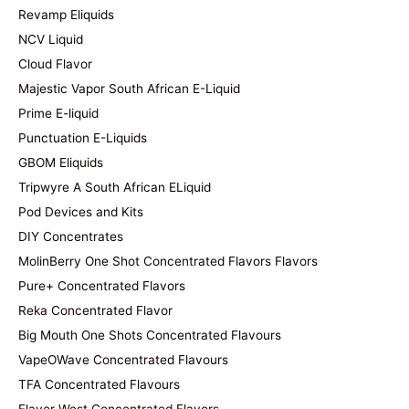
Revamp Eliquids
NCV Liquid
Cloud Flavor
Majestic Vapor South African E-Liquid
Prime E-liquid
Punctuation E-Liquids
GBOM Eliquids
Tripwyre A South African ELiquid
Pod Devices and Kits
DIY Concentrates
MolinBerry One Shot Concentrated Flavors Flavors
Pure+ Concentrated Flavors
Reka Concentrated Flavor
Big Mouth One Shots Concentrated Flavours
VapeOWave Concentrated Flavours
TFA Concentrated Flavours