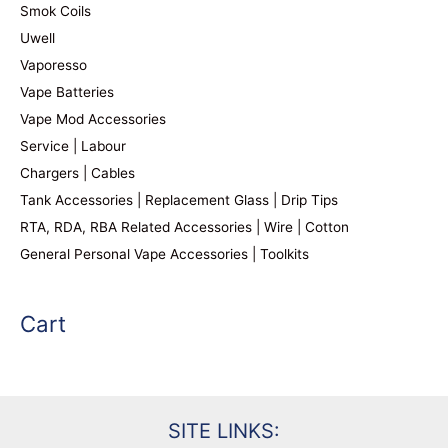
Smok Coils
Uwell
Vaporesso
Vape Batteries
Vape Mod Accessories
Service | Labour
Chargers | Cables
Tank Accessories | Replacement Glass | Drip Tips
RTA, RDA, RBA Related Accessories | Wire | Cotton
General Personal Vape Accessories | Toolkits
Cart
SITE LINKS: