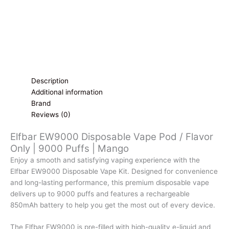
|
Mango
quantity
Description
Additional information
Brand
Reviews (0)
Elfbar EW9000 Disposable Vape Pod / Flavor
Only | 9000 Puffs | Mango
Enjoy a smooth and satisfying vaping experience with the
Elfbar EW9000 Disposable Vape Kit. Designed for convenience
and long-lasting performance, this premium disposable vape
delivers up to 9000 puffs and features a rechargeable
850mAh battery to help you get the most out of every device.
The Elfbar EW9000 is pre-filled with high-quality e-liquid and