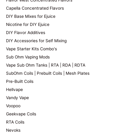
Flavor West Concentrated Flavors
Capella Concentrated Flavors
DIY Base Mixes for Ejuice
Nicotine for DIY Ejuice
DIY Flavor Additives
DIY Accessories for Self Mixing
Vape Starter Kits Combo's
Sub Ohm Vaping Mods
Vape Sub Ohm Tanks | RTA | RDA | RDTA
SubOhm Coils | Prebuilt Coils | Mesh Plates
Pre-Built Coils
Hellvape
Vandy Vape
Voopoo
Geekvape Coils
RTA Coils
Nevoks