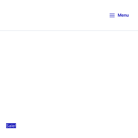
Menu
Sale!