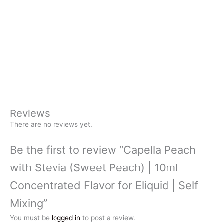
Reviews
There are no reviews yet.
Be the first to review “Capella Peach
with Stevia (Sweet Peach) | 10ml
Concentrated Flavor for Eliquid | Self
Mixing”
You must be
logged in
to post a review.