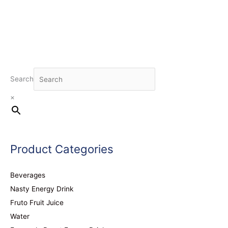
Search
×
Product Categories
Beverages
Nasty Energy Drink
Fruto Fruit Juice
Water