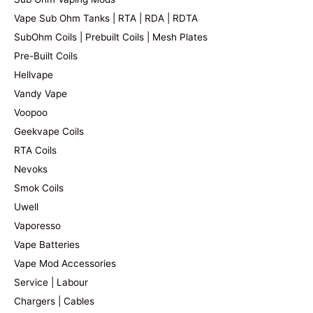
Vape Sub Ohm Tanks | RTA | RDA | RDTA
SubOhm Coils | Prebuilt Coils | Mesh Plates
Pre-Built Coils
Hellvape
Vandy Vape
Voopoo
Geekvape Coils
RTA Coils
Nevoks
Smok Coils
Uwell
Vaporesso
Vape Batteries
Vape Mod Accessories
Service | Labour
Chargers | Cables