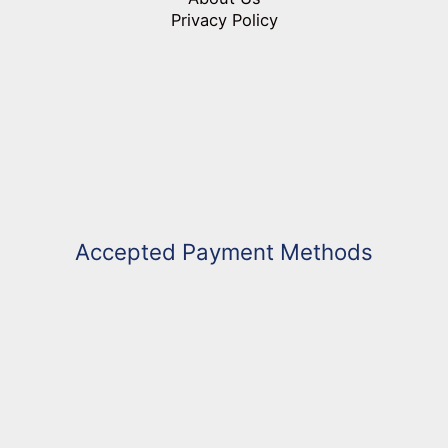
Privacy Policy
Accepted Payment Methods