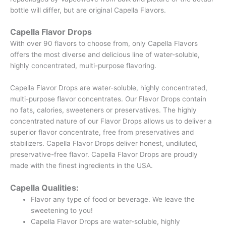
bottle will differ, but are original Capella Flavors.
Capella Flavor Drops
With over 90 flavors to choose from, only Capella Flavors
offers the most diverse and delicious line of water-soluble,
highly concentrated, multi-purpose flavoring.
Capella Flavor Drops are water-soluble, highly concentrated,
multi-purpose flavor concentrates. Our Flavor Drops contain
no fats, calories, sweeteners or preservatives. The highly
concentrated nature of our Flavor Drops allows us to deliver a
superior flavor concentrate, free from preservatives and
stabilizers. Capella Flavor Drops deliver honest, undiluted,
preservative-free flavor. Capella Flavor Drops are proudly
made with the finest ingredients in the USA.
Capella Qualities:
Flavor any type of food or beverage. We leave the
sweetening to you!
Capella Flavor Drops are water-soluble, highly