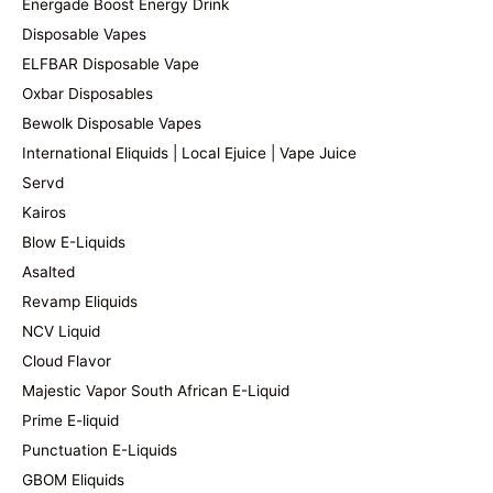
Energade Boost Energy Drink
Disposable Vapes
ELFBAR Disposable Vape
Oxbar Disposables
Bewolk Disposable Vapes
International Eliquids | Local Ejuice | Vape Juice
Servd
Kairos
Blow E-Liquids
Asalted
Revamp Eliquids
NCV Liquid
Cloud Flavor
Majestic Vapor South African E-Liquid
Prime E-liquid
Punctuation E-Liquids
GBOM Eliquids