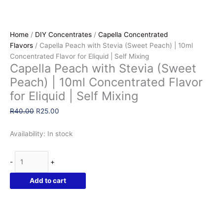
Home
/
DIY Concentrates
/
Capella Concentrated
Flavors
/ Capella Peach with Stevia (Sweet Peach) | 10ml
Concentrated Flavor for Eliquid | Self Mixing
Capella Peach with Stevia (Sweet
Peach) | 10ml Concentrated Flavor
for Eliquid | Self Mixing
Original
Current
R
40.00
R
25.00
price
price
was:
is:
Availability:
In stock
R40.00.
R25.00.
Capella
-
+
Peach
with
Add to cart
Stevia
(Sweet
Peach)
|