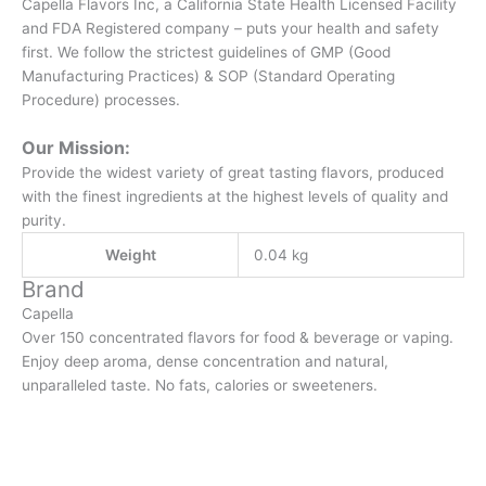
Capella Flavors Inc, a California State Health Licensed Facility
and FDA Registered company – puts your health and safety
first. We follow the strictest guidelines of GMP (Good
Manufacturing Practices) & SOP (Standard Operating
Procedure) processes.
Our Mission:
Provide the widest variety of great tasting flavors, produced
with the finest ingredients at the highest levels of quality and
purity.
Weight
0.04 kg
Brand
Capella
Over 150 concentrated flavors for food & beverage or vaping.
Enjoy deep aroma, dense concentration and natural,
unparalleled taste. No fats, calories or sweeteners.