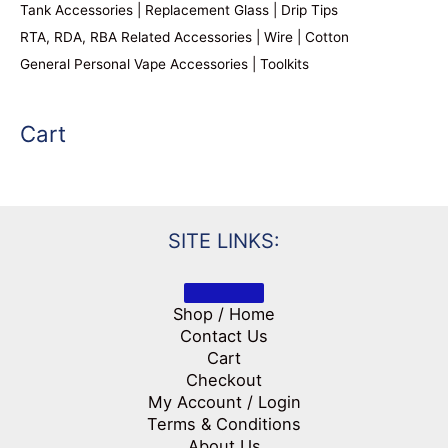
Tank Accessories | Replacement Glass | Drip Tips
RTA, RDA, RBA Related Accessories | Wire | Cotton
General Personal Vape Accessories | Toolkits
Cart
SITE LINKS:
Shop / Home
Contact Us
Cart
Checkout
My Account / Login
Terms & Conditions
About Us