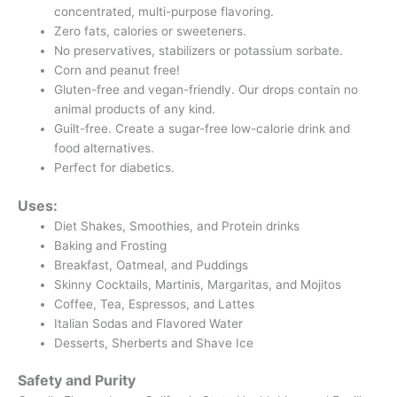
concentrated, multi-purpose flavoring.
Zero fats, calories or sweeteners.
No preservatives, stabilizers or potassium sorbate.
Corn and peanut free!
Gluten-free and vegan-friendly. Our drops contain no
animal products of any kind.
Guilt-free. Create a sugar-free low-calorie drink and
food alternatives.
Perfect for diabetics.
Uses:
Diet Shakes, Smoothies, and Protein drinks
Baking and Frosting
Breakfast, Oatmeal, and Puddings
Skinny Cocktails, Martinis, Margaritas, and Mojitos
Coffee, Tea, Espressos, and Lattes
Italian Sodas and Flavored Water
Desserts, Sherberts and Shave Ice
Safety and Purity