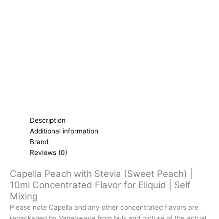
10ml
Concentrated
Flavor
for
Eliquid
|
Self
Mixing
quantity
Description
Additional information
Brand
Reviews (0)
Capella Peach with Stevia (Sweet Peach) |
10ml Concentrated Flavor for Eliquid | Self
Mixing
Please note Capella and any other concentrated flavors are
repackaged by Vapeowave from bulk and picture of the actual