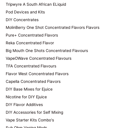
Tripwyre A South African ELiquid
Pod Devices and Kits
DIY Concentrates
MolinBerry One Shot Concentrated Flavors Flavors
Pure+ Concentrated Flavors
Reka Concentrated Flavor
Big Mouth One Shots Concentrated Flavours
VapeOWave Concentrated Flavours
TFA Concentrated Flavours
Flavor West Concentrated Flavors
Capella Concentrated Flavors
DIY Base Mixes for Ejuice
Nicotine for DIY Ejuice
DIY Flavor Additives
DIY Accessories for Self Mixing
Vape Starter Kits Combo's
Sub Ohm Vaping Mods