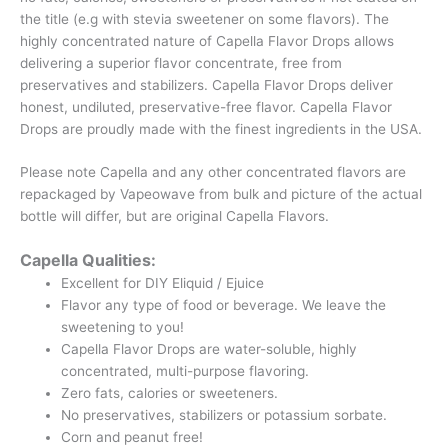
the title (e.g with stevia sweetener on some flavors). The
highly concentrated nature of Capella Flavor Drops allows
delivering a superior flavor concentrate, free from
preservatives and stabilizers. Capella Flavor Drops deliver
honest, undiluted, preservative-free flavor. Capella Flavor
Drops are proudly made with the finest ingredients in the USA.
Please note Capella and any other concentrated flavors are
repackaged by Vapeowave from bulk and picture of the actual
bottle will differ, but are original Capella Flavors.
Capella Qualities:
Excellent for DIY Eliquid / Ejuice
Flavor any type of food or beverage. We leave the
sweetening to you!
Capella Flavor Drops are water-soluble, highly
concentrated, multi-purpose flavoring.
Zero fats, calories or sweeteners.
No preservatives, stabilizers or potassium sorbate.
Corn and peanut free!