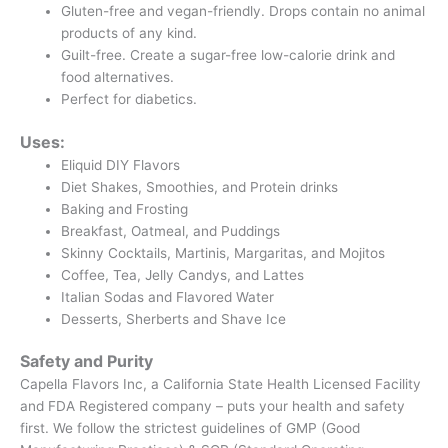
Gluten-free and vegan-friendly. Drops contain no animal
products of any kind.
Guilt-free. Create a sugar-free low-calorie drink and
food alternatives.
Perfect for diabetics.
Uses:
Eliquid DIY Flavors
Diet Shakes, Smoothies, and Protein drinks
Baking and Frosting
Breakfast, Oatmeal, and Puddings
Skinny Cocktails, Martinis, Margaritas, and Mojitos
Coffee, Tea, Jelly Candys, and Lattes
Italian Sodas and Flavored Water
Desserts, Sherberts and Shave Ice
Safety and Purity
Capella Flavors Inc, a California State Health Licensed Facility
and FDA Registered company – puts your health and safety
first. We follow the strictest guidelines of GMP (Good