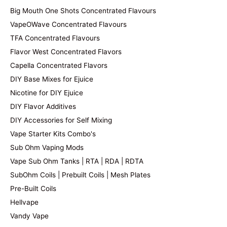
Big Mouth One Shots Concentrated Flavours
VapeOWave Concentrated Flavours
TFA Concentrated Flavours
Flavor West Concentrated Flavors
Capella Concentrated Flavors
DIY Base Mixes for Ejuice
Nicotine for DIY Ejuice
DIY Flavor Additives
DIY Accessories for Self Mixing
Vape Starter Kits Combo's
Sub Ohm Vaping Mods
Vape Sub Ohm Tanks | RTA | RDA | RDTA
SubOhm Coils | Prebuilt Coils | Mesh Plates
Pre-Built Coils
Hellvape
Vandy Vape