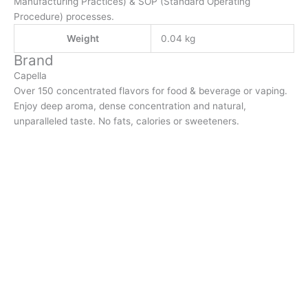
Manufacturing Practices) & SOP (Standard Operating
Procedure) processes.
Weight
0.04 kg
Brand
Capella
Over 150 concentrated flavors for food & beverage or vaping.
Enjoy deep aroma, dense concentration and natural,
unparalleled taste. No fats, calories or sweeteners.