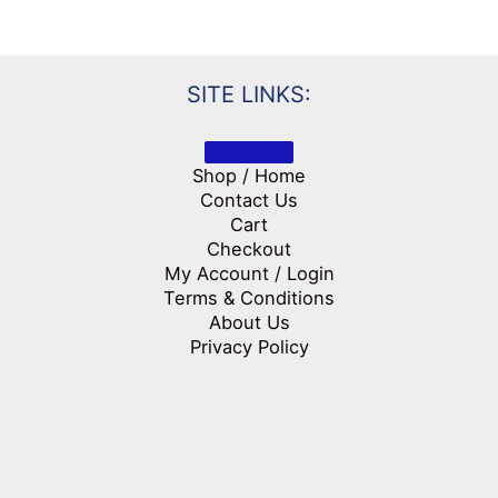
SITE LINKS:
Shop / Home
Contact Us
Cart
Checkout
My Account / Login
Terms & Conditions
About Us
Privacy Policy