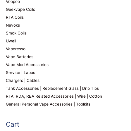
Voopoo
Geekvape Coils
RTA Coils
Nevoks
Smok Coils
Uwell
Vaporesso
Vape Batteries
Vape Mod Accessories
Service | Labour
Chargers | Cables
Tank Accessories | Replacement Glass | Drip Tips
RTA, RDA, RBA Related Accessories | Wire | Cotton
General Personal Vape Accessories | Toolkits
Cart