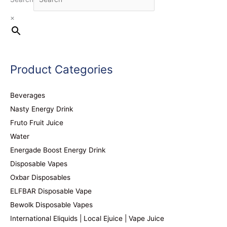
×
Product Categories
Beverages
Nasty Energy Drink
Fruto Fruit Juice
Water
Energade Boost Energy Drink
Disposable Vapes
Oxbar Disposables
ELFBAR Disposable Vape
Bewolk Disposable Vapes
International Eliquids | Local Ejuice | Vape Juice