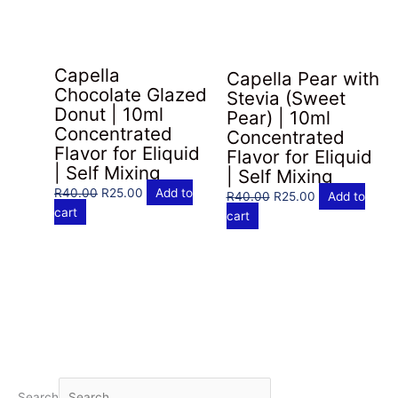
Capella
Capella Pear with
Chocolate Glazed
Stevia (Sweet
Donut | 10ml
Pear) | 10ml
Concentrated
Concentrated
Flavor for Eliquid
Flavor for Eliquid
| Self Mixing
| Self Mixing
Original
Current
R
40.00
R
25.00
Add to
Original
Current
R
40.00
R
25.00
Add to
price
price
cart
price
price
cart
was:
is:
was:
is:
R40.00.
R25.00.
R40.00.
R25.00.
Search