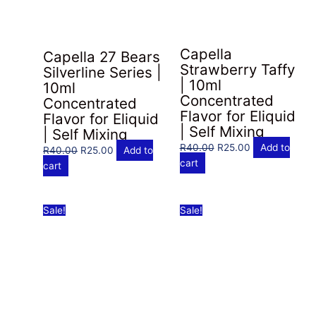
Capella
Capella 27 Bears
Strawberry Taffy
Silverline Series |
| 10ml
10ml
Concentrated
Concentrated
Flavor for Eliquid
Flavor for Eliquid
| Self Mixing
| Self Mixing
Original
Current
R
40.00
R
25.00
Add to
Original
Current
R
40.00
R
25.00
Add to
price
price
cart
price
price
cart
was:
is:
was:
is:
R40.00.
R25.00.
R40.00.
R25.00.
Sale!
Sale!