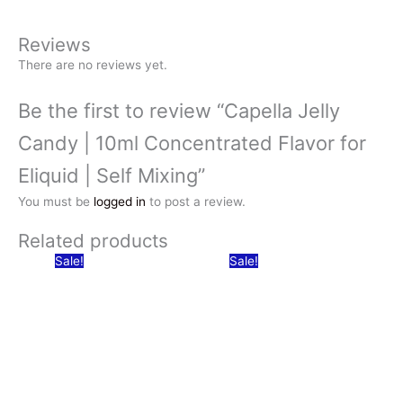
Reviews
There are no reviews yet.
Be the first to review “Capella Jelly
Candy | 10ml Concentrated Flavor for
Eliquid | Self Mixing”
You must be
logged in
to post a review.
Related products
Sale!
Sale!