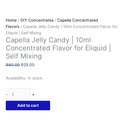
Home
/
DIY Concentrates
/
Capella Concentrated
Flavors
/ Capella Jelly Candy | 10ml Concentrated Flavor for
Eliquid | Self Mixing
Capella Jelly Candy | 10ml
Concentrated Flavor for Eliquid |
Self Mixing
Original
Current
R
40.00
R
25.00
price
price
was:
is:
Availability:
In stock
R40.00.
R25.00.
Capella
-
+
Jelly
Candy
Add to cart
|
10ml
Concentrated
Flavor