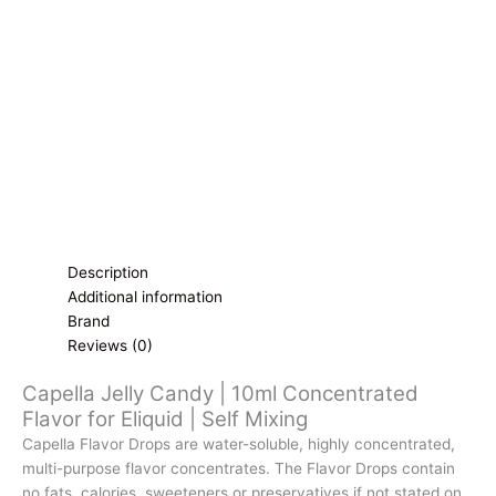
for
Eliquid
|
Self
Mixing
quantity
Description
Additional information
Brand
Reviews (0)
Capella Jelly Candy | 10ml Concentrated
Flavor for Eliquid | Self Mixing
Capella Flavor Drops are water-soluble, highly concentrated,
multi-purpose flavor concentrates. The Flavor Drops contain
no fats, calories, sweeteners or preservatives if not stated on