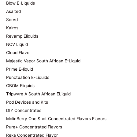
Blow E-Liquids
Asalted
Servd
Kairos
Revamp Eliquids
NCV Liquid
Cloud Flavor
Majestic Vapor South African E-Liquid
Prime E-liquid
Punctuation E-Liquids
GBOM Eliquids
Tripwyre A South African ELiquid
Pod Devices and Kits
DIY Concentrates
MolinBerry One Shot Concentrated Flavors Flavors
Pure+ Concentrated Flavors
Reka Concentrated Flavor