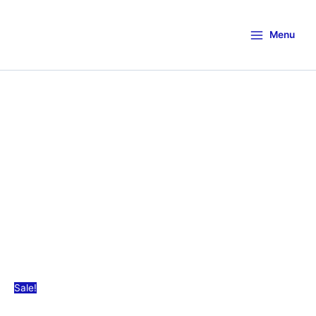
Menu
Sale!