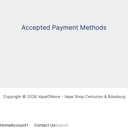
Accepted Payment Methods
Copyright © 2026 VapeOWave - Vape Shop Centurion & Boksburg
Home
Account
1
Contact Us
Search