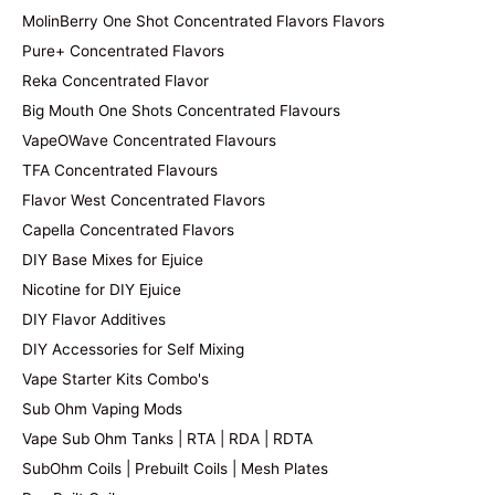
MolinBerry One Shot Concentrated Flavors Flavors
Pure+ Concentrated Flavors
Reka Concentrated Flavor
Big Mouth One Shots Concentrated Flavours
VapeOWave Concentrated Flavours
TFA Concentrated Flavours
Flavor West Concentrated Flavors
Capella Concentrated Flavors
DIY Base Mixes for Ejuice
Nicotine for DIY Ejuice
DIY Flavor Additives
DIY Accessories for Self Mixing
Vape Starter Kits Combo's
Sub Ohm Vaping Mods
Vape Sub Ohm Tanks | RTA | RDA | RDTA
SubOhm Coils | Prebuilt Coils | Mesh Plates