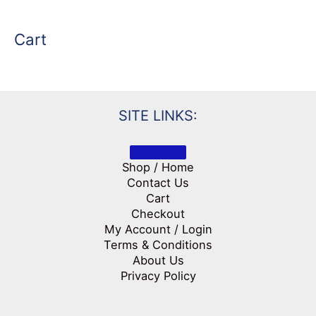
Cart
SITE LINKS:
Shop / Home
Contact Us
Cart
Checkout
My Account / Login
Terms & Conditions
About Us
Privacy Policy