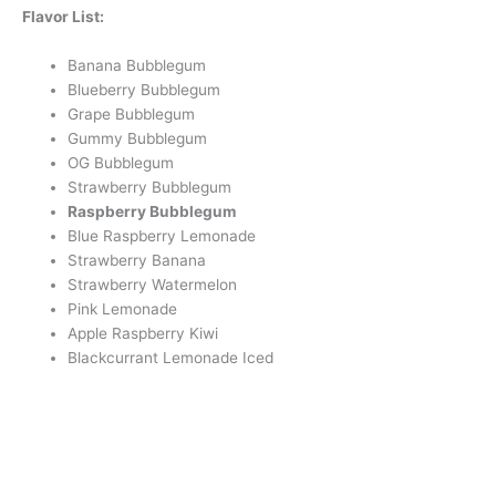
Flavor List:
Banana Bubblegum
Blueberry Bubblegum
Grape Bubblegum
Gummy Bubblegum
OG Bubblegum
Strawberry Bubblegum
Raspberry Bubblegum
Blue Raspberry Lemonade
Strawberry Banana
Strawberry Watermelon
Pink Lemonade
Apple Raspberry Kiwi
Blackcurrant Lemonade Iced