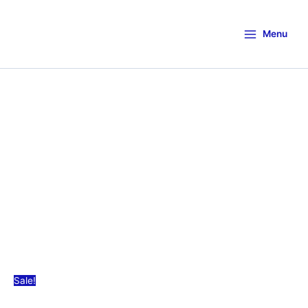
Menu
Sale!