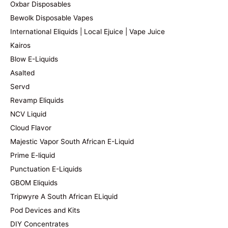
Oxbar Disposables
Bewolk Disposable Vapes
International Eliquids | Local Ejuice | Vape Juice
Kairos
Blow E-Liquids
Asalted
Servd
Revamp Eliquids
NCV Liquid
Cloud Flavor
Majestic Vapor South African E-Liquid
Prime E-liquid
Punctuation E-Liquids
GBOM Eliquids
Tripwyre A South African ELiquid
Pod Devices and Kits
DIY Concentrates