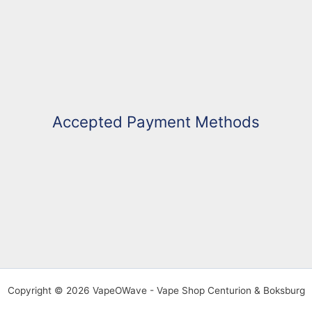
Accepted Payment Methods
Copyright © 2026 VapeOWave - Vape Shop Centurion & Boksburg