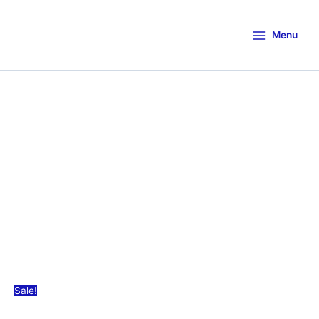
Menu
Sale!