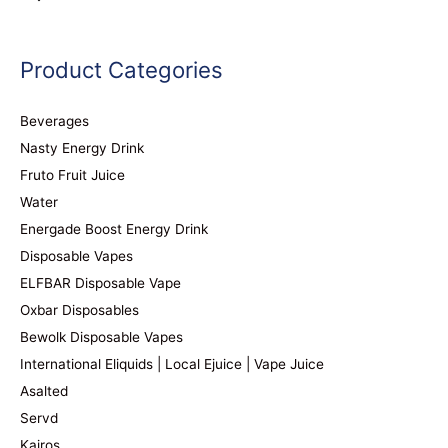
Product Categories
Beverages
Nasty Energy Drink
Fruto Fruit Juice
Water
Energade Boost Energy Drink
Disposable Vapes
ELFBAR Disposable Vape
Oxbar Disposables
Bewolk Disposable Vapes
International Eliquids | Local Ejuice | Vape Juice
Asalted
Servd
Kairos