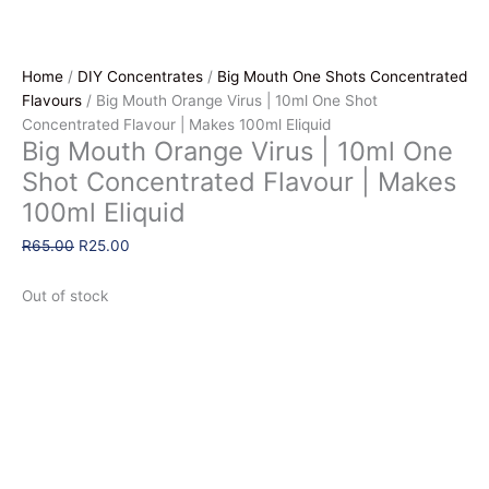
Home
/
DIY Concentrates
/
Big Mouth One Shots Concentrated
Flavours
/ Big Mouth Orange Virus | 10ml One Shot
Concentrated Flavour | Makes 100ml Eliquid
Big Mouth Orange Virus | 10ml One
Shot Concentrated Flavour | Makes
100ml Eliquid
Original
Current
R
65.00
R
25.00
price
price
was:
is:
Out of stock
R65.00.
R25.00.