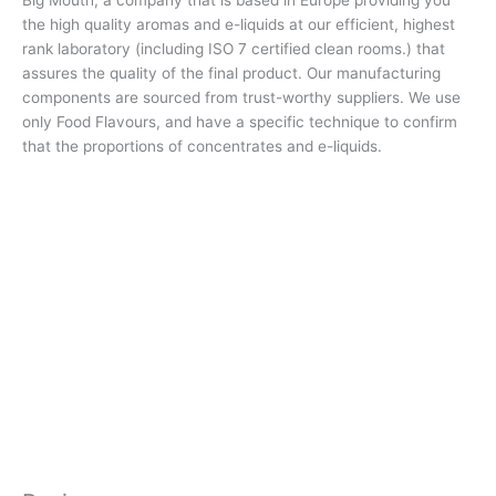
the high quality aromas and e-liquids at our efficient, highest
rank laboratory (including ISO 7 certified clean rooms.) that
assures the quality of the final product. Our manufacturing
components are sourced from trust-worthy suppliers. We use
only Food Flavours, and have a specific technique to confirm
that the proportions of concentrates and e-liquids.