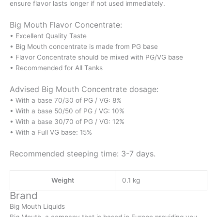
ensure flavor lasts longer if not used immediately.
Big Mouth Flavor Concentrate:
• Excellent Quality Taste
• Big Mouth concentrate is made from PG base
• Flavor Concentrate should be mixed with PG/VG base
• Recommended for All Tanks
Advised Big Mouth Concentrate dosage:
• With a base 70/30 of PG / VG: 8%
• With a base 50/50 of PG / VG: 10%
• With a base 30/70 of PG / VG: 12%
• With a Full VG base: 15%
Recommended steeping time: 3-7 days.
Weight
0.1 kg
Brand
Big Mouth Liquids
Big Mouth, a company that is based in Europe providing you