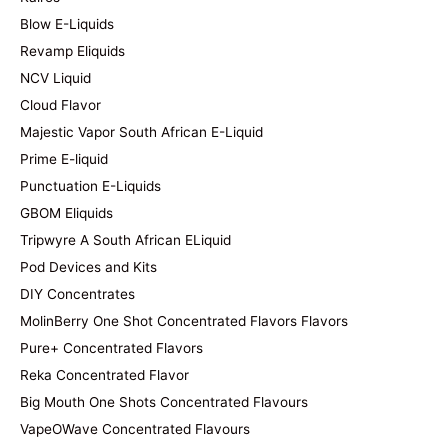
Blow E-Liquids
Revamp Eliquids
NCV Liquid
Cloud Flavor
Majestic Vapor South African E-Liquid
Prime E-liquid
Punctuation E-Liquids
GBOM Eliquids
Tripwyre A South African ELiquid
Pod Devices and Kits
DIY Concentrates
MolinBerry One Shot Concentrated Flavors Flavors
Pure+ Concentrated Flavors
Reka Concentrated Flavor
Big Mouth One Shots Concentrated Flavours
VapeOWave Concentrated Flavours