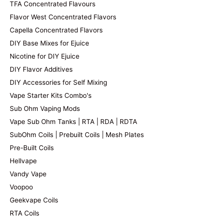
TFA Concentrated Flavours
Flavor West Concentrated Flavors
Capella Concentrated Flavors
DIY Base Mixes for Ejuice
Nicotine for DIY Ejuice
DIY Flavor Additives
DIY Accessories for Self Mixing
Vape Starter Kits Combo's
Sub Ohm Vaping Mods
Vape Sub Ohm Tanks | RTA | RDA | RDTA
SubOhm Coils | Prebuilt Coils | Mesh Plates
Pre-Built Coils
Hellvape
Vandy Vape
Voopoo
Geekvape Coils
RTA Coils