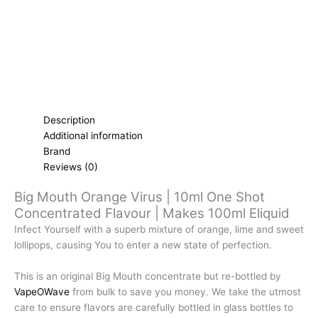
Description
Additional information
Brand
Reviews (0)
Big Mouth Orange Virus | 10ml One Shot
Concentrated Flavour | Makes 100ml Eliquid
Infect Yourself with a superb mixture of orange, lime and sweet
lollipops, causing You to enter a new state of perfection.
This is an original Big Mouth concentrate but re-bottled by
VapeOWave
from bulk to save you money. We take the utmost
care to ensure flavors are carefully bottled in glass bottles to