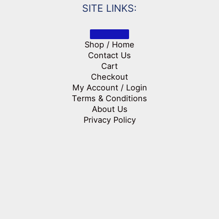
SITE LINKS:
Shop / Home
Contact Us
Cart
Checkout
My Account / Login
Terms & Conditions
About Us
Privacy Policy