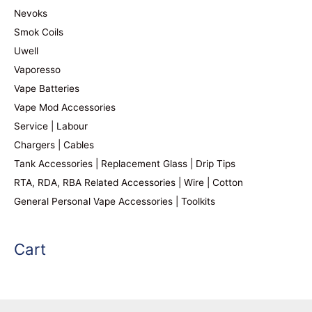
Nevoks
Smok Coils
Uwell
Vaporesso
Vape Batteries
Vape Mod Accessories
Service | Labour
Chargers | Cables
Tank Accessories | Replacement Glass | Drip Tips
RTA, RDA, RBA Related Accessories | Wire | Cotton
General Personal Vape Accessories | Toolkits
Cart