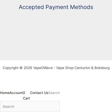
Accepted Payment Methods
Copyright © 2026 VapeOWave - Vape Shop Centurion & Boksburg
Home
Account
0
Contact Us
Search
Cart