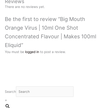
Reviews
There are no reviews yet.
Be the first to review “Big Mouth
Orange Virus | 10ml One Shot
Concentrated Flavour | Makes 100ml
Eliquid”
You must be
logged in
to post a review.
Search
×