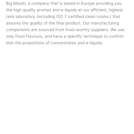
Big Mouth, a company that is based in Europe providing you
the high quality aromas and e-liquids at our efficient, highest
rank laboratory (including ISO 7 certified clean rooms.) that
assures the quality of the final product. Our manufacturing
components are sourced from trust-worthy suppliers. We use
only Food Flavours, and have a specific technique to confirm
that the proportions of concentrates and e-liquids.