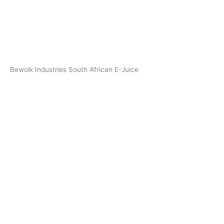
Bewolk Industries South African E-Juice