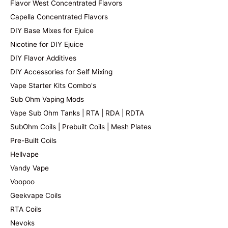
Flavor West Concentrated Flavors
Capella Concentrated Flavors
DIY Base Mixes for Ejuice
Nicotine for DIY Ejuice
DIY Flavor Additives
DIY Accessories for Self Mixing
Vape Starter Kits Combo's
Sub Ohm Vaping Mods
Vape Sub Ohm Tanks | RTA | RDA | RDTA
SubOhm Coils | Prebuilt Coils | Mesh Plates
Pre-Built Coils
Hellvape
Vandy Vape
Voopoo
Geekvape Coils
RTA Coils
Nevoks