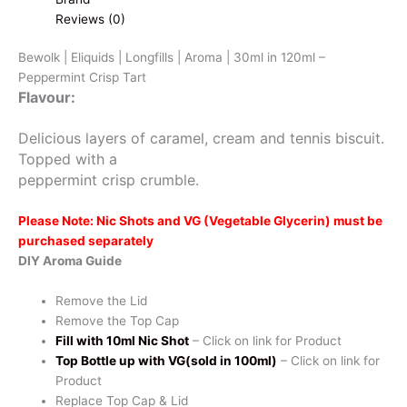
Reviews (0)
Bewolk | Eliquids | Longfills | Aroma | 30ml in 120ml –
Peppermint Crisp Tart
Flavour:
Delicious layers of caramel, cream and tennis biscuit.
Topped with a
peppermint crisp crumble.
Please Note: Nic Shots and VG (Vegetable Glycerin) must be
purchased separately
DIY Aroma Guide
Remove the Lid
Remove the Top Cap
Fill with 10ml Nic Shot
– Click on link for Product
Top Bottle up with VG(sold in 100ml)
– Click on link for
Product
Replace Top Cap & Lid