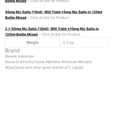
Bottle Mixed
– Click on link for Product
50mg Nic Salts (10ml)
Will Yield ±5mg Nic Salts in 120ml
Bottle Mixed
– Click on link for Product
2 x 50mg Nic Salts (10ml)
Will Yield ±10mg Nic Salts in
120ml Bottle Mixed
– Click on link for Product
Weight
0.2 kg
Brand
Bewolk Industries
Home to #ThriftyClouds #Befokte #Inhouse #Krushd
#EyeCloudz and other great brands of E Liquids.