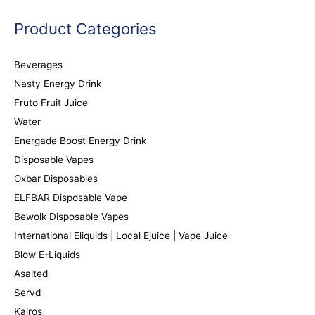
Product Categories
Beverages
Nasty Energy Drink
Fruto Fruit Juice
Water
Energade Boost Energy Drink
Disposable Vapes
Oxbar Disposables
ELFBAR Disposable Vape
Bewolk Disposable Vapes
International Eliquids | Local Ejuice | Vape Juice
Blow E-Liquids
Asalted
Servd
Kairos