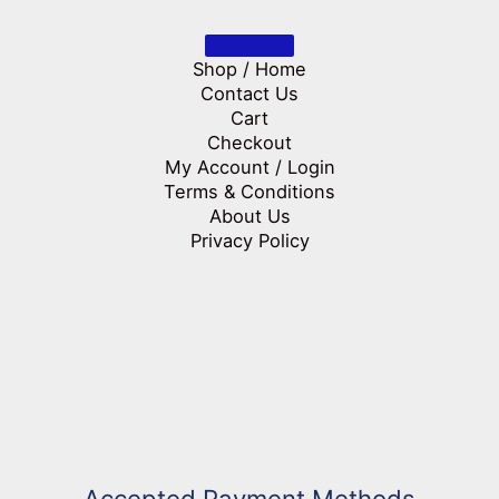
Shop / Home
Contact Us
Cart
Checkout
My Account / Login
Terms & Conditions
About Us
Privacy Policy
Accepted Payment Methods