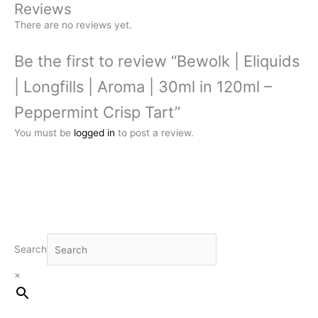
Reviews
There are no reviews yet.
Be the first to review “Bewolk | Eliquids
| Longfills | Aroma | 30ml in 120ml –
Peppermint Crisp Tart”
You must be
logged in
to post a review.
Search
×