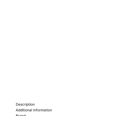
Description
Additional information
Brand