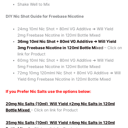
Shake Well to Mix
DIY Nic Shot Guide for Freebase Nicotine
24mg 10ml Nic Shot + 80ml VG Additive ➔ Will Yield
2mg Freebase Nicotine in 120ml Bottle Mixed
36mg 10ml Nic Shot + 80ml VG Additive
➔ Will Yield
3mg Freebase Nicotine in 120ml Bottle Mi
xed
– Click on
link for Product
60mg 10ml Nic Shot + 80ml VG Additive ➔ Will Yield
5mg Freebase Nicotine in 120ml Bottle Mixed
72mg 10mg 120mlml Nic Shot + 80ml VG Additive ➔ Will
Yield 6mg Freebase Nicotine in 120ml Bottle Mixed
If you Prefer Nic Salts use the options below:
20mg Nic Salts (10ml)
Will Yield ±2mg Nic Salts in 120ml
Bottle Mixed
– Click on link for Product
35mg Nic Salts (10ml)
Will Yield ±4mg Nic Salts in 120ml