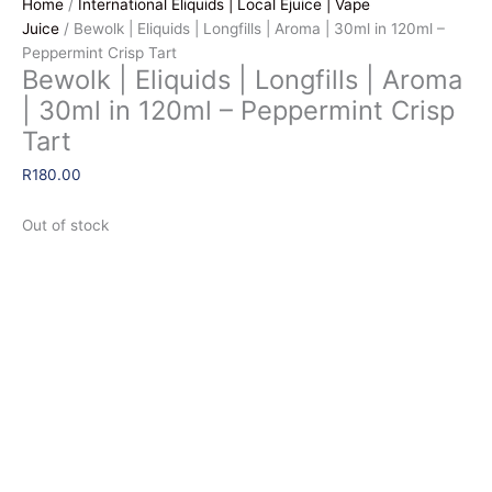
Home
/
International Eliquids | Local Ejuice | Vape
Juice
/ Bewolk | Eliquids | Longfills | Aroma | 30ml in 120ml –
Peppermint Crisp Tart
Bewolk | Eliquids | Longfills | Aroma
| 30ml in 120ml – Peppermint Crisp
Tart
R
180.00
Out of stock