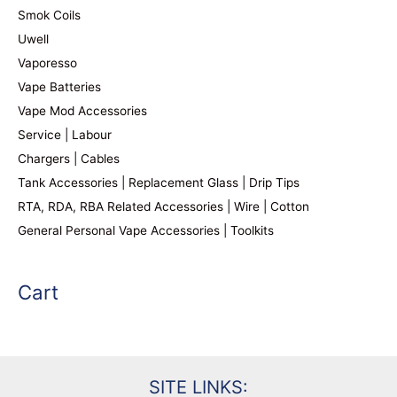
Smok Coils
Uwell
Vaporesso
Vape Batteries
Vape Mod Accessories
Service | Labour
Chargers | Cables
Tank Accessories | Replacement Glass | Drip Tips
RTA, RDA, RBA Related Accessories | Wire | Cotton
General Personal Vape Accessories | Toolkits
Cart
SITE LINKS: