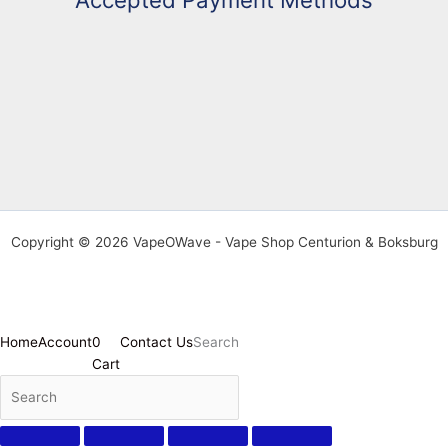
Copyright © 2026 VapeOWave - Vape Shop Centurion & Boksburg
Home
Account
0
Contact Us
Search
Cart