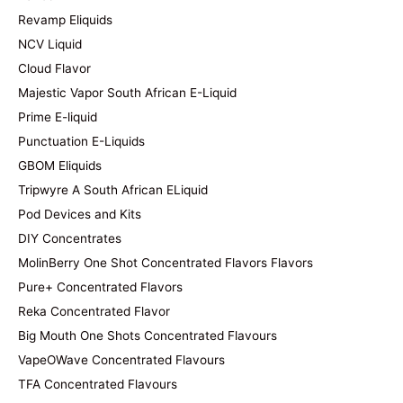
Revamp Eliquids
NCV Liquid
Cloud Flavor
Majestic Vapor South African E-Liquid
Prime E-liquid
Punctuation E-Liquids
GBOM Eliquids
Tripwyre A South African ELiquid
Pod Devices and Kits
DIY Concentrates
MolinBerry One Shot Concentrated Flavors Flavors
Pure+ Concentrated Flavors
Reka Concentrated Flavor
Big Mouth One Shots Concentrated Flavours
VapeOWave Concentrated Flavours
TFA Concentrated Flavours