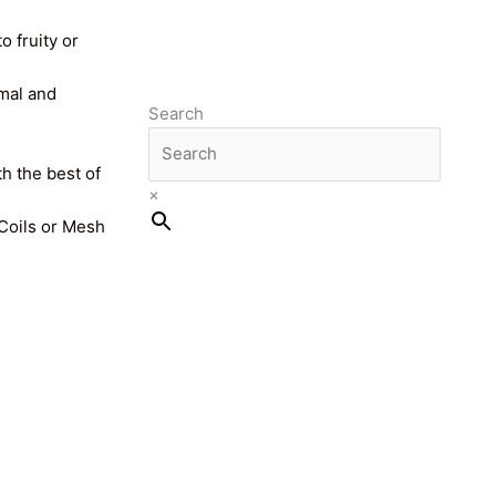
o fruity or
imal and
Search
th the best of
×
 Coils or Mesh