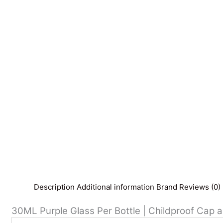
Description
Additional information
Brand
Reviews (0)
30ML Purple Glass Per Bottle | Childproof Cap a