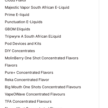
Cloud Flavor
Majestic Vapor South African E-Liquid
Prime E-liquid
Punctuation E-Liquids
GBOM Eliquids
Tripwyre A South African ELiquid
Pod Devices and Kits
DIY Concentrates
MolinBerry One Shot Concentrated Flavors
Flavors
Pure+ Concentrated Flavors
Reka Concentrated Flavor
Big Mouth One Shots Concentrated Flavours
VapeOWave Concentrated Flavours
TFA Concentrated Flavours