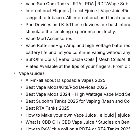
Vape Sub Ohm Tanks | RTA | RDA | RDTA
Vape Sub 
International Eliquids | Local Ejuice | Vape Juice
Pic
range it to tobacco. All international and local ejui
Pod Devices and Kits
These devices are best intend
stimulate the smoking experience perfectly.
Vape Mod Accessories
Vape Batteries
High Amp and high Voltage batteries a
battery life and let you continue vaping without an
SubOhm Coils | Rebuildable Coils | Mesh Coils
All 
Plates Available at the tips of your fingers. From 
Vape Guides
All-in-all about Disposable Vapes 2025
Best Vape Mods/Kits/Pod Devices 2025
Best Vape Mods 2024 – High Wattage Vape Mod Sel
Best Subohm Tanks 2025 for Vaping (Mesh and Co
Best RTA Tanks 2025
How to Make your own Vape Juice | eliquid | ejuice
What is CBD Oil / CBD Vape Juice / Studies on Ben
How to ReWick a coil on a RDTA or RTA Tanks 202