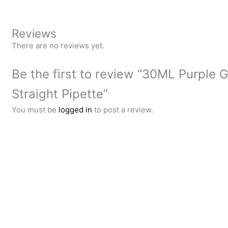
Reviews
There are no reviews yet.
Be the first to review “30ML Purple G
Straight Pipette”
You must be
logged in
to post a review.