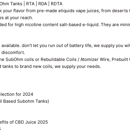
Ohm Tanks | RTA | RDA | RDTA
k your flavor from pre-made eliquids vape juices, from deserts t
ces at your reach.
ed for high nicotine content salt-based e-liquid. They are min
vailable. don’t let you run out of battery life, we supply you wi
y discomfort.
the SubOhm coils or Rebuildable Coils / Atomizer Wire, Prebuilt
old tanks to brand new coils, we supply your needs.
ection for 2024
il Based Subohm Tanks)
efits of CBD Juice 2025
5