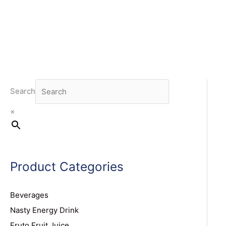
Search
×
Product Categories
Beverages
Nasty Energy Drink
Fruto Fruit Juice