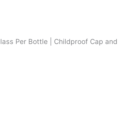
lass Per Bottle | Childproof Cap and