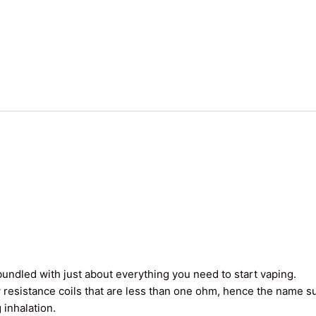
undled with just about everything you need to start vaping.
 resistance coils that are less than one ohm, hence the name 
 inhalation.