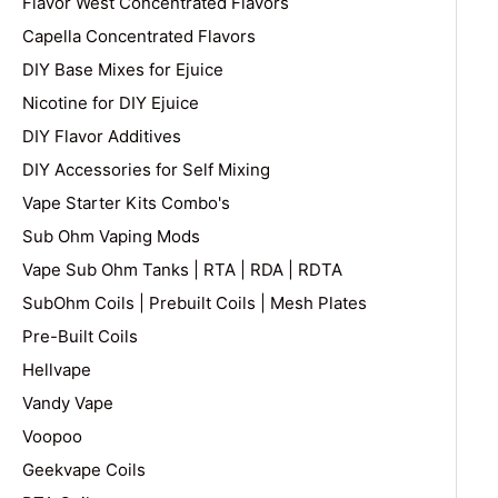
Flavor West Concentrated Flavors
Capella Concentrated Flavors
DIY Base Mixes for Ejuice
Nicotine for DIY Ejuice
DIY Flavor Additives
DIY Accessories for Self Mixing
Vape Starter Kits Combo's
Sub Ohm Vaping Mods
Vape Sub Ohm Tanks | RTA | RDA | RDTA
SubOhm Coils | Prebuilt Coils | Mesh Plates
Pre-Built Coils
Hellvape
Vandy Vape
Voopoo
Geekvape Coils