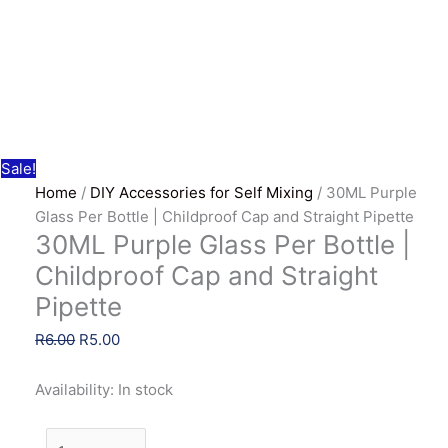
Sale!
Home
/
DIY Accessories for Self Mixing
/ 30ML Purple
Glass Per Bottle | Childproof Cap and Straight Pipette
30ML Purple Glass Per Bottle |
Childproof Cap and Straight
Pipette
Original
Current
R
6.00
R
5.00
price
price
was:
is:
Availability:
In stock
R6.00.
R5.00.
30ML