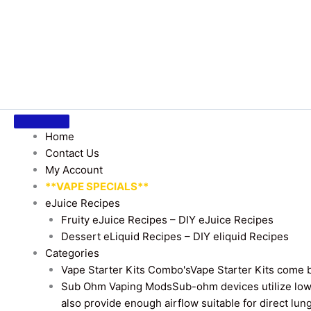
Home
Contact Us
My Account
**VAPE SPECIALS**
eJuice Recipes
Fruity eJuice Recipes – DIY eJuice Recipes
Dessert eLiquid Recipes – DIY eliquid Recipes
Categories
Vape Starter Kits Combo's
Vape Starter Kits come b
Sub Ohm Vaping Mods
Sub-ohm devices utilize low
also provide enough airflow suitable for direct lung