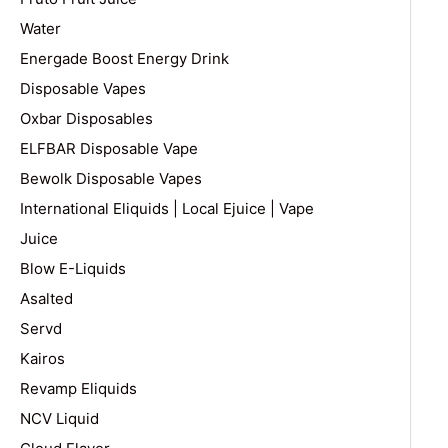
Water
Energade Boost Energy Drink
Disposable Vapes
Oxbar Disposables
ELFBAR Disposable Vape
Bewolk Disposable Vapes
International Eliquids | Local Ejuice | Vape
Juice
Blow E-Liquids
Asalted
Servd
Kairos
Revamp Eliquids
NCV Liquid