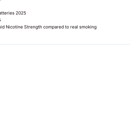
atteries 2025
5
uid Nicotine Strength compared to real smoking