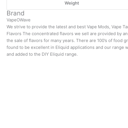
Weight
Brand
VapeOWave
We strive to provide the latest and best Vape Mods, Vape T
Flavors The concentrated flavors we sell are provided by a
the sale of flavors for many years. There are 100’s of food g
found to be excellent in Eliquid applications and our range 
and added to the DIY Eliquid range.