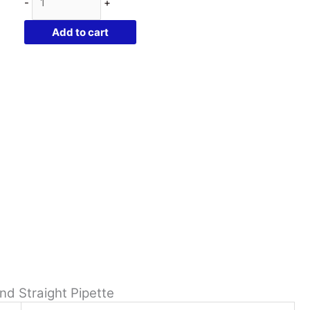
-
+
Purple
Glass
Add to cart
Per
Bottle
|
Childproof
Cap
and
Straight
Pipette
quantity
nd Straight Pipette