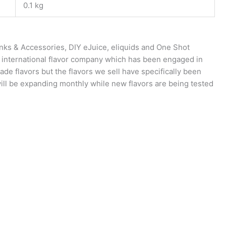
0.1 kg
anks & Accessories, DIY eJuice, eliquids and One Shot
n international flavor company which has been engaged in
rade flavors but the flavors we sell have specifically been
will be expanding monthly while new flavors are being tested