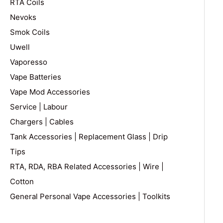
RTA Coils
Nevoks
Smok Coils
Uwell
Vaporesso
Vape Batteries
Vape Mod Accessories
Service | Labour
Chargers | Cables
Tank Accessories | Replacement Glass | Drip
Tips
RTA, RDA, RBA Related Accessories | Wire |
Cotton
General Personal Vape Accessories | Toolkits