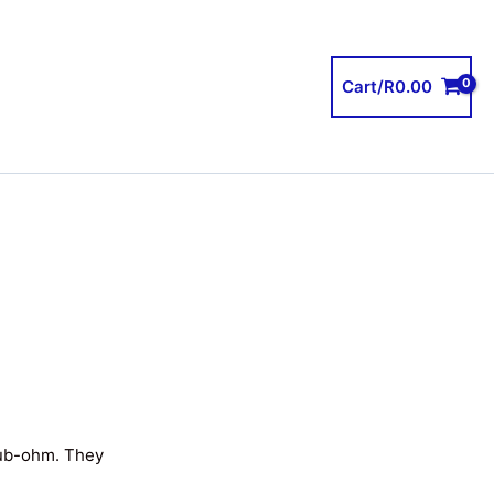
Cart/
R
0.00
sub-ohm. They