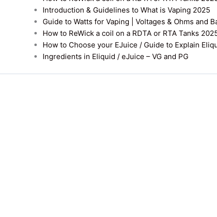
Introduction & Guidelines to What is Vaping 2025
Guide to Watts for Vaping | Voltages & Ohms and B
How to ReWick a coil on a RDTA or RTA Tanks 202
How to Choose your EJuice / Guide to Explain Eliq
Ingredients in Eliquid / eJuice – VG and PG