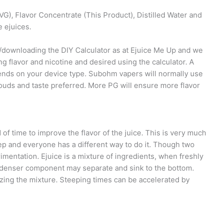
VG), Flavor Concentrate (This Product), Distilled Water and
e ejuices.
g/downloading the DIY Calculator as at Ejuice Me Up and we
ng flavor and nicotine and desired using the calculator. A
ends on your device type. Subohm vapers will normally use
uds and taste preferred. More PG will ensure more flavor
d of time to improve the flavor of the juice. This is very much
ep and everyone has a different way to do it. Though two
mentation. Ejuice is a mixture of ingredients, when freshly
e denser component may separate and sink to the bottom.
ing the mixture. Steeping times can be accelerated by
.