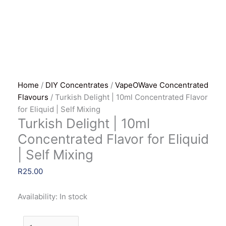
Home
/
DIY Concentrates
/
VapeOWave Concentrated
Flavours
/ Turkish Delight | 10ml Concentrated Flavor
for Eliquid | Self Mixing
Turkish Delight | 10ml
Concentrated Flavor for Eliquid
| Self Mixing
R
25.00
Availability:
In stock
Turkish