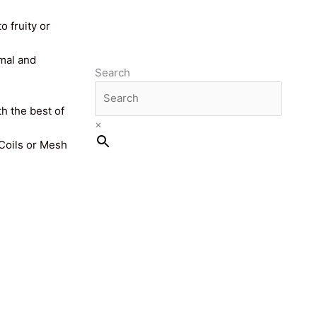
o fruity or
imal and
Search
th the best of
×
 Coils or Mesh