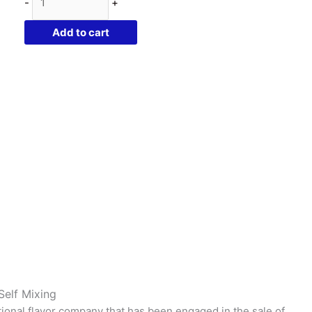
-
+
Delight
|
Add to cart
10ml
Concentrated
Flavor
for
Eliquid
|
Self
Mixing
quantity
Self Mixing
tional flavor company that has been engaged in the sale of