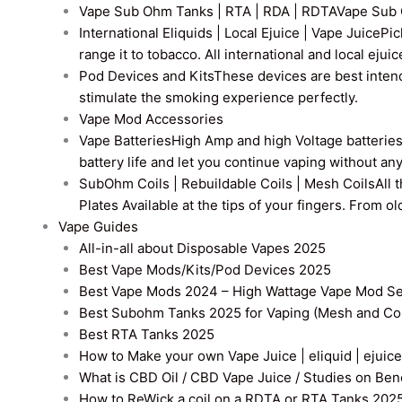
Vape Sub Ohm Tanks | RTA | RDA | RDTA
Vape Sub 
International Eliquids | Local Ejuice | Vape Juice
Pic
range it to tobacco. All international and local ejui
Pod Devices and Kits
These devices are best intend
stimulate the smoking experience perfectly.
Vape Mod Accessories
Vape Batteries
High Amp and high Voltage batteries a
battery life and let you continue vaping without an
SubOhm Coils | Rebuildable Coils | Mesh Coils
All 
Plates Available at the tips of your fingers. From 
Vape Guides
All-in-all about Disposable Vapes 2025
Best Vape Mods/Kits/Pod Devices 2025
Best Vape Mods 2024 – High Wattage Vape Mod Sel
Best Subohm Tanks 2025 for Vaping (Mesh and Co
Best RTA Tanks 2025
How to Make your own Vape Juice | eliquid | ejuice
What is CBD Oil / CBD Vape Juice / Studies on Ben
How to ReWick a coil on a RDTA or RTA Tanks 202