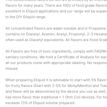
flavors for many years. There are 100’s of food grade flavors
excellent in Eliquid applications and our range will be exp
to the DIY Eliquid range.
All concentrated flavors are water-soluble and in Propylene 
contains no Diacetyl, Acetoin, Acetyl, Propionyl, 2-3 Hexa
often used as Diacetyl equivalents. All flavors are Food Grad
All Flavors are free of toxic ingredients, comply with FAO/
sanitary conditions. We hold a Certificate of Analysis for eac
all our products come with appropriate labeling. No respons
misuse.
When preparing Eliquid it is advisable to start with 5% flav
for fruity flavors (Start with 2-5% for Minty/Menthol and To
and flavor will be determined by the device you use as wel
has more flavor than traditional > 1 Ohm Coil devices. For 
exceeds 13% of Eliquid volume prepared.