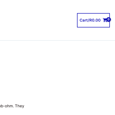
Cart/
R
0.00
sub-ohm. They