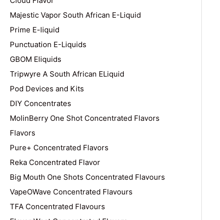
Cloud Flavor
Majestic Vapor South African E-Liquid
Prime E-liquid
Punctuation E-Liquids
GBOM Eliquids
Tripwyre A South African ELiquid
Pod Devices and Kits
DIY Concentrates
MolinBerry One Shot Concentrated Flavors
Flavors
Pure+ Concentrated Flavors
Reka Concentrated Flavor
Big Mouth One Shots Concentrated Flavours
VapeOWave Concentrated Flavours
TFA Concentrated Flavours