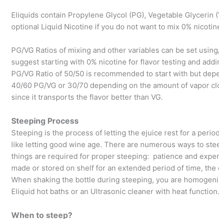
Eliquids contain Propylene Glycol (PG), Vegetable Glycerin (
optional Liquid Nicotine if you do not want to mix 0% nicotin
PG/VG Ratios of mixing and other variables can be set usin
suggest starting with 0% nicotine for flavor testing and addi
PG/VG Ratio of 50/50 is recommended to start with but dep
40/60 PG/VG or 30/70 depending on the amount of vapor clo
since it transports the flavor better than VG.
Steeping Process
Steeping is the process of letting the ejuice rest for a perio
like letting good wine age. There are numerous ways to ste
things are required for proper steeping: patience and experi
made or stored on shelf for an extended period of time, th
When shaking the bottle during steeping, you are homogeniz
Eliquid hot baths or an Ultrasonic cleaner with heat function
When to steep?