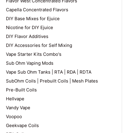
Flavor West Concentrated Flavors
Capella Concentrated Flavors
DIY Base Mixes for Ejuice
Nicotine for DIY Ejuice
DIY Flavor Additives
DIY Accessories for Self Mixing
Vape Starter Kits Combo's
Sub Ohm Vaping Mods
Vape Sub Ohm Tanks | RTA | RDA | RDTA
SubOhm Coils | Prebuilt Coils | Mesh Plates
Pre-Built Coils
Hellvape
Vandy Vape
Voopoo
Geekvape Coils