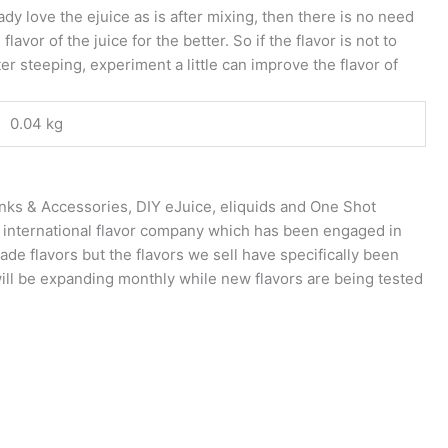
ady love the ejuice as is after mixing, then there is no need
vor of the juice for the better. So if the flavor is not to
er steeping, experiment a little can improve the flavor of
0.04 kg
anks & Accessories, DIY eJuice, eliquids and One Shot
n international flavor company which has been engaged in
rade flavors but the flavors we sell have specifically been
will be expanding monthly while new flavors are being tested