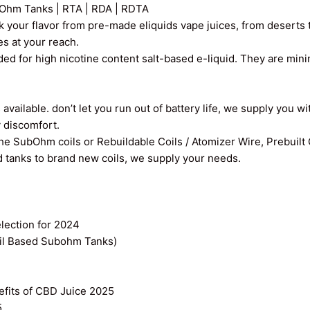
Ohm Tanks | RTA | RDA | RDTA
k your flavor from pre-made eliquids vape juices, from deserts t
ces at your reach.
ed for high nicotine content salt-based e-liquid. They are min
vailable. don’t let you run out of battery life, we supply you wi
y discomfort.
the SubOhm coils or Rebuildable Coils / Atomizer Wire, Prebuilt
old tanks to brand new coils, we supply your needs.
ection for 2024
il Based Subohm Tanks)
efits of CBD Juice 2025
5