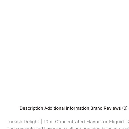
Description
Additional information
Brand
Reviews (0)
Turkish Delight | 10ml Concentrated Flavor for Eliquid | 
The concentrated flavors we sell are provided by an interna