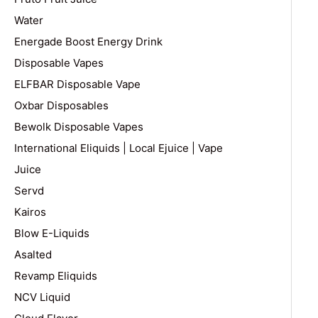
Water
Energade Boost Energy Drink
Disposable Vapes
ELFBAR Disposable Vape
Oxbar Disposables
Bewolk Disposable Vapes
International Eliquids | Local Ejuice | Vape
Juice
Servd
Kairos
Blow E-Liquids
Asalted
Revamp Eliquids
NCV Liquid