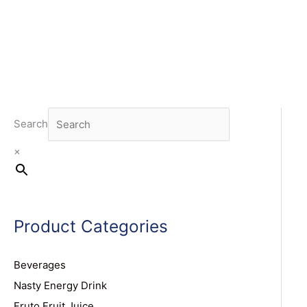
Search
×
Product Categories
Beverages
Nasty Energy Drink
Fruto Fruit Juice