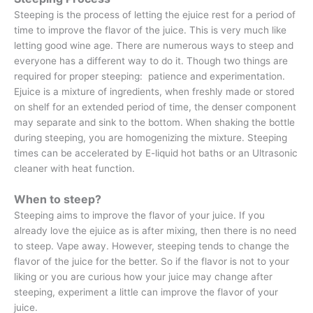
Steeping is the process of letting the ejuice rest for a period of
time to improve the flavor of the juice. This is very much like
letting good wine age. There are numerous ways to steep and
everyone has a different way to do it. Though two things are
required for proper steeping: patience and experimentation.
Ejuice is a mixture of ingredients, when freshly made or stored
on shelf for an extended period of time, the denser component
may separate and sink to the bottom. When shaking the bottle
during steeping, you are homogenizing the mixture. Steeping
times can be accelerated by E-liquid hot baths or an Ultrasonic
cleaner with heat function.
When to steep?
Steeping aims to improve the flavor of your juice. If you
already love the ejuice as is after mixing, then there is no need
to steep. Vape away. However, steeping tends to change the
flavor of the juice for the better. So if the flavor is not to your
liking or you are curious how your juice may change after
steeping, experiment a little can improve the flavor of your
juice.