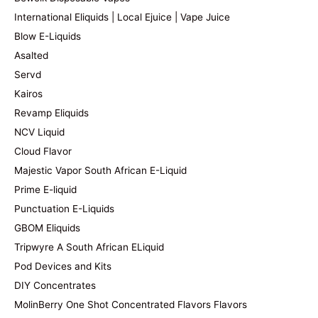
International Eliquids | Local Ejuice | Vape Juice
Blow E-Liquids
Asalted
Servd
Kairos
Revamp Eliquids
NCV Liquid
Cloud Flavor
Majestic Vapor South African E-Liquid
Prime E-liquid
Punctuation E-Liquids
GBOM Eliquids
Tripwyre A South African ELiquid
Pod Devices and Kits
DIY Concentrates
MolinBerry One Shot Concentrated Flavors Flavors