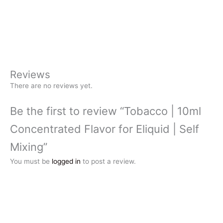
Reviews
There are no reviews yet.
Be the first to review “Tobacco | 10ml
Concentrated Flavor for Eliquid | Self
Mixing”
You must be
logged in
to post a review.