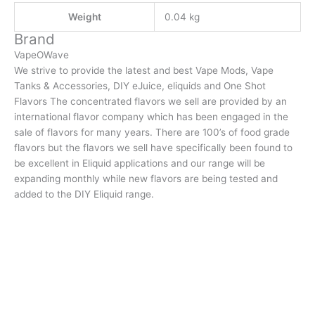
Weight
0.04 kg
Brand
VapeOWave
We strive to provide the latest and best Vape Mods, Vape
Tanks & Accessories, DIY eJuice, eliquids and One Shot
Flavors The concentrated flavors we sell are provided by an
international flavor company which has been engaged in the
sale of flavors for many years. There are 100’s of food grade
flavors but the flavors we sell have specifically been found to
be excellent in Eliquid applications and our range will be
expanding monthly while new flavors are being tested and
added to the DIY Eliquid range.