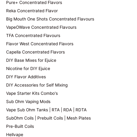
Pure+ Concentrated Flavors
Reka Concentrated Flavor
Big Mouth One Shots Concentrated Flavours
VapeOWave Concentrated Flavours
TFA Concentrated Flavours
Flavor West Concentrated Flavors
Capella Concentrated Flavors
DIY Base Mixes for Ejuice
Nicotine for DIY Ejuice
DIY Flavor Additives
DIY Accessories for Self Mixing
Vape Starter Kits Combo's
Sub Ohm Vaping Mods
Vape Sub Ohm Tanks | RTA | RDA | RDTA
SubOhm Coils | Prebuilt Coils | Mesh Plates
Pre-Built Coils
Hellvape