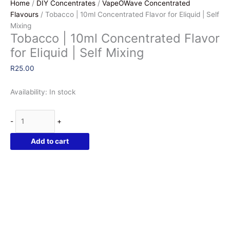
Home
/
DIY Concentrates
/
VapeOWave Concentrated
Flavours
/ Tobacco | 10ml Concentrated Flavor for Eliquid | Self
Mixing
Tobacco | 10ml Concentrated Flavor
for Eliquid | Self Mixing
R
25.00
Availability:
In stock
Tobacco
-
+
|
10ml
Add to cart
Concentrated
Flavor
for
Eliquid
|
Self
Mixing
quantity