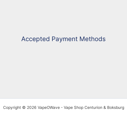
Accepted Payment Methods
Copyright © 2026 VapeOWave - Vape Shop Centurion & Boksburg