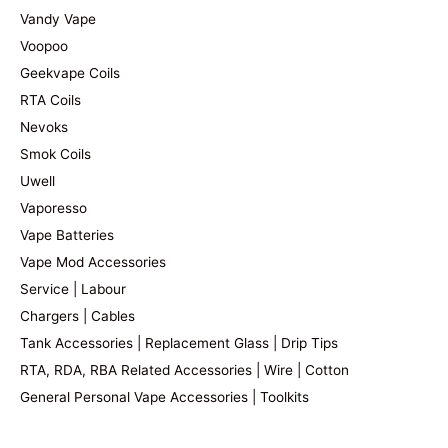
Vandy Vape
Voopoo
Geekvape Coils
RTA Coils
Nevoks
Smok Coils
Uwell
Vaporesso
Vape Batteries
Vape Mod Accessories
Service | Labour
Chargers | Cables
Tank Accessories | Replacement Glass | Drip Tips
RTA, RDA, RBA Related Accessories | Wire | Cotton
General Personal Vape Accessories | Toolkits