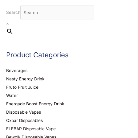
Search
×
Product Categories
Beverages
Nasty Energy Drink
Fruto Fruit Juice
Water
Energade Boost Energy Drink
Disposable Vapes
Oxbar Disposables
ELFBAR Disposable Vape
Bewolk Disposable Vapes