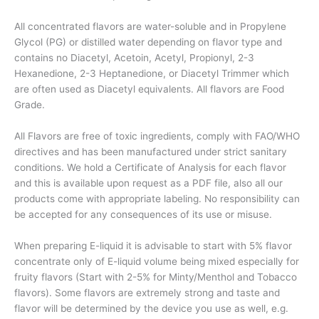
All concentrated flavors are water-soluble and in Propylene
Glycol (PG) or distilled water depending on flavor type and
contains no Diacetyl, Acetoin, Acetyl, Propionyl, 2-3
Hexanedione, 2-3 Heptanedione, or Diacetyl Trimmer which
are often used as Diacetyl equivalents. All flavors are Food
Grade.
All Flavors are free of toxic ingredients, comply with FAO/WHO
directives and has been manufactured under strict sanitary
conditions. We hold a Certificate of Analysis for each flavor
and this is available upon request as a PDF file, also all our
products come with appropriate labeling. No responsibility can
be accepted for any consequences of its use or misuse.
When preparing E-liquid it is advisable to start with 5% flavor
concentrate only of E-liquid volume being mixed especially for
fruity flavors (Start with 2-5% for Minty/Menthol and Tobacco
flavors). Some flavors are extremely strong and taste and
flavor will be determined by the device you use as well, e.g.