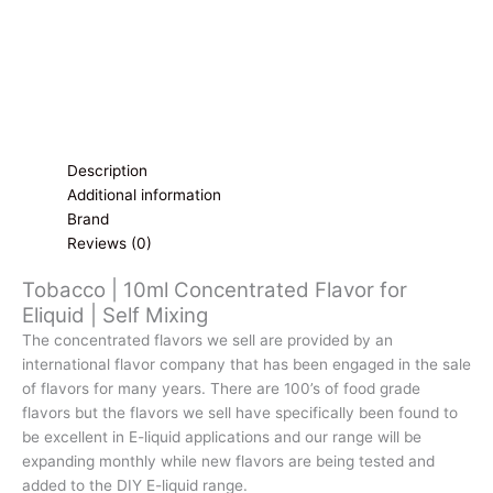
Description
Additional information
Brand
Reviews (0)
Tobacco | 10ml Concentrated Flavor for
Eliquid | Self Mixing
The concentrated flavors we sell are provided by an
international flavor company that has been engaged in the sale
of flavors for many years. There are 100’s of food grade
flavors but the flavors we sell have specifically been found to
be excellent in E-liquid applications and our range will be
expanding monthly while new flavors are being tested and
added to the DIY E-liquid range.