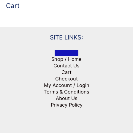
Cart
SITE LINKS:
Shop / Home
Contact Us
Cart
Checkout
My Account / Login
Terms & Conditions
About Us
Privacy Policy