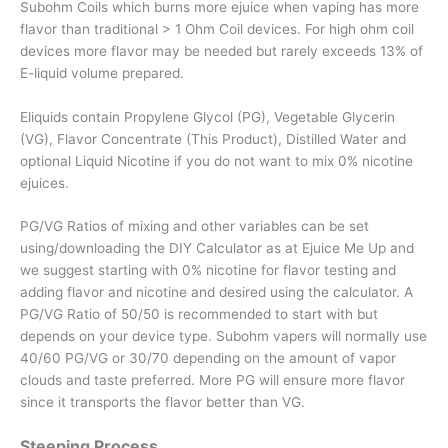
Subohm Coils which burns more ejuice when vaping has more
flavor than traditional > 1 Ohm Coil devices. For high ohm coil
devices more flavor may be needed but rarely exceeds 13% of
E-liquid volume prepared.
Eliquids contain Propylene Glycol (PG), Vegetable Glycerin
(VG), Flavor Concentrate (This Product), Distilled Water and
optional Liquid Nicotine if you do not want to mix 0% nicotine
ejuices.
PG/VG Ratios of mixing and other variables can be set
using/downloading the DIY Calculator as at Ejuice Me Up and
we suggest starting with 0% nicotine for flavor testing and
adding flavor and nicotine and desired using the calculator. A
PG/VG Ratio of 50/50 is recommended to start with but
depends on your device type. Subohm vapers will normally use
40/60 PG/VG or 30/70 depending on the amount of vapor
clouds and taste preferred. More PG will ensure more flavor
since it transports the flavor better than VG.
Steeping Process