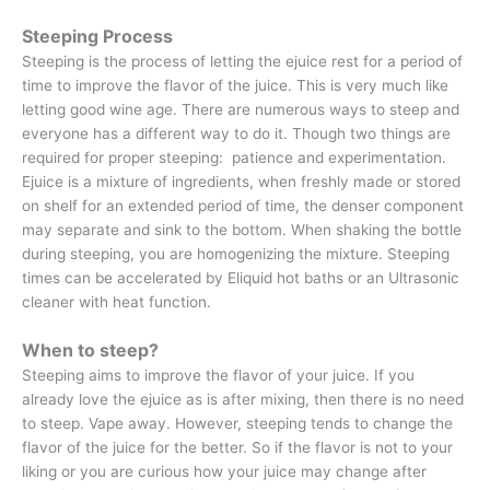
Steeping Process
Steeping is the process of letting the ejuice rest for a period of
time to improve the flavor of the juice. This is very much like
letting good wine age. There are numerous ways to steep and
everyone has a different way to do it. Though two things are
required for proper steeping: patience and experimentation.
Ejuice is a mixture of ingredients, when freshly made or stored
on shelf for an extended period of time, the denser component
may separate and sink to the bottom. When shaking the bottle
during steeping, you are homogenizing the mixture. Steeping
times can be accelerated by Eliquid hot baths or an Ultrasonic
cleaner with heat function.
When to steep?
Steeping aims to improve the flavor of your juice. If you
already love the ejuice as is after mixing, then there is no need
to steep. Vape away. However, steeping tends to change the
flavor of the juice for the better. So if the flavor is not to your
liking or you are curious how your juice may change after