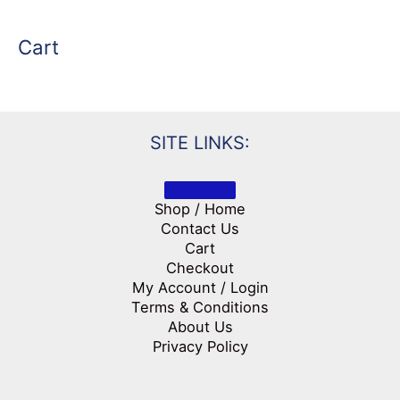
Cart
SITE LINKS:
Shop / Home
Contact Us
Cart
Checkout
My Account / Login
Terms & Conditions
About Us
Privacy Policy