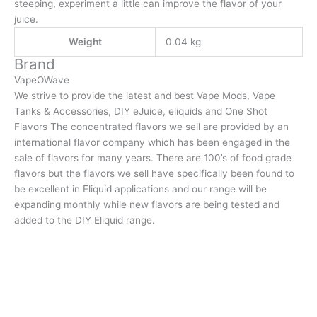
steeping, experiment a little can improve the flavor of your
juice.
Weight
0.04 kg
Brand
VapeOWave
We strive to provide the latest and best Vape Mods, Vape
Tanks & Accessories, DIY eJuice, eliquids and One Shot
Flavors The concentrated flavors we sell are provided by an
international flavor company which has been engaged in the
sale of flavors for many years. There are 100’s of food grade
flavors but the flavors we sell have specifically been found to
be excellent in Eliquid applications and our range will be
expanding monthly while new flavors are being tested and
added to the DIY Eliquid range.