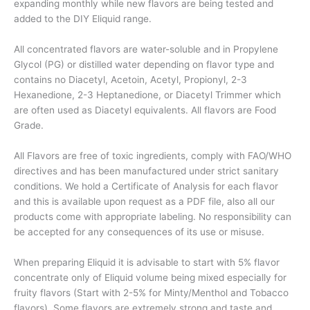
expanding monthly while new flavors are being tested and
added to the DIY Eliquid range.
All concentrated flavors are water-soluble and in Propylene
Glycol (PG) or distilled water depending on flavor type and
contains no Diacetyl, Acetoin, Acetyl, Propionyl, 2-3
Hexanedione, 2-3 Heptanedione, or Diacetyl Trimmer which
are often used as Diacetyl equivalents. All flavors are Food
Grade.
All Flavors are free of toxic ingredients, comply with FAO/WHO
directives and has been manufactured under strict sanitary
conditions. We hold a Certificate of Analysis for each flavor
and this is available upon request as a PDF file, also all our
products come with appropriate labeling. No responsibility can
be accepted for any consequences of its use or misuse.
When preparing Eliquid it is advisable to start with 5% flavor
concentrate only of Eliquid volume being mixed especially for
fruity flavors (Start with 2-5% for Minty/Menthol and Tobacco
flavors). Some flavors are extremely strong and taste and