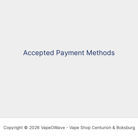
Accepted Payment Methods
Copyright © 2026 VapeOWave - Vape Shop Centurion & Boksburg