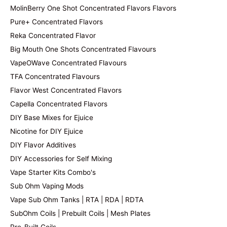
MolinBerry One Shot Concentrated Flavors Flavors
Pure+ Concentrated Flavors
Reka Concentrated Flavor
Big Mouth One Shots Concentrated Flavours
VapeOWave Concentrated Flavours
TFA Concentrated Flavours
Flavor West Concentrated Flavors
Capella Concentrated Flavors
DIY Base Mixes for Ejuice
Nicotine for DIY Ejuice
DIY Flavor Additives
DIY Accessories for Self Mixing
Vape Starter Kits Combo's
Sub Ohm Vaping Mods
Vape Sub Ohm Tanks | RTA | RDA | RDTA
SubOhm Coils | Prebuilt Coils | Mesh Plates
Pre-Built Coils