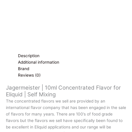
Mixing
quantity
Description
Additional information
Brand
Reviews (0)
Jagermeister | 10ml Concentrated Flavor for
Eliquid | Self Mixing
The concentrated flavors we sell are provided by an
international flavor company that has been engaged in the sale
of flavors for many years. There are 100’s of food grade
flavors but the flavors we sell have specifically been found to
be excellent in Eliquid applications and our range will be