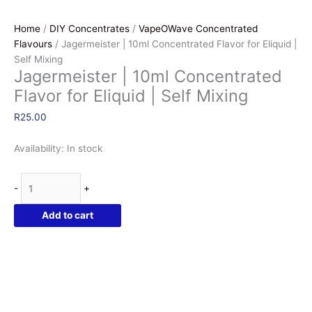
Home
/
DIY Concentrates
/
VapeOWave Concentrated
Flavours
/ Jagermeister | 10ml Concentrated Flavor for Eliquid |
Self Mixing
Jagermeister | 10ml Concentrated
Flavor for Eliquid | Self Mixing
R
25.00
Availability:
In stock
Jagermeister
-
+
|
10ml
Add to cart
Concentrated
Flavor
for
Eliquid
|
Self