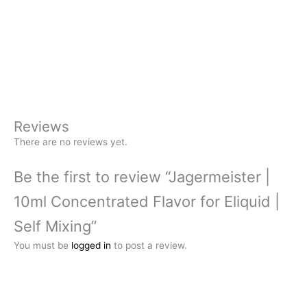
Reviews
There are no reviews yet.
Be the first to review “Jagermeister |
10ml Concentrated Flavor for Eliquid |
Self Mixing”
You must be
logged in
to post a review.