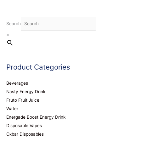
Search
×
Product Categories
Beverages
Nasty Energy Drink
Fruto Fruit Juice
Water
Energade Boost Energy Drink
Disposable Vapes
Oxbar Disposables