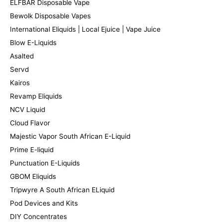
ELFBAR Disposable Vape
Bewolk Disposable Vapes
International Eliquids | Local Ejuice | Vape Juice
Blow E-Liquids
Asalted
Servd
Kairos
Revamp Eliquids
NCV Liquid
Cloud Flavor
Majestic Vapor South African E-Liquid
Prime E-liquid
Punctuation E-Liquids
GBOM Eliquids
Tripwyre A South African ELiquid
Pod Devices and Kits
DIY Concentrates