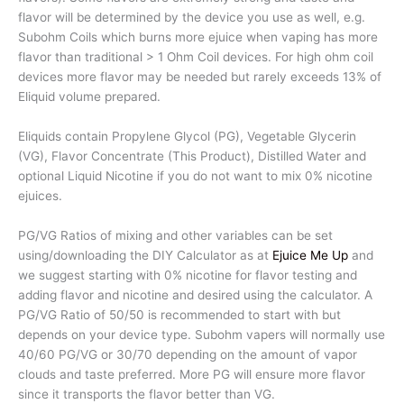
flavor will be determined by the device you use as well, e.g.
Subohm Coils which burns more ejuice when vaping has more
flavor than traditional > 1 Ohm Coil devices. For high ohm coil
devices more flavor may be needed but rarely exceeds 13% of
Eliquid volume prepared.
Eliquids contain Propylene Glycol (PG), Vegetable Glycerin
(VG), Flavor Concentrate (This Product), Distilled Water and
optional Liquid Nicotine if you do not want to mix 0% nicotine
ejuices.
PG/VG Ratios of mixing and other variables can be set
using/downloading the DIY Calculator as at
Ejuice Me Up
and
we suggest starting with 0% nicotine for flavor testing and
adding flavor and nicotine and desired using the calculator. A
PG/VG Ratio of 50/50 is recommended to start with but
depends on your device type. Subohm vapers will normally use
40/60 PG/VG or 30/70 depending on the amount of vapor
clouds and taste preferred. More PG will ensure more flavor
since it transports the flavor better than VG.