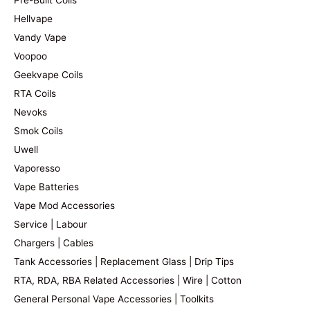
Hellvape
Vandy Vape
Voopoo
Geekvape Coils
RTA Coils
Nevoks
Smok Coils
Uwell
Vaporesso
Vape Batteries
Vape Mod Accessories
Service | Labour
Chargers | Cables
Tank Accessories | Replacement Glass | Drip Tips
RTA, RDA, RBA Related Accessories | Wire | Cotton
General Personal Vape Accessories | Toolkits