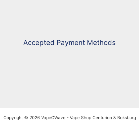
Accepted Payment Methods
Copyright © 2026 VapeOWave - Vape Shop Centurion & Boksburg