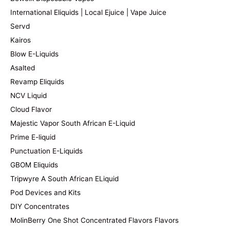
International Eliquids | Local Ejuice | Vape Juice
Servd
Kairos
Blow E-Liquids
Asalted
Revamp Eliquids
NCV Liquid
Cloud Flavor
Majestic Vapor South African E-Liquid
Prime E-liquid
Punctuation E-Liquids
GBOM Eliquids
Tripwyre A South African ELiquid
Pod Devices and Kits
DIY Concentrates
MolinBerry One Shot Concentrated Flavors Flavors