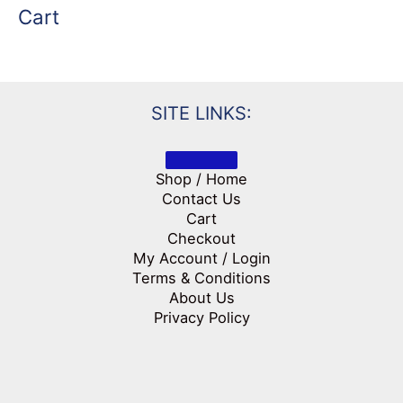
Cart
SITE LINKS:
Shop / Home
Contact Us
Cart
Checkout
My Account / Login
Terms & Conditions
About Us
Privacy Policy