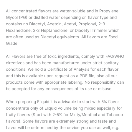
All concentrated flavors are water-soluble and in Propylene
Glycol (PG) or distilled water depending on flavor type and
contains no Diacetyl, Acetoin, Acetyl, Propionyl, 2-3
Hexanedione, 2-3 Heptanedione, or Diacetyl Trimmer which
are often used as Diacetyl equivalents. All flavors are Food
Grade.
All Flavors are free of toxic ingredients, comply with FAO/WHO
directives and has been manufactured under strict sanitary
conditions. We hold a Certificate of Analysis for each flavor
and this is available upon request as a PDF file, also all our
products come with appropriate labeling. No responsibility can
be accepted for any consequences of its use or misuse.
When preparing Eliquid it is advisable to start with 5% flavor
concentrate only of Eliquid volume being mixed especially for
fruity flavors (Start with 2-5% for Minty/Menthol and Tobacco
flavors). Some flavors are extremely strong and taste and
flavor will be determined by the device you use as well, e.g.