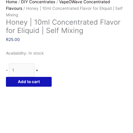
Home
/
DIY Concentrates
/
VapeOWave Concentrated
Flavours
/ Honey | 10ml Concentrated Flavor for Eliquid | Self
Mixing
Honey | 10ml Concentrated Flavor
for Eliquid | Self Mixing
R
25.00
Availability:
In stock
Honey
-
+
|
10ml
Add to cart
Concentrated
Flavor
for
Eliquid
|
Self
Mixing
quantity