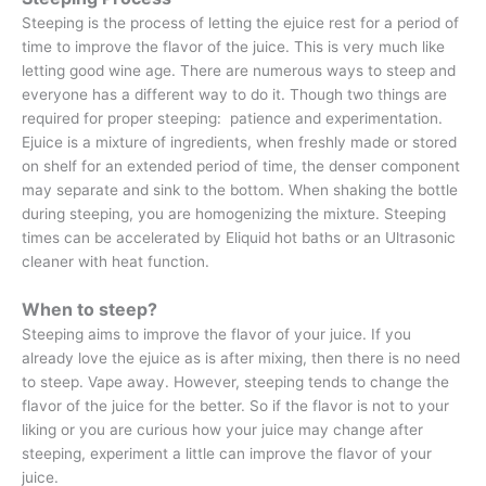
Steeping is the process of letting the ejuice rest for a period of
time to improve the flavor of the juice. This is very much like
letting good wine age. There are numerous ways to steep and
everyone has a different way to do it. Though two things are
required for proper steeping: patience and experimentation.
Ejuice is a mixture of ingredients, when freshly made or stored
on shelf for an extended period of time, the denser component
may separate and sink to the bottom. When shaking the bottle
during steeping, you are homogenizing the mixture. Steeping
times can be accelerated by Eliquid hot baths or an Ultrasonic
cleaner with heat function.
When to steep?
Steeping aims to improve the flavor of your juice. If you
already love the ejuice as is after mixing, then there is no need
to steep. Vape away. However, steeping tends to change the
flavor of the juice for the better. So if the flavor is not to your
liking or you are curious how your juice may change after
steeping, experiment a little can improve the flavor of your
juice.