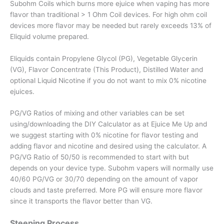
Subohm Coils which burns more ejuice when vaping has more
flavor than traditional > 1 Ohm Coil devices. For high ohm coil
devices more flavor may be needed but rarely exceeds 13% of
Eliquid volume prepared.
Eliquids contain Propylene Glycol (PG), Vegetable Glycerin
(VG), Flavor Concentrate (This Product), Distilled Water and
optional Liquid Nicotine if you do not want to mix 0% nicotine
ejuices.
PG/VG Ratios of mixing and other variables can be set
using/downloading the DIY Calculator as at Ejuice Me Up and
we suggest starting with 0% nicotine for flavor testing and
adding flavor and nicotine and desired using the calculator. A
PG/VG Ratio of 50/50 is recommended to start with but
depends on your device type. Subohm vapers will normally use
40/60 PG/VG or 30/70 depending on the amount of vapor
clouds and taste preferred. More PG will ensure more flavor
since it transports the flavor better than VG.
Steeping Process