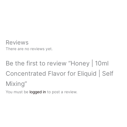
Reviews
There are no reviews yet.
Be the first to review “Honey | 10ml
Concentrated Flavor for Eliquid | Self
Mixing”
You must be
logged in
to post a review.