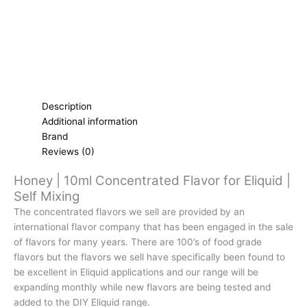
Description
Additional information
Brand
Reviews (0)
Honey | 10ml Concentrated Flavor for Eliquid |
Self Mixing
The concentrated flavors we sell are provided by an
international flavor company that has been engaged in the sale
of flavors for many years. There are 100’s of food grade
flavors but the flavors we sell have specifically been found to
be excellent in Eliquid applications and our range will be
expanding monthly while new flavors are being tested and
added to the DIY Eliquid range.