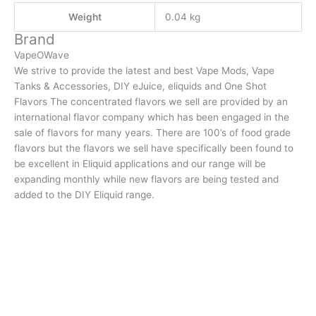
Weight
0.04 kg
Brand
VapeOWave
We strive to provide the latest and best Vape Mods, Vape
Tanks & Accessories, DIY eJuice, eliquids and One Shot
Flavors The concentrated flavors we sell are provided by an
international flavor company which has been engaged in the
sale of flavors for many years. There are 100’s of food grade
flavors but the flavors we sell have specifically been found to
be excellent in Eliquid applications and our range will be
expanding monthly while new flavors are being tested and
added to the DIY Eliquid range.