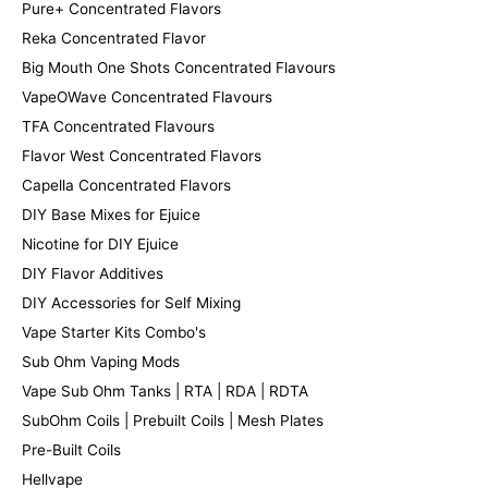
Pure+ Concentrated Flavors
Reka Concentrated Flavor
Big Mouth One Shots Concentrated Flavours
VapeOWave Concentrated Flavours
TFA Concentrated Flavours
Flavor West Concentrated Flavors
Capella Concentrated Flavors
DIY Base Mixes for Ejuice
Nicotine for DIY Ejuice
DIY Flavor Additives
DIY Accessories for Self Mixing
Vape Starter Kits Combo's
Sub Ohm Vaping Mods
Vape Sub Ohm Tanks | RTA | RDA | RDTA
SubOhm Coils | Prebuilt Coils | Mesh Plates
Pre-Built Coils
Hellvape