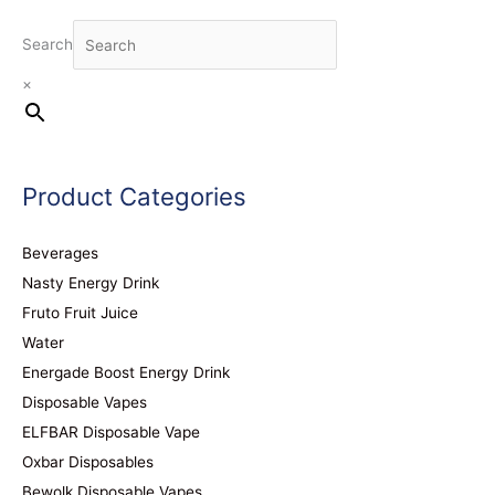
Search
×
Product Categories
Beverages
Nasty Energy Drink
Fruto Fruit Juice
Water
Energade Boost Energy Drink
Disposable Vapes
ELFBAR Disposable Vape
Oxbar Disposables
Bewolk Disposable Vapes