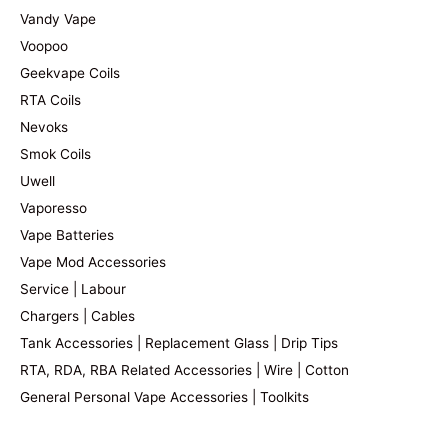
Vandy Vape
Voopoo
Geekvape Coils
RTA Coils
Nevoks
Smok Coils
Uwell
Vaporesso
Vape Batteries
Vape Mod Accessories
Service | Labour
Chargers | Cables
Tank Accessories | Replacement Glass | Drip Tips
RTA, RDA, RBA Related Accessories | Wire | Cotton
General Personal Vape Accessories | Toolkits