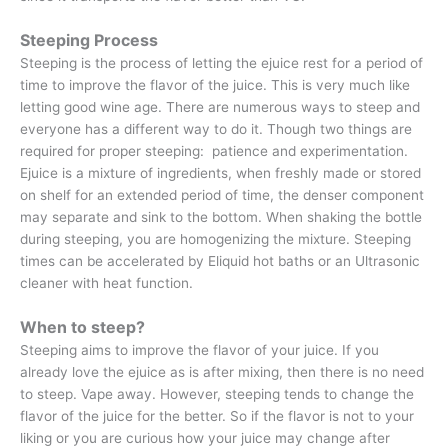
Steeping Process
Steeping is the process of letting the ejuice rest for a period of
time to improve the flavor of the juice. This is very much like
letting good wine age. There are numerous ways to steep and
everyone has a different way to do it. Though two things are
required for proper steeping: patience and experimentation.
Ejuice is a mixture of ingredients, when freshly made or stored
on shelf for an extended period of time, the denser component
may separate and sink to the bottom. When shaking the bottle
during steeping, you are homogenizing the mixture. Steeping
times can be accelerated by Eliquid hot baths or an Ultrasonic
cleaner with heat function.
When to steep?
Steeping aims to improve the flavor of your juice. If you
already love the ejuice as is after mixing, then there is no need
to steep. Vape away. However, steeping tends to change the
flavor of the juice for the better. So if the flavor is not to your
liking or you are curious how your juice may change after