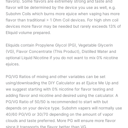
flavors). Some flavors are extremely strong and taste and
flavor will be determined by the device you use as well, e.g.
Subohm Coils which burns more ejuice when vaping has more
flavor than traditional > 1 Ohm Coil devices. For high ohm coil
devices more flavor may be needed but rarely exceeds 13% of
Eliquid volume prepared.
Eliquids contain Propylene Glycol (PG), Vegetable Glycerin
(VG), Flavor Concentrate (This Product), Distilled Water and
optional Liquid Nicotine if you do not want to mix 0% nicotine
ejuices.
PG/VG Ratios of mixing and other variables can be set
using/downloading the DIY Calculator as at Ejuice Me Up and
we suggest starting with 0% nicotine for flavor testing and
adding flavor and nicotine and desired using the calculator. A
PG/VG Ratio of 50/50 is recommended to start with but
depends on your device type. Subohm vapers will normally use
40/60 PG/VG or 30/70 depending on the amount of vapor
clouds and taste preferred. More PG will ensure more flavor
since it transports the flavor better than VG.