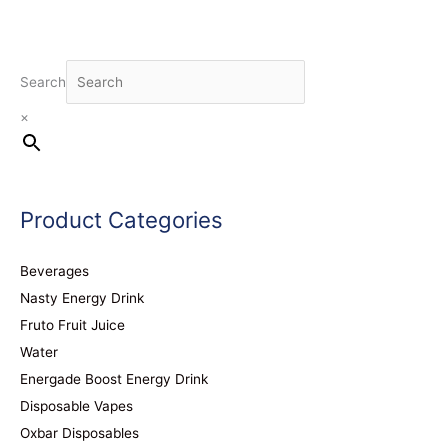
Search
×
Product Categories
Beverages
Nasty Energy Drink
Fruto Fruit Juice
Water
Energade Boost Energy Drink
Disposable Vapes
Oxbar Disposables