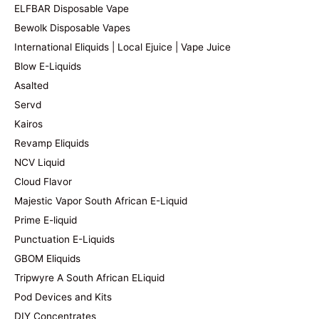
ELFBAR Disposable Vape
Bewolk Disposable Vapes
International Eliquids | Local Ejuice | Vape Juice
Blow E-Liquids
Asalted
Servd
Kairos
Revamp Eliquids
NCV Liquid
Cloud Flavor
Majestic Vapor South African E-Liquid
Prime E-liquid
Punctuation E-Liquids
GBOM Eliquids
Tripwyre A South African ELiquid
Pod Devices and Kits
DIY Concentrates