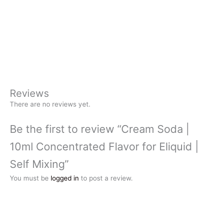
Reviews
There are no reviews yet.
Be the first to review “Cream Soda |
10ml Concentrated Flavor for Eliquid |
Self Mixing”
You must be
logged in
to post a review.