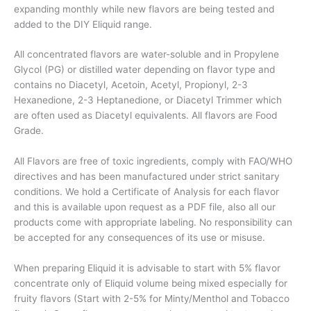
expanding monthly while new flavors are being tested and
added to the DIY Eliquid range.
All concentrated flavors are water-soluble and in Propylene
Glycol (PG) or distilled water depending on flavor type and
contains no Diacetyl, Acetoin, Acetyl, Propionyl, 2-3
Hexanedione, 2-3 Heptanedione, or Diacetyl Trimmer which
are often used as Diacetyl equivalents. All flavors are Food
Grade.
All Flavors are free of toxic ingredients, comply with FAO/WHO
directives and has been manufactured under strict sanitary
conditions. We hold a Certificate of Analysis for each flavor
and this is available upon request as a PDF file, also all our
products come with appropriate labeling. No responsibility can
be accepted for any consequences of its use or misuse.
When preparing Eliquid it is advisable to start with 5% flavor
concentrate only of Eliquid volume being mixed especially for
fruity flavors (Start with 2-5% for Minty/Menthol and Tobacco