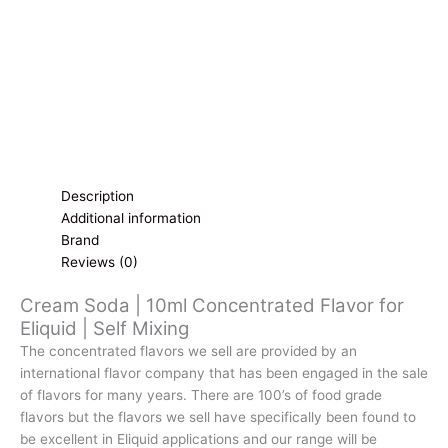
Self
Mixing
quantity
Description
Additional information
Brand
Reviews (0)
Cream Soda | 10ml Concentrated Flavor for
Eliquid | Self Mixing
The concentrated flavors we sell are provided by an
international flavor company that has been engaged in the sale
of flavors for many years. There are 100’s of food grade
flavors but the flavors we sell have specifically been found to
be excellent in Eliquid applications and our range will be