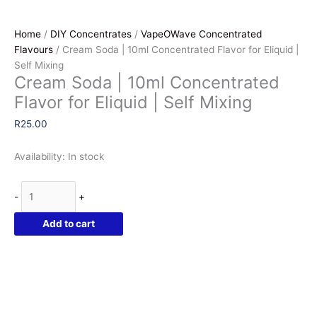
Home
/
DIY Concentrates
/
VapeOWave Concentrated
Flavours
/ Cream Soda | 10ml Concentrated Flavor for Eliquid |
Self Mixing
Cream Soda | 10ml Concentrated
Flavor for Eliquid | Self Mixing
R
25.00
Availability:
In stock
Cream
-
+
Soda
|
Add to cart
10ml
Concentrated
Flavor
for
Eliquid
|