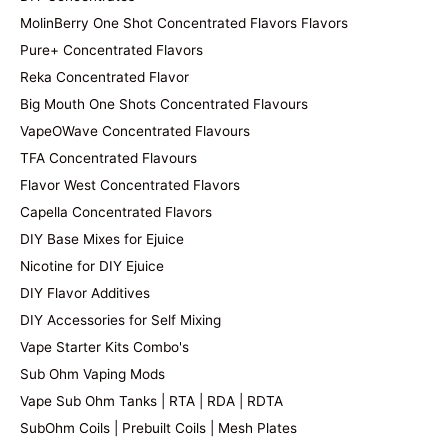
MolinBerry One Shot Concentrated Flavors Flavors
Pure+ Concentrated Flavors
Reka Concentrated Flavor
Big Mouth One Shots Concentrated Flavours
VapeOWave Concentrated Flavours
TFA Concentrated Flavours
Flavor West Concentrated Flavors
Capella Concentrated Flavors
DIY Base Mixes for Ejuice
Nicotine for DIY Ejuice
DIY Flavor Additives
DIY Accessories for Self Mixing
Vape Starter Kits Combo's
Sub Ohm Vaping Mods
Vape Sub Ohm Tanks | RTA | RDA | RDTA
SubOhm Coils | Prebuilt Coils | Mesh Plates