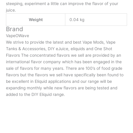
steeping, experiment a little can improve the flavor of your
juice.
Weight
0.04 kg
Brand
VapeOWave
We strive to provide the latest and best Vape Mods, Vape
Tanks & Accessories, DIY eJuice, eliquids and One Shot
Flavors The concentrated flavors we sell are provided by an
international flavor company which has been engaged in the
sale of flavors for many years. There are 100’s of food grade
flavors but the flavors we sell have specifically been found to
be excellent in Eliquid applications and our range will be
expanding monthly while new flavors are being tested and
added to the DIY Eliquid range.