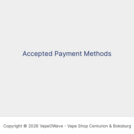
Accepted Payment Methods
Copyright © 2026 VapeOWave - Vape Shop Centurion & Boksburg