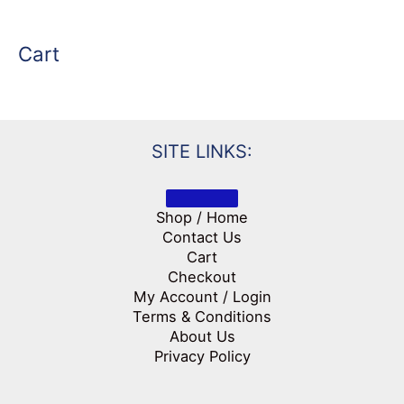
Cart
SITE LINKS:
Shop / Home
Contact Us
Cart
Checkout
My Account / Login
Terms & Conditions
About Us
Privacy Policy