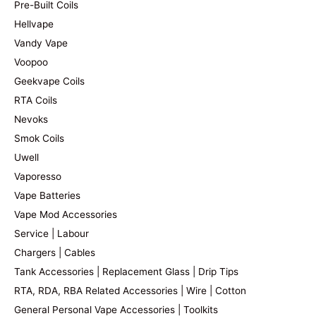
Pre-Built Coils
Hellvape
Vandy Vape
Voopoo
Geekvape Coils
RTA Coils
Nevoks
Smok Coils
Uwell
Vaporesso
Vape Batteries
Vape Mod Accessories
Service | Labour
Chargers | Cables
Tank Accessories | Replacement Glass | Drip Tips
RTA, RDA, RBA Related Accessories | Wire | Cotton
General Personal Vape Accessories | Toolkits