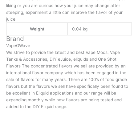
liking or you are curious how your juice may change after
steeping, experiment a little can improve the flavor of your
juice.
Weight
0.04 kg
Brand
VapeOWave
We strive to provide the latest and best Vape Mods, Vape
Tanks & Accessories, DIY eJuice, eliquids and One Shot
Flavors The concentrated flavors we sell are provided by an
international flavor company which has been engaged in the
sale of flavors for many years. There are 100’s of food grade
flavors but the flavors we sell have specifically been found to
be excellent in Eliquid applications and our range will be
expanding monthly while new flavors are being tested and
added to the DIY Eliquid range.