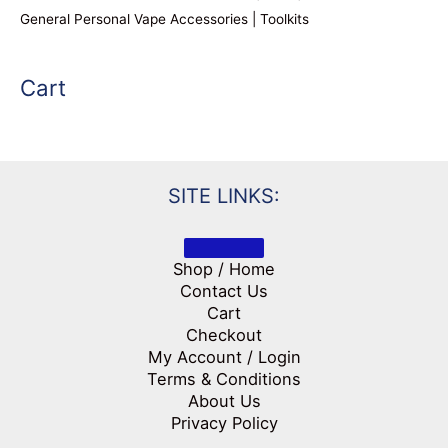
General Personal Vape Accessories | Toolkits
Cart
SITE LINKS:
Shop / Home
Contact Us
Cart
Checkout
My Account / Login
Terms & Conditions
About Us
Privacy Policy