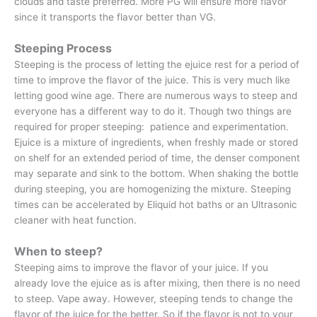
clouds and taste preferred. More PG will ensure more flavor
since it transports the flavor better than VG.
Steeping Process
Steeping is the process of letting the ejuice rest for a period of
time to improve the flavor of the juice. This is very much like
letting good wine age. There are numerous ways to steep and
everyone has a different way to do it. Though two things are
required for proper steeping: patience and experimentation.
Ejuice is a mixture of ingredients, when freshly made or stored
on shelf for an extended period of time, the denser component
may separate and sink to the bottom. When shaking the bottle
during steeping, you are homogenizing the mixture. Steeping
times can be accelerated by Eliquid hot baths or an Ultrasonic
cleaner with heat function.
When to steep?
Steeping aims to improve the flavor of your juice. If you
already love the ejuice as is after mixing, then there is no need
to steep. Vape away. However, steeping tends to change the
flavor of the juice for the better. So if the flavor is not to your