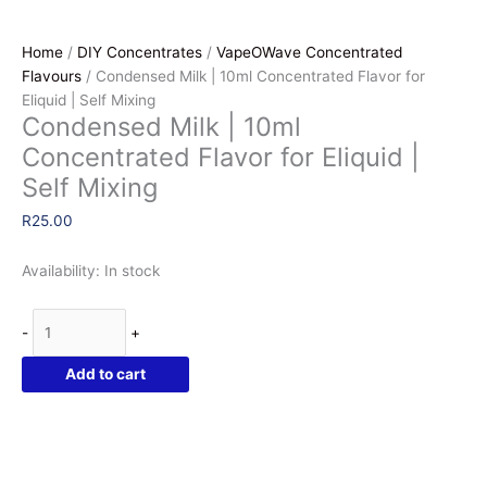
Home
/
DIY Concentrates
/
VapeOWave Concentrated
Flavours
/ Condensed Milk | 10ml Concentrated Flavor for
Eliquid | Self Mixing
Condensed Milk | 10ml
Concentrated Flavor for Eliquid |
Self Mixing
R
25.00
Availability:
In stock
Condensed
-
+
Milk
|
Add to cart
10ml
Concentrated
Flavor
for
Eliquid