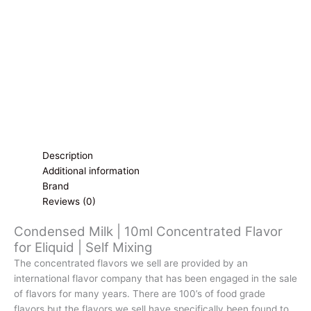
|
Self
Mixing
quantity
Description
Additional information
Brand
Reviews (0)
Condensed Milk | 10ml Concentrated Flavor
for Eliquid | Self Mixing
The concentrated flavors we sell are provided by an
international flavor company that has been engaged in the sale
of flavors for many years. There are 100’s of food grade
flavors but the flavors we sell have specifically been found to