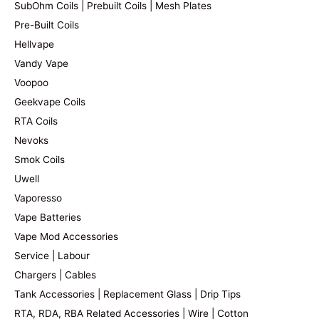
SubOhm Coils | Prebuilt Coils | Mesh Plates
Pre-Built Coils
Hellvape
Vandy Vape
Voopoo
Geekvape Coils
RTA Coils
Nevoks
Smok Coils
Uwell
Vaporesso
Vape Batteries
Vape Mod Accessories
Service | Labour
Chargers | Cables
Tank Accessories | Replacement Glass | Drip Tips
RTA, RDA, RBA Related Accessories | Wire | Cotton