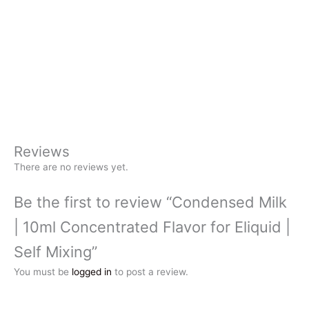
Reviews
There are no reviews yet.
Be the first to review “Condensed Milk
| 10ml Concentrated Flavor for Eliquid |
Self Mixing”
You must be
logged in
to post a review.