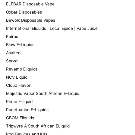
ELFBAR Disposable Vape
Oxbar Disposables
Bewolk Disposable Vapes
International Eliquids | Local Ejuice | Vape Juice
Kairos
Blow E-Liquids
Asalted
Servd
Revamp Eliquids
NCV Liquid
Cloud Flavor
Majestic Vapor South African E-Liquid
Prime E-liquid
Punctuation E-Liquids
GBOM Eliquids
Tripwyre A South African ELiquid
Pod Devices and Kits