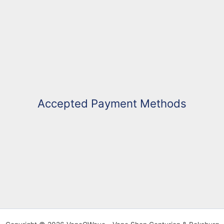
Accepted Payment Methods