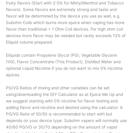
fruity flavors (Start with 2-5% for Minty/Menthol and Tobacco
flavors). Some flavors are extremely strong and taste and
flavor will be determined by the device you use as well, e.g.
Subohm Coils which burns more ejuice when vaping has more
flavor than traditional > 1 Ohm Coil devices. For high ohm coil
devices more flavor may be needed but rarely exceeds 13% of
Eliquid volume prepared.
Eliquids contain Propylene Glycol (PG), Vegetable Glycerin
(VG), Flavor Concentrate (This Product), Distilled Water and
optional Liquid Nicotine if you do not want to mix 0% nicotine
ejuices.
PG/VG Ratios of mixing and other variables can be set
using/downloading the DIY Calculator as at Ejuice Me Up and
we suggest starting with 0% nicotine for flavor testing and
adding flavor and nicotine and desired using the calculator. A
PG/VG Ratio of 50/50 is recommended to start with but
depends on your device type. Subohm vapers will normally use
40/60 PG/VG or 30/70 depending on the amount of vapor