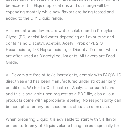
be excellent in Eliquid applications and our range will be
expanding monthly while new flavors are being tested and
added to the DIY Eliquid range.
All concentrated flavors are water-soluble and in Propylene
Glycol (PG) or distilled water depending on flavor type and
contains no Diacetyl, Acetoin, Acetyl, Propionyl, 2-3
Hexanedione, 2-3 Heptanedione, or Diacetyl Trimmer which
are often used as Diacetyl equivalents. All flavors are Food
Grade.
All Flavors are free of toxic ingredients, comply with FAO/WHO
directives and has been manufactured under strict sanitary
conditions. We hold a Certificate of Analysis for each flavor
and this is available upon request as a PDF file, also all our
products come with appropriate labeling. No responsibility can
be accepted for any consequences of its use or misuse.
When preparing Eliquid it is advisable to start with 5% flavor
concentrate only of Eliquid volume being mixed especially for