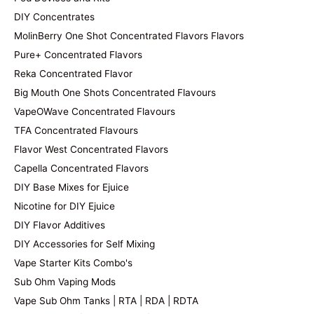
DIY Concentrates
MolinBerry One Shot Concentrated Flavors Flavors
Pure+ Concentrated Flavors
Reka Concentrated Flavor
Big Mouth One Shots Concentrated Flavours
VapeOWave Concentrated Flavours
TFA Concentrated Flavours
Flavor West Concentrated Flavors
Capella Concentrated Flavors
DIY Base Mixes for Ejuice
Nicotine for DIY Ejuice
DIY Flavor Additives
DIY Accessories for Self Mixing
Vape Starter Kits Combo's
Sub Ohm Vaping Mods
Vape Sub Ohm Tanks | RTA | RDA | RDTA