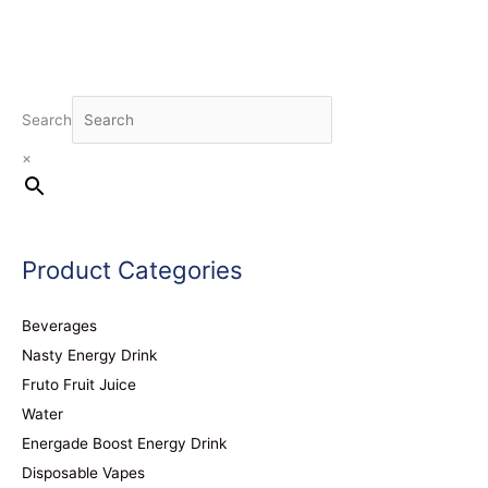
Search
×
Product Categories
Beverages
Nasty Energy Drink
Fruto Fruit Juice
Water
Energade Boost Energy Drink
Disposable Vapes