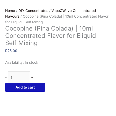
Home
/
DIY Concentrates
/
VapeOWave Concentrated
Flavours
/ Cocopine (Pina Colada) | 10ml Concentrated Flavor
for Eliquid | Self Mixing
Cocopine (Pina Colada) | 10ml
Concentrated Flavor for Eliquid |
Self Mixing
R
25.00
Availability:
In stock
Cocopine
-
+
(Pina
Colada)
Add to cart
|
10ml
Concentrated
Flavor
for