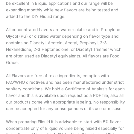
be excellent in Eliquid applications and our range will be
expanding monthly while new flavors are being tested and
added to the DIY Eliquid range.
All concentrated flavors are water-soluble and in Propylene
Glycol (PG) or distilled water depending on flavor type and
contains no Diacetyl, Acetoin, Acetyl, Propionyl, 2-3
Hexanedione, 2-3 Heptanedione, or Diacetyl Trimmer which
are often used as Diacetyl equivalents. All flavors are Food
Grade.
All Flavors are free of toxic ingredients, complies with
FAO/WHO directives and has been manufactured under strict
sanitary conditions. We hold a Certificate of Analysis for each
flavor and this is available upon request as a PDF file, also all
our products come with appropriate labeling. No responsibility
can be accepted for any consequences of its use or misuse.
When preparing Eliquid it is advisable to start with 5% flavor
concentrate only of Eliquid volume being mixed especially for