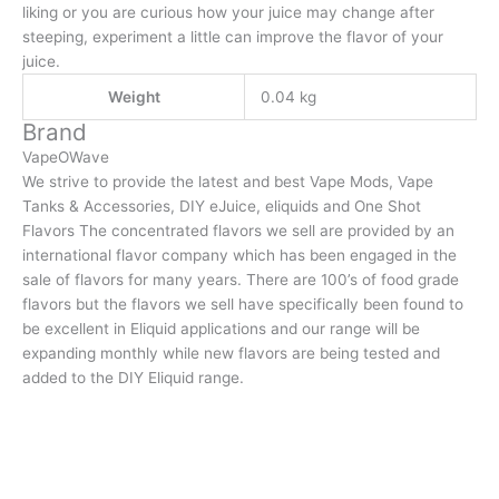
liking or you are curious how your juice may change after
steeping, experiment a little can improve the flavor of your
juice.
Weight
0.04 kg
Brand
VapeOWave
We strive to provide the latest and best Vape Mods, Vape
Tanks & Accessories, DIY eJuice, eliquids and One Shot
Flavors The concentrated flavors we sell are provided by an
international flavor company which has been engaged in the
sale of flavors for many years. There are 100’s of food grade
flavors but the flavors we sell have specifically been found to
be excellent in Eliquid applications and our range will be
expanding monthly while new flavors are being tested and
added to the DIY Eliquid range.