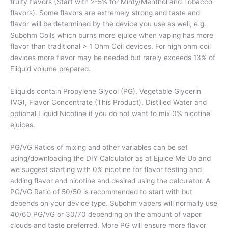
fruity flavors (Start with 2-5% for Minty/Menthol and Tobacco
flavors). Some flavors are extremely strong and taste and
flavor will be determined by the device you use as well, e.g.
Subohm Coils which burns more ejuice when vaping has more
flavor than traditional > 1 Ohm Coil devices. For high ohm coil
devices more flavor may be needed but rarely exceeds 13% of
Eliquid volume prepared.
Eliquids contain Propylene Glycol (PG), Vegetable Glycerin
(VG), Flavor Concentrate (This Product), Distilled Water and
optional Liquid Nicotine if you do not want to mix 0% nicotine
ejuices.
PG/VG Ratios of mixing and other variables can be set
using/downloading the DIY Calculator as at Ejuice Me Up and
we suggest starting with 0% nicotine for flavor testing and
adding flavor and nicotine and desired using the calculator. A
PG/VG Ratio of 50/50 is recommended to start with but
depends on your device type. Subohm vapers will normally use
40/60 PG/VG or 30/70 depending on the amount of vapor
clouds and taste preferred. More PG will ensure more flavor