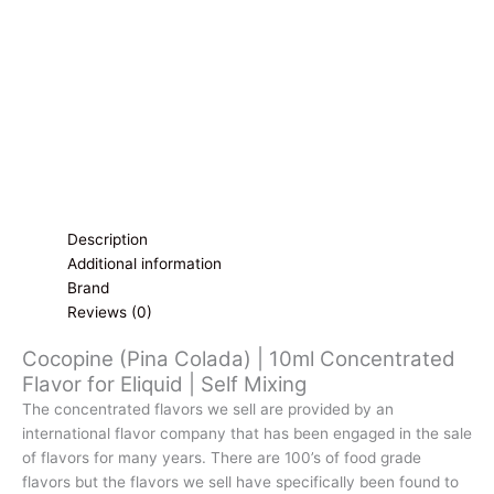
Eliquid
|
Self
Mixing
quantity
Description
Additional information
Brand
Reviews (0)
Cocopine (Pina Colada) | 10ml Concentrated
Flavor for Eliquid | Self Mixing
The concentrated flavors we sell are provided by an
international flavor company that has been engaged in the sale
of flavors for many years. There are 100’s of food grade
flavors but the flavors we sell have specifically been found to