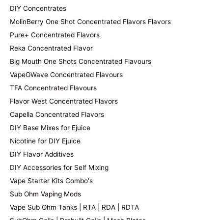
DIY Concentrates
MolinBerry One Shot Concentrated Flavors Flavors
Pure+ Concentrated Flavors
Reka Concentrated Flavor
Big Mouth One Shots Concentrated Flavours
VapeOWave Concentrated Flavours
TFA Concentrated Flavours
Flavor West Concentrated Flavors
Capella Concentrated Flavors
DIY Base Mixes for Ejuice
Nicotine for DIY Ejuice
DIY Flavor Additives
DIY Accessories for Self Mixing
Vape Starter Kits Combo's
Sub Ohm Vaping Mods
Vape Sub Ohm Tanks | RTA | RDA | RDTA