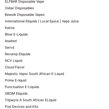
ELFBAR Disposable Vape
Oxbar Disposables
Bewolk Disposable Vapes
International Eliquids | Local Ejuice | Vape Juice
Kairos
Blow E-Liquids
Asalted
Servd
Revamp Eliquids
NCV Liquid
Cloud Flavor
Majestic Vapor South African E-Liquid
Prime E-liquid
Punctuation E-Liquids
GBOM Eliquids
Tripwyre A South African ELiquid
Pod Devices and Kits