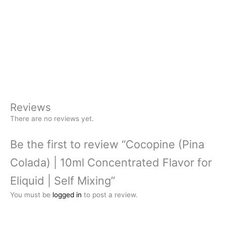
Reviews
There are no reviews yet.
Be the first to review “Cocopine (Pina
Colada) | 10ml Concentrated Flavor for
Eliquid | Self Mixing”
You must be
logged in
to post a review.