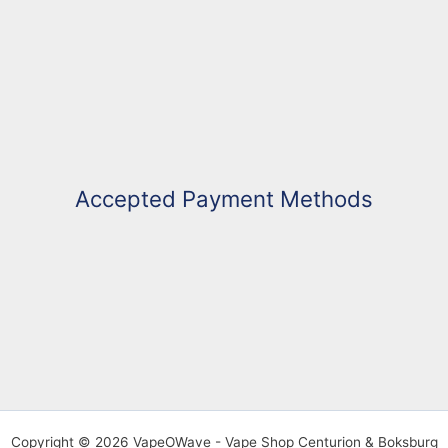
Accepted Payment Methods
Copyright © 2026 VapeOWave - Vape Shop Centurion & Boksburg