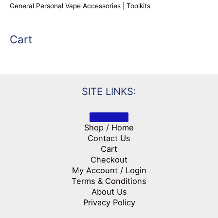
General Personal Vape Accessories | Toolkits
Cart
SITE LINKS:
Shop / Home
Contact Us
Cart
Checkout
My Account / Login
Terms & Conditions
About Us
Privacy Policy