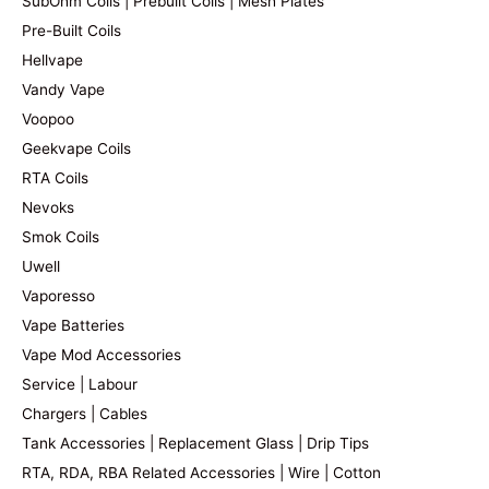
SubOhm Coils | Prebuilt Coils | Mesh Plates
Pre-Built Coils
Hellvape
Vandy Vape
Voopoo
Geekvape Coils
RTA Coils
Nevoks
Smok Coils
Uwell
Vaporesso
Vape Batteries
Vape Mod Accessories
Service | Labour
Chargers | Cables
Tank Accessories | Replacement Glass | Drip Tips
RTA, RDA, RBA Related Accessories | Wire | Cotton