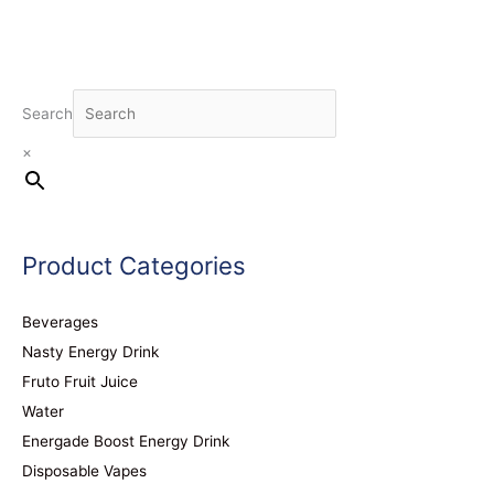
Search
×
Product Categories
Beverages
Nasty Energy Drink
Fruto Fruit Juice
Water
Energade Boost Energy Drink
Disposable Vapes