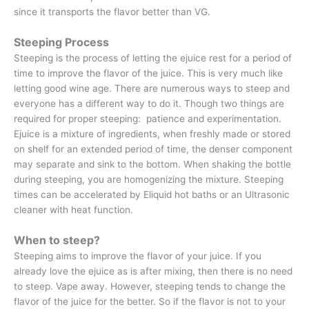
since it transports the flavor better than VG.
Steeping Process
Steeping is the process of letting the ejuice rest for a period of
time to improve the flavor of the juice. This is very much like
letting good wine age. There are numerous ways to steep and
everyone has a different way to do it. Though two things are
required for proper steeping: patience and experimentation.
Ejuice is a mixture of ingredients, when freshly made or stored
on shelf for an extended period of time, the denser component
may separate and sink to the bottom. When shaking the bottle
during steeping, you are homogenizing the mixture. Steeping
times can be accelerated by Eliquid hot baths or an Ultrasonic
cleaner with heat function.
When to steep?
Steeping aims to improve the flavor of your juice. If you
already love the ejuice as is after mixing, then there is no need
to steep. Vape away. However, steeping tends to change the
flavor of the juice for the better. So if the flavor is not to your