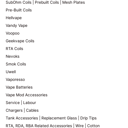
SubOhm Coils | Prebuilt Coils | Mesh Plates
Pre-Built Coils
Hellvape
Vandy Vape
Voopoo
Geekvape Coils
RTA Coils
Nevoks
Smok Coils
Uwell
Vaporesso
Vape Batteries
Vape Mod Accessories
Service | Labour
Chargers | Cables
Tank Accessories | Replacement Glass | Drip Tips
RTA, RDA, RBA Related Accessories | Wire | Cotton