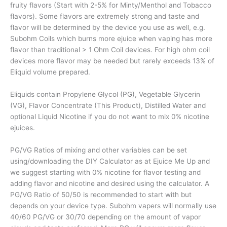
fruity flavors (Start with 2-5% for Minty/Menthol and Tobacco
flavors). Some flavors are extremely strong and taste and
flavor will be determined by the device you use as well, e.g.
Subohm Coils which burns more ejuice when vaping has more
flavor than traditional > 1 Ohm Coil devices. For high ohm coil
devices more flavor may be needed but rarely exceeds 13% of
Eliquid volume prepared.
Eliquids contain Propylene Glycol (PG), Vegetable Glycerin
(VG), Flavor Concentrate (This Product), Distilled Water and
optional Liquid Nicotine if you do not want to mix 0% nicotine
ejuices.
PG/VG Ratios of mixing and other variables can be set
using/downloading the DIY Calculator as at Ejuice Me Up and
we suggest starting with 0% nicotine for flavor testing and
adding flavor and nicotine and desired using the calculator. A
PG/VG Ratio of 50/50 is recommended to start with but
depends on your device type. Subohm vapers will normally use
40/60 PG/VG or 30/70 depending on the amount of vapor