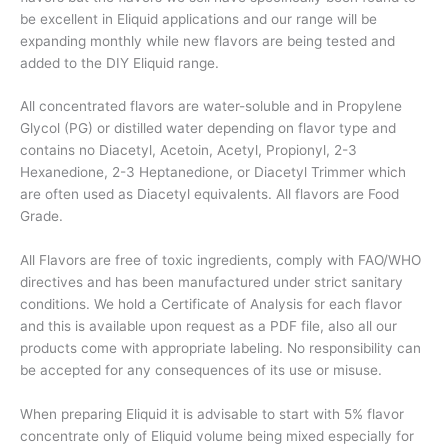
be excellent in Eliquid applications and our range will be
expanding monthly while new flavors are being tested and
added to the DIY Eliquid range.
All concentrated flavors are water-soluble and in Propylene
Glycol (PG) or distilled water depending on flavor type and
contains no Diacetyl, Acetoin, Acetyl, Propionyl, 2-3
Hexanedione, 2-3 Heptanedione, or Diacetyl Trimmer which
are often used as Diacetyl equivalents. All flavors are Food
Grade.
All Flavors are free of toxic ingredients, comply with FAO/WHO
directives and has been manufactured under strict sanitary
conditions. We hold a Certificate of Analysis for each flavor
and this is available upon request as a PDF file, also all our
products come with appropriate labeling. No responsibility can
be accepted for any consequences of its use or misuse.
When preparing Eliquid it is advisable to start with 5% flavor
concentrate only of Eliquid volume being mixed especially for