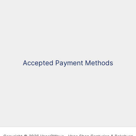
Accepted Payment Methods