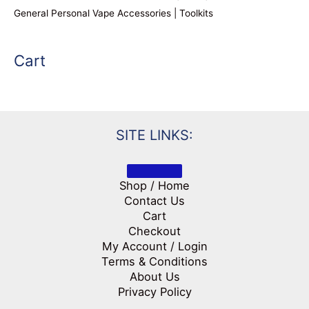
General Personal Vape Accessories | Toolkits
Cart
SITE LINKS:
Shop / Home
Contact Us
Cart
Checkout
My Account / Login
Terms & Conditions
About Us
Privacy Policy