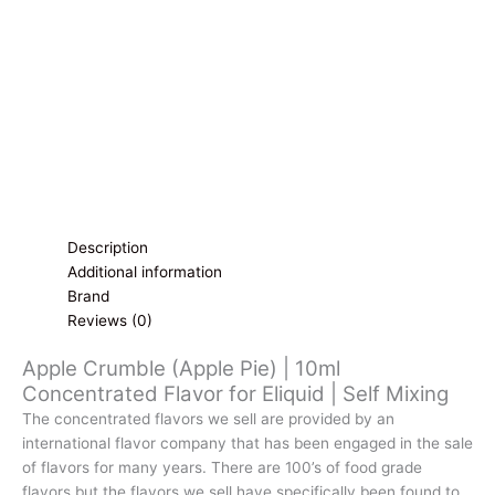
for
Eliquid
|
Self
Mixing
quantity
Description
Additional information
Brand
Reviews (0)
Apple Crumble (Apple Pie) | 10ml
Concentrated Flavor for Eliquid | Self Mixing
The concentrated flavors we sell are provided by an
international flavor company that has been engaged in the sale
of flavors for many years. There are 100’s of food grade
flavors but the flavors we sell have specifically been found to