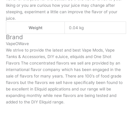
liking or you are curious how your juice may change after
steeping, experiment a little can improve the flavor of your
juice.
Weight
0.04 kg
Brand
VapeOWave
We strive to provide the latest and best Vape Mods, Vape
Tanks & Accessories, DIY eJuice, eliquids and One Shot
Flavors The concentrated flavors we sell are provided by an
international flavor company which has been engaged in the
sale of flavors for many years. There are 100’s of food grade
flavors but the flavors we sell have specifically been found to
be excellent in Eliquid applications and our range will be
expanding monthly while new flavors are being tested and
added to the DIY Eliquid range.