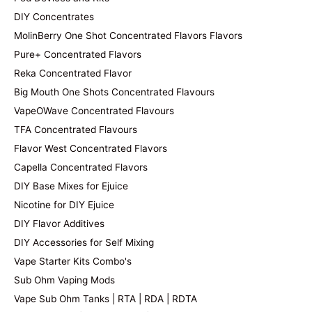
DIY Concentrates
MolinBerry One Shot Concentrated Flavors Flavors
Pure+ Concentrated Flavors
Reka Concentrated Flavor
Big Mouth One Shots Concentrated Flavours
VapeOWave Concentrated Flavours
TFA Concentrated Flavours
Flavor West Concentrated Flavors
Capella Concentrated Flavors
DIY Base Mixes for Ejuice
Nicotine for DIY Ejuice
DIY Flavor Additives
DIY Accessories for Self Mixing
Vape Starter Kits Combo's
Sub Ohm Vaping Mods
Vape Sub Ohm Tanks | RTA | RDA | RDTA