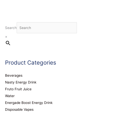
Search
×
Product Categories
Beverages
Nasty Energy Drink
Fruto Fruit Juice
Water
Energade Boost Energy Drink
Disposable Vapes