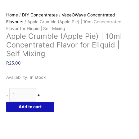
Home
/
DIY Concentrates
/
VapeOWave Concentrated
Flavours
/ Apple Crumble (Apple Pie) | 10ml Concentrated
Flavor for Eliquid | Self Mixing
Apple Crumble (Apple Pie) | 10ml
Concentrated Flavor for Eliquid |
Self Mixing
R
25.00
Availability:
In stock
Apple
-
+
Crumble
(Apple
Add to cart
Pie)
|
10ml
Concentrated
Flavor