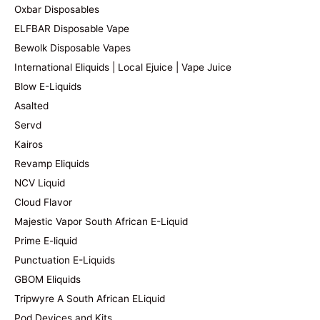
Oxbar Disposables
ELFBAR Disposable Vape
Bewolk Disposable Vapes
International Eliquids | Local Ejuice | Vape Juice
Blow E-Liquids
Asalted
Servd
Kairos
Revamp Eliquids
NCV Liquid
Cloud Flavor
Majestic Vapor South African E-Liquid
Prime E-liquid
Punctuation E-Liquids
GBOM Eliquids
Tripwyre A South African ELiquid
Pod Devices and Kits