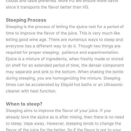
clouds and taste preferred. More PG will ensure more flavor
since it transports the flavor better than VG.
Steeping Process
Steeping is the process of letting the ejuice rest for a period of
time to improve the flavor of the juice. This is very much like
letting good wine age. There are numerous ways to steep and
everyone has a different way to do it. Though two things are
required for proper steeping: patience and experimentation.
Ejuice is a mixture of ingredients, when freshly made or stored
on shelf for an extended period of time, the denser component
may separate and sink to the bottom. When shaking the bottle
during steeping, you are homogenizing the mixture. Steeping
times can be accelerated by Eliquid hot baths or an Ultrasonic
cleaner with heat function.
When to steep?
Steeping aims to improve the flavor of your juice. If you
already love the ejuice as is after mixing, then there is no need
to steep. Vape away. However, steeping tends to change the
flavor of the juice for the better. So if the flavor is not to your