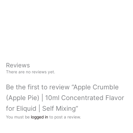
Reviews
There are no reviews yet.
Be the first to review “Apple Crumble
(Apple Pie) | 10ml Concentrated Flavor
for Eliquid | Self Mixing”
You must be
logged in
to post a review.