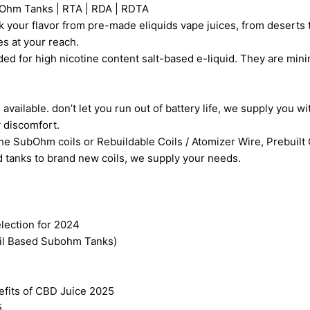
Ohm Tanks | RTA | RDA | RDTA
k your flavor from pre-made eliquids vape juices, from deserts t
ces at your reach.
ed for high nicotine content salt-based e-liquid. They are min
vailable. don’t let you run out of battery life, we supply you wi
y discomfort.
the SubOhm coils or Rebuildable Coils / Atomizer Wire, Prebuilt
old tanks to brand new coils, we supply your needs.
ection for 2024
il Based Subohm Tanks)
efits of CBD Juice 2025
5