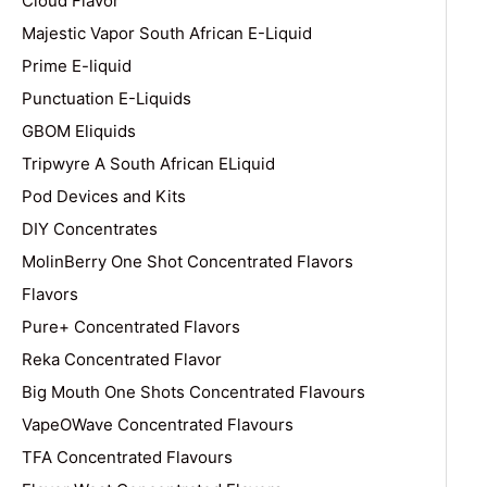
Cloud Flavor
Majestic Vapor South African E-Liquid
Prime E-liquid
Punctuation E-Liquids
GBOM Eliquids
Tripwyre A South African ELiquid
Pod Devices and Kits
DIY Concentrates
MolinBerry One Shot Concentrated Flavors
Flavors
Pure+ Concentrated Flavors
Reka Concentrated Flavor
Big Mouth One Shots Concentrated Flavours
VapeOWave Concentrated Flavours
TFA Concentrated Flavours