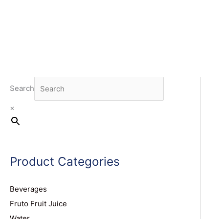
Search
×
Product Categories
Beverages
Fruto Fruit Juice
Water