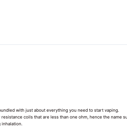
undled with just about everything you need to start vaping.
 resistance coils that are less than one ohm, hence the name 
 inhalation.