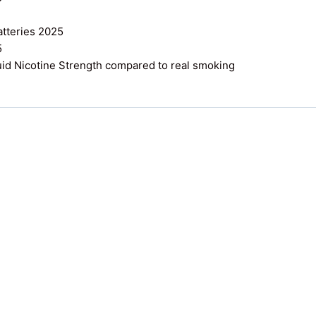
atteries 2025
5
uid Nicotine Strength compared to real smoking