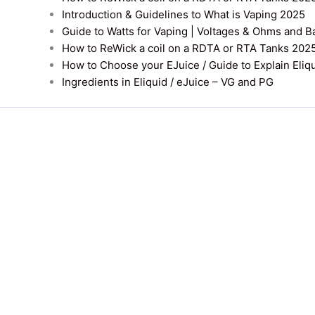
Introduction & Guidelines to What is Vaping 2025
Guide to Watts for Vaping | Voltages & Ohms and B
How to ReWick a coil on a RDTA or RTA Tanks 202
How to Choose your EJuice / Guide to Explain Eliq
Ingredients in Eliquid / eJuice – VG and PG