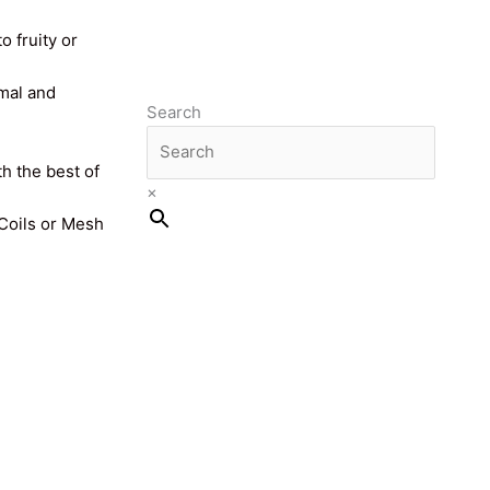
o fruity or
imal and
Search
th the best of
×
 Coils or Mesh