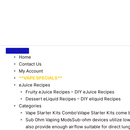
Home
Contact Us
My Account
**VAPE SPECIALS**
eJuice Recipes
Fruity eJuice Recipes – DIY eJuice Recipes
Dessert eLiquid Recipes – DIY eliquid Recipes
Categories
Vape Starter Kits Combo's
Vape Starter Kits come b
Sub Ohm Vaping Mods
Sub-ohm devices utilize low
also provide enough airflow suitable for direct lung