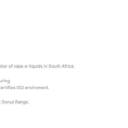
er of vape e-liquids in South Africa.
uring
Certifies ISO enviroment.
n Donut Range.