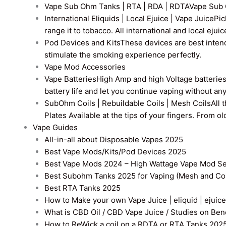
Vape Sub Ohm Tanks | RTA | RDA | RDTA
Vape Sub 
International Eliquids | Local Ejuice | Vape Juice
Pic
range it to tobacco. All international and local ejui
Pod Devices and Kits
These devices are best intend
stimulate the smoking experience perfectly.
Vape Mod Accessories
Vape Batteries
High Amp and high Voltage batteries a
battery life and let you continue vaping without an
SubOhm Coils | Rebuildable Coils | Mesh Coils
All 
Plates Available at the tips of your fingers. From 
Vape Guides
All-in-all about Disposable Vapes 2025
Best Vape Mods/Kits/Pod Devices 2025
Best Vape Mods 2024 – High Wattage Vape Mod Sel
Best Subohm Tanks 2025 for Vaping (Mesh and Co
Best RTA Tanks 2025
How to Make your own Vape Juice | eliquid | ejuice
What is CBD Oil / CBD Vape Juice / Studies on Ben
How to ReWick a coil on a RDTA or RTA Tanks 202