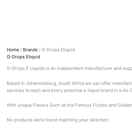
Home
/
Brands
/ G-Drops Eliquid
G-Drops Eliquid
G-Drops E Liquids is an independent manufacturer and suppli
Based in Johannesburg, South Africa we can offer manufact
services to each and every potential e-liquid brand in a Air 
With unique Flavors Such as the Famous Fizzlez and Golde
No products were found matching your selection.