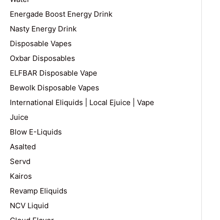
Energade Boost Energy Drink
Nasty Energy Drink
Disposable Vapes
Oxbar Disposables
ELFBAR Disposable Vape
Bewolk Disposable Vapes
International Eliquids | Local Ejuice | Vape
Juice
Blow E-Liquids
Asalted
Servd
Kairos
Revamp Eliquids
NCV Liquid