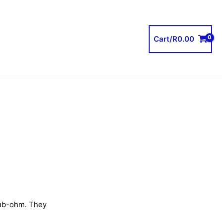
Cart/
R
0.00
sub-ohm. They