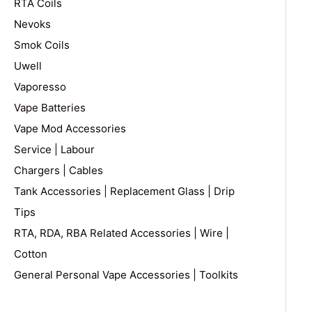
RTA Coils
Nevoks
Smok Coils
Uwell
Vaporesso
Vape Batteries
Vape Mod Accessories
Service | Labour
Chargers | Cables
Tank Accessories | Replacement Glass | Drip
Tips
RTA, RDA, RBA Related Accessories | Wire |
Cotton
General Personal Vape Accessories | Toolkits