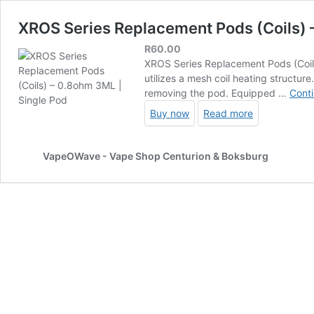
XROS Series Replacement Pods (Coils) 
R
60.00
XROS Series Replacement Pods (Coils
utilizes a mesh coil heating structur
removing the pod. Equipped …
Conti
Buy now
Read more
VapeOWave - Vape Shop Centurion & Boksburg