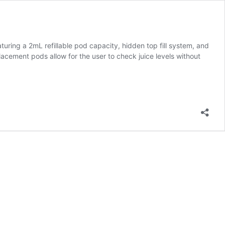
ing a 2mL refillable pod capacity, hidden top fill system, and
lacement pods allow for the user to check juice levels without