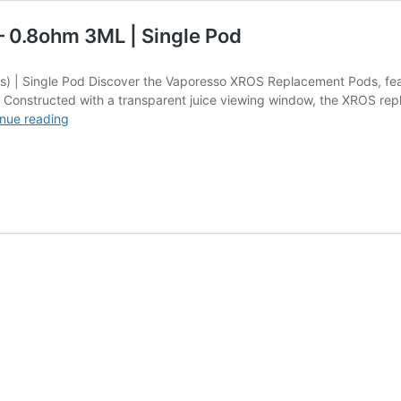
– 0.8ohm 3ML | Single Pod
) | Single Pod Discover the Vaporesso XROS Replacement Pods, featur
e. Constructed with a transparent juice viewing window, the XROS rep
XROS
nue reading
Series
Replacement
Pods
(Coils)
–
0.8ohm
3ML
|
Single
Pod